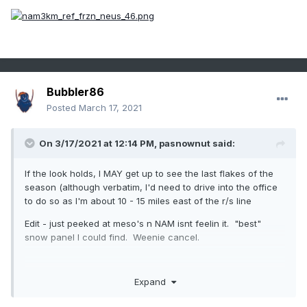
Bubbler86
Posted
March 17, 2021
On 3/17/2021 at 12:14 PM,
pasnownut
said:
If the look holds, I MAY get up to see the last flakes of the
season (although verbatim, I'd need to drive into the office
to do so as I'm about 10 - 15 miles east of the r/s line
Edit - just peeked at meso's n NAM isnt feelin it. "best"
snow panel I could find. Weenie cancel.
Expand