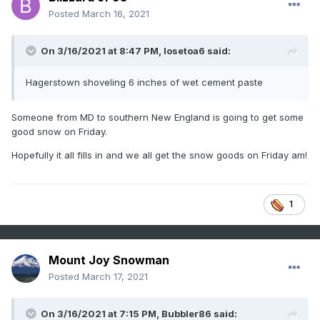
Posted
March 16, 2021
On 3/16/2021 at 8:47 PM,
losetoa6
said:
Hagerstown shoveling 6 inches of wet cement paste
Someone from MD to southern New England is going to get some
good snow on Friday.
Hopefully it all fills in and we all get the snow goods on Friday am!
1
Mount Joy Snowman
Posted
March 17, 2021
On 3/16/2021 at 7:15 PM,
Bubbler86
said: