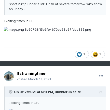
Short Pump under a MDT risk of severe tomorrow with snow
on Friday...
Exciting times in SP.
1
1
Itstrainingtime
Posted
March 17, 2021
On 3/17/2021 at 5:11 PM,
Bubbler86
said:
Exciting times in SP.