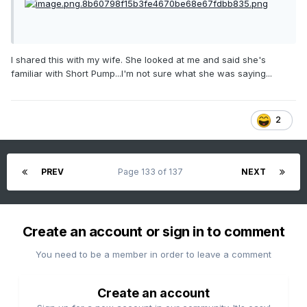
I shared this with my wife. She looked at me and said she's
familiar with Short Pump...I'm not sure what she was saying...
2
PREV
Page 133 of 137
NEXT
Create an account or sign in to comment
You need to be a member in order to leave a comment
Create an account