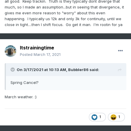
all good. Keep trackin. Truth is they typically dont diverge that
much, so I made an assumption...but in seeing that divergence, it
gives me even more reason to "worry" about this even
happening. I typically us 12k and only 3k for continuity, until we
close in tight....then I shift focus. Go get it man. I'm rootin for ya
Itstrainingtime
Posted
March 17, 2021
On 3/17/2021 at 10:13 AM,
Bubbler86
said:
Spring Cancel?
March weather.
:)
1
1