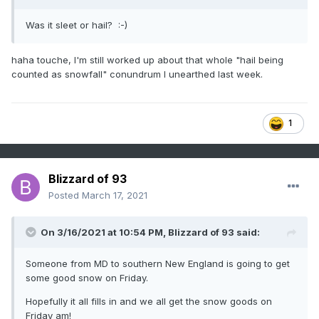
Was it sleet or hail?
:-)
haha touche, I'm still worked up about that whole "hail being
counted as snowfall" conundrum I unearthed last week.
1
Blizzard of 93
Posted
March 17, 2021
On 3/16/2021 at 10:54 PM,
Blizzard of 93
said:
Someone from MD to southern New England is going to get
some good snow on Friday.
Hopefully it all fills in and we all get the snow goods on
Friday am!