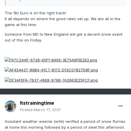
The 18z Euro is on the right track!
It all depends on where the good rates set up. We are all in the
game at this time.
Someone from MD to New England will get a decent snow event
out of this on Friday.
Itstrainingtime
Posted
March 17, 2021
Assistant weather weenie (wife) verified a period of snow flurries
at home this morning followed by a period of sleet this afternoon.