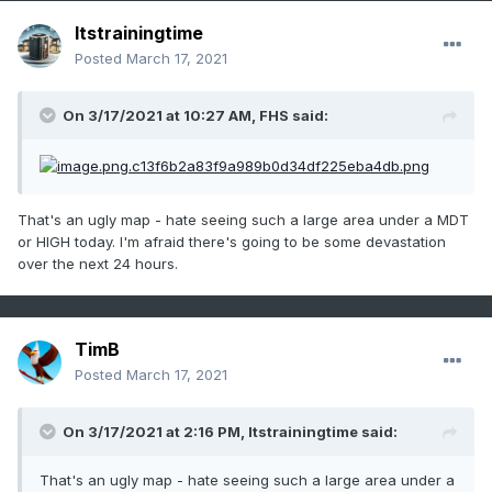
Itstrainingtime
Posted
March 17, 2021
On 3/17/2021 at 10:27 AM,
FHS
said:
That's an ugly map - hate seeing such a large area under a MDT
or HIGH today. I'm afraid there's going to be some devastation
over the next 24 hours.
TimB
Posted
March 17, 2021
On 3/17/2021 at 2:16 PM,
Itstrainingtime
said:
That's an ugly map - hate seeing such a large area under a