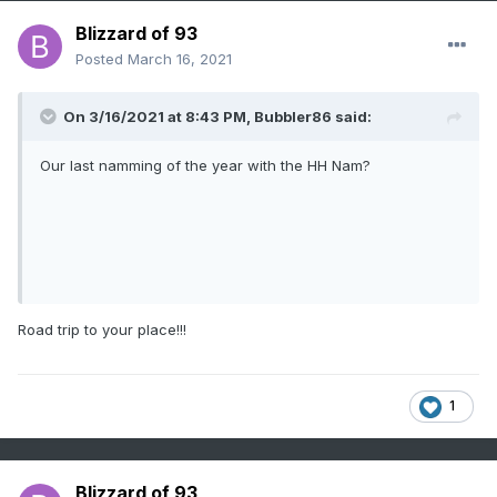
Blizzard of 93
Posted
March 16, 2021
And they come up short alot in the snow dept. I think
On 3/16/2021 at 8:43 PM,
Bubbler86
said:
Our last namming of the year with the HH Nam?
Road trip to your place!!!
1
Blizzard of 93