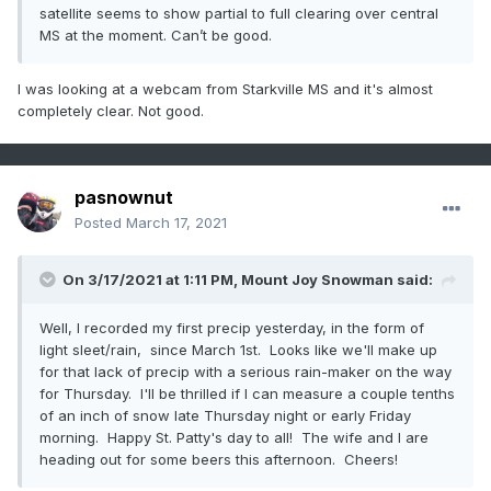
satellite seems to show partial to full clearing over central
MS at the moment. Can’t be good.
I was looking at a webcam from Starkville MS and it's almost
completely clear. Not good.
pasnownut
Posted
March 17, 2021
On 3/17/2021 at 1:11 PM,
Mount Joy Snowman
said:
Well, I recorded my first precip yesterday, in the form of
light sleet/rain, since March 1st. Looks like we'll make up
for that lack of precip with a serious rain-maker on the way
for Thursday. I'll be thrilled if I can measure a couple tenths
of an inch of snow late Thursday night or early Friday
morning. Happy St. Patty's day to all! The wife and I are
heading out for some beers this afternoon. Cheers!