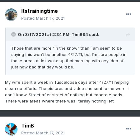
Itstrainingtime
Posted
March 17, 2021
On 3/17/2021 at 2:34 PM,
TimB84
said:
Those that are more “in the know” than I am seem to be
saying this won’t be another 4/27/11, but I’m sure people in
those areas didn’t wake up that morning with any idea of
just how bad that day would be.
My wife spent a week in Tuscaloosa days after 4/27/11 helping
clean up efforts. The pictures and video she sent to me were...I
don't know. Street after street of nothing but concrete pads.
There were areas where there was literally nothing left.
TimB
Posted
March 17, 2021