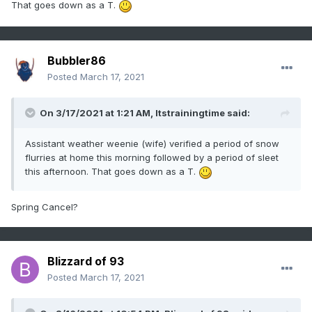
That goes down as a T.
Bubbler86
Posted
March 17, 2021
On 3/17/2021 at 1:21 AM,
Itstrainingtime
said:
Assistant weather weenie (wife) verified a period of snow
flurries at home this morning followed by a period of sleet
this afternoon. That goes down as a T.
Spring Cancel?
Blizzard of 93
Posted
March 17, 2021