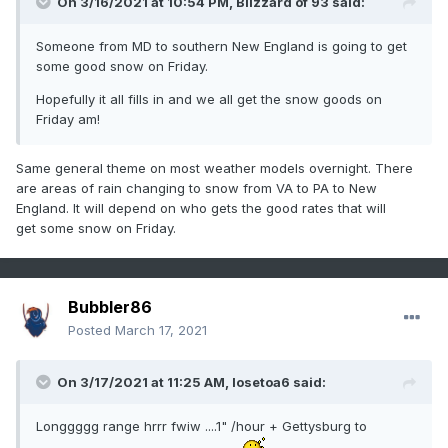
On 3/16/2021 at 10:54 PM,
Blizzard of 93
said:
Someone from MD to southern New England is going to get
some good snow on Friday.
Hopefully it all fills in and we all get the snow goods on
Friday am!
Same general theme on most weather models overnight. There
are areas of rain changing to snow from VA to PA to New
England. It will depend on who gets the good rates that will
get some snow on Friday.
Bubbler86
Posted
March 17, 2021
On 3/17/2021 at 11:25 AM,
losetoa6
said:
Longgggg range hrrr fwiw ....1" /hour + Gettysburg to