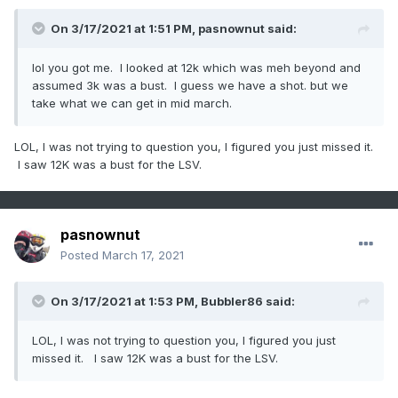
On 3/17/2021 at 1:51 PM,
pasnownut
said:
lol you got me. I looked at 12k which was meh beyond and
assumed 3k was a bust. I guess we have a shot. but we
take what we can get in mid march.
LOL, I was not trying to question you, I figured you just missed it.
I saw 12K was a bust for the LSV.
pasnownut
Posted
March 17, 2021
On 3/17/2021 at 1:53 PM,
Bubbler86
said:
LOL, I was not trying to question you, I figured you just
missed it. I saw 12K was a bust for the LSV.