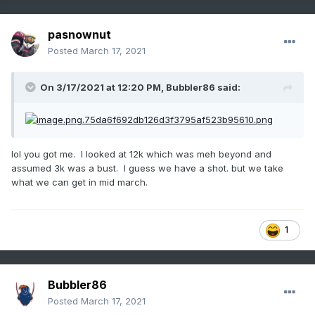
pasnownut
Posted
March 17, 2021
On 3/17/2021 at 12:20 PM,
Bubbler86
said:
lol you got me. I looked at 12k which was meh beyond and
assumed 3k was a bust. I guess we have a shot. but we take
what we can get in mid march.
1
Bubbler86
Posted
March 17, 2021