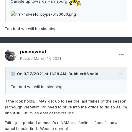
Carlisle up towards Harrisburg
Too bad we will be sleeping.
pasnownut
Posted
March 17, 2021
On 3/17/2021 at 11:28 AM,
Bubbler86
said:
Too bad we will be sleeping.
If the look holds, I MAY get up to see the last flakes of the season
(although verbatim, I'd need to drive into the office to do so as I'm
about 10 - 15 miles east of the r/s line
Edit - just peeked at meso's n NAM isnt feelin it. "best" snow
panel I could find. Weenie cancel.