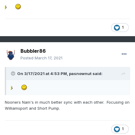
1
Bubbler86
Posted
March 17, 2021
On 3/17/2021 at 4:53 PM,
pasnownut
said:
Nooners Nam's in much better sync with each other. Focusing on
Williamsport and Short Pump.
1