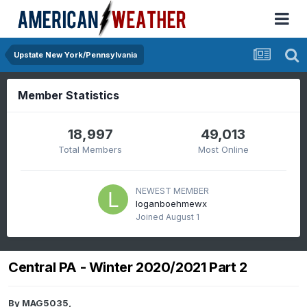
Upstate New York/Pennsylvania
Member Statistics
18,997
49,013
Total Members
Most Online
NEWEST MEMBER
loganboehmewx
Joined
August 1
Central PA - Winter 2020/2021 Part 2
By
MAG5035
,