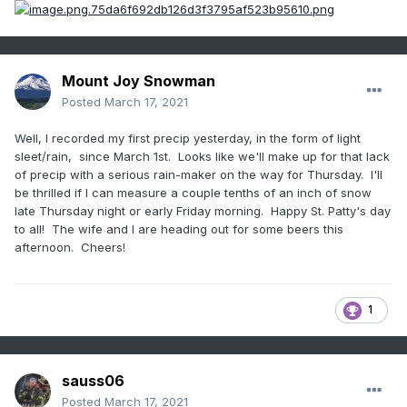
Mount Joy Snowman
Posted
March 17, 2021
Well, I recorded my first precip yesterday, in the form of light
sleet/rain, since March 1st. Looks like we'll make up for that lack
of precip with a serious rain-maker on the way for Thursday. I'll
be thrilled if I can measure a couple tenths of an inch of snow
late Thursday night or early Friday morning. Happy St. Patty's day
to all! The wife and I are heading out for some beers this
afternoon. Cheers!
1
sauss06
Posted
March 17, 2021