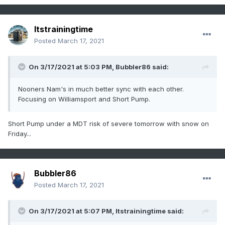
Itstrainingtime
Posted
March 17, 2021
On 3/17/2021 at 5:03 PM,
Bubbler86
said:
Nooners Nam's in much better sync with each other.
Focusing on Williamsport and Short Pump.
Short Pump under a MDT risk of severe tomorrow with snow on
Friday...
Bubbler86
Posted
March 17, 2021
On 3/17/2021 at 5:07 PM,
Itstrainingtime
said: