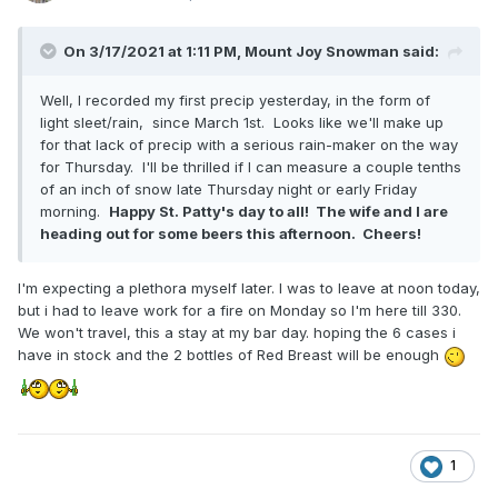
On 3/17/2021 at 1:11 PM,
Mount Joy Snowman
said:
Well, I recorded my first precip yesterday, in the form of
light sleet/rain, since March 1st. Looks like we'll make up
for that lack of precip with a serious rain-maker on the way
for Thursday. I'll be thrilled if I can measure a couple tenths
of an inch of snow late Thursday night or early Friday
morning.
Happy St. Patty's day to all! The wife and I are
heading out for some beers this afternoon. Cheers!
I'm expecting a plethora myself later. I was to leave at noon today,
but i had to leave work for a fire on Monday so I'm here till 330.
We won't travel, this a stay at my bar day. hoping the 6 cases i
have in stock and the 2 bottles of Red Breast will be enough
1