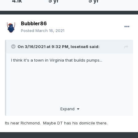
4.1k
5 yr
5 yr
Bubbler86
Posted
March 16, 2021
On 3/16/2021 at 9:32 PM,
losetoa6
said:
I think it's a town in Virginia that builds pumps...
Expand
That are short?
Its near Richmond. Maybe DT has his domicile there.