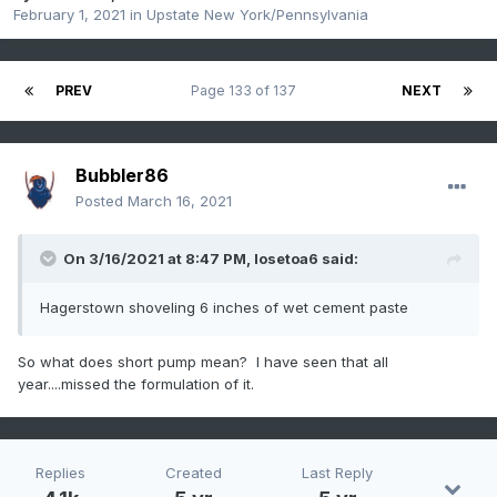
February 1, 2021
in
Upstate New York/Pennsylvania
PREV
Page 133 of 137
NEXT
Bubbler86
Posted
March 16, 2021
On 3/16/2021 at 8:47 PM,
losetoa6
said:
Hagerstown shoveling 6 inches of wet cement paste
So what does short pump mean? I have seen that all
year....missed the formulation of it.
Replies
Created
Last Reply