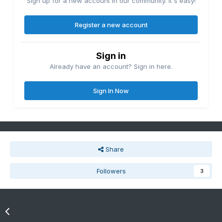
Sign up for a new account in our community. It's easy!
Register a new account
Sign in
Already have an account? Sign in here.
Sign In Now
Share
Followers
3
Go to topic listing