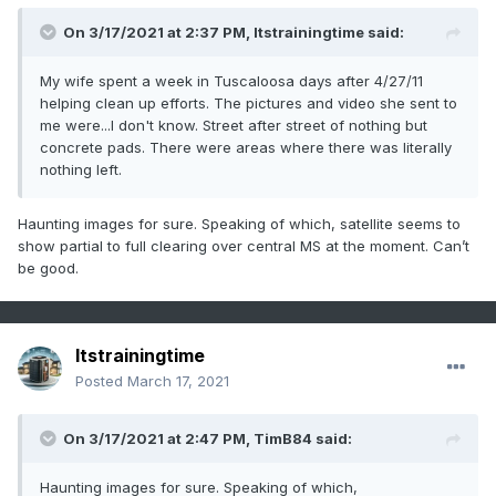
On 3/17/2021 at 2:37 PM,
Itstrainingtime
said:
My wife spent a week in Tuscaloosa days after 4/27/11
helping clean up efforts. The pictures and video she sent to
me were...I don't know. Street after street of nothing but
concrete pads. There were areas where there was literally
nothing left.
Haunting images for sure. Speaking of which, satellite seems to
show partial to full clearing over central MS at the moment. Can’t
be good.
Itstrainingtime
Posted
March 17, 2021
On 3/17/2021 at 2:47 PM,
TimB84
said:
Haunting images for sure. Speaking of which,