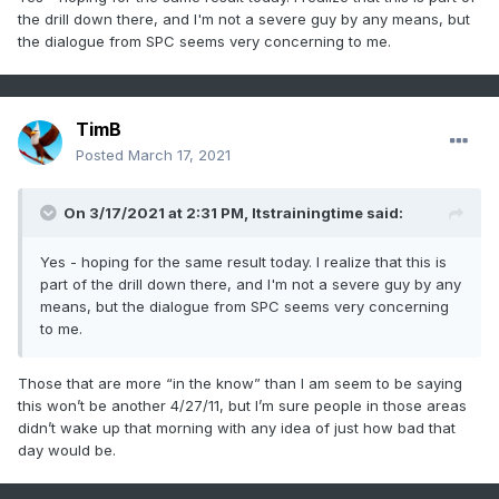
the drill down there, and I'm not a severe guy by any means, but
the dialogue from SPC seems very concerning to me.
TimB
Posted
March 17, 2021
On 3/17/2021 at 2:31 PM,
Itstrainingtime
said:
Yes - hoping for the same result today. I realize that this is
part of the drill down there, and I'm not a severe guy by any
means, but the dialogue from SPC seems very concerning
to me.
Those that are more “in the know” than I am seem to be saying
this won’t be another 4/27/11, but I’m sure people in those areas
didn’t wake up that morning with any idea of just how bad that
day would be.