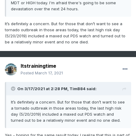
MDT or HIGH today. I'm afraid there's going to be some
devastation over the next 24 hours.
It’s definitely a concern. But for those that don’t want to see a
tornado outbreak in those areas today, the last high risk day
(5/20/2019) included a maxed out PDS watch and turned out to
be a relatively minor event and no one died.
Itstrainingtime
Posted
March 17, 2021
On 3/17/2021 at 2:28 PM,
TimB84
said:
It’s definitely a concern. But for those that don’t want to see
a tornado outbreak in those areas today, the last high risk
day (5/20/2019) included a maxed out PDS watch and
turned out to be a relatively minor event and no one died.
Yes - hoping for the same result today. I realize that this is part of