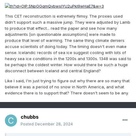
was global, occurring all over the world. Still
other scientists insist that their data do not
This CET reconstruction is extremely flimsy. The proxies used
didn't support such a massive jump. They were adjusted by Lamb
show appreciable changes in
to produce that effect... read the paper and see how many
average
temperature
anywhere over the
adjustments [on questionable assumptions] were made to
course of the interval. Meanwhile,
global
produce that level of warming. The same thing climate deniers
accuse scientists of doing today. The timing doesn't even make
warming
skeptics have used the MWP
sense. Icelandic records of sea ice suggest cooling with lots of
to
bolster
their position in the debate over the
heavy sea ice conditions in the 1200s and 1300s. 1348 was said to
be perhaps the coldest winter. How would there be such a huge
nature and effects of
climate change
.
disconnect between Iceland and central England?
Like I said, I'm just trying to figure out why there are so many that
believe it was a period of no snow in North America, and what
evidence there is to support that? There doesn't seem to be any.
chubbs
Posted
December 28, 2024