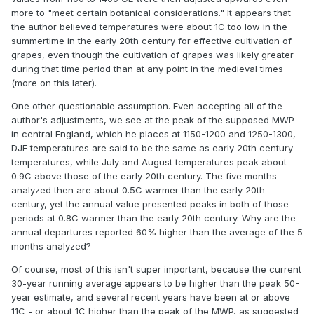
more to "meet certain botanical considerations." It appears that
the author believed temperatures were about 1C too low in the
summertime in the early 20th century for effective cultivation of
grapes, even though the cultivation of grapes was likely greater
during that time period than at any point in the medieval times
(more on this later).
One other questionable assumption. Even accepting all of the
author's adjustments, we see at the peak of the supposed MWP
in central England, which he places at 1150-1200 and 1250-1300,
DJF temperatures are said to be the same as early 20th century
temperatures, while July and August temperatures peak about
0.9C above those of the early 20th century. The five months
analyzed then are about 0.5C warmer than the early 20th
century, yet the annual value presented peaks in both of those
periods at 0.8C warmer than the early 20th century. Why are the
annual departures reported 60% higher than the average of the 5
months analyzed?
Of course, most of this isn't super important, because the current
30-year running average appears to be higher than the peak 50-
year estimate, and several recent years have been at or above
11C - or about 1C higher than the peak of the MWP, as suggested