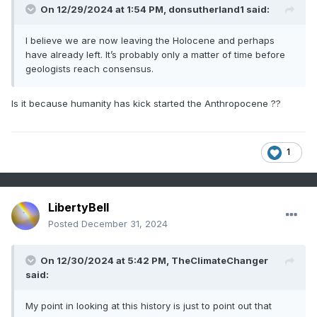
On 12/29/2024 at 1:54 PM,
donsutherland1
said:
I believe we are now leaving the Holocene and perhaps
have already left. It’s probably only a matter of time before
geologists reach consensus.
Is it because humanity has kick started the Anthropocene ??
1
LibertyBell
Posted
December 31, 2024
On 12/30/2024 at 5:42 PM,
TheClimateChanger
said:
My point in looking at this history is just to point out that