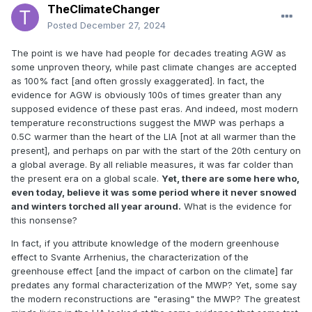
TheClimateChanger
Posted
December 27, 2024
The point is we have had people for decades treating AGW as
some unproven theory, while past climate changes are accepted
as 100% fact [and often grossly exaggerated]. In fact, the
evidence for AGW is obviously 100s of times greater than any
supposed evidence of these past eras. And indeed, most modern
temperature reconstructions suggest the MWP was perhaps a
0.5C warmer than the heart of the LIA [not at all warmer than the
present], and perhaps on par with the start of the 20th century on
a global average. By all reliable measures, it was far colder than
the present era on a global scale.
Yet, there are some here who,
even today, believe it was some period where it never snowed
and winters torched all year around.
What is the evidence for
this nonsense?
In fact, if you attribute knowledge of the modern greenhouse
effect to Svante Arrhenius, the characterization of the
greenhouse effect [and the impact of carbon on the climate] far
predates any formal characterization of the MWP? Yet, some say
the modern reconstructions are "erasing" the MWP? The greatest