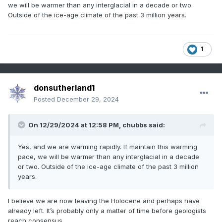
climate change - attach an unreasonable significance to
we will be warmer than any interglacial in a decade or two.
the medieval warm period, suggesting it may have been as
Outside of the ice-age climate of the past 3 million years.
warm and snowless as recent years. I feel like Band-Aid,
except instead of "Do they know its Christmastime at all,"
it's "do they know the current era is far, far warmer than
1
the so-called medieval warm period?" as per the most
reliable temperature / climate reconstructions?
What's the truth here? Is there even a medieval warm
donsutherland1
period and little ice age, or was it more or less, just a
natural prolonged and gradual climatic cooling that was
Posted
December 29, 2024
interrupted by human activities? Some say it was only a
"local" phenomenon and not global. But user
On 12/29/2024 at 12:58 PM,
chubbs
said:
made a good point about this some years
@blizzard1024
back. That's not how the atmospheric circulation works. It
Yes, and we are warming rapidly. If maintain this warming
seems suspect that there would be sustained local
pace, we will be warmer than any interglacial in a decade
anomalies of warm and cold in a global system. He, of
or two. Outside of the ice-age climate of the past 3 million
course, concluded that means the medieval warm period
years.
was a global phenomenon. But another conclusion that can
be drawn is that there simply wasn't a medieval warm
period of any significance, local or otherwise, and the
I believe we are now leaving the Holocene and perhaps have
temperature departures from that era were not anything
already left. It’s probably only a matter of time before geologists
significant? More credence ought to be given to the
reach consensus.