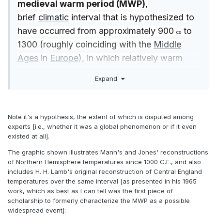
medieval warm period (MWP)
,
brief
climatic
interval that is hypothesized to
have occurred from approximately 900
to
ce
1300 (roughly coinciding with the
Middle
Ages
in
Europe
), in which relatively warm
conditions are said to have prevailed in
Expand
various parts of the world, though
predominantly in the Northern Hemisphere
from
Greenland
eastward through
Europe
and
Note it's a hypothesis, the extent of which is disputed among
parts of
Asia
.
experts [i.e., whether it was a global phenomenon or if it even
existed at all].
The notion of a
medieval
warm period is
The graphic shown illustrates Mann's and Jones' reconstructions
highly controversial. Many
of Northern Hemisphere temperatures since 1000 C.E., and also
includes H. H. Lamb's original reconstruction of Central England
paleoclimatologists claim that well-
temperatures over the same interval [as presented in his 1965
documented evidence for the phenomenon
work, which as best as I can tell was the first piece of
appears across the North Atlantic region,
scholarship to formerly characterize the MWP as a possible
widespread event]:
while others maintain that the phenomenon