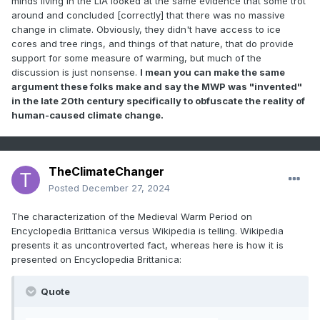
minds living in the LIA looked at the same evidence that some trot
around and concluded [correctly] that there was no massive
change in climate. Obviously, they didn't have access to ice
cores and tree rings, and things of that nature, that do provide
support for some measure of warming, but much of the
discussion is just nonsense.
I mean you can make the same
argument these folks make and say the MWP was "invented"
in the late 20th century specifically to obfuscate the reality of
human-caused climate change.
TheClimateChanger
Posted
December 27, 2024
The characterization of the Medieval Warm Period on
Encyclopedia Brittanica versus Wikipedia is telling. Wikipedia
presents it as uncontroverted fact, whereas here is how it is
presented on Encyclopedia Brittanica:
Quote