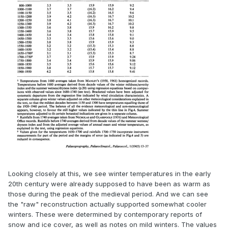
Looking closely at this, we see winter temperatures in the early
20th century were already supposed to have been as warm as
those during the peak of the medieval period. And we can see
the "raw" reconstruction actually supported somewhat cooler
winters. These were determined by contemporary reports of
snow and ice cover, as well as notes on mild winters. The values