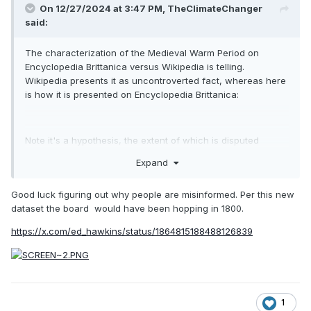
On 12/27/2024 at 3:47 PM,
TheClimateChanger
said:
The characterization of the Medieval Warm Period on
Encyclopedia Brittanica versus Wikipedia is telling.
Wikipedia presents it as uncontroverted fact, whereas here
is how it is presented on Encyclopedia Brittanica:
Note it's a hypothesis, the extent of which is disputed
among experts [i.e., whether it was a global phenomenon or
Expand
if it even existed at all].
The graphic shown illustrates Mann's and Jones'
Good luck figuring out why people are misinformed. Per this new
reconstructions of Northern Hemisphere temperatures since
dataset the board would have been hopping in 1800.
1000 C.E., and also includes H. H. Lamb's original
https://x.com/ed_hawkins/status/1864815188488126839
reconstruction of Central England temperatures over the
same interval [as presented in his 1965 work, which as best
as I can tell was the first piece of scholarship to formerly
characterize the MWP as a possible widespread event]:
1