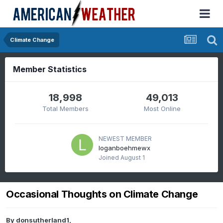
Climate Change
Member Statistics
18,998
49,013
Total Members
Most Online
NEWEST MEMBER
loganboehmewx
Joined
August 1
Occasional Thoughts on Climate Change
By
donsutherland1
,