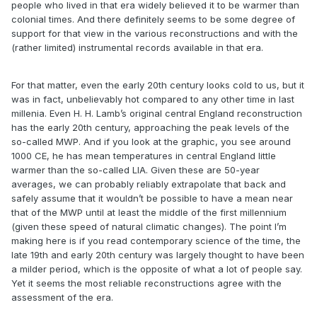
people who lived in that era widely believed it to be warmer than
colonial times. And there definitely seems to be some degree of
support for that view in the various reconstructions and with the
(rather limited) instrumental records available in that era.
For that matter, even the early 20th century looks cold to us, but it
was in fact, unbelievably hot compared to any other time in last
millenia. Even H. H. Lamb’s original central England reconstruction
has the early 20th century, approaching the peak levels of the
so-called MWP. And if you look at the graphic, you see around
1000 CE, he has mean temperatures in central England little
warmer than the so-called LIA. Given these are 50-year
averages, we can probably reliably extrapolate that back and
safely assume that it wouldn’t be possible to have a mean near
that of the MWP until at least the middle of the first millennium
(given these speed of natural climatic changes). The point I’m
making here is if you read contemporary science of the time, the
late 19th and early 20th century was largely thought to have been
a milder period, which is the opposite of what a lot of people say.
Yet it seems the most reliable reconstructions agree with the
assessment of the era.