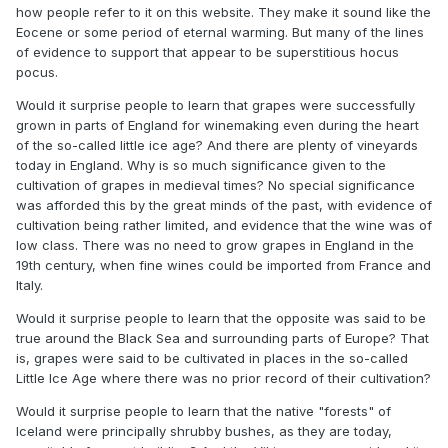
decade or two we will have to go back several million
how people refer to it on this website. They make it sound like the
natural prolonged and gradual climatic cooling that was
years.
Eocene or some period of eternal warming. But many of the lines
interrupted by human activities? Some say it was only a
of evidence to support that appear to be superstitious hocus
"local" phenomenon and not global. But user
pocus.
made a good point about this some years
@blizzard1024
back. That's not how the atmospheric circulation works. It
Would it surprise people to learn that grapes were successfully
seems suspect that there would be sustained local
grown in parts of England for winemaking even during the heart
anomalies of warm and cold in a global system. He, of
of the so-called little ice age? And there are plenty of vineyards
course, concluded that means the medieval warm period
today in England. Why is so much significance given to the
was a global phenomenon. But another conclusion that can
cultivation of grapes in medieval times? No special significance
be drawn is that there simply wasn't a medieval warm
was afforded this by the great minds of the past, with evidence of
period of any significance, local or otherwise, and the
cultivation being rather limited, and evidence that the wine was of
temperature departures from that era were not anything
low class. There was no need to grow grapes in England in the
significant? More credence ought to be given to the
19th century, when fine wines could be imported from France and
formerly prevailing view of a largely static climate regime
Italy.
over the past 2,000 years. After all, the scientists who
reached this conclusion were living in the very region said
Would it surprise people to learn that the opposite was said to be
to be most affected by the MWP and LIA and could find no
true around the Black Sea and surrounding parts of Europe? That
strong evidence of cooling from the published records and
is, grapes were said to be cultivated in places in the so-called
local histories. Modern temperature reconstructions appear
Little Ice Age where there was no prior record of their cultivation?
more consistent with this view than the one that had its
Would it surprise people to learn that the native "forests" of
brief zenith in the mid to late 20th century of much more
Iceland were principally shrubby bushes, as they are today,
significant global temperature changes.