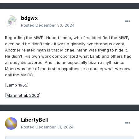
bdgwx
Posted
December 30, 2024
Regarding the MWP...Hubert Lamb, who first identified the MWP,
even said he didn't think it was a globally synchronous event.
Another related myth is that Michael Mann was trying to hide it.
He didn't. His own work corroborated what Lamb and others had
already discovered. And it is an especially bizarre myth since
Mann was one of the first to hypothesize a cause; what we now
call the AMOC.
[
Lamb 1965
]
[
Mann et al. 2002
]
LibertyBell
Posted
December 31, 2024