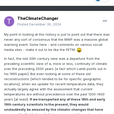
TheClimateChanger
Posted
December 30, 2024
My point in looking at this history is just to point out that there was
never any sort of consensus that the MWP was a massive global
warming event. Some here - and comments on various social
media sites - make it out to be like the PETM.
In fact, the mid 20th century view was a departure from the
prevailing scientific view of a, more or less, continuity of climate
over the preceding 2500 years [a fact which Lamb points out in
his 1965 paper]. But even looking at some of these old
reconstructions [which tended to be for specific geographic
locations], when we update for recent temperature data, they
actually largely agree with the assessment that current
temperatures are without precedence over the past 1200-1400
years [at least].
If we transported any of these 18th and early
19th century scientists to the present, they would
undoubtedly be amazed by the climatic changes that have