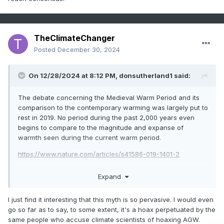
formerly prevailing view of a largely static climate regime
over the past 2,000 years. After all, the scientists who
reached this conclusion were living in the very region said
to be most affected by the MWP and LIA and could find no
TheClimateChanger
strong evidence of cooling from the published records and
Posted
December 30, 2024
local histories. Modern temperature reconstructions appear
more consistent with this view than the one that had its
brief zenith in the mid to late 20th century of much more
On 12/28/2024 at 8:12 PM,
donsutherland1
said:
significant global temperature changes.
The debate concerning the Medieval Warm Period and its
@donsutherland1
@Typhoon Tip
comparison to the contemporary warming was largely put to
rest in 2019. No period during the past 2,000 years even
begins to compare to the magnitude and expanse of
warmth seen during the current warm period.
https://www.nature.com/articles/s41586-019-1401-2
Expand
I just find it interesting that this myth is so pervasive. I would even
go so far as to say, to some extent, it's a hoax perpetuated by the
same people who accuse climate scientists of hoaxing AGW.