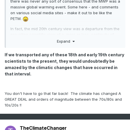
there was never any sort of consensus that the MWP was a
massive global warming event. Some here - and comments
on various social media sites - make it out to be like the
PETM.
In fact, the mid 20th century view was a departure from the
prevailing scientific view of a, more or less, continuity of
climate over the preceding 2500 years [a fact which Lamb
Expand
points out in his 1965 paper]. But even looking at some of
these old reconstructions [which tended to be for specific
If we transported any of these 18th and early 19th century
geographic locations], when we update for recent
scientists to the present, they would undoubtedly be
temperature data, they actually largely agree with the
amazed by the climatic changes that have occurred in
assessment that current temperatures are without
that interval.
precedence over the past 1200-1400 years [at least].
If we
transported any of these 18th and early 19th century
scientists to the present, they would undoubtedly be
amazed by the climatic changes that have occurred in
You don't have to go that far back! The climate has changed A
that interval.
And, in any event, there does not appear to
GREAT DEAL and orders of magnitude between the 70s/80s and
be anything that would suggest there was a 150-200 year
10s/20s !!
period of no snow in the American Mid-Atlantic region 1,000
years ago. And, of course, we have actual modern
reconstructions which integrate more data from throughout
the globe, which do not suggest temperatures, on a global
TheClimateChanger