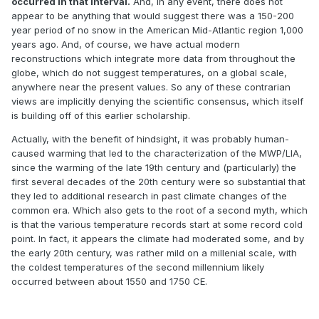
occurred in that interval.
And, in any event, there does not
appear to be anything that would suggest there was a 150-200
year period of no snow in the American Mid-Atlantic region 1,000
years ago. And, of course, we have actual modern
reconstructions which integrate more data from throughout the
globe, which do not suggest temperatures, on a global scale,
anywhere near the present values. So any of these contrarian
views are implicitly denying the scientific consensus, which itself
is building off of this earlier scholarship.
Actually, with the benefit of hindsight, it was probably human-
caused warming that led to the characterization of the MWP/LIA,
since the warming of the late 19th century and (particularly) the
first several decades of the 20th century were so substantial that
they led to additional research in past climate changes of the
common era. Which also gets to the root of a second myth, which
is that the various temperature records start at some record cold
point. In fact, it appears the climate had moderated some, and by
the early 20th century, was rather mild on a millenial scale, with
the coldest temperatures of the second millennium likely
occurred between about 1550 and 1750 CE.