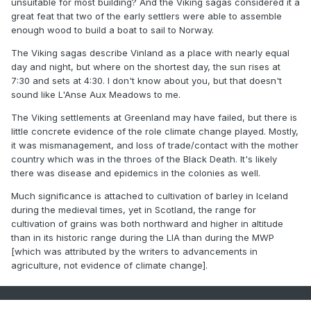
unsuitable for most building? And the Viking sagas considered it a
great feat that two of the early settlers were able to assemble
@donsutherland1
@Typhoon Tip
enough wood to build a boat to sail to Norway.
The Viking sagas describe Vinland as a place with nearly equal
day and night, but where on the shortest day, the sun rises at
7:30 and sets at 4:30. I don't know about you, but that doesn't
sound like L'Anse Aux Meadows to me.
The Viking settlements at Greenland may have failed, but there is
little concrete evidence of the role climate change played. Mostly,
it was mismanagement, and loss of trade/contact with the mother
country which was in the throes of the Black Death. It's likely
there was disease and epidemics in the colonies as well.
Much significance is attached to cultivation of barley in Iceland
during the medieval times, yet in Scotland, the range for
cultivation of grains was both northward and higher in altitude
than in its historic range during the LIA than during the MWP
[which was attributed by the writers to advancements in
agriculture, not evidence of climate change].