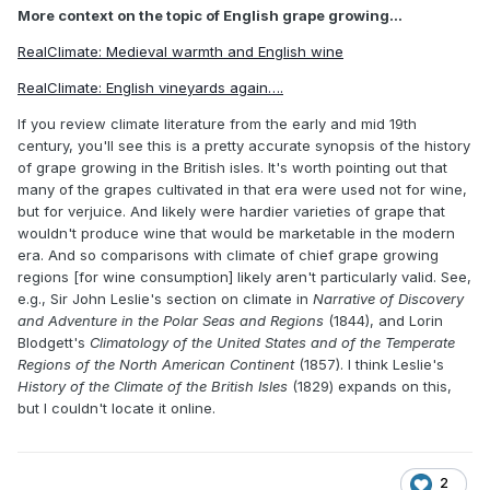
More context on the topic of English grape growing...
RealClimate: Medieval warmth and English wine
RealClimate: English vineyards again….
If you review climate literature from the early and mid 19th
century, you'll see this is a pretty accurate synopsis of the history
of grape growing in the British isles. It's worth pointing out that
many of the grapes cultivated in that era were used not for wine,
but for verjuice. And likely were hardier varieties of grape that
wouldn't produce wine that would be marketable in the modern
era. And so comparisons with climate of chief grape growing
regions [for wine consumption] likely aren't particularly valid. See,
e.g., Sir John Leslie's section on climate in
Narrative of Discovery
and Adventure in the Polar Seas and Regions
(1844), and Lorin
Blodgett's
Climatology of the United States and of the Temperate
Regions of the North American Continent
(1857). I think Leslie's
History of the Climate of the British Isles
(1829) expands on this,
but I couldn't locate it online.
2