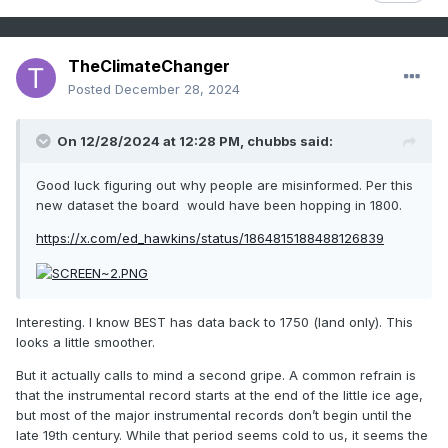
This CET reconstruction is extremely flimsy. The proxies
used didn't support such a massive jump. They were
adjusted by Lamb to produce that effect... read the paper
TheClimateChanger
and see how many adjustments [on questionable
Posted
December 28, 2024
assumptions] were made to produce that level of warming.
The same thing climate deniers accuse scientists of doing
today. The timing doesn't even make sense. Icelandic
On 12/28/2024 at 12:28 PM,
chubbs
said:
records of sea ice suggest cooling with lots of heavy sea
ice conditions in the 1200s and 1300s. 1348 was said to be
Good luck figuring out why people are misinformed. Per this
perhaps the coldest winter. How would there be such a
new dataset the board would have been hopping in 1800.
huge disconnect between Iceland and central England?
https://x.com/ed_hawkins/status/1864815188488126839
Like I said, I'm just trying to figure out why there are so
many that believe it was a period of no snow in North
America, and what evidence there is to support that? There
doesn't seem to be any.
Interesting. I know BEST has data back to 1750 (land only). This
looks a little smoother.
But it actually calls to mind a second gripe. A common refrain is
that the instrumental record starts at the end of the little ice age,
but most of the major instrumental records don’t begin until the
late 19th century. While that period seems cold to us, it seems the