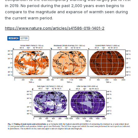
against a large change was repeatedly dismissed, and
in 2019. No period during the past 2,000 years even begins to
when proxy evidence did not correspond to the desired
compare to the magnitude and expanse of warmth seen during
result, it was adjusted and then adjusted some more. The
the current warm period.
timing of the supposed warm period even seems
https://www.nature.com/articles/s41586-019-1401-2
inconsistent with the modern view - showing warming most
pronounced in England from like 1100-1300 CE, whereas
now it's more like 800-1000 CE. Icelandic records of sea ice
are suggestive of a climate in the North Atlantic much
colder than present by the early/mid 13th century (and even
colder than the 19th century), but these are dismissed by
Lamb.
It looks like the idea of a medieval warm period reached its
zenith in 1990, with the publication of the first IPCC report,
which had an absurd hump for the medieval warm period
extending even into the 14th century, despite loads of
evidence that it was significantly colder in the 13th and 14th
centuries.
Hmmm, I wonder why that graphic made it in
there?
Modern reconstructions such as that appearing in
more recent IPCC publications instead show a slight and
gradual cooling trend over the entire millenia, abruptly
ceasing in the 19th century. The medieval warm period is a
small blip in the record. It would appear modern research