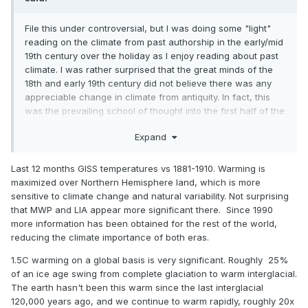
more recent IPCC publications instead show a slight and
gradual cooling trend over the entire millenia, abruptly
File this under controversial, but I was doing some "light"
ceasing in the 19th century. The medieval warm period is a
reading on the climate from past authorship in the early/mid
small blip in the record. It would appear modern research
19th century over the holiday as I enjoy reading about past
largely confirms the prevailing scientific wisdom of the 18th
climate. I was rather surprised that the great minds of the
and 19th century that there was no significant change in
18th and early 19th century did not believe there was any
climate in the preceding 2000 years. Personally, I attach
appreciable change in climate from antiquity. In fact, this
great significance to the conclusions of this era, since we
was the prevailing school of thought into the first half of the
are told these scientists and fathers of modern meteorology
20th century. The modern idea of a "medieval warm
and climatology were living in the end of a "little ice age."
Expand
period" did not really arise until 1965 with H. H. Lamb's
Despite this, they looked at the same evidence we have and
publication on the matter, although that built off scholarship
concluded there was no significant change in climate from
from the preceding few decades. I reviewed that article,
Last 12 months GISS temperatures vs 1881-1910. Warming is
the so-called medieval warm period to the era in which they
and found the persuasiveness somewhat lacking. Evidence
maximized over Northern Hemisphere land, which is more
were living. They may have had access to even more
against a large change was repeatedly dismissed, and
sensitive to climate change and natural variability. Not surprising
records which have been lost to the hands of time. Yet,
when proxy evidence did not correspond to the desired
that MWP and LIA appear more significant there. Since 1990
some here today like to claim the medieval warm period
result, it was adjusted and then adjusted some more. The
more information has been obtained for the rest of the world,
was even warmer than our current globally-warmed times.
timing of the supposed warm period even seems
reducing the climate importance of both eras.
These scientists also weren't burdened by the "woke"
inconsistent with the modern view - showing warming most
nonsense of today and would have had no pecuniary
1.5C warming on a global basis is very significant. Roughly 25%
pronounced in England from like 1100-1300 CE, whereas
interest in their findings. AGW wasn't even known in that
of an ice age swing from complete glaciation to warm interglacial.
now it's more like 800-1000 CE. Icelandic records of sea ice
era... their only motivation was a desire to find the scientific
The earth hasn't been this warm since the last interglacial
are suggestive of a climate in the North Atlantic much
truth. No money was being showered upon them by vested
120,000 years ago, and we continue to warm rapidly, roughly 20x
colder than present by the early/mid 13th century (and even