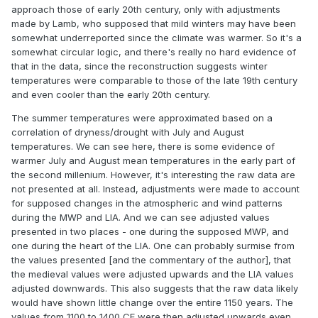
approach those of early 20th century, only with adjustments
made by Lamb, who supposed that mild winters may have been
somewhat underreported since the climate was warmer. So it's a
somewhat circular logic, and there's really no hard evidence of
that in the data, since the reconstruction suggests winter
temperatures were comparable to those of the late 19th century
and even cooler than the early 20th century.
The summer temperatures were approximated based on a
correlation of dryness/drought with July and August
temperatures. We can see here, there is some evidence of
warmer July and August mean temperatures in the early part of
the second millenium. However, it's interesting the raw data are
not presented at all. Instead, adjustments were made to account
for supposed changes in the atmospheric and wind patterns
during the MWP and LIA. And we can see adjusted values
presented in two places - one during the supposed MWP, and
one during the heart of the LIA. One can probably surmise from
the values presented [and the commentary of the author], that
the medieval values were adjusted upwards and the LIA values
adjusted downwards. This also suggests that the raw data likely
would have shown little change over the entire 1150 years. The
values from 1100 to 1400 CE were then adjusted upwards even