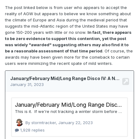
The post linked below is from user who appears to accept the
reality of AGW but appears to believe we know something about
the climate of Europe and Asia during the medieval period that
suggests the mid-Atlantic region of the United States may have
gone 150-200 years with little or no snow.
In fact, there appears
to be zero evidence to support this contention, yet the post
was widely "awarded" suggesting others may also find it to
be a reasonable assessment of that time period
. Of course, the
awards may have been given more for the comeback to certain
users were minimizing the recent spate of mild winters.