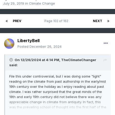
July 29, 2019
in
Climate Change
PREV
Page 102 of 162
NEXT
LibertyBell
Posted
December 26, 2024
On 12/26/2024 at 4:14 PM,
TheClimateChanger
said:
File this under controversial, but I was doing some "light"
reading on the climate from past authorship in the early/mid
19th century over the holiday as I enjoy reading about past
climate. I was rather surprised that the great minds of the
18th and early 19th century did not believe there was any
appreciable change in climate from antiquity. In fact, this
was the prevailing school of thought into the first half of the
20th century. The modern idea of a "medieval warm