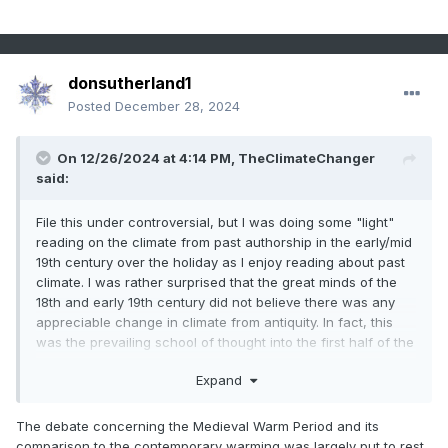
donsutherland1
Posted
December 28, 2024
On 12/26/2024 at 4:14 PM,
TheClimateChanger
said:
File this under controversial, but I was doing some "light"
reading on the climate from past authorship in the early/mid
19th century over the holiday as I enjoy reading about past
climate. I was rather surprised that the great minds of the
18th and early 19th century did not believe there was any
appreciable change in climate from antiquity. In fact, this
was the prevailing school of thought into the first half of the
20th century. The modern idea of a "medieval warm
Expand
period" did not really arise until 1965 with H. H. Lamb's
publication on the matter, although that built off scholarship
from the preceding few decades. I reviewed that article,
The debate concerning the Medieval Warm Period and its
and found the persuasiveness somewhat lacking. Evidence
comparison to the contemporary warming was largely put to rest