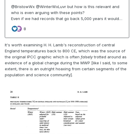
It's worth examining H. H. Lamb's reconstruction of central
England temperatures back to 800 CE, which was the source of
the original IPCC graphic which is often
falsely
trotted around as
evidence of a global change during the MWP [like I said, to some
extent, there is an outright hoaxing from certain segments of the
population and science community].