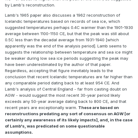
by Lamb's reconstruction.
Lamb's 1965 paper also discusses a 1962 reconstruction of
Icelandic temperatures based on records of sea ice, which
suggested temperatures perhaps 0.4C warmer than the 1901-1930
average between 1100-1150 CE, but that the peak was still about
0.5C less than the decadal average from 1931-1940 [which
apparently was the end of the analysis period]. Lamb seems to
suggests the relationship between temperature and sea ice might
be weaker during low sea ice periods suggesting the peak may
have been underestimated by the author of that paper.
Regardless, accepting that figure inevitably leads to the
conclusion that recent Icelandic temperatures are far higher than
any comparable period dating back to at least 954 CE. And
Lamb's analysis of Central England - far from casting doubt on
AGW - would suggest the most recent 30-year period likely
exceeds any 50-year average dating back to 800 CE, and that
recent years are exceptionally warm.
These are based on
reconstructions predating any sort of consensus on AGW [or
certainly any awareness of its likely impacts], and, in the case
of Lamb's, was predicated on some questionable
assumptions.