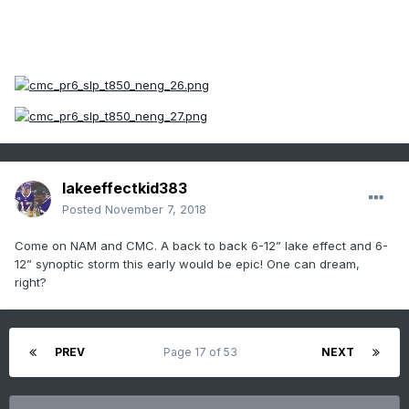
lakeeffectkid383
Posted
November 7, 2018
Come on NAM and CMC. A back to back 6-12” lake effect and 6-
12” synoptic storm this early would be epic! One can dream,
right?
PREV
Page 17 of 53
NEXT