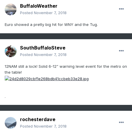
BuffaloWeather
Posted
November 7, 2018
Euro showed a pretty big hit for WNY and the Tug.
SouthBuffaloSteve
Posted
November 7, 2018
12NAM still a lock! Solid 6-12” warning level event for the metro on
the table!
.
rochesterdave
Posted
November 7, 2018