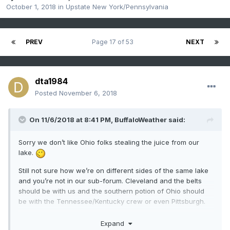
October 1, 2018
in
Upstate New York/Pennsylvania
PREV
Page 17 of 53
NEXT
dta1984
Posted
November 6, 2018
On 11/6/2018 at 8:41 PM,
BuffaloWeather
said:
Sorry we don’t like Ohio folks stealing the juice from our
lake.
Still not sure how we’re on different sides of the same lake
and you’re not in our sub-forum. Cleveland and the belts
should be with us and the southern potion of Ohio should
be with the Tennessee/Kentucky crew or even Pittsburgh.
Expand