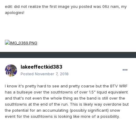
edit: did not realize the first image you posted was 06z nam, my
apologies!
lakeeffectkid383
Posted
November 7, 2018
I know it's pretty hard to see and pretty coarse but the BTV WRF
has a bullseye over the southtowns of over 1.5" liquid equivalent
and that's not even the whole thing as the band is still over the
southtowns at the end of the run. This is likely way overdone but
the potential for an accumulating (possibly significant) snow
event for the southtowns is looking like more of a possibility.