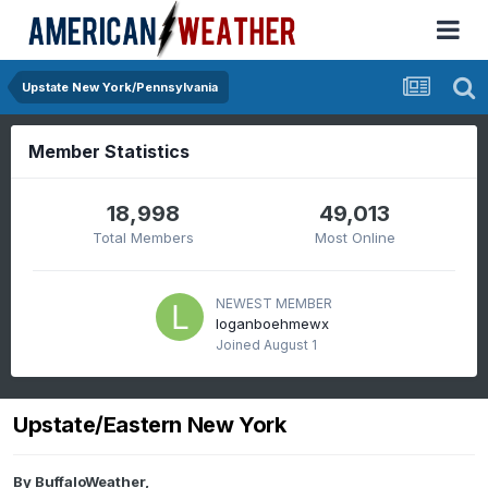
Upstate New York/Pennsylvania
Member Statistics
18,998
49,013
Total Members
Most Online
NEWEST MEMBER
loganboehmewx
Joined
August 1
Upstate/Eastern New York
By
BuffaloWeather
,