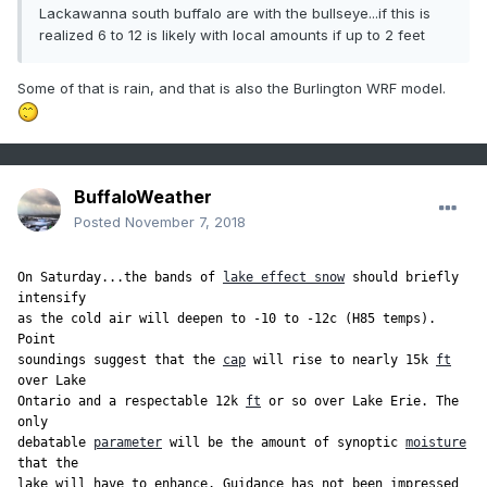
Lackawanna south buffalo are with the bullseye...if this is
realized 6 to 12 is likely with local amounts if up to 2 feet
Some of that is rain, and that is also the Burlington WRF model.
BuffaloWeather
Posted
November 7, 2018
On Saturday...the bands of 
lake effect snow
 should briefly 
intensify

as the cold air will deepen to -10 to -12c (H85 temps). 
Point

soundings suggest that the 
cap
 will rise to nearly 15k 
ft
over Lake

Ontario and a respectable 12k 
ft
 or so over Lake Erie. The 
only

debatable 
parameter
 will be the amount of synoptic 
moisture
that the

lake will have to enhance. Guidance has not been impressed 