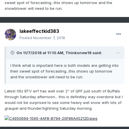
sweet spot of forecasting...this shows up tomorrow and the
snowblower will need to be run.
lakeeffectkid383
Posted
November 7, 2018
On 11/7/2018 at 11:10 AM,
Thinksnow18
said:
I think what is important here is both models are getting into
their sweet spot of forecasting...this shows up tomorrow
and the snowblower will need to be run.
Latest 06z BTV wrf has well over 2” of QPF just south of Buffalo
through Saturday afternoon... this is definitley way overdone but I
would not be surprised to see some heavy wet snow with lots of
graupel and thunder/lightning Saturday morning.