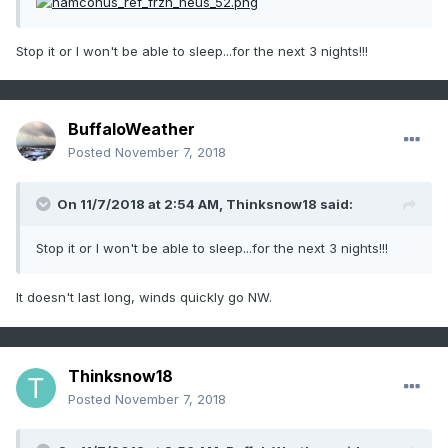
Stop it or I won't be able to sleep...for the next 3 nights!!!
BuffaloWeather
Posted
November 7, 2018
On 11/7/2018 at 2:54 AM,
Thinksnow18
said:
Stop it or I won't be able to sleep...for the next 3 nights!!!
It doesn't last long, winds quickly go NW.
Thinksnow18
Posted
November 7, 2018