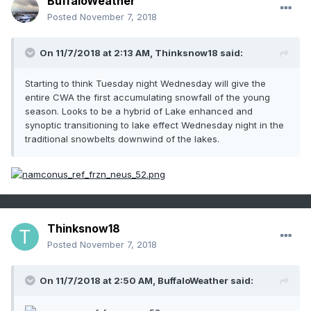
BuffaloWeather
Posted
November 7, 2018
On 11/7/2018 at 2:13 AM,
Thinksnow18
said:
Starting to think Tuesday night Wednesday will give the
entire CWA the first accumulating snowfall of the young
season. Looks to be a hybrid of Lake enhanced and
synoptic transitioning to lake effect Wednesday night in the
traditional snowbelts downwind of the lakes.
Thinksnow18
Posted
November 7, 2018
On 11/7/2018 at 2:50 AM,
BuffaloWeather
said: