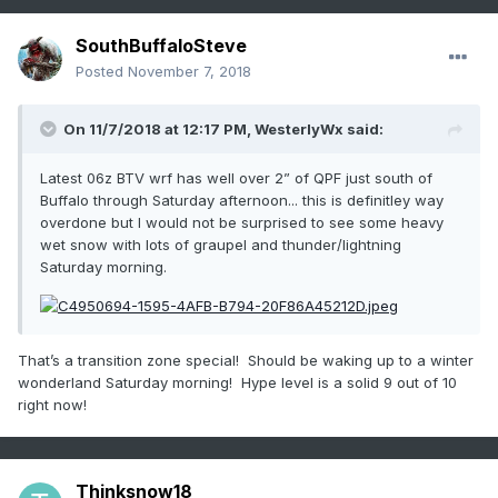
SouthBuffaloSteve
Posted
November 7, 2018
On 11/7/2018 at 12:17 PM,
WesterlyWx
said:
Latest 06z BTV wrf has well over 2” of QPF just south of
Buffalo through Saturday afternoon... this is definitley way
overdone but I would not be surprised to see some heavy
wet snow with lots of graupel and thunder/lightning
Saturday morning.
That’s a transition zone special! Should be waking up to a winter
wonderland Saturday morning! Hype level is a solid 9 out of 10
right now!
Thinksnow18