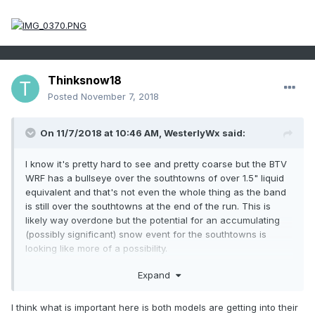
Thinksnow18
Posted
November 7, 2018
On 11/7/2018 at 10:46 AM,
WesterlyWx
said:
I know it's pretty hard to see and pretty coarse but the BTV
WRF has a bullseye over the southtowns of over 1.5" liquid
equivalent and that's not even the whole thing as the band
is still over the southtowns at the end of the run. This is
likely way overdone but the potential for an accumulating
(possibly significant) snow event for the southtowns is
looking like more of a possibility.
Expand
I think what is important here is both models are getting into their