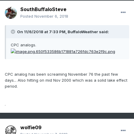
SouthBuffaloSteve
Posted
November 6, 2018
On 11/6/2018 at 7:33 PM,
BuffaloWeather
said:
CPC analogs.
CPC analog has been screaming November 76 the past few
days... Also hitting on mid Nov 2000 which was a solid lake effect
period.
.
wolfie09