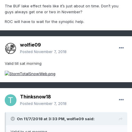
The BUF lake effect feels like it’s just about on time. Don’t you
guys always get one or two in November?
ROC will have to wait for the synoptic help.
wolfie09
Posted
November 7, 2018
Valid till sat morning
Thinksnow18
Posted
November 7, 2018
On 11/7/2018 at 3:33 PM,
wolfie09
said:
Valid to sat morning