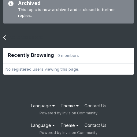
Archived
This topic is now archived and is closed to further
replies.
Go to topic listing
Recently Browsing
0 members
No registered users viewing this page.
Language
Theme
Contact Us
Powered by Invision Community
Language
Theme
Contact Us
Powered by Invision Community