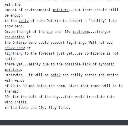
with the

amount of environmental 
moisture
...but there should still 
be enough

in the 
vcnty
 of Lake Ontario to support a `healthy` lake 
snow band.

Given the hgt of the 
cap
 and -10c 
isotherm
...stronger 
convection
 in

the Ontario band could support 
lightning
. Will not add 
heavy snow
lightning
 to the forecast just yet...as confidence is not 
quite

there yet...mainly due to the possible lack of synoptic 
moisture
.

Otherwise...it will be 
brisk
 and chilly across the region 
with winds

of 20 to 30 mph being the norm. Given that temps will be in 
the mid

30s for the bulk of the day...this would translate into 
wind chills

in the teens and 20s. Stay tuned.