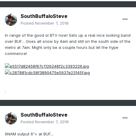
SouthBuffaloSteve
Posted
November 7, 2018
In range of the good ol BTV now! Sets up a real nice looking band
over BUF... Goes all snow by 4am and still on the south side of the
metro at 7am. Might only be a couple hours but let the hype
commence!
.
SouthBuffaloSteve
Posted
November 7, 2018
6NAM output 6”+ at BUF...