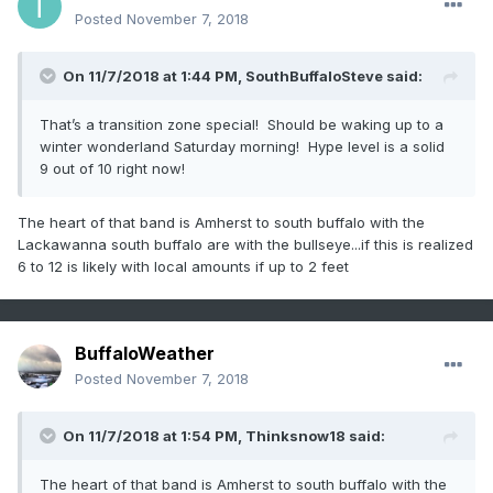
Posted
November 7, 2018
On 11/7/2018 at 1:44 PM,
SouthBuffaloSteve
said:
That’s a transition zone special! Should be waking up to a
winter wonderland Saturday morning! Hype level is a solid
9 out of 10 right now!
The heart of that band is Amherst to south buffalo with the
Lackawanna south buffalo are with the bullseye...if this is realized
6 to 12 is likely with local amounts if up to 2 feet
BuffaloWeather
Posted
November 7, 2018
On 11/7/2018 at 1:54 PM,
Thinksnow18
said:
The heart of that band is Amherst to south buffalo with the