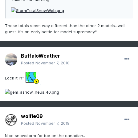
Those totals seem way different than the other 2 models...well
guess it's an early battle for model supremacy!!!
BuffaloWeather
Posted
November 7, 2018
Lock it in?
wolfie09
Posted
November 7, 2018
Nice snowstorm for tue on the canadian..