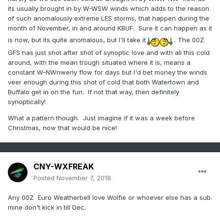
its usually brought in by W-WSW winds which adds to the reason
of such anomalously extreme LES storms, that happen during the
month of November, in and around KBUF. Sure it can happen as it
is now, but its quite anomalous, but I'll take it
. The 00Z
GFS has just shot after shot of synoptic love and with all this cold
around, with the mean trough situated where it is, means a
constant W-NWnwerly flow for days but I'd bet money the winds
veer enough during this shot of cold that both Watertown and
Buffalo get in on the fun. If not that way, then definitely
synoptically!
What a pattern though. Just imagine if it was a week before
Christmas, now that would be nice!
CNY-WXFREAK
Posted
November 7, 2018
Any 00Z Euro Weatherbell love Wolfie or whoever else has a sub.
mine don't kick in till Dec.