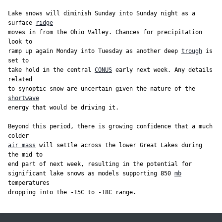
Lake snows will diminish Sunday into Sunday night as a 
surface 
ridge
moves in from the Ohio Valley. Chances for precipitation 
look to

ramp up again Monday into Tuesday as another deep 
trough
 is 
set to

take hold in the central 
CONUS
 early next week. Any details 
related

to synoptic snow are uncertain given the nature of the 
shortwave
energy that would be driving it.

Beyond this period, there is growing confidence that a much 
air mass
 will settle across the lower Great Lakes during 
the mid to

end part of next week, resulting in the potential for

significant lake snows as models supporting 850 
mb
temperatures
