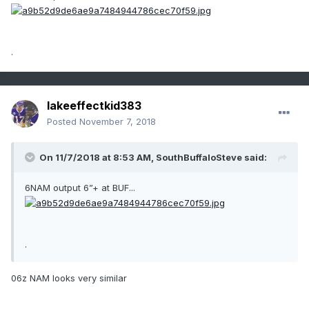
.
lakeeffectkid383
Posted
November 7, 2018
On 11/7/2018 at 8:53 AM,
SouthBuffaloSteve
said:
6NAM output 6”+ at BUF...
.
06z NAM looks very similar