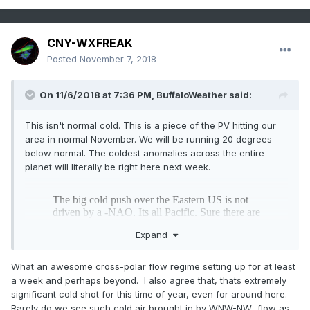
CNY-WXFREAK
Posted
November 7, 2018
On 11/6/2018 at 7:36 PM,
BuffaloWeather
said:
This isn't normal cold. This is a piece of the PV hitting our
area in normal November. We will be running 20 degrees
below normal. The coldest anomalies across the entire
planet will literally be right here next week.
Expand
What an awesome cross-polar flow regime setting up for at least
a week and perhaps beyond. I also agree that, thats extremely
significant cold shot for this time of year, even for around here.
Rarely do we see such cold air brought in by WNW-NW flow as