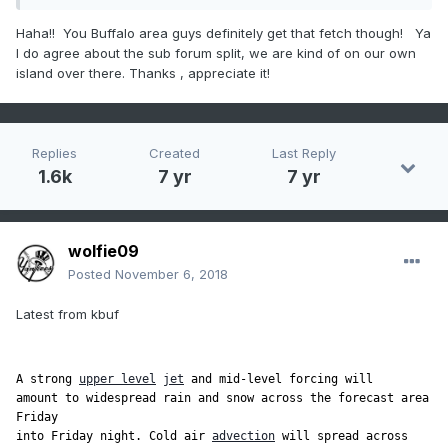
Haha!! You Buffalo area guys definitely get that fetch though! Ya
I do agree about the sub forum split, we are kind of on our own
island over there. Thanks , appreciate it!
Replies
Created
Last Reply
1.6k
7 yr
7 yr
wolfie09
Posted
November 6, 2018
Latest from kbuf
A strong 
upper level
jet
 and mid-level forcing will

amount to widespread rain and snow across the forecast area 
Friday

into Friday night. Cold air 
advection
 will spread across 