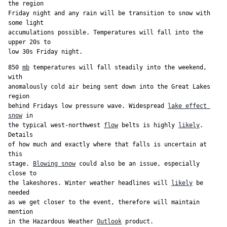
the region

Friday night and any rain will be transition to snow with 
some light

accumulations possible. Temperatures will fall into the 
upper 20s to

low 30s Friday night.
850 
mb
 temperatures will fall steadily into the weekend, 
with

anomalously cold air being sent down into the Great Lakes 
region

behind Fridays low pressure wave. Widespread 
lake effect 
snow
 in

the typical west-northwest 
flow
 belts is highly 
likely
. 
Details

of how much and exactly where that falls is uncertain at 
this

stage. 
Blowing snow
 could also be an issue, especially 
close to

the lakeshores. Winter weather headlines will 
likely
 be 
needed

as we get closer to the event, therefore will maintain 
mention

in the Hazardous Weather 
Outlook
 product.
