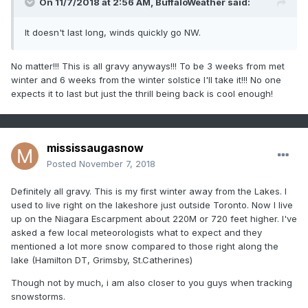
On 11/7/2018 at 2:56 AM,
BuffaloWeather
said:
It doesn't last long, winds quickly go NW.
No matter!!! This is all gravy anyways!!! To be 3 weeks from met
winter and 6 weeks from the winter solstice I'll take it!!! No one
expects it to last but just the thrill being back is cool enough!
mississaugasnow
Posted
November 7, 2018
Definitely all gravy. This is my first winter away from the Lakes. I
used to live right on the lakeshore just outside Toronto. Now I live
up on the Niagara Escarpment about 220M or 720 feet higher. I've
asked a few local meteorologists what to expect and they
mentioned a lot more snow compared to those right along the
lake (Hamilton DT, Grimsby, St.Catherines)
Though not by much, i am also closer to you guys when tracking
snowstorms.