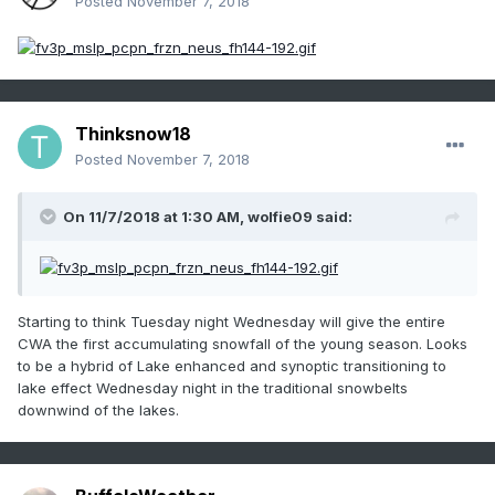
Posted
November 7, 2018
Thinksnow18
Posted
November 7, 2018
On 11/7/2018 at 1:30 AM,
wolfie09
said:
Starting to think Tuesday night Wednesday will give the entire
CWA the first accumulating snowfall of the young season. Looks
to be a hybrid of Lake enhanced and synoptic transitioning to
lake effect Wednesday night in the traditional snowbelts
downwind of the lakes.