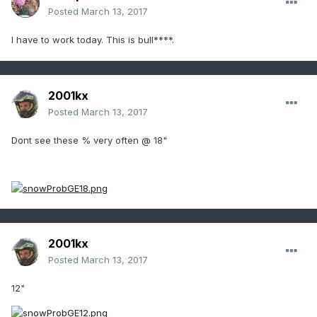
Posted
March 13, 2017
I have to work today. This is bull****.
2001kx
Posted
March 13, 2017
Dont see these % very often @ 18"
2001kx
Posted
March 13, 2017
12"