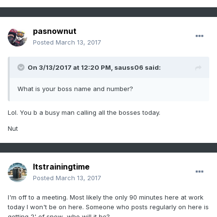
pasnownut
Posted
March 13, 2017
On 3/13/2017 at 12:20 PM,
sauss06
said:
What is your boss name and number?
Lol. You b a busy man calling all the bosses today.
Nut
Itstrainingtime
Posted
March 13, 2017
I'm off to a meeting. Most likely the only 90 minutes here at work
today I won't be on here. Someone who posts regularly on here is
getting 2' of snow...who will it be?