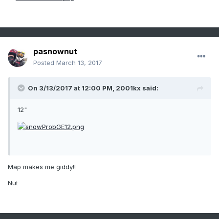
pasnownut
Posted
March 13, 2017
On 3/13/2017 at 12:00 PM,
2001kx
said:
12"
Map makes me giddy!!
Nut