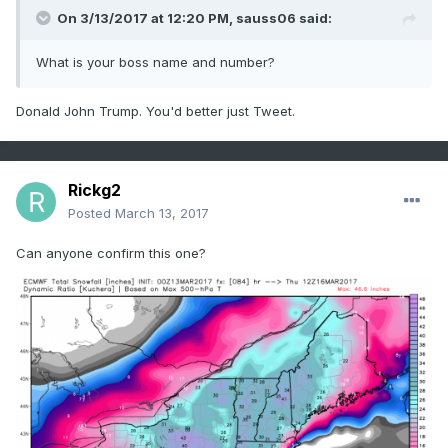
On 3/13/2017 at 12:20 PM,
sauss06
said:
What is your boss name and number?
Donald John Trump. You'd better just Tweet.
Rickg2
Posted
March 13, 2017
Can anyone confirm this one?