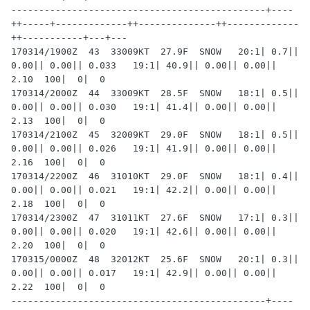
----------------------------------------------+----
++-----+-------------++--------------++-------------
++-----------+---+---

170314/1900Z  43  33009KT  27.9F  SNOW   20:1| 0.7|| 
0.00|| 0.00|| 0.033   19:1| 40.9|| 0.00|| 0.00|| 
2.10  100|  0|  0

170314/2000Z  44  33009KT  28.5F  SNOW   18:1| 0.5|| 
0.00|| 0.00|| 0.030   19:1| 41.4|| 0.00|| 0.00|| 
2.13  100|  0|  0

170314/2100Z  45  32009KT  29.0F  SNOW   18:1| 0.5|| 
0.00|| 0.00|| 0.026   19:1| 41.9|| 0.00|| 0.00|| 
2.16  100|  0|  0

170314/2200Z  46  31010KT  29.0F  SNOW   18:1| 0.4|| 
0.00|| 0.00|| 0.021   19:1| 42.2|| 0.00|| 0.00|| 
2.18  100|  0|  0

170314/2300Z  47  31011KT  27.6F  SNOW   17:1| 0.3|| 
0.00|| 0.00|| 0.020   19:1| 42.6|| 0.00|| 0.00|| 
2.20  100|  0|  0

170315/0000Z  48  32012KT  25.6F  SNOW   20:1| 0.3|| 
0.00|| 0.00|| 0.017   19:1| 42.9|| 0.00|| 0.00|| 
2.22  100|  0|  0

----------------------------------------------+----