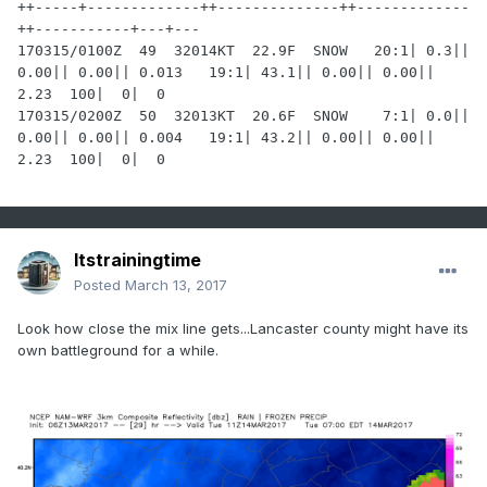
++-----+-------------++--------------++-------------
++-----------+---+---

170315/0100Z  49  32014KT  22.9F  SNOW   20:1| 0.3|| 
0.00|| 0.00|| 0.013   19:1| 43.1|| 0.00|| 0.00|| 
2.23  100|  0|  0

170315/0200Z  50  32013KT  20.6F  SNOW    7:1| 0.0|| 
0.00|| 0.00|| 0.004   19:1| 43.2|| 0.00|| 0.00|| 
2.23  100|  0|  0
Itstrainingtime
Posted
March 13, 2017
Look how close the mix line gets...Lancaster county might have its
own battleground for a while.