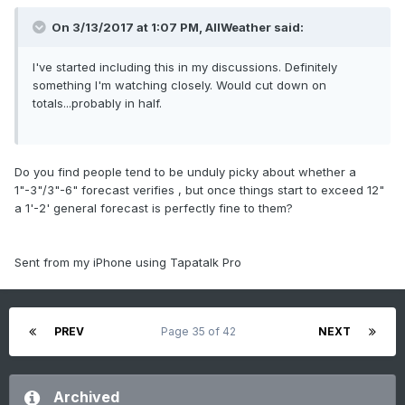
On 3/13/2017 at 1:07 PM,
AllWeather
said:
I've started including this in my discussions. Definitely
something I'm watching closely. Would cut down on
totals...probably in half.
Do you find people tend to be unduly picky about whether a
1"-3"/3"-6" forecast verifies , but once things start to exceed 12"
a 1'-2' general forecast is perfectly fine to them?
Sent from my iPhone using Tapatalk Pro
PREV
Page 35 of 42
NEXT
Archived