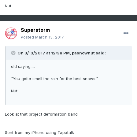
Nut
Superstorm
Posted
March 13, 2017
On 3/13/2017 at 12:38 PM,
pasnownut
said:
old saying.....
"You gotta smell the rain for the best snows."
Nut
Look at that project deformation band!
Sent from my iPhone using Tapatalk