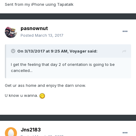
Sent from my iPhone using Tapatalk
pasnownut
Posted
March 13, 2017
On 3/13/2017 at 9:25 AM,
Voyager
said:
I get the feeling that day 2 of orientation is going to be
cancelled...
Get ur ass home and enjoy the darn snow.
U know u wanna.
Jns2183