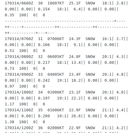
170314/0600Z  30  10007KT  25.1F  SNOW   18:1| 2.8|| 
0.00|| 0.00|| 0.154   18:1|  6.4|| 0.00|| 0.00|| 
0.35  100|  0|  0

----------------------------------------------+----
++-----+-------------++--------------++-------------
++-----------+---+---

170314/0700Z  31  07006KT  24.3F  SNOW   16:1| 2.7|| 
0.00|| 0.00|| 0.166   18:1|  9.1|| 0.00|| 0.00|| 
0.51  100|  0|  0

170314/0800Z  32  06005KT  24.0F  SNOW   20:1| 4.3|| 
0.00|| 0.00|| 0.217   18:1| 13.4|| 0.00|| 0.00|| 
0.73  100|  0|  0

170314/0900Z  33  04005KT  23.4F  SNOW   20:1| 4.8|| 
0.00|| 0.00|| 0.242   19:1| 18.2|| 0.00|| 0.00|| 
0.97  100|  0|  0

170314/1000Z  34  01006KT  23.1F  SNOW   20:1| 4.0|| 
0.00|| 0.00|| 0.197   19:1| 22.2|| 0.00|| 0.00|| 
1.17  100|  0|  0

170314/1100Z  35  01006KT  22.9F  SNOW   21:1| 4.4|| 
0.00|| 0.00|| 0.209   19:1| 26.6|| 0.00|| 0.00|| 
1.38  100|  0|  0

170314/1200Z  36  02006KT  22.9F  SNOW   21:1| 4.2|| 