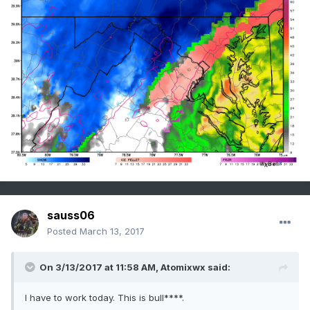
sauss06
Posted
March 13, 2017
On 3/13/2017 at 11:58 AM,
Atomixwx
said:
I have to work today. This is bull****.