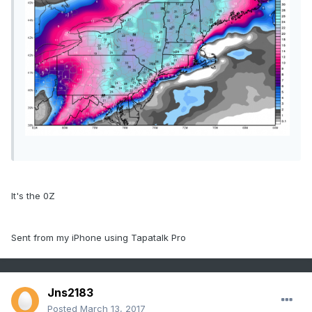
It's the 0Z
Sent from my iPhone using Tapatalk Pro
Jns2183
Posted
March 13, 2017