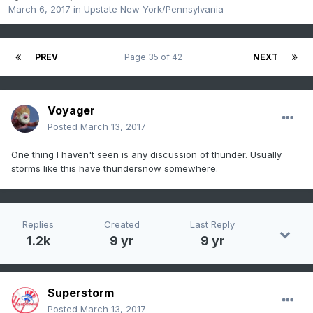
March 6, 2017
in
Upstate New York/Pennsylvania
PREV
Page 35 of 42
NEXT
Voyager
Posted
March 13, 2017
One thing I haven't seen is any discussion of thunder. Usually
storms like this have thundersnow somewhere.
Replies
Created
Last Reply
1.2k
9 yr
9 yr
Superstorm
Posted
March 13, 2017