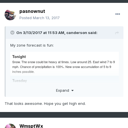
pasnownut
Posted
March 13, 2017
On 3/13/2017 at 11:53 AM,
canderson
said:
My zone forecast is fun:
Tonight
Snow. The snow could be heavy at times. Low around 25. East wind 7 to 9
mph. Chance of precipitation is 100%. New snow accumulation of 5 to 9
inches possible.
Tuesday
Snow. The snow could be heavy at times. High near 34. Northeast wind 9 to
Expand
11 mph. Chance of precipitation is 100%. New snow accumulation of 6 to 10
inches possible.
That looks awesome. Hope you get high end.
WmsptWx