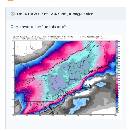
On 3/13/2017 at 12:47 PM,
Rickg2
said:
Can anyone confirm this one?