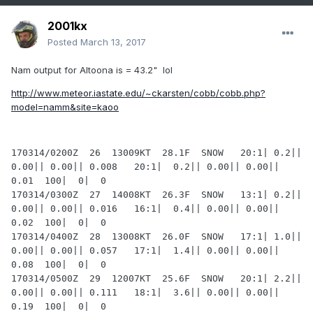
2001kx
Posted
March 13, 2017
Nam output for Altoona is = 43.2" lol
http://www.meteor.iastate.edu/~ckarsten/cobb/cobb.php?
model=namm&site=kaoo
170314/0200Z  26  13009KT  28.1F  SNOW   20:1| 0.2|| 
0.00|| 0.00|| 0.008   20:1|  0.2|| 0.00|| 0.00|| 
0.01  100|  0|  0

170314/0300Z  27  14008KT  26.3F  SNOW   13:1| 0.2|| 
0.00|| 0.00|| 0.016   16:1|  0.4|| 0.00|| 0.00|| 
0.02  100|  0|  0

170314/0400Z  28  13008KT  26.0F  SNOW   17:1| 1.0|| 
0.00|| 0.00|| 0.057   17:1|  1.4|| 0.00|| 0.00|| 
0.08  100|  0|  0

170314/0500Z  29  12007KT  25.6F  SNOW   20:1| 2.2|| 
0.00|| 0.00|| 0.111   18:1|  3.6|| 0.00|| 0.00|| 
0.19  100|  0|  0
