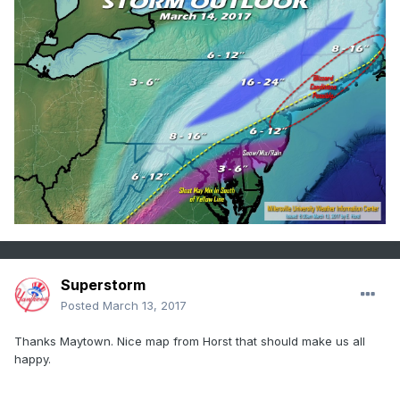
Superstorm
Posted
March 13, 2017
Thanks Maytown. Nice map from Horst that should make us all
happy.