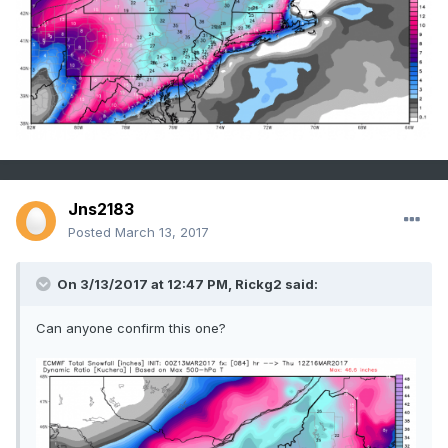
Jns2183
Posted
March 13, 2017
On 3/13/2017 at 12:47 PM,
Rickg2
said:
Can anyone confirm this one?