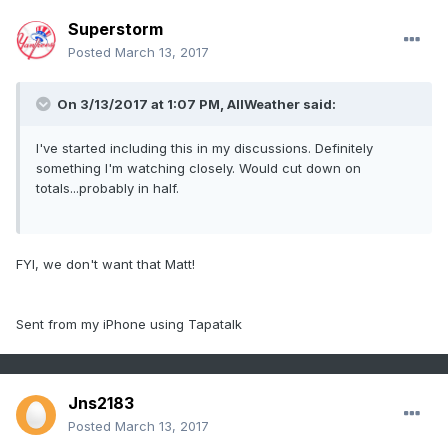
Superstorm
Posted
March 13, 2017
On 3/13/2017 at 1:07 PM,
AllWeather
said:
I've started including this in my discussions. Definitely
something I'm watching closely. Would cut down on
totals...probably in half.
FYI, we don't want that Matt!
Sent from my iPhone using Tapatalk
Jns2183
Posted
March 13, 2017