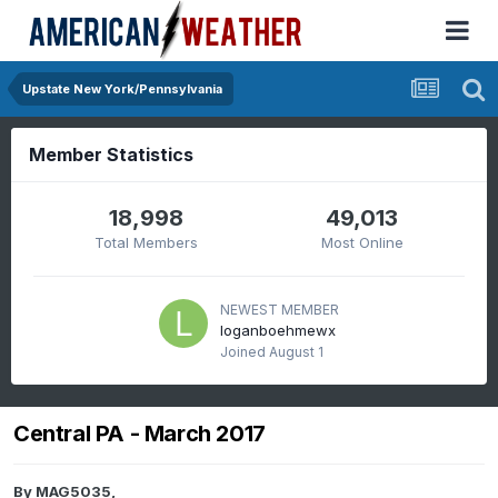
Upstate New York/Pennsylvania
Member Statistics
18,998
49,013
Total Members
Most Online
NEWEST MEMBER
loganboehmewx
Joined
August 1
Central PA - March 2017
By
MAG5035
,