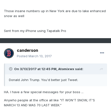
Those insane numbers up in New York are due to lake enhanced
snow as well
Sent from my iPhone using Tapatalk Pro
canderson
Posted
March 13, 2017
On 3/13/2017 at 12:45 PM,
Atomixwx
said:
Donald John Trump. You'd better just Tweet.
HA. I have a few special messages for your boss ...
Anywho people at the office all like "IT WON'T SNOW, IT'S
MARCH 13 AND WAS 70 LAST WEEK."