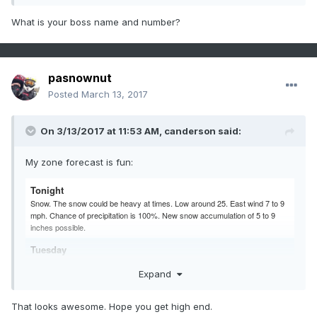
What is your boss name and number?
pasnownut
Posted
March 13, 2017
On 3/13/2017 at 11:53 AM,
canderson
said:
My zone forecast is fun:
Tonight
Snow. The snow could be heavy at times. Low around 25. East wind 7 to 9
mph. Chance of precipitation is 100%. New snow accumulation of 5 to 9
inches possible.
Tuesday
Snow. The snow could be heavy at times. High near 34. Northeast wind 9 to
Expand
11 mph. Chance of precipitation is 100%. New snow accumulation of 6 to 10
inches possible.
That looks awesome. Hope you get high end.