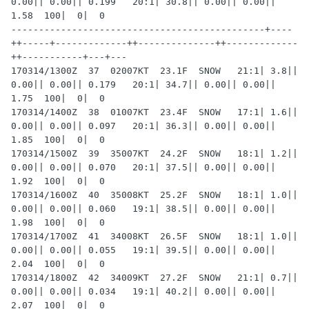
0.00|| 0.00|| 0.199   20:1| 30.8|| 0.00|| 0.00|| 
1.58  100|  0|  0

----------------------------------------------+----
++-----+-------------++--------------++-------------
++-----------+---+---

170314/1300Z  37  02007KT  23.1F  SNOW   21:1| 3.8|| 
0.00|| 0.00|| 0.179   20:1| 34.7|| 0.00|| 0.00|| 
1.75  100|  0|  0

170314/1400Z  38  01007KT  23.4F  SNOW   17:1| 1.6|| 
0.00|| 0.00|| 0.097   20:1| 36.3|| 0.00|| 0.00|| 
1.85  100|  0|  0

170314/1500Z  39  35007KT  24.2F  SNOW   18:1| 1.2|| 
0.00|| 0.00|| 0.070   20:1| 37.5|| 0.00|| 0.00|| 
1.92  100|  0|  0

170314/1600Z  40  35008KT  25.2F  SNOW   18:1| 1.0|| 
0.00|| 0.00|| 0.060   19:1| 38.5|| 0.00|| 0.00|| 
1.98  100|  0|  0

170314/1700Z  41  34008KT  26.5F  SNOW   18:1| 1.0|| 
0.00|| 0.00|| 0.055   19:1| 39.5|| 0.00|| 0.00|| 
2.04  100|  0|  0

170314/1800Z  42  34009KT  27.2F  SNOW   21:1| 0.7|| 
0.00|| 0.00|| 0.034   19:1| 40.2|| 0.00|| 0.00|| 
2.07  100|  0|  0
