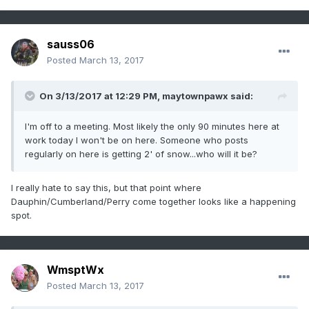
sauss06
Posted
March 13, 2017
On 3/13/2017 at 12:29 PM,
maytownpawx
said:
I'm off to a meeting. Most likely the only 90 minutes here at
work today I won't be on here. Someone who posts
regularly on here is getting 2' of snow...who will it be?
I really hate to say this, but that point where
Dauphin/Cumberland/Perry come together looks like a happening
spot.
WmsptWx
Posted
March 13, 2017