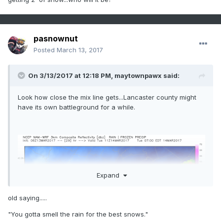
pasnownut
Posted
March 13, 2017
On 3/13/2017 at 12:18 PM,
maytownpawx
said:
Look how close the mix line gets...Lancaster county might
have its own battleground for a while.
Expand
old saying.....
"You gotta smell the rain for the best snows."