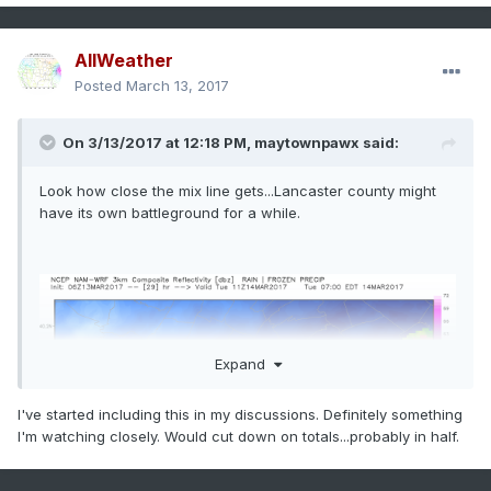
AllWeather
Posted
March 13, 2017
On 3/13/2017 at 12:18 PM,
maytownpawx
said:
Look how close the mix line gets...Lancaster county might
have its own battleground for a while.
Expand
I've started including this in my discussions. Definitely something
I'm watching closely. Would cut down on totals...probably in half.