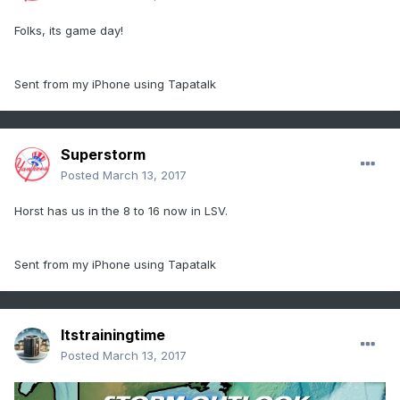
Folks, its game day!
Sent from my iPhone using Tapatalk
Superstorm
Posted
March 13, 2017
Horst has us in the 8 to 16 now in LSV.
Sent from my iPhone using Tapatalk
Itstrainingtime
Posted
March 13, 2017