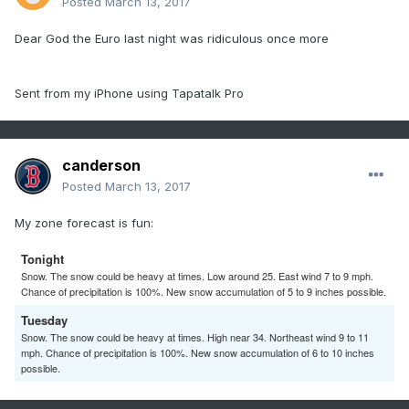
Posted
March 13, 2017
Dear God the Euro last night was ridiculous once more
Sent from my iPhone using Tapatalk Pro
canderson
Posted
March 13, 2017
My zone forecast is fun:
Tonight
Snow. The snow could be heavy at times. Low around 25. East wind 7 to 9 mph.
Chance of precipitation is 100%. New snow accumulation of 5 to 9 inches possible.
Tuesday
Snow. The snow could be heavy at times. High near 34. Northeast wind 9 to 11
mph. Chance of precipitation is 100%. New snow accumulation of 6 to 10 inches
possible.