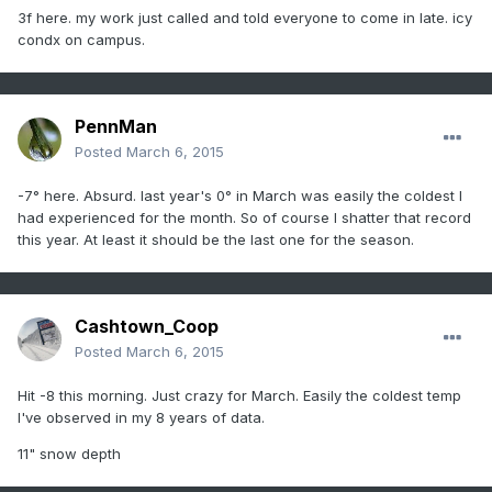
3f here. my work just called and told everyone to come in late. icy
condx on campus.
PennMan
Posted
March 6, 2015
-7° here. Absurd. last year's 0° in March was easily the coldest I
had experienced for the month. So of course I shatter that record
this year. At least it should be the last one for the season.
Cashtown_Coop
Posted
March 6, 2015
Hit -8 this morning. Just crazy for March. Easily the coldest temp
I've observed in my 8 years of data.
11" snow depth