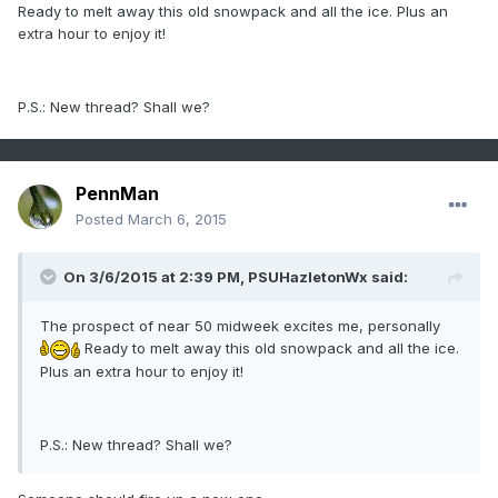
Ready to melt away this old snowpack and all the ice. Plus an
extra hour to enjoy it!
P.S.: New thread? Shall we?
PennMan
Posted
March 6, 2015
On 3/6/2015 at 2:39 PM, PSUHazletonWx said:
The prospect of near 50 midweek excites me, personally
Ready to melt away this old snowpack and all the ice.
Plus an extra hour to enjoy it!
P.S.: New thread? Shall we?