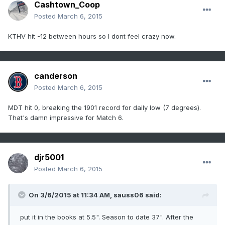
Cashtown_Coop
Posted
March 6, 2015
KTHV hit -12 between hours so I dont feel crazy now.
canderson
Posted
March 6, 2015
MDT hit 0, breaking the 1901 record for daily low (7 degrees).
That's damn impressive for Match 6.
djr5001
Posted
March 6, 2015
On 3/6/2015 at 11:34 AM, sauss06 said:
put it in the books at 5.5". Season to date 37". After the