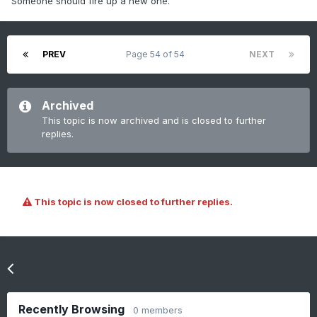
Someone should fire up a new one.
PREV
Page 54 of 54
NEXT
Archived
This topic is now archived and is closed to further
replies.
This topic is now closed to further replies.
Go to topic listing
Recently Browsing
0 members