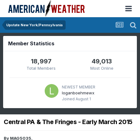
Upstate New York/Pennsylvania
Member Statistics
18,997
49,013
Total Members
Most Online
NEWEST MEMBER
loganboehmewx
Joined
August 1
Central PA & The Fringes - Early March 2015
By
MAG5035
,