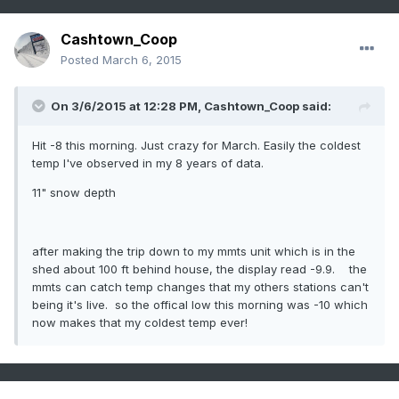
Cashtown_Coop
Posted
March 6, 2015
On 3/6/2015 at 12:28 PM, Cashtown_Coop said:
Hit -8 this morning. Just crazy for March. Easily the coldest
temp I've observed in my 8 years of data.
11" snow depth
after making the trip down to my mmts unit which is in the
shed about 100 ft behind house, the display read -9.9. the
mmts can catch temp changes that my others stations can't
being it's live. so the offical low this morning was -10 which
now makes that my coldest temp ever!