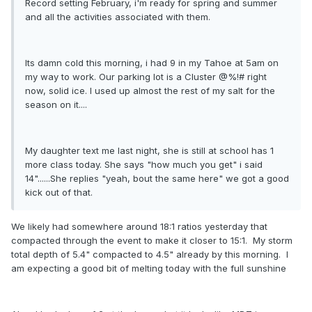
Record setting February, i'm ready for spring and summer
and all the activities associated with them.
Its damn cold this morning, i had 9 in my Tahoe at 5am on
my way to work. Our parking lot is a Cluster @%!# right
now, solid ice. I used up almost the rest of my salt for the
season on it....
My daughter text me last night, she is still at school has 1
more class today. She says "how much you get" i said
14"......She replies "yeah, bout the same here" we got a good
kick out of that.
We likely had somewhere around 18:1 ratios yesterday that
compacted through the event to make it closer to 15:1. My storm
total depth of 5.4" compacted to 4.5" already by this morning. I
am expecting a good bit of melting today with the full sunshine