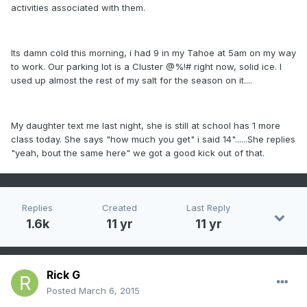
activities associated with them.
Its damn cold this morning, i had 9 in my Tahoe at 5am on my way
to work. Our parking lot is a Cluster @%!# right now, solid ice. I
used up almost the rest of my salt for the season on it....
My daughter text me last night, she is still at school has 1 more
class today. She says "how much you get" i said 14"......She replies
"yeah, bout the same here" we got a good kick out of that.
Replies
Created
Last Reply
1.6k
11 yr
11 yr
Rick G
Posted
March 6, 2015