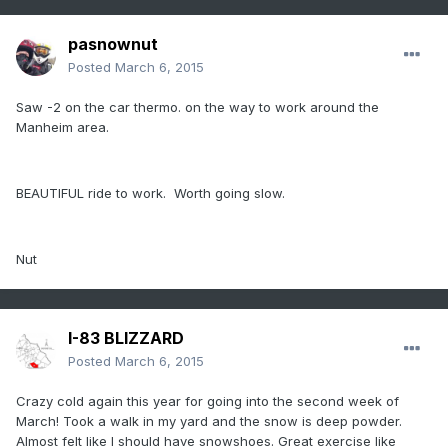
pasnownut
Posted
March 6, 2015
Saw -2 on the car thermo. on the way to work around the
Manheim area.
BEAUTIFUL ride to work. Worth going slow.
Nut
I-83 BLIZZARD
Posted
March 6, 2015
Crazy cold again this year for going into the second week of
March! Took a walk in my yard and the snow is deep powder.
Almost felt like I should have snowshoes. Great exercise like