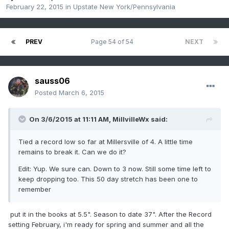
February 22, 2015
in
Upstate New York/Pennsylvania
PREV
Page 54 of 54
NEXT
sauss06
Posted
March 6, 2015
On 3/6/2015 at 11:11 AM, MillvilleWx said:
Tied a record low so far at Millersville of 4. A little time
remains to break it. Can we do it?
Edit: Yup. We sure can. Down to 3 now. Still some time left to
keep dropping too. This 50 day stretch has been one to
remember
put it in the books at 5.5". Season to date 37". After the Record
setting February, i'm ready for spring and summer and all the