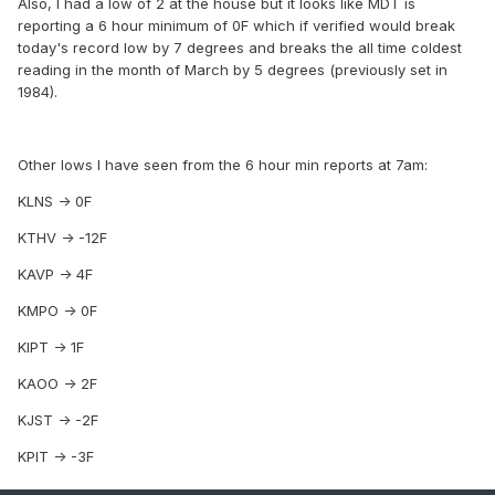
Also, I had a low of 2 at the house but it looks like MDT is
reporting a 6 hour minimum of 0F which if verified would break
today's record low by 7 degrees and breaks the all time coldest
reading in the month of March by 5 degrees (previously set in
1984).
Other lows I have seen from the 6 hour min reports at 7am:
KLNS -> 0F
KTHV -> -12F
KAVP -> 4F
KMPO -> 0F
KIPT -> 1F
KAOO -> 2F
KJST -> -2F
KPIT -> -3F