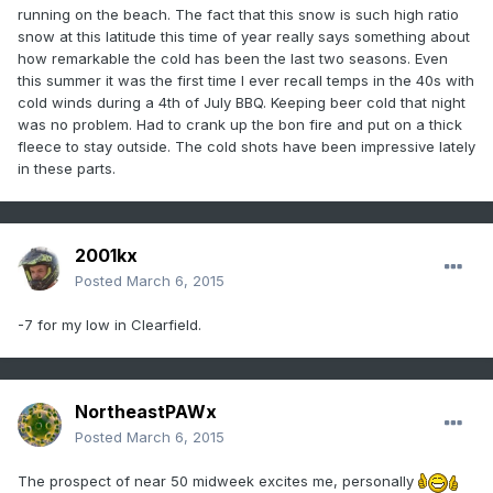
running on the beach. The fact that this snow is such high ratio
snow at this latitude this time of year really says something about
how remarkable the cold has been the last two seasons. Even
this summer it was the first time I ever recall temps in the 40s with
cold winds during a 4th of July BBQ. Keeping beer cold that night
was no problem. Had to crank up the bon fire and put on a thick
fleece to stay outside. The cold shots have been impressive lately
in these parts.
2001kx
Posted
March 6, 2015
-7 for my low in Clearfield.
NortheastPAWx
Posted
March 6, 2015
The prospect of near 50 midweek excites me, personally