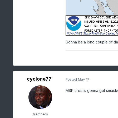
Gonna be a long couple of days
cyclone77
Posted
May 17
MSP area is gonna get smack
Members