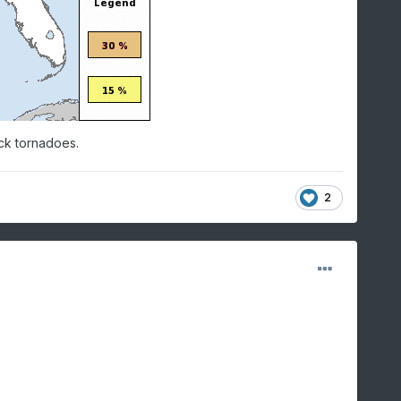
ack tornadoes.
2