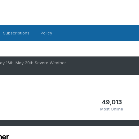
Subscriptions
Policy
ay 16th-May 20th Severe Weather
49,013
Most Online
her