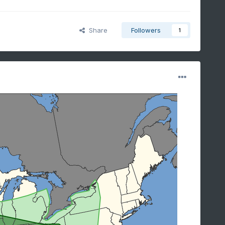
Share
Followers
1