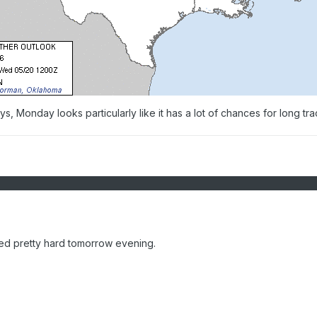
, Monday looks particularly like it has a lot of chances for long tr
ed pretty hard tomorrow evening.