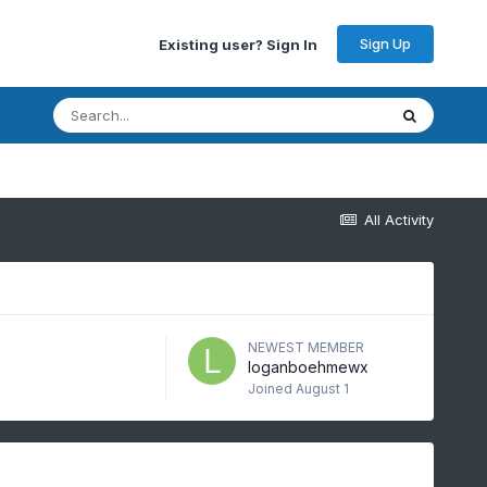
Sign Up
Existing user? Sign In
All Activity
NEWEST MEMBER
loganboehmewx
Joined
August 1