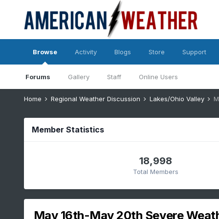
Browse
Activity
Blogs
Store
Support
Forums
Gallery
Staff
Online Users
Home
Regional Weather Discussion
Lakes/Ohio Valley
M
Member Statistics
18,998
Total Members
May 16th-May 20th Severe Weat