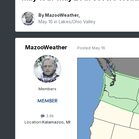
By
MazooWeather
,
May 16
in
Lakes/Ohio Valley
MazooWeather
Posted
May 16
Members
3.9k
Location:
Kalamazoo, MI