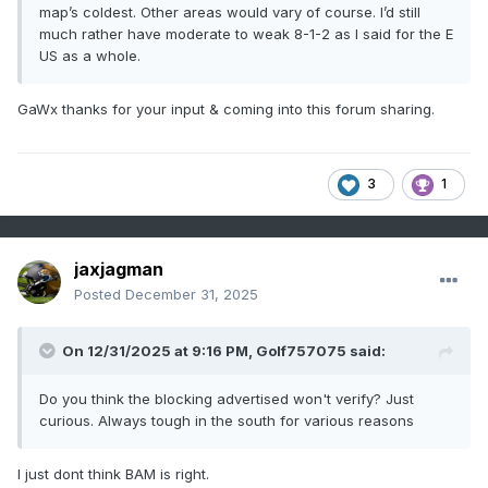
map’s coldest. Other areas would vary of course. I’d still
much rather have moderate to weak 8-1-2 as I said for the E
US as a whole.
GaWx thanks for your input & coming into this forum sharing.
3
1
jaxjagman
Posted
December 31, 2025
On 12/31/2025 at 9:16 PM,
Golf757075
said:
Do you think the blocking advertised won't verify? Just
curious. Always tough in the south for various reasons
I just dont think BAM is right.