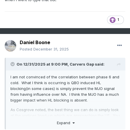
1
Daniel Boone
Posted
December 31, 2025
On 12/31/2025 at 9:00 PM,
Carvers Gap
said:
I am not convinced of the correlation between phase 6 and
cold. What I think is occurring is QBO induced HL
blocking(in some cases) is simply prevent the MJO signal
from having influence over NA. I think the MJO has a much
bigger impact when HL blocking is absent.
As Cosgrove noted, the best thing we can do is simply look
at the vortices lined-up which are approaching the US. You
can kind of see the stormier patterns and deduce timing of
Expand
such. Use analogs to fish out a good 500 pattern in