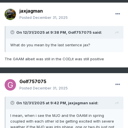
jaxjagman
Posted
December 31, 2025
On 12/31/2025 at 9:38 PM,
Golf757075
said:
What do you mean by the last sentence jax?
The GAAM albeit was still in the COD,it was still positive
Golf757075
Posted
December 31, 2025
On 12/31/2025 at 9:42 PM,
jaxjagman
said:
I mean, when i see the MJO and the GAAM in spring
coupled with each other id be getting excited with severe
weather if the MJO was into phase one or two,its just not