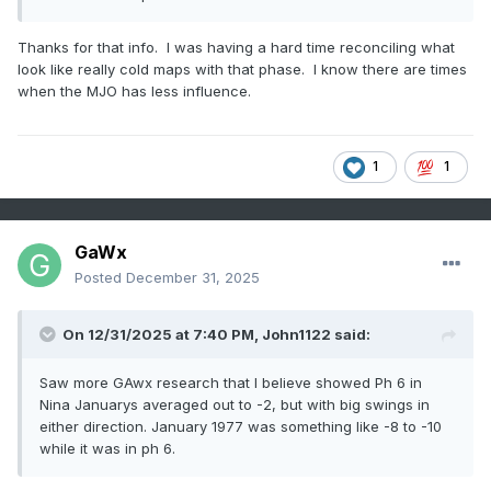
Thanks for that info. I was having a hard time reconciling what
look like really cold maps with that phase. I know there are times
when the MJO has less influence.
1
1
GaWx
Posted
December 31, 2025
On 12/31/2025 at 7:40 PM,
John1122
said:
Saw more GAwx research that I believe showed Ph 6 in
Nina Januarys averaged out to -2, but with big swings in
either direction. January 1977 was something like -8 to -10
while it was in ph 6.