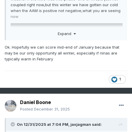
coupled right now,but this winter we have gotten our cold
when the AAM is positive not negative,what you are seeing
now
Expand
Ok. Hopefully we can score mid-end of January because that
may be our only opportunity all winter, especially if ninas are
typically warm in February
1
Daniel Boone
Posted
December 31, 2025
On 12/31/2025 at 7:04 PM,
jaxjagman
said: