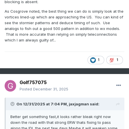
blocking is absent.
As Cosgrove noted, the best thing we can do is simply look at the
vortices lined-up which are approaching the US. You can kind of
see the stormier patterns and deduce timing of such. Use
analogs to fish out a good 500 pattern in addition to wx models.
That is more accurate than relying on simply teleconnections
which I am always guilty of...
1
1
Golf757075
Posted
December 31, 2025
On 12/31/2025 at 7:04 PM,
jaxjagman
said:
Better get something fast,it looks rather bleak right now
down the road with that strong ERW thats fixing to pass
along the IDL the next few days,Maybe it will weaken some