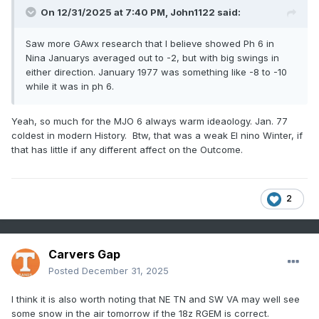
On 12/31/2025 at 7:40 PM,
John1122
said:
Saw more GAwx research that I believe showed Ph 6 in
Nina Januarys averaged out to -2, but with big swings in
either direction. January 1977 was something like -8 to -10
while it was in ph 6.
Yeah, so much for the MJO 6 always warm ideaology. Jan. 77
coldest in modern History. Btw, that was a weak El nino Winter, if
that has little if any different affect on the Outcome.
2
Carvers Gap
Posted
December 31, 2025
I think it is also worth noting that NE TN and SW VA may well see
some snow in the air tomorrow if the 18z RGEM is correct.