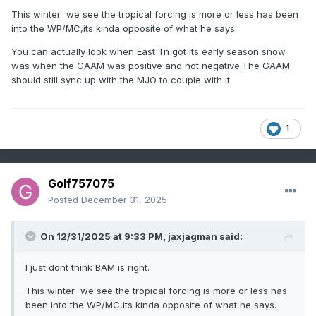
This winter we see the tropical forcing is more or less has been
into the WP/MC,its kinda opposite of what he says.
You can actually look when East Tn got its early season snow
was when the GAAM was positive and not negative.The GAAM
should still sync up with the MJO to couple with it.
1
Golf757075
Posted
December 31, 2025
On 12/31/2025 at 9:33 PM,
jaxjagman
said:
I just dont think BAM is right.
This winter we see the tropical forcing is more or less has
been into the WP/MC,its kinda opposite of what he says.