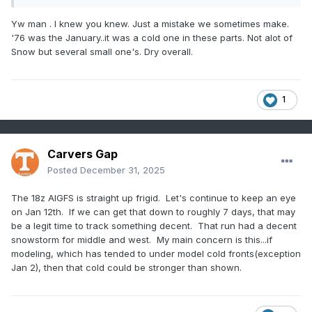
Yw man . I knew you knew. Just a mistake we sometimes make.
'76 was the January..it was a cold one in these parts. Not alot of
Snow but several small one's. Dry overall.
1
Carvers Gap
Posted
December 31, 2025
The 18z AIGFS is straight up frigid. Let's continue to keep an eye
on Jan 12th. If we can get that down to roughly 7 days, that may
be a legit time to track something decent. That run had a decent
snowstorm for middle and west. My main concern is this...if
modeling, which has tended to under model cold fronts(exception
Jan 2), then that cold could be stronger than shown.