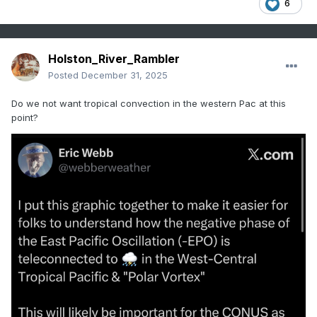
6
Holston_River_Rambler
Posted
December 31, 2025
Do we not want tropical convection in the western Pac at this
point?