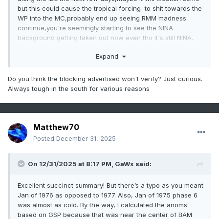
but this could cause the tropical forcing to shit towards the
WP into the MC,probably end up seeing RMM madness
continue,you're seemingly starting to see the NINA
background getting taken out now even tho it's still NINA.
Expand
Do you think the blocking advertised won't verify? Just curious.
Always tough in the south for various reasons
Matthew70
Posted
December 31, 2025
On 12/31/2025 at 8:17 PM,
GaWx
said:
Excellent succinct summary! But there’s a typo as you meant
Jan of 1976 as opposed to 1977. Also, Jan of 1975 phase 6
was almost as cold. By the way, I calculated the anoms
based on GSP because that was near the center of BAM