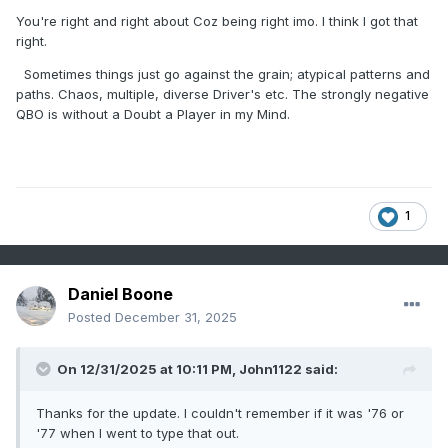
addition to wx models. That is more accurate than relying
You're right and right about Coz being right imo. I think I got that
on simply teleconnections which I am always guilty of...
right.
Sometimes things just go against the grain; atypical patterns and
paths. Chaos, multiple, diverse Driver's etc. The strongly negative
QBO is without a Doubt a Player in my Mind.
1
Daniel Boone
Posted
December 31, 2025
On 12/31/2025 at 10:11 PM,
John1122
said:
Thanks for the update. I couldn't remember if it was '76 or
'77 when I went to type that out.