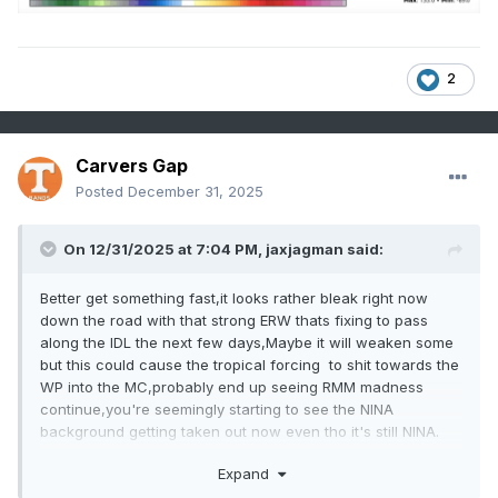
2
Carvers Gap
Posted
December 31, 2025
On 12/31/2025 at 7:04 PM,
jaxjagman
said:
Better get something fast,it looks rather bleak right now
down the road with that strong ERW thats fixing to pass
along the IDL the next few days,Maybe it will weaken some
but this could cause the tropical forcing to shit towards the
WP into the MC,probably end up seeing RMM madness
continue,you're seemingly starting to see the NINA
background getting taken out now even tho it's still NINA.
Expand