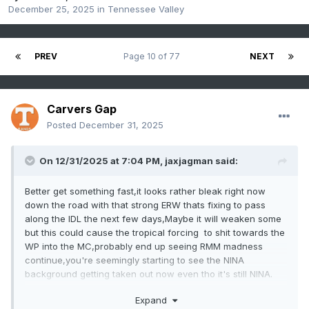
December 25, 2025
in
Tennessee Valley
PREV
Page 10 of 77
NEXT
Carvers Gap
Posted
December 31, 2025
On 12/31/2025 at 7:04 PM,
jaxjagman
said:
Better get something fast,it looks rather bleak right now
down the road with that strong ERW thats fixing to pass
along the IDL the next few days,Maybe it will weaken some
but this could cause the tropical forcing to shit towards the
WP into the MC,probably end up seeing RMM madness
continue,you're seemingly starting to see the NINA
background getting taken out now even tho it's still NINA.
Expand