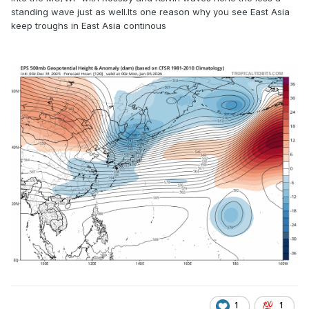
standing wave just as well.Its one reason why you see East Asia
keep troughs in East Asia continous
1
1