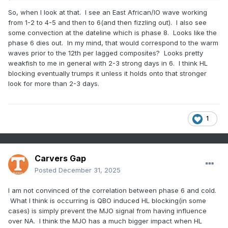
So, when I look at that. I see an East African/IO wave working
from 1-2 to 4-5 and then to 6(and then fizzling out). I also see
some convection at the dateline which is phase 8. Looks like the
phase 6 dies out. In my mind, that would correspond to the warm
waves prior to the 12th per lagged composites? Looks pretty
weakfish to me in general with 2-3 strong days in 6. I think HL
blocking eventually trumps it unless it holds onto that stronger
look for more than 2-3 days.
1
Carvers Gap
Posted
December 31, 2025
I am not convinced of the correlation between phase 6 and cold.
What I think is occurring is QBO induced HL blocking(in some
cases) is simply prevent the MJO signal from having influence
over NA. I think the MJO has a much bigger impact when HL