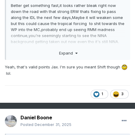
Better get something fast,it looks rather bleak right now
down the road with that strong ERW thats fixing to pass
along the IDL the next few days,Maybe it will weaken some
but this could cause the tropical forcing to shit towards the
WP into the MC,probably end up seeing RMM madness
continue,you're seemingly starting to see the NINA
background getting taken out now even tho it's still NINA.
Expand
Yeah, that's valid points Jax. I'm sure you meant Shift though
lol.
1
3
Daniel Boone
Posted
December 31, 2025