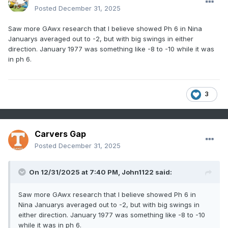
Posted
December 31, 2025
Saw more GAwx research that I believe showed Ph 6 in Nina
Januarys averaged out to -2, but with big swings in either
direction. January 1977 was something like -8 to -10 while it was
in ph 6.
3
Carvers Gap
Posted
December 31, 2025
On 12/31/2025 at 7:40 PM,
John1122
said:
Saw more GAwx research that I believe showed Ph 6 in
Nina Januarys averaged out to -2, but with big swings in
either direction. January 1977 was something like -8 to -10
while it was in ph 6.