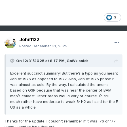
3
John1122
Posted
December 31, 2025
On 12/31/2025 at 8:17 PM,
GaWx
said:
Excellent succinct summary! But there’s a typo as you meant
Jan of 1976 as opposed to 1977. Also, Jan of 1975 phase 6
was almost as cold. By the way, I calculated the anoms
based on GSP because that was near the center of BAM
map’s coldest. Other areas would vary of course. I’d still
much rather have moderate to weak 8-1-2 as I said for the E
US as a whole.
Thanks for the update. I couldn't remember if it was '76 or '77
when I went to type that out.