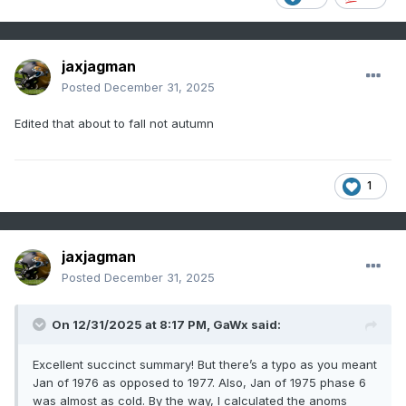
jaxjagman
Posted
December 31, 2025
Edited that about to fall not autumn
1
jaxjagman
Posted
December 31, 2025
On 12/31/2025 at 8:17 PM,
GaWx
said:
Excellent succinct summary! But there’s a typo as you meant
Jan of 1976 as opposed to 1977. Also, Jan of 1975 phase 6
was almost as cold. By the way, I calculated the anoms