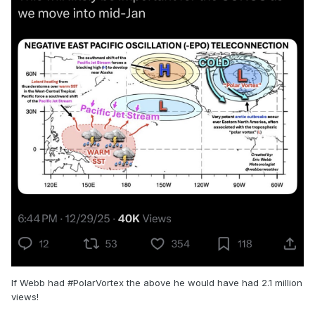
If Webb had #PolarVortex the above he would have had 2.1 million
views!