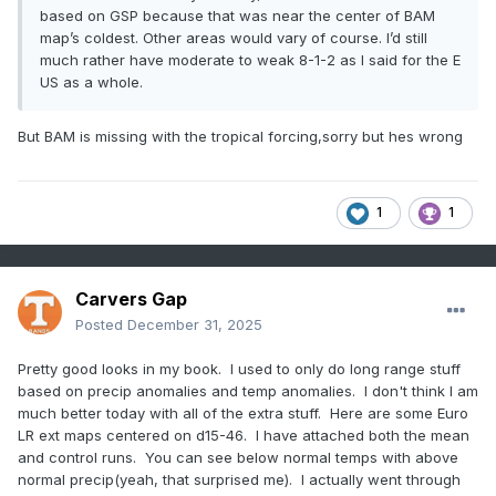
based on GSP because that was near the center of BAM
map’s coldest. Other areas would vary of course. I’d still
much rather have moderate to weak 8-1-2 as I said for the E
US as a whole.
But BAM is missing with the tropical forcing,sorry but hes wrong
1
1
Carvers Gap
Posted
December 31, 2025
Pretty good looks in my book. I used to only do long range stuff
based on precip anomalies and temp anomalies. I don't think I am
much better today with all of the extra stuff. Here are some Euro
LR ext maps centered on d15-46. I have attached both the mean
and control runs. You can see below normal temps with above
normal precip(yeah, that surprised me). I actually went through