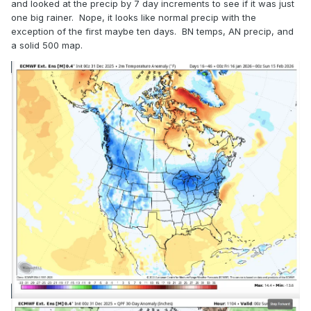
and looked at the precip by 7 day increments to see if it was just
one big rainer. Nope, it looks like normal precip with the
exception of the first maybe ten days. BN temps, AN precip, and
a solid 500 map.