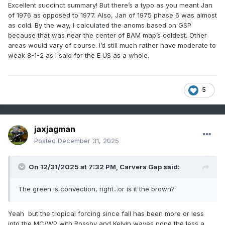
Excellent succinct summary! But there’s a typo as you meant Jan
of 1976 as opposed to 1977. Also, Jan of 1975 phase 6 was almost
as cold. By the way, I calculated the anoms based on GSP
because that was near the center of BAM map’s coldest. Other
areas would vary of course. I’d still much rather have moderate to
weak 8-1-2 as I said for the E US as a whole.
5
jaxjagman
Posted
December 31, 2025
On 12/31/2025 at 7:32 PM,
Carvers Gap
said:
The green is convection, right...or is it the brown?
Yeah but the tropical forcing since fall has been more or less
into the MC/WP with Rossby and Kelvin waves none the less a