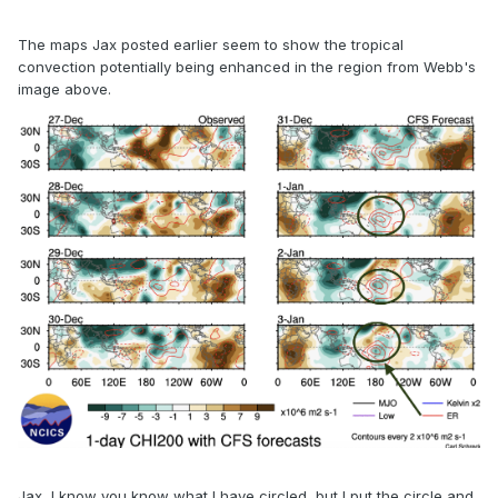
The maps Jax posted earlier seem to show the tropical
convection potentially being enhanced in the region from Webb's
image above.
Jax, I know you know what I have circled, but I put the circle and