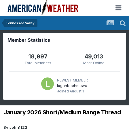
Tennessee Valley
Member Statistics
18,997
49,013
Total Members
Most Online
NEWEST MEMBER
loganboehmewx
Joined
August 1
January 2026 Short/Medium Range Thread
By
John1122
,