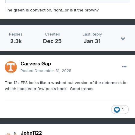
The green is convection, right...or is it the brown?
Replies
Created
Last Reply
2.3k
Dec 25
Jan 31
Carvers Gap
Posted
December 31, 2025
The 12z EPS looks like a washed out version of the deterministic
which I posted a few posts back. Good trends.
1
John1122