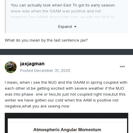
You can actually look when East Tn got its early season
snow was when the GAAM was positive and not
negative.The GAAM should still sync up with the MJO to
couple with it.
Expand
What do you mean by the last sentence jax?
jaxjagman
Posted
December 31, 2025
I mean, when i see the MJO and the GAAM in spring coupled with
each other id be getting excited with severe weather if the MJO
was into phase one or two,its just not coupled right now,but this
winter we have gotten our cold when the AAM is positive not
negative,what you are seeing now