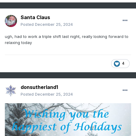
Santa Claus
Posted
December 25, 2024
ugh, had to work a triple shift last night, really looking forward to
relaxing today
4
donsutherland1
Posted
December 25, 2024