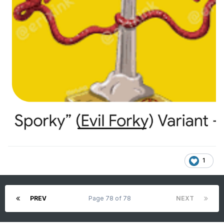
1
PREV
Page 78 of 78
NEXT