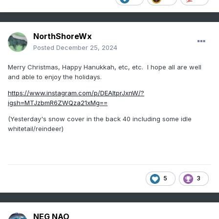
NorthShoreWx
Posted
December 25, 2024
Merry Christmas, Happy Hanukkah, etc, etc. I hope all are well
and able to enjoy the holidays.
https://www.instagram.com/p/DEAltprJxnW/?
igsh=MTJzbmR6ZWQza21xMg==
(Yesterday's snow cover in the back 40 including some idle
whitetail/reindeer)
5
3
NEG NAO