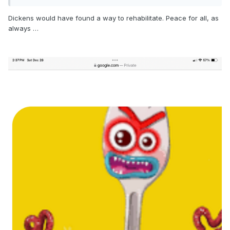
Dickens would have found a way to rehabilitate. Peace for all, as
always …