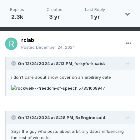
Replies
Created
Last Reply
2.3k
3 yr
1 yr
rclab
Posted
December 24, 2024
On 12/24/2024 at 8:13 PM,
forkyfork
said:
i don't care about snow cover on an arbitrary date
On 12/24/2024 at 8:28 PM,
BxEngine
said:
Says the guy who posts about arbitrary dates influencing
the rest of winter lol