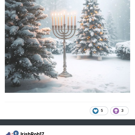
5
3
IrishRob17