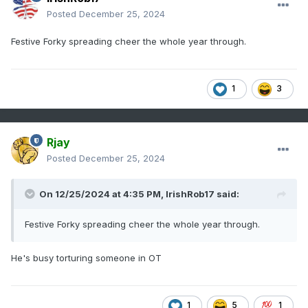
Posted
December 25, 2024
Festive Forky spreading cheer the whole year through.
1
3
Rjay
Posted
December 25, 2024
On 12/25/2024 at 4:35 PM,
IrishRob17
said:
Festive Forky spreading cheer the whole year through.
He's busy torturing someone in OT
1
5
1