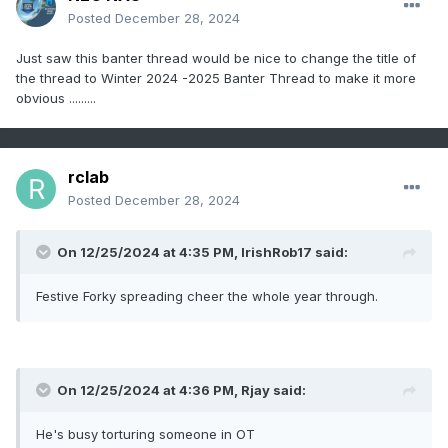
Posted
December 28, 2024
Just saw this banter thread would be nice to change the title of
the thread to Winter 2024 -2025 Banter Thread to make it more
obvious .........
rclab
Posted
December 28, 2024
On 12/25/2024 at 4:35 PM,
IrishRob17
said:
Festive Forky spreading cheer the whole year through.
On 12/25/2024 at 4:36 PM,
Rjay
said:
He's busy torturing someone in OT