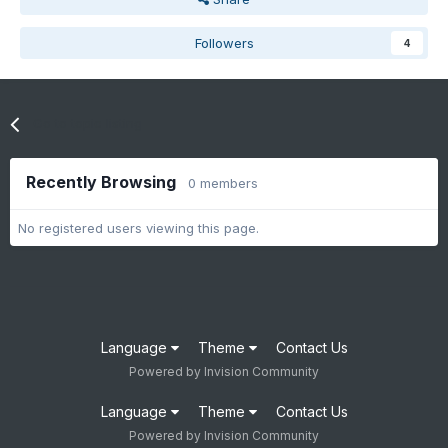
Followers
4
Go to topic listing
Recently Browsing
0 members
No registered users viewing this page.
Language
Theme
Contact Us
Powered by Invision Community
Language
Theme
Contact Us
Powered by Invision Community