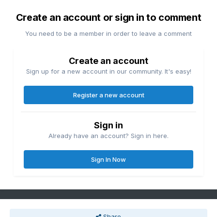
Create an account or sign in to comment
You need to be a member in order to leave a comment
Create an account
Sign up for a new account in our community. It's easy!
Register a new account
Sign in
Already have an account? Sign in here.
Sign In Now
Share