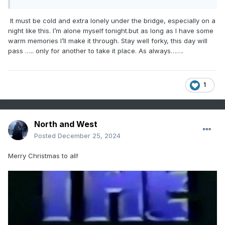
It must be cold and extra lonely under the bridge, especially on a
night like this. I’m alone myself tonight.but as long as I have some
warm memories I’ll make it through. Stay well forky, this day will
pass ….. only for another to take it place. As always…….
1
North and West
Posted
December 25, 2024
Merry Christmas to all!