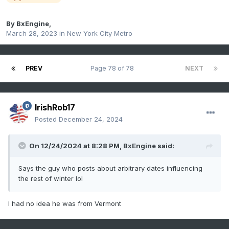
By
BxEngine
,
March 28, 2023
in
New York City Metro
PREV
Page 78 of 78
NEXT
IrishRob17
Posted
December 24, 2024
On 12/24/2024 at 8:28 PM,
BxEngine
said:
Says the guy who posts about arbitrary dates influencing
the rest of winter lol
I had no idea he was from Vermont