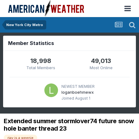
New York City Metro
Member Statistics
18,998
49,013
Total Members
Most Online
NEWEST MEMBER
loganboehmewx
Joined
August 1
Extended summer stormlover74 future snow
hole banter thread 23
rjay is a weenie