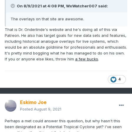
On 8/9/2021 at 4:08 PM, WxWatcher007 said:
The overlays on that site are awesome.
That is Dr. Onderlinde's website and he's doing all of this via
Patreon. He also has target goals for new data sets and features,
including historical analogue overlays for live systems, which
would be an absolute goldmine for professionals and enthusiasts.
It's pretty mind boggling what he has managed to do on his own.
If you or anyone else likes, throw him
a few bucks
.
4
Eskimo Joe
Posted
August 9, 2021
Perhaps a met could answer this question, but why hasn't this
been designated as a Potential Tropical Cyclone yet? I've seen