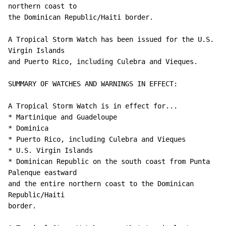
northern coast to

the Dominican Republic/Haiti border.

A Tropical Storm Watch has been issued for the U.S. 
Virgin Islands 

and Puerto Rico, including Culebra and Vieques.

SUMMARY OF WATCHES AND WARNINGS IN EFFECT:

A Tropical Storm Watch is in effect for...

* Martinique and Guadeloupe

* Dominica

* Puerto Rico, including Culebra and Vieques

* U.S. Virgin Islands

* Dominican Republic on the south coast from Punta 
Palenque eastward

and the entire northern coast to the Dominican 
Republic/Haiti

border.
