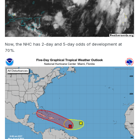
Now, the NHC has 2-day and 5-day odds of development at
70%.