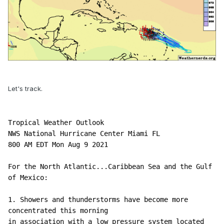
Let's track.
Tropical Weather Outlook

NWS National Hurricane Center Miami FL

800 AM EDT Mon Aug 9 2021

For the North Atlantic...Caribbean Sea and the Gulf 
of Mexico:

1. Showers and thunderstorms have become more 
concentrated this morning 

in association with a low pressure system located 