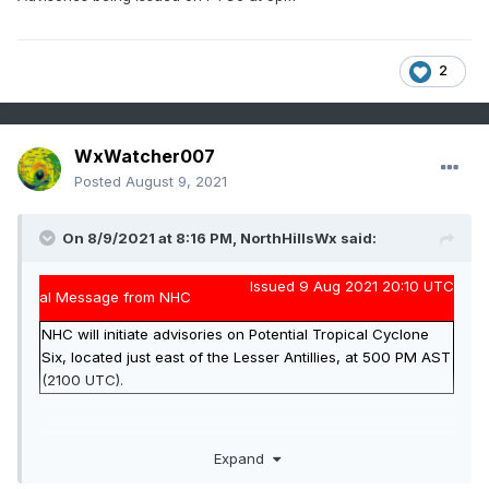
2
WxWatcher007
Posted
August 9, 2021
On 8/9/2021 at 8:16 PM,
NorthHillsWx
said:
Issued 9 Aug 2021 20:10 UTC
al Message from NHC
NHC will initiate advisories on Potential Tropical Cyclone
Six, located just east of the Lesser Antillies, at 500 PM AST
(2100 UTC).
Advisories being issued on PTC6 at 5pm
Expand