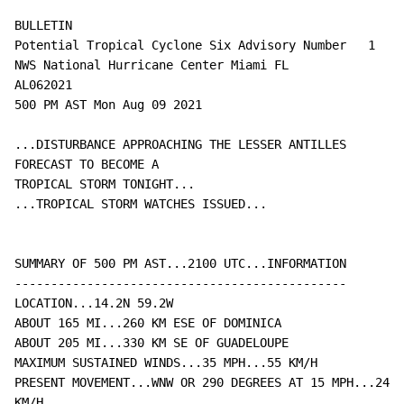
BULLETIN

Potential Tropical Cyclone Six Advisory Number   1

NWS National Hurricane Center Miami FL       
AL062021

500 PM AST Mon Aug 09 2021

...DISTURBANCE APPROACHING THE LESSER ANTILLES 
FORECAST TO BECOME A

TROPICAL STORM TONIGHT...

...TROPICAL STORM WATCHES ISSUED...

SUMMARY OF 500 PM AST...2100 UTC...INFORMATION

----------------------------------------------

LOCATION...14.2N 59.2W

ABOUT 165 MI...260 KM ESE OF DOMINICA

ABOUT 205 MI...330 KM SE OF GUADELOUPE

MAXIMUM SUSTAINED WINDS...35 MPH...55 KM/H

PRESENT MOVEMENT...WNW OR 290 DEGREES AT 15 MPH...24 
KM/H
