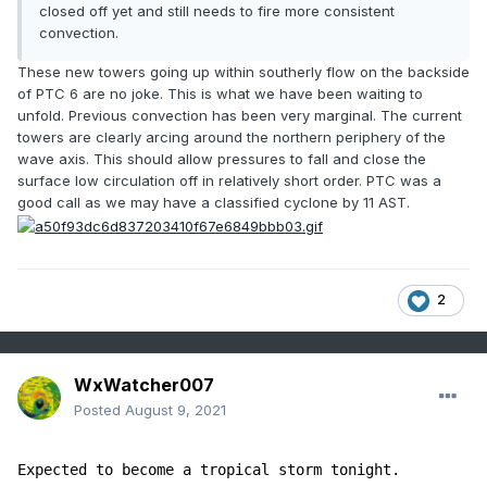
closed off yet and still needs to fire more consistent
convection.
These new towers going up within southerly flow on the backside
of PTC 6 are no joke. This is what we have been waiting to
unfold. Previous convection has been very marginal. The current
towers are clearly arcing around the northern periphery of the
wave axis. This should allow pressures to fall and close the
surface low circulation off in relatively short order. PTC was a
good call as we may have a classified cyclone by 11 AST.
2
WxWatcher007
Posted
August 9, 2021
Expected to become a tropical storm tonight. 
