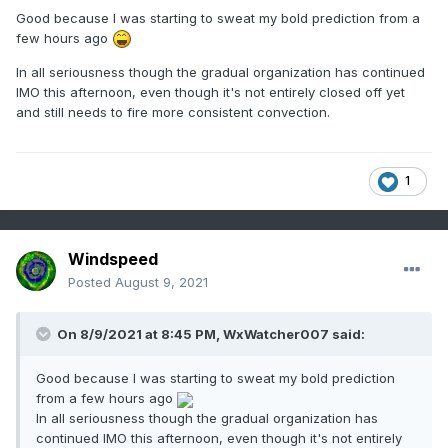
Good because I was starting to sweat my bold prediction from a
few hours ago
In all seriousness though the gradual organization has continued
IMO this afternoon, even though it's not entirely closed off yet
and still needs to fire more consistent convection.
1
Windspeed
Posted
August 9, 2021
On 8/9/2021 at 8:45 PM,
WxWatcher007
said:
Good because I was starting to sweat my bold prediction
from a few hours ago
In all seriousness though the gradual organization has
continued IMO this afternoon, even though it's not entirely