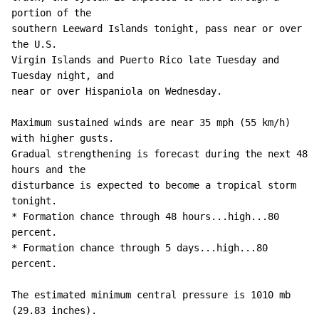
portion of the 

southern Leeward Islands tonight, pass near or over 
the U.S. 

Virgin Islands and Puerto Rico late Tuesday and 
Tuesday night, and 

near or over Hispaniola on Wednesday. 

Maximum sustained winds are near 35 mph (55 km/h) 
with higher gusts.

Gradual strengthening is forecast during the next 48 
hours and the 

disturbance is expected to become a tropical storm 
tonight. 

* Formation chance through 48 hours...high...80 
percent.

* Formation chance through 5 days...high...80 
percent.

The estimated minimum central pressure is 1010 mb 
(29.83 inches).
