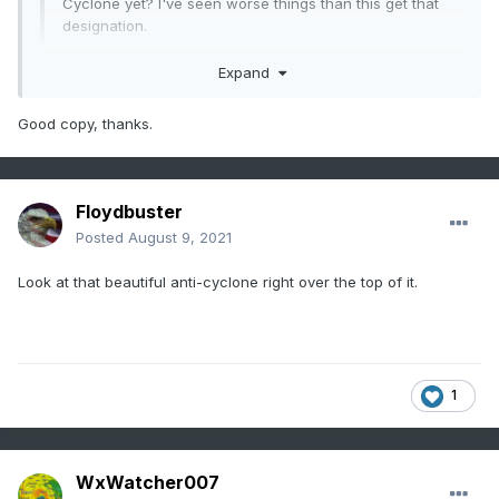
Cyclone yet? I've seen worse things than this get that
designation.
Expand
ASCAT data, though showing a sharp cutoff and increasing
organization, doesn't show much in the way TS-force wind
Good copy, thanks.
barbs over a significant area. There isn't much of a threat
of storm force impacts at moment of genesis unless the
winds increase here. They are likely just being patient as
they have more liberty/luxury to do so versus say a situation
Floydbuster
like Elsa earlier this season that immediately had TS force
upon genesis. That being said, we may still yet see PTC
Posted
August 9, 2021
advisories go up by 5 AST.
Look at that beautiful anti-cyclone right over the top of it.
1
WxWatcher007