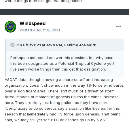
worse things than this get that designation.
Windspeed
Posted
August 9, 2021
On 8/9/2021 at 4:29 PM,
Eskimo Joe
said:
Perhaps a met could answer this question, but why hasn't
this been designated as a Potential Tropical Cyclone yet?
I've seen worse things than this get that designation.
ASCAT data, though showing a sharp cutoff and increasing
organization, doesn't show much in the way TS-force wind barbs
over a significant area. There isn't much of a threat of storm
force impacts at moment of genesis unless the winds increase
here. They are likely just being patient as they have more
liberty/luxury to do so versus say a situation like Elsa earlier this
season that immediately had TS force upon genesis. That being
said, we may still yet see PTC advisories go up by 5 AST.