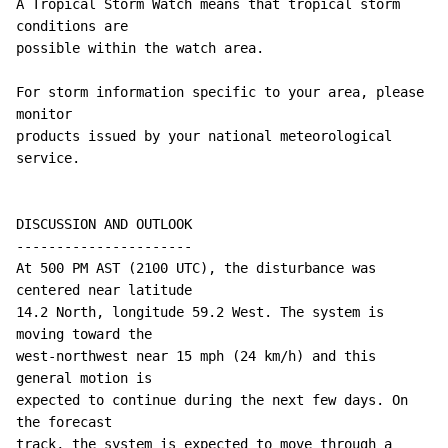
A Tropical Storm Watch means that tropical storm 
conditions are

possible within the watch area.

For storm information specific to your area, please 
monitor

products issued by your national meteorological 
service.

DISCUSSION AND OUTLOOK

----------------------

At 500 PM AST (2100 UTC), the disturbance was 
centered near latitude

14.2 North, longitude 59.2 West. The system is 
moving toward the

west-northwest near 15 mph (24 km/h) and this 
general motion is 

expected to continue during the next few days. On 
the forecast 

track, the system is expected to move through a 