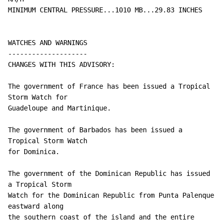
MINIMUM CENTRAL PRESSURE...1010 MB...29.83 INCHES

WATCHES AND WARNINGS

--------------------

CHANGES WITH THIS ADVISORY:

The government of France has been issued a Tropical 
Storm Watch for

Guadeloupe and Martinique.

The government of Barbados has been issued a 
Tropical Storm Watch

for Dominica.

The government of the Dominican Republic has issued 
a Tropical Storm

Watch for the Dominican Republic from Punta Palenque 
eastward along

the southern coast of the island and the entire 