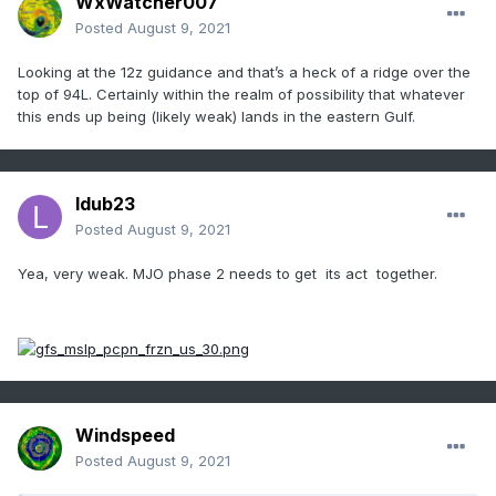
WxWatcher007
Posted
August 9, 2021
Looking at the 12z guidance and that’s a heck of a ridge over the
top of 94L. Certainly within the realm of possibility that whatever
this ends up being (likely weak) lands in the eastern Gulf.
ldub23
Posted
August 9, 2021
Yea, very weak. MJO phase 2 needs to get its act together.
Windspeed
Posted
August 9, 2021