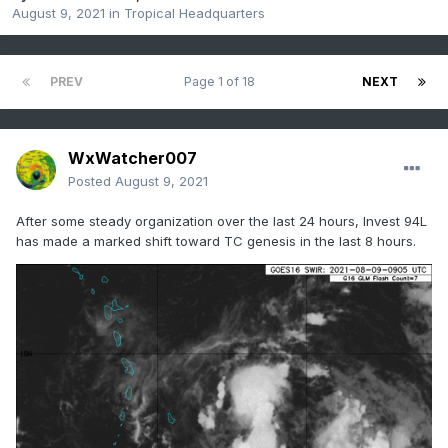
August 9, 2021
in
Tropical Headquarters
PREV
Page 1 of 18
NEXT
WxWatcher007
Posted
August 9, 2021
After some steady organization over the last 24 hours, Invest 94L
has made a marked shift toward TC genesis in the last 8 hours.