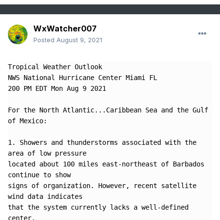
WxWatcher007
Posted
August 9, 2021
Tropical Weather Outlook

NWS National Hurricane Center Miami FL

200 PM EDT Mon Aug 9 2021

For the North Atlantic...Caribbean Sea and the Gulf 
of Mexico:

1. Showers and thunderstorms associated with the 
area of low pressure 

located about 100 miles east-northeast of Barbados 
continue to show 

signs of organization. However, recent satellite 
wind data indicates 

that the system currently lacks a well-defined 
center.  
