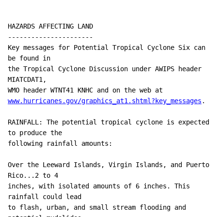
HAZARDS AFFECTING LAND

----------------------

Key messages for Potential Tropical Cyclone Six can 
be found in

the Tropical Cyclone Discussion under AWIPS header 
MIATCDAT1, 

www.hurricanes.gov/graphics_at1.shtml?key_messages
.

RAINFALL: The potential tropical cyclone is expected 
to produce the

following rainfall amounts:

Over the Leeward Islands, Virgin Islands, and Puerto 
Rico...2 to 4

inches, with isolated amounts of 6 inches. This 
rainfall could lead

to flash, urban, and small stream flooding and 