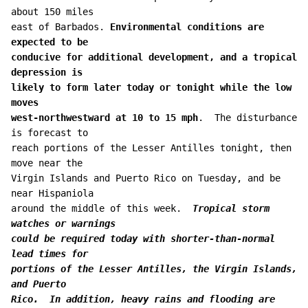
about 150 miles 

east of Barbados. 
Environmental conditions are 
expected to be 

conducive for additional development, and a tropical 
depression is 

likely to form later today or tonight while the low 
moves 

west-northwestward at 10 to 15 mph
.  The disturbance 
is forecast to 

reach portions of the Lesser Antilles tonight, then 
move near the 

Virgin Islands and Puerto Rico on Tuesday, and be 
near Hispaniola 

around the middle of this week.  
Tropical storm 
watches or warnings 

could be required today with shorter-than-normal 
lead times for 

portions of the Lesser Antilles, the Virgin Islands, 
and Puerto 

Rico.  In addition, heavy rains and flooding are 