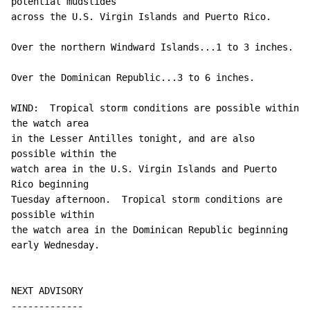
potential mudslides

across the U.S. Virgin Islands and Puerto Rico.

Over the northern Windward Islands...1 to 3 inches.

Over the Dominican Republic...3 to 6 inches.

WIND:  Tropical storm conditions are possible within 
the watch area

in the Lesser Antilles tonight, and are also 
possible within the

watch area in the U.S. Virgin Islands and Puerto 
Rico beginning

Tuesday afternoon.  Tropical storm conditions are 
possible within

the watch area in the Dominican Republic beginning 
early Wednesday.

NEXT ADVISORY

-------------
