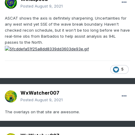
Posted
August 9, 2021
ASCAT shows the axis is definitely sharpening. Uncertainties for
any west wind yet SSE of the wave break boundary. Haven't
checked recon schedule, but it won't be too long before we have
real-time obs from Barbados to help assist analysis as 94L
passes to the North.
5
WxWatcher007
Posted
August 9, 2021
The overlays on that site are awesome.