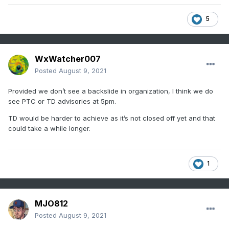
5
WxWatcher007
Posted
August 9, 2021
Provided we don’t see a backslide in organization, I think we do
see PTC or TD advisories at 5pm.
TD would be harder to achieve as it’s not closed off yet and that
could take a while longer.
1
MJO812
Posted
August 9, 2021