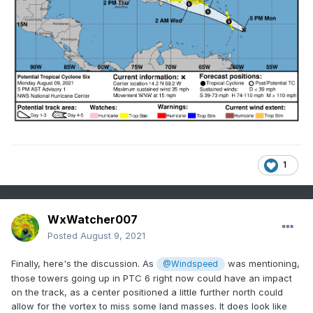
1
WxWatcher007
Posted
August 9, 2021
Finally, here's the discussion. As
was mentioning,
@Windspeed
those towers going up in PTC 6 right now could have an impact
on the track, as a center positioned a little further north could
allow for the vortex to miss some land masses. It does look like