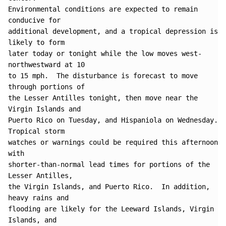
Environmental conditions are expected to remain 
conducive for 

additional development, and a tropical depression is 
likely to form 

later today or tonight while the low moves west-
northwestward at 10 

to 15 mph.  The disturbance is forecast to move 
through portions of 

the Lesser Antilles tonight, then move near the 
Virgin Islands and 

Puerto Rico on Tuesday, and Hispaniola on Wednesday. 
Tropical storm 

watches or warnings could be required this afternoon 
with 

shorter-than-normal lead times for portions of the 
Lesser Antilles, 

the Virgin Islands, and Puerto Rico.  In addition, 
heavy rains and 

flooding are likely for the Leeward Islands, Virgin 
Islands, and 
