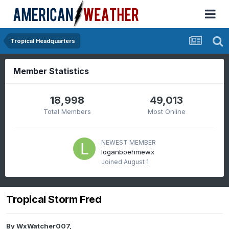
Tropical Headquarters
Member Statistics
18,998
49,013
Total Members
Most Online
NEWEST MEMBER
loganboehmewx
Joined
August 1
Tropical Storm Fred
By
WxWatcher007
,