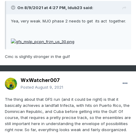
On 8/9/2021 at 4:27 PM,
ldub23
said:
Yea, very weak. MJO phase 2 needs to get its act together.
Cmc is slightly stronger in the gulf
WxWatcher007
Posted
August 9, 2021
The thing about that GFS run (and it could be right) is that it
basically achieves a landfall trifecta, with hits on Puerto Rico, the
Dominican Republic, and Cuba before getting into the Gulf. Of
course, that requires a pretty precise track, so the ensembles are
still important here in understanding the envelope of possibilities
right now. So far, everything looks weak and fairly disorganized.