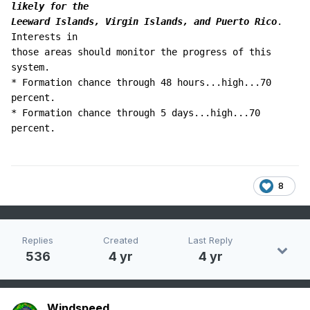
likely for the 

Leeward Islands, Virgin Islands, and Puerto Rico
.  
Interests in 

those areas should monitor the progress of this 
system.

* Formation chance through 48 hours...high...70 
percent.

* Formation chance through 5 days...high...70 
percent.
8
Replies
Created
Last Reply
536
4 yr
4 yr
Windspeed