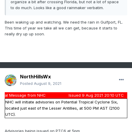
organize a bit after crossing Florida, but not a lot of space
to do much. Looks like a good rainmaker verbatim.
Been waking up and watching. We need the rain in Gulfport, FL.
This time of year we take all we can get, because it starts to
really dry up up soon.
NorthHillsWx
Posted
August 9, 2021
al Message from NHC
Issued 9 Aug 2021 20:10 UTC
NHC will initiate advisories on Potential Tropical Cyclone Six,
located just east of the Lesser Antillies, at 500 PM AST (2100
UTC).
Advisories being issued on PTC6 at 5pm