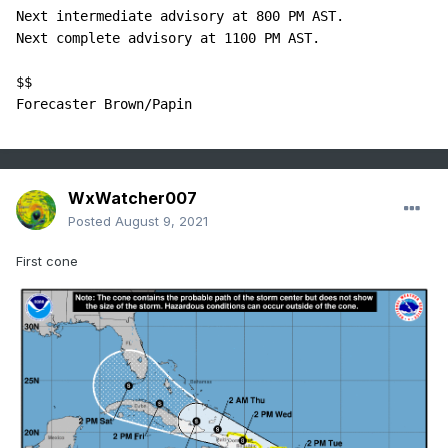
Next intermediate advisory at 800 PM AST.

Next complete advisory at 1100 PM AST.

$$

Forecaster Brown/Papin
WxWatcher007
Posted
August 9, 2021
First cone