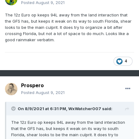
Posted
August 9, 2021
The 12z Euro op keeps 94L away from the land interaction that
the GFS has, but keeps it weak on its way to south Florida, shear
looks to be the main culprit. It does try to organize a bit after
crossing Florida, but not a lot of space to do much. Looks like a
good rainmaker verbatim.
4
Prospero
Posted
August 9, 2021
On 8/9/2021 at 6:31 PM,
WxWatcher007
said:
The 12z Euro op keeps 94L away from the land interaction
that the GFS has, but keeps it weak on its way to south
Florida, shear looks to be the main culprit. It does try to