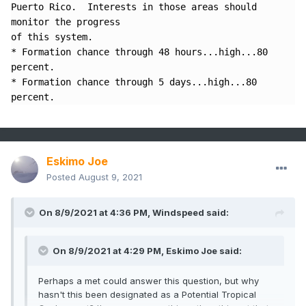
Puerto Rico.  Interests in those areas should 
monitor the progress 

of this system.

* Formation chance through 48 hours...high...80 
percent.

* Formation chance through 5 days...high...80 
percent.
Eskimo Joe
Posted
August 9, 2021
On 8/9/2021 at 4:36 PM,
Windspeed
said:
On 8/9/2021 at 4:29 PM,
Eskimo Joe
said:
Perhaps a met could answer this question, but why
hasn't this been designated as a Potential Tropical