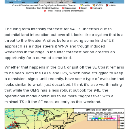
The long term intensity forecast for 94L is uncertain due to
potential land interaction but overall it looks like a system that is a
threat to the Greater Antilles before making some kind of US
approach as a ridge steers it WNW and trough induced
weakness in the ridge in the later forecast period creates an
opportunity for a curve of some kind.
Whether that happens in the Gulf, or just off the SE Coast remains
to be seen. Both the GEFS and EPS, which have struggled to keep
a consistent signal until recently, have some type of evolution that
looks similar to what I just described. I think it's also worth noting
that while the GEFS has a less robust outlook for 94L, the
operational model continues to be more "aggressive" with a
minimal TS off the SE coast as early as this weekend.