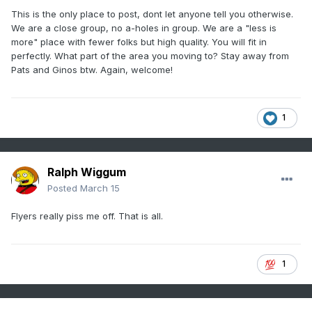
This is the only place to post, dont let anyone tell you otherwise.
We are a close group, no a-holes in group. We are a "less is
more" place with fewer folks but high quality. You will fit in
perfectly. What part of the area you moving to? Stay away from
Pats and Ginos btw. Again, welcome!
1
Ralph Wiggum
Posted
March 15
Flyers really piss me off. That is all.
1