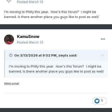
Posted
March 13
I'm moving to Philly this year. How's this forum? I might be
banned. Is there another place you guys like to post as well/
KamuSnow
Posted
March 13
On 3/13/2026 at 9:02 PM,
zwyts
said:
I'm moving to Philly this year. How's this forum? I might be
banned. Is there another place you guys like to post as well/
Welcome!
1