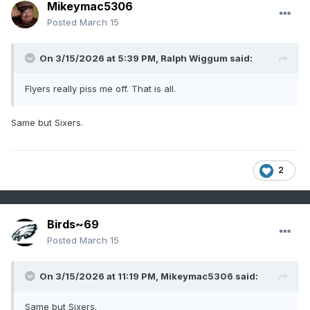
Mikeymac5306
Posted
March 15
On 3/15/2026 at 5:39 PM,
Ralph Wiggum
said:
Flyers really piss me off. That is all.
Same but Sixers.
2
Birds~69
Posted
March 15
On 3/15/2026 at 11:19 PM,
Mikeymac5306
said:
Same but Sixers.