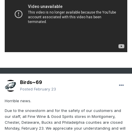
Birds~69
Posted
February 23
Horrible news.
Due to the snowstorm and for the safety of our customers and
our staff, all Fine Wine & Good Spirits stores in Montgomery,
Chester, Delaware, Bucks and Philadelphia counties are closed
Monday, February 23. We appreciate your understanding and will