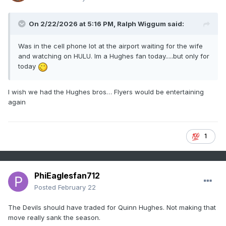
On 2/22/2026 at 5:16 PM,
Ralph Wiggum
said:
Was in the cell phone lot at the airport waiting for the wife
and watching on HULU. Im a Hughes fan today.....but only for
today
I wish we had the Hughes bros… Flyers would be entertaining
again
1
PhiEaglesfan712
Posted
February 22
The Devils should have traded for Quinn Hughes. Not making that
move really sank the season.