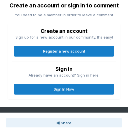
Create an account or sign in to comment
You need to be a member in order to leave a comment
Create an account
Sign up for a new account in our community. It's easy!
Register a new account
Sign in
Already have an account? Sign in here.
Sign In Now
Share