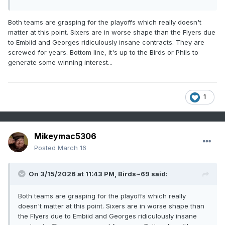
Both teams are grasping for the playoffs which really doesn't
matter at this point. Sixers are in worse shape than the Flyers due
to Embiid and Georges ridiculously insane contracts. They are
screwed for years. Bottom line, it's up to the Birds or Phils to
generate some winning interest...
1
Mikeymac5306
Posted
March 16
On 3/15/2026 at 11:43 PM,
Birds~69
said:
Both teams are grasping for the playoffs which really
doesn't matter at this point. Sixers are in worse shape than
the Flyers due to Embiid and Georges ridiculously insane