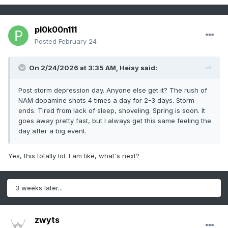
pl0k00n111
Posted
February 24
On 2/24/2026 at 3:35 AM,
Heisy
said:
Post storm depression day. Anyone else get it? The rush of
NAM dopamine shots 4 times a day for 2-3 days. Storm
ends. Tired from lack of sleep, shoveling. Spring is soon. It
goes away pretty fast, but I always get this same feeling the
day after a big event.
Yes, this totally lol. I am like, what's next?
3 weeks later...
zwyts