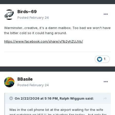
Birds~69
Posted
February 24
Warminster...creative, it's a damn mailbox. Too bad we won't have
the bitter cold so it could hang around.
https://www.facebook.com/share/v/1b2yhZUJVs/
1
BBasile
Posted
February 24
On 2/22/2026 at 5:16 PM,
Ralph Wiggum
said:
Was in the cell phone lot at the airport waiting for the wife
and watching on HULU. Im a Hughes fan today.....but only for