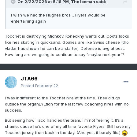
On 2/22/2026 at 5:18 PM,
The Iceman
said:
I wish we had the Hughes bros… Flyers would be
entertaining again
Tocchet is destroying Michkov. Koneckny wants out. Coots looks
like hes skating in quicksand. Goalies are like Swiss cheese (tho
vladar has shown he can be a starter). Defense is avg at best.
How long are we going to continue to say "maybe next year"?
JTA66
Posted
February 22
I was indifferent to the Tocchet hire at the time. They did go
outside the organEYEtion for the last few coaching hires with no
success.
But seeing how Taco handles the team, I’m not feeling it. It’s a
shame, cause he’s one of my all time favorite Flyers. Still have my
Tocchet jersey from back in the day. (And yes, it barely fits.)