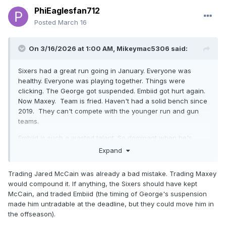
PhiEaglesfan712
Posted
March 16
On 3/16/2026 at 1:00 AM,
Mikeymac5306
said:
Sixers had a great run going in January. Everyone was
healthy. Everyone was playing together. Things were
clicking. The George got suspended. Embiid got hurt again.
Now Maxey. Team is fried. Haven't had a solid bench since
2019. They can't compete with the younger run and gun
teams.
Embiid is such a wasted talent. So dominant when he's
healthy. It's time for the Sixers to basically start over with
Expand
Edgecombe. I would even consider trading Maxey if it's
going to get a first round pick back.
Trading Jared McCain was already a bad mistake. Trading Maxey
would compound it. If anything, the Sixers should have kept
I started paying more attention to the Flyers this year than
McCain, and traded Embiid (the timing of George's suspension
years past. The whole Carter thing set them back. Every
made him untradable at the deadline, but they could move him in
year they are too inconsistent. Win 4, lose 4. Win 6 lose 7,
the offseason).
win 3 lose 4. Win 5, lose 4. I think Mitchcov (sp?) has some
serious upside. I like Zegaris as well.