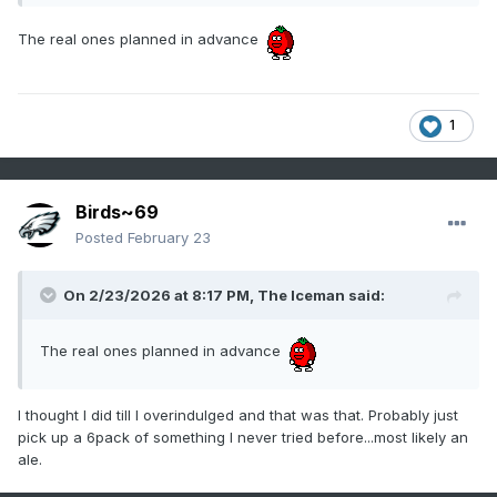
The real ones planned in advance
1
Birds~69
Posted
February 23
On 2/23/2026 at 8:17 PM,
The Iceman
said:
The real ones planned in advance
I thought I did till I overindulged and that was that. Probably just
pick up a 6pack of something I never tried before...most likely an
ale.