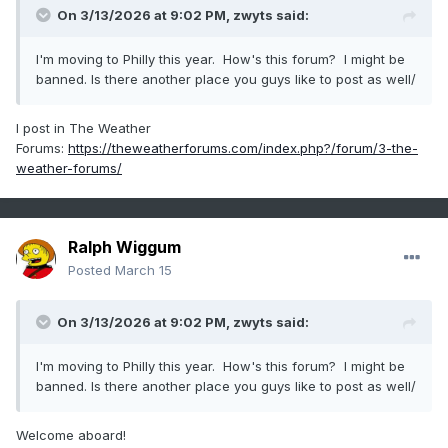
On 3/13/2026 at 9:02 PM,
zwyts
said:
I'm moving to Philly this year. How's this forum? I might be
banned. Is there another place you guys like to post as well/
I post in The Weather
Forums:
https://theweatherforums.com/index.php?/forum/3-the-
weather-forums/
Ralph Wiggum
Posted
March 15
On 3/13/2026 at 9:02 PM,
zwyts
said:
I'm moving to Philly this year. How's this forum? I might be
banned. Is there another place you guys like to post as well/
Welcome aboard!