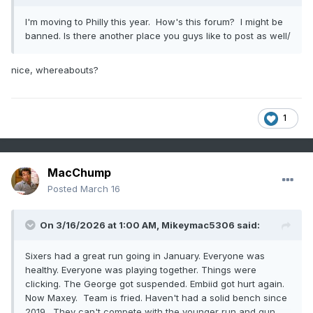
I'm moving to Philly this year. How's this forum? I might be
banned. Is there another place you guys like to post as well/
nice, whereabouts?
1
MacChump
Posted
March 16
On 3/16/2026 at 1:00 AM,
Mikeymac5306
said:
Sixers had a great run going in January. Everyone was
healthy. Everyone was playing together. Things were
clicking. The George got suspended. Embiid got hurt again.
Now Maxey. Team is fried. Haven't had a solid bench since
2019. They can't compete with the younger run and gun