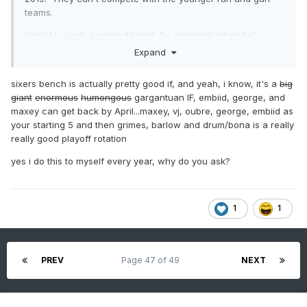
teams.
Embiid is such a wasted talent. So dominant when he's
healthy. It's time for the Sixers to basically start over with
Expand
Edgecombe. I would even consider trading Maxey if it's
going to get a first round pick back.
sixers bench is actually pretty good if, and yeah, i know, it's a
big
giant
enormous
humongous
gargantuan IF, embiid, george, and
I started paying more attention to the Flyers this year than
maxey can get back by April...maxey, vj, oubre, george, embiid as
years past. The whole Carter thing set them back. Every
your starting 5 and then grimes, barlow and drum/bona is a really
year they are too inconsistent. Win 4, lose 4. Win 6 lose 7,
really good playoff rotation
win 3 lose 4. Win 5, lose 4. I think Mitchcov (sp?) has some
serious upside. I like Zegaris as well.
yes i do this to myself every year, why do you ask?
1
1
PREV
Page 47 of 49
NEXT