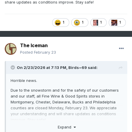
share updates as conditions improve. Stay safe!
1
1
1
1
The Iceman
Posted
February 23
On 2/23/2026 at 7:13 PM,
Birds~69
said:
Horrible news.
Due to the snowstorm and for the safety of our customers
and our staff, all Fine Wine & Good Spirits stores in
Montgomery, Chester, Delaware, Bucks and Philadelphia
counties are closed Monday, February 23. We appreciate
your understanding and will share updates as conditions
improve. Stay safe!
Expand