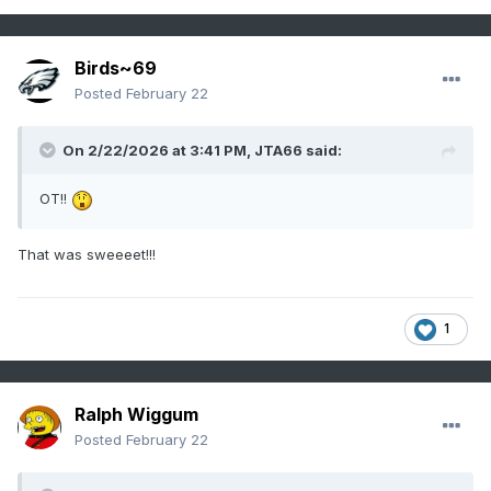
Birds~69
Posted
February 22
On 2/22/2026 at 3:41 PM,
JTA66
said:
OT!!
That was sweeeet!!!
1
Ralph Wiggum
Posted
February 22