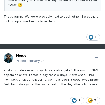
today
That's funny. We were probably next to each other. I was there
picking up some friends from Hertz.
1
Heisy
Posted
February 24
Post storm depression day. Anyone else get it? The rush of NAM
dopamine shots 4 times a day for 2-3 days. Storm ends. Tired
from lack of sleep, shoveling. Spring is soon. It goes away pretty
fast, but I always get this same feeling the day after a big event.
3
2