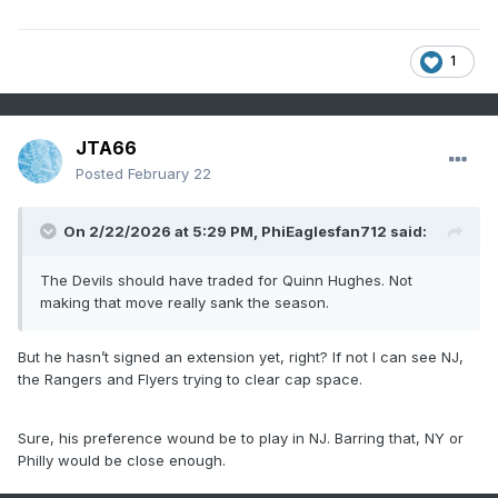
1
JTA66
Posted
February 22
On 2/22/2026 at 5:29 PM,
PhiEaglesfan712
said:
The Devils should have traded for Quinn Hughes. Not
making that move really sank the season.
But he hasn’t signed an extension yet, right? If not I can see NJ,
the Rangers and Flyers trying to clear cap space.
Sure, his preference wound be to play in NJ. Barring that, NY or
Philly would be close enough.