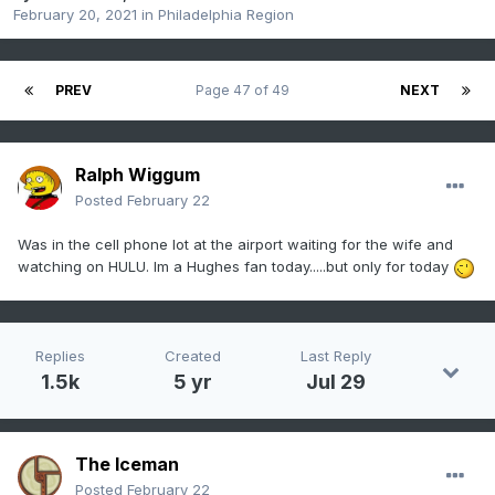
February 20, 2021
in
Philadelphia Region
PREV
Page 47 of 49
NEXT
Ralph Wiggum
Posted
February 22
Was in the cell phone lot at the airport waiting for the wife and
watching on HULU. Im a Hughes fan today.....but only for today
Replies
Created
Last Reply
1.5k
5 yr
Jul 29
The Iceman
Posted
February 22