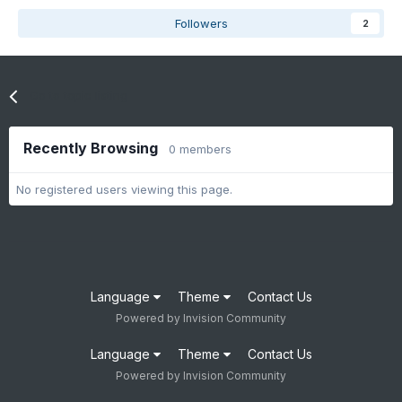
Followers
2
Go to topic listing
Recently Browsing
0 members
No registered users viewing this page.
Language
Theme
Contact Us
Powered by Invision Community
Language
Theme
Contact Us
Powered by Invision Community