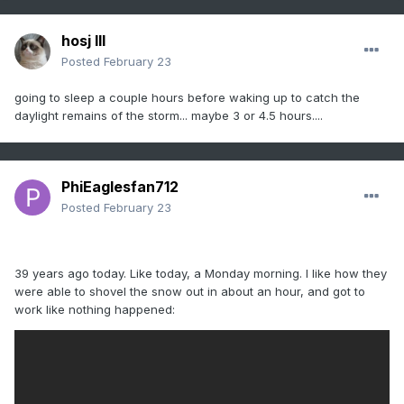
hosj III
Posted
February 23
going to sleep a couple hours before waking up to catch the
daylight remains of the storm... maybe 3 or 4.5 hours....
PhiEaglesfan712
Posted
February 23
39 years ago today. Like today, a Monday morning. I like how they
were able to shovel the snow out in about an hour, and got to
work like nothing happened: