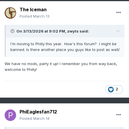
The Iceman
Posted
March 13
On 3/13/2026 at 9:02 PM,
zwyts
said:
I'm moving to Philly this year. How's this forum? I might be
banned. Is there another place you guys like to post as well/
We have no mods, party it up! I remember you from way back,
welcome to Philly!
2
PhiEaglesfan712
Posted
March 14