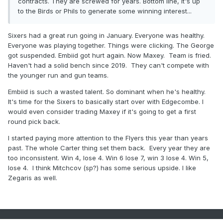
contracts. They are screwed for years. Bottom line, it's up
to the Birds or Phils to generate some winning interest...
Sixers had a great run going in January. Everyone was healthy.
Everyone was playing together. Things were clicking. The George
got suspended. Embiid got hurt again. Now Maxey. Team is fried.
Haven't had a solid bench since 2019. They can't compete with
the younger run and gun teams.
Embiid is such a wasted talent. So dominant when he's healthy.
It's time for the Sixers to basically start over with Edgecombe. I
would even consider trading Maxey if it's going to get a first
round pick back.
I started paying more attention to the Flyers this year than years
past. The whole Carter thing set them back. Every year they are
too inconsistent. Win 4, lose 4. Win 6 lose 7, win 3 lose 4. Win 5,
lose 4. I think Mitchcov (sp?) has some serious upside. I like
Zegaris as well.