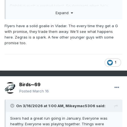
Embiid is such a wasted talent. So dominant when he's
healthy. It's time for the Sixers to basically start over with
Expand
Edgecombe. I would even consider trading Maxey if it's
going to get a first round pick back.
Flyers have a solid goalie in Vladar. Tho every time they get a G
with promise, they trade them away. We'll see what happens
I started paying more attention to the Flyers this year than
here. Zegras is a spark. A few other younger guys with some
years past. The whole Carter thing set them back. Every
promise too.
year they are too inconsistent. Win 4, lose 4. Win 6 lose 7,
win 3 lose 4. Win 5, lose 4. I think Mitchcov (sp?) has some
serious upside. I like Zegaris as well.
1
Birds~69
Posted
March 16
On 3/16/2026 at 1:00 AM,
Mikeymac5306
said:
Sixers had a great run going in January. Everyone was
healthy. Everyone was playing together. Things were