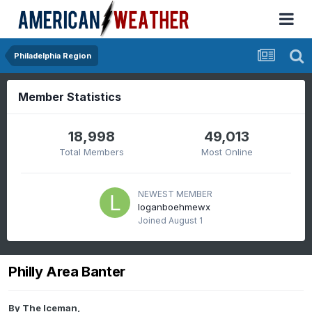
Philadelphia Region
Member Statistics
18,998
49,013
Total Members
Most Online
NEWEST MEMBER
loganboehmewx
Joined
August 1
Philly Area Banter
By
The Iceman
,