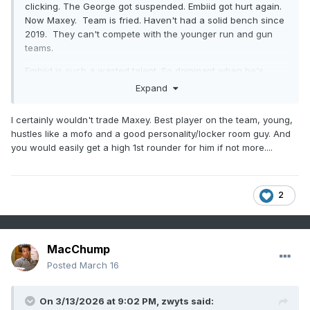
clicking. The George got suspended. Embiid got hurt again.
Now Maxey. Team is fried. Haven't had a solid bench since
2019. They can't compete with the younger run and gun
teams.
Embiid is such a wasted talent. So dominant when he's
healthy. It's time for the Sixers to basically start over with
Expand
Edgecombe.
I would even consider trading Maxey if it's
going to get a first round pick back.
I certainly wouldn't trade Maxey. Best player on the team, young,
hustles like a mofo and a good personality/locker room guy. And
I started paying more attention to the Flyers this year than
you would easily get a high 1st rounder for him if not more....
years past. The whole Carter thing set them back. Every
year they are too inconsistent. Win 4, lose 4. Win 6 lose 7,
win 3 lose 4. Win 5, lose 4. I think Mitchcov (sp?) has some
serious upside. I like Zegaris as well.
2
MacChump
Posted
March 16
On 3/13/2026 at 9:02 PM,
zwyts
said: