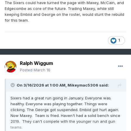
The Sixers could have turned the page with Maxey, McCain, and
Edgecombe as core of the future. Trading Maxey, while still
keeping Embiid and George on the roster, would stunt the rebuild
for this team.
1
Ralph Wiggum
Posted
March 16
On 3/16/2026 at 1:00 AM,
Mikeymac5306
said:
Sixers had a great run going in January. Everyone was
healthy. Everyone was playing together. Things were
clicking. The George got suspended. Embiid got hurt again.
Now Maxey. Team is fried. Haven't had a solid bench since
2019. They can't compete with the younger run and gun
teams.