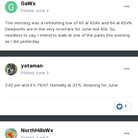
GaWx
Posted
June 3
This morning was a refreshing low of 60 at KSAV and 64 at KSVN.
Dewpoints are in the very nice/rare for June mid 40s. So,
needless to say, I intend to walk at one of the parks this evening
as I did yesterday.
yotaman
Posted
June 3
2:45 pm and it's 79/47. Humidity at 33%. Amazing for June.
1
NorthHillsWx
Posted
June 4