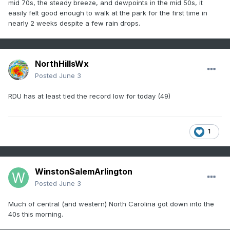
mid 70s, the steady breeze, and dewpoints in the mid 50s, it
easily felt good enough to walk at the park for the first time in
nearly 2 weeks despite a few rain drops.
NorthHillsWx
Posted
June 3
RDU has at least tied the record low for today (49)
1
WinstonSalemArlington
Posted
June 3
Much of central (and western) North Carolina got down into the
40s this morning.