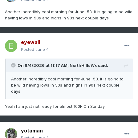
Another incredibly cool morning for June, 53. It is going to be wild
having lows in 50s and highs in 90s next couple days
eyewall
Posted
June 4
On 6/4/2026 at 11:17 AM,
NorthHillsWx
said:
Another incredibly cool morning for June, 53. It is going to
be wild having lows in 50s and highs in 90s next couple
days
Yeah I am just not ready for almost 100F On Sunday.
yotaman
Posted
June 4