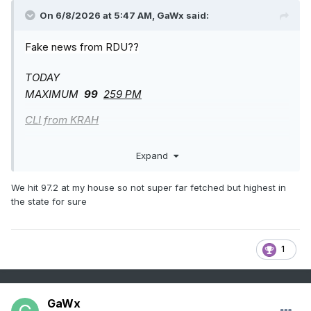
On 6/8/2026 at 5:47 AM,
GaWx
said:
Fake news from RDU??
TODAY
MAXIMUM
99
259 PM
CLI from KRAH
——————-
Expand
NORTH CAROLINA WEATHER ROUNDUP
NATIONAL WEATHER SERVICE RALEIGH NC
We hit 97.2 at my house so not super far fetched but highest in
300 PM
EDT SUN JUN 07 2026
the state for sure
RALEIGH-DURHAM MOSUNNY
93
57 29 VRB3
29.93F
1
RWR from KRAH
GaWx
——————-