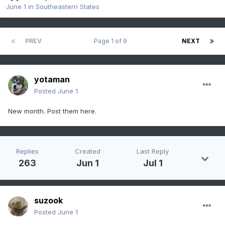
June 1
in
Southeastern States
PREV
Page 1 of 9
NEXT
yotaman
Posted
June 1
New month. Post them here.
Replies
Created
Last Reply
263
Jun 1
Jul 1
suzook
Posted
June 1