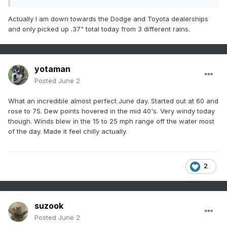
Actually I am down towards the Dodge and Toyota dealerships
and only picked up .37" total today from 3 different rains.
yotaman
Posted
June 2
What an incredible almost perfect June day. Started out at 60 and
rose to 75. Dew points hovered in the mid 40's. Very windy today
though. Winds blew in the 15 to 25 mph range off the water most
of the day. Made it feel chilly actually.
2
suzook
Posted
June 2