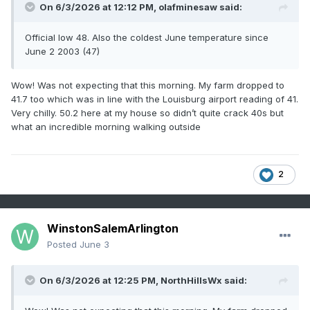
On 6/3/2026 at 12:12 PM,
olafminesaw
said:
Official low 48. Also the coldest June temperature since
June 2 2003 (47)
Wow! Was not expecting that this morning. My farm dropped to
41.7 too which was in line with the Louisburg airport reading of 41.
Very chilly. 50.2 here at my house so didn’t quite crack 40s but
what an incredible morning walking outside
2
WinstonSalemArlington
Posted
June 3
On 6/3/2026 at 12:25 PM,
NorthHillsWx
said: