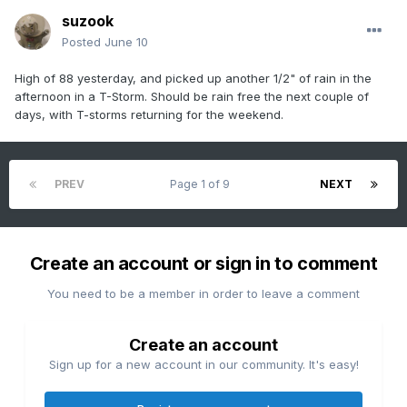
suzook
Posted
June 10
High of 88 yesterday, and picked up another 1/2" of rain in the
afternoon in a T-Storm. Should be rain free the next couple of
days, with T-storms returning for the weekend.
PREV
Page 1 of 9
NEXT
Create an account or sign in to comment
You need to be a member in order to leave a comment
Create an account
Sign up for a new account in our community. It's easy!