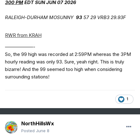
300 PM
EDT SUN JUN 07 2026
RALEIGH-DURHAM MOSUNNY
93
57 29 VRB3 29.93F
RWR from KRAH
——————-
So, the 99 high was recorded at 2:59PM whereas the 3PM
hourly reading was only 93. Sure, yeah right. This is truly
bizarre! And the 99 seemed too high when considering
surrounding stations!
1
NorthHillsWx
Posted
June 8