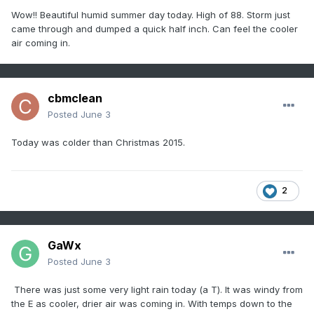
Wow!! Beautiful humid summer day today. High of 88. Storm just
came through and dumped a quick half inch. Can feel the cooler
air coming in.
cbmclean
Posted
June 3
Today was colder than Christmas 2015.
2
GaWx
Posted
June 3
There was just some very light rain today (a T). It was windy from
the E as cooler, drier air was coming in. With temps down to the