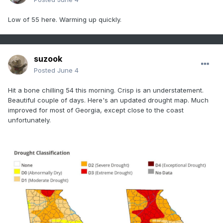
Low of 55 here. Warming up quickly.
suzook
Posted
June 4
Hit a bone chilling 54 this morning. Crisp is an understatement.
Beautiful couple of days. Here's an updated drought map. Much
improved for most of Georgia, except close to the coast
unfortunately.