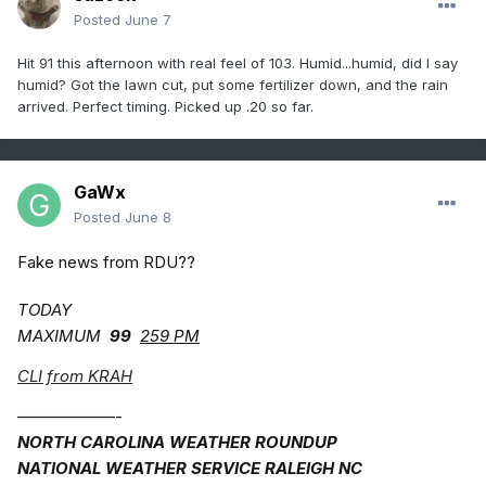
Posted
June 7
Hit 91 this afternoon with real feel of 103. Humid...humid, did I say
humid? Got the lawn cut, put some fertilizer down, and the rain
arrived. Perfect timing. Picked up .20 so far.
GaWx
Posted
June 8
Fake news from RDU??
TODAY
MAXIMUM
99
259 PM
CLI from KRAH
——————-
NORTH CAROLINA WEATHER ROUNDUP
NATIONAL WEATHER SERVICE RALEIGH NC