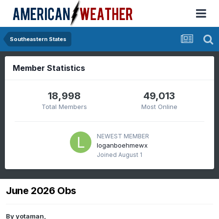
Southeastern States
Member Statistics
18,998
49,013
Total Members
Most Online
NEWEST MEMBER
loganboehmewx
Joined
August 1
June 2026 Obs
By
yotaman
,