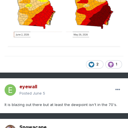
2
1
eyewall
Posted
June 5
It is blazing out there but at least the dewpoint isn't in the 70's.
Snowacane