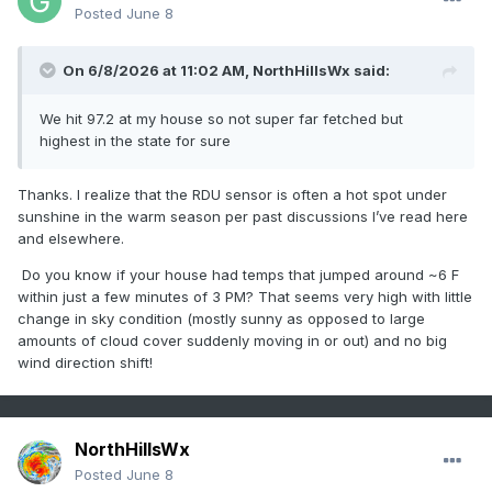
Posted
June 8
So, the 99 high was recorded at 2:59PM whereas the
3PM hourly reading was only 93. Sure, yeah right. This
On 6/8/2026 at 11:02 AM,
NorthHillsWx
said:
is truly bizarre! And the 99 seemed too high when
considering surrounding stations!
We hit 97.2 at my house so not super far fetched but
highest in the state for sure
Thanks. I realize that the RDU sensor is often a hot spot under
sunshine in the warm season per past discussions I’ve read here
and elsewhere.
Do you know if your house had temps that jumped around ~6 F
within just a few minutes of 3 PM? That seems very high with little
change in sky condition (mostly sunny as opposed to large
amounts of cloud cover suddenly moving in or out) and no big
wind direction shift!
NorthHillsWx
Posted
June 8