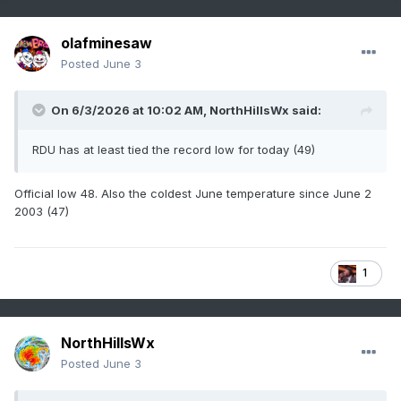
olafminesaw
Posted
June 3
On 6/3/2026 at 10:02 AM,
NorthHillsWx
said:
RDU has at least tied the record low for today (49)
Official low 48. Also the coldest June temperature since June 2
2003 (47)
1
NorthHillsWx
Posted
June 3