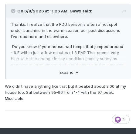
On 6/8/2026 at 11:26 AM,
GaWx
said:
Thanks. I realize that the RDU sensor is often a hot spot
under sunshine in the warm season per past discussions
I’ve read here and elsewhere.
Do you know if your house had temps that jumped around
~6 F within just a few minutes of 3 PM? That seems very
high with little change in sky condition (mostly sunny as
opposed to large amounts of cloud cover suddenly moving
in or out) and no big wind direction shift!
Expand
We didn’t have anything like that but it peaked about 3:00 at my
house too. Sat between 95-96 from 1-4 with the 97 peak.
Miserable
1