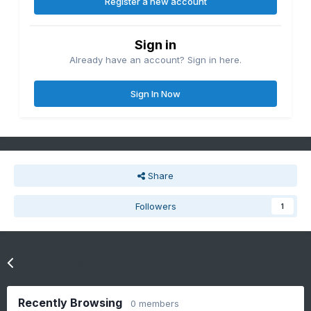
Register a new account
Sign in
Already have an account? Sign in here.
Sign In Now
Share
Followers
1
Go to topic listing
Recently Browsing
0 members