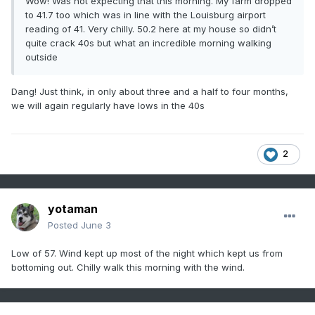
Wow! Was not expecting that this morning. My farm dropped
to 41.7 too which was in line with the Louisburg airport
reading of 41. Very chilly. 50.2 here at my house so didn’t
quite crack 40s but what an incredible morning walking
outside
Dang! Just think, in only about three and a half to four months,
we will again regularly have lows in the 40s
2
yotaman
Posted
June 3
Low of 57. Wind kept up most of the night which kept us from
bottoming out. Chilly walk this morning with the wind.