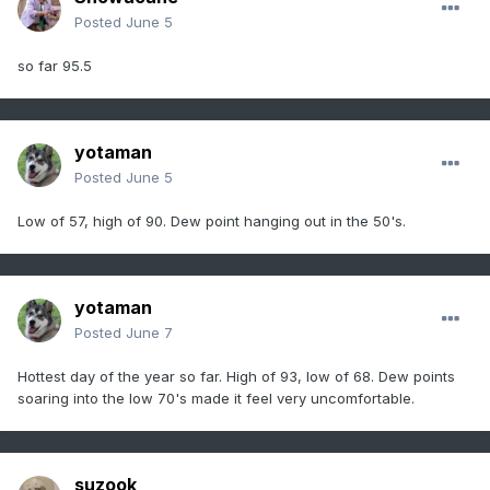
Posted
June 5
so far 95.5
yotaman
Posted
June 5
Low of 57, high of 90. Dew point hanging out in the 50's.
yotaman
Posted
June 7
Hottest day of the year so far. High of 93, low of 68. Dew points
soaring into the low 70's made it feel very uncomfortable.
suzook