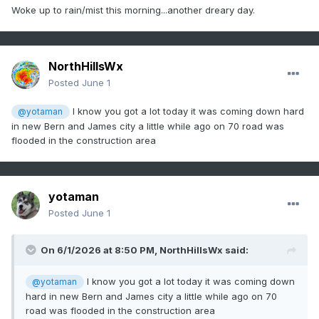
Woke up to rain/mist this morning...another dreary day.
NorthHillsWx
Posted
June 1
I know you got a lot today it was coming down hard
@yotaman
in new Bern and James city a little while ago on 70 road was
flooded in the construction area
yotaman
Posted
June 1
On 6/1/2026 at 8:50 PM,
NorthHillsWx
said:
I know you got a lot today it was coming down
@yotaman
hard in new Bern and James city a little while ago on 70
road was flooded in the construction area