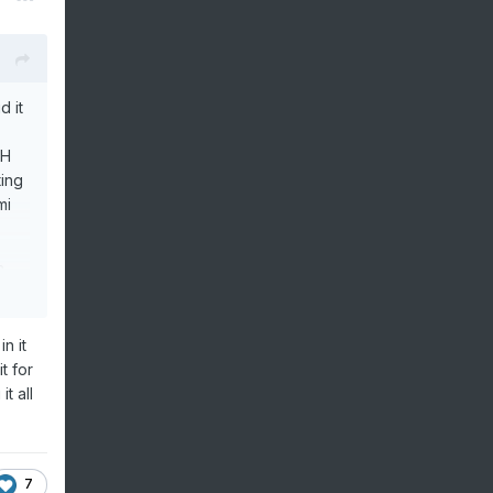
d it
OH
ing
mi
a
rned
they
n it
t for
t all
7