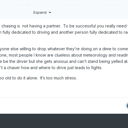
cause about 10 years ago my buddy and I were about killed when 
ight flashing lights plastered on it and 3 Iphones hanging out the
Expand
 through a 4 way stop sign and missed us by inches. Our chase tu
 when we caught them we put the fear of God into them. They said 
h chasing is not having a partner. To be successful you really need
 so is this baseball bat. After that nope. You have more chances of
ully dedicated to driving and another person fully dedicated to ra
chaser than a storm nowadays.
t. Thats my method now if I do lol. Thanx for the vid and hope you
yone else willing to drop whatever they’re doing on a dime to come
eone, most people I know are clueless about meteorology and readi
fe be the driver but she gets anxious and can’t stand being yelled at
 a chaser how and where to drive just leads to fights.
oo old to do it alone. It’s too much stress.