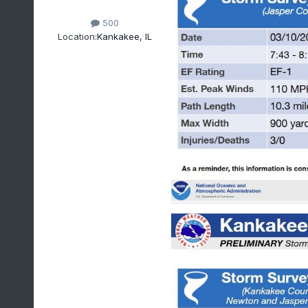
500
Location:
Kankakee, IL