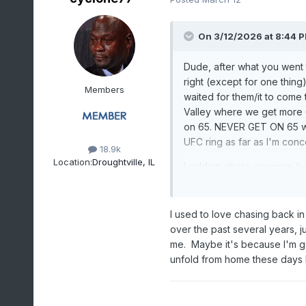
On 3/12/2026 at 8:44 
Dude, after what you went 
right (except for one thing
Members
waited for them/it to come
Valley where we get more 
on 65. NEVER GET ON 65 when
UFC ring as far as I'm con
18.9k
Location:
Droughtville, IL
I seldom chase anymore be
Honda Pilot with Harbor Fre
windows going 90 mph blew
from the storm to them and
I used to love chasing back in 
were "pros" and I told them
over the past several years, j
getting killed by another 
me. Maybe it's because I'm get
unfold from home these days l
Study, prep, pick, sit, wai
exorcised some demons