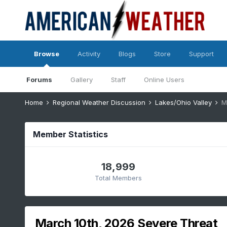
Browse
Activity
Blogs
Store
Support
Forums
Gallery
Staff
Online Users
Home
Regional Weather Discussion
Lakes/Ohio Valley
M
Member Statistics
18,999
Total Members
March 10th, 2026 Severe Threat