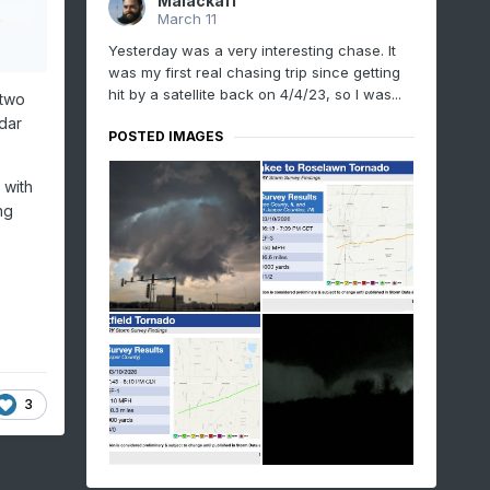
Malacka11
March 11
a
Yesterday was a very interesting chase. It
rned
was my first real chasing trip since getting
hit by a satellite back on 4/4/23, so I was...
they
 two
dar
POSTED IMAGES
 with
ng
.
3