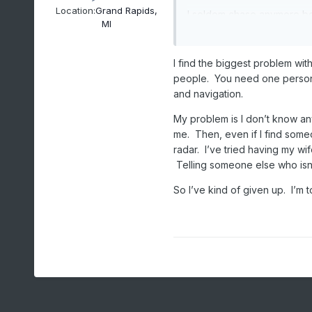
Location:
Grand Rapids,
I seldom chase anymore be
MI
Honda Pilot with Harbor Fre
windows going 90 mph blew
from the storm to them and
I find the biggest problem wit
were "pros" and I told them
people. You need one person f
getting killed by another 
and navigation.
Study, prep, pick, sit, wai
My problem is I don’t know an
exorcised some demons
me. Then, even if I find som
radar. I’ve tried having my wi
Telling someone else who isn’t
So I’ve kind of given up. I’m t