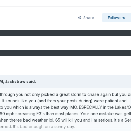
Share
Followers
PM,
Jackstraw
said:
through you not only picked a great storm to chase again but you di
). It sounds like you (and from your posts during) were patient and
 to you which is always the best way IMO. ESPECIALLY in the Lakes/
60 mph screaming F3's than most places. Your one mistake was gett
 theres bad weather lol. 65 will kill you and I'm serious. It's a Se
cerned. It's bad enough on a sunny day.