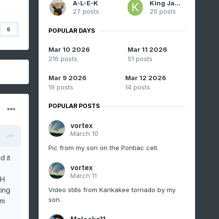
A-L-E-K
King James
27 posts
20 posts
6
POPULAR DAYS
Mar 10 2026
Mar 11 2026
216 posts
51 posts
Mar 9 2026
Mar 12 2026
19 posts
14 posts
POPULAR POSTS
vortex
March 10
Pic from my son on the Pontiac cell.
d it
vortex
March 11
OH
Video stills from Kankakee tornado by my
ing
son.
mi