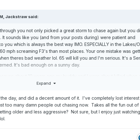
PM,
Jackstraw
said:
through you not only picked a great storm to chase again but you di
). It sounds like you (and from your posts during) were patient and
 to you which is always the best way IMO. ESPECIALLY in the Lakes/
60 mph screaming F3's than most places. Your one mistake was gett
 theres bad weather lol. 65 will kill you and I'm serious. It's a Se
cerned. It's bad enough on a sunny day.
cause about 10 years ago my buddy and I were about killed when 
ight flashing lights plastered on it and 3 Iphones hanging out the
Expand
 through a 4 way stop sign and missed us by inches. Our chase tu
 when we caught them we put the fear of God into them. They said 
the day, and did a decent amount of it. I've completely lost interest i
 so is this baseball bat. After that nope. You have more chances of
ust too many damn people out chasing now. Takes all the fun out of i
chaser than a storm nowadays.
ting older and less aggressive? Not sure, but I enjoy just watching i
ol.
t. Thats my method now if I do lol. Thanx for the vid and hope you