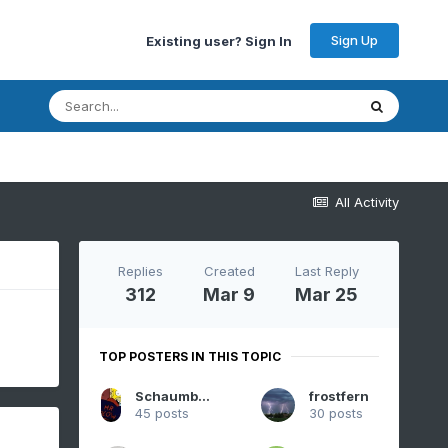
Sign Up
Existing user? Sign In
All Activity
Replies
Created
Last Reply
312
Mar 9
Mar 25
TOP POSTERS IN THIS TOPIC
SchaumburgStormer
frostfern
45 posts
30 posts