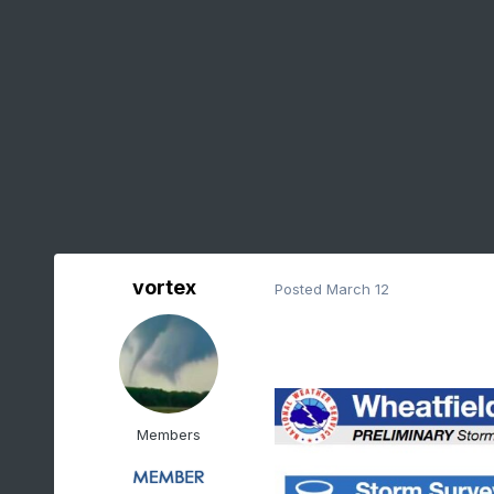
vortex
Posted
March 12
Members