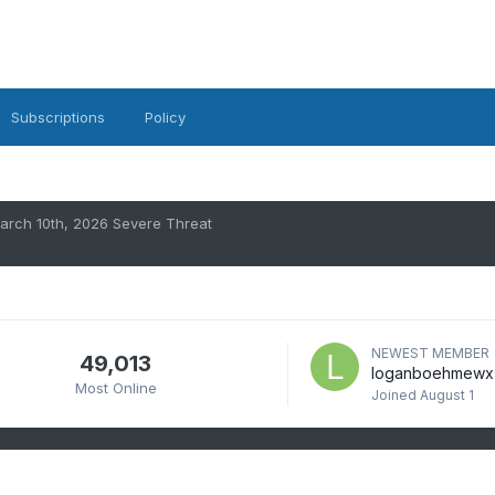
Subscriptions
Policy
arch 10th, 2026 Severe Threat
NEWEST MEMBER
49,013
loganboehmewx
Most Online
Joined
August 1