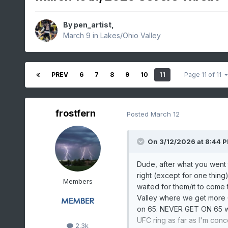
By
pen_artist
,
March 9
in
Lakes/Ohio Valley
PREV
6
7
8
9
10
11
Page 11 of 11
frostfern
Posted
March 12
On 3/12/2026 at 8:44 
Dude, after what you went 
right (except for one thing
Members
waited for them/it to come
Valley where we get more 
on 65. NEVER GET ON 65 when
UFC ring as far as I'm con
2.3k