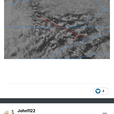
4
John1122