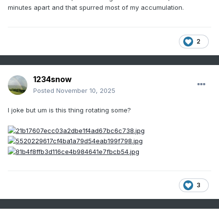
minutes apart and that spurred most of my accumulation.
Click here for snow squall video
2
1234snow
Posted
November 10, 2025
I joke but um is this thing rotating some?
3