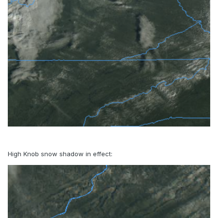
High Knob snow shadow in effect: