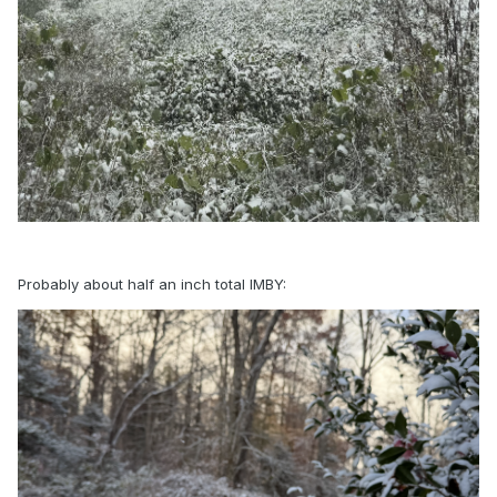
Probably about half an inch total IMBY: