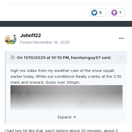
5
1
John1122
Posted
November 10, 2025
On 11/10/2025 at 10:10 PM,
fountainguy97
said:
high res video from my weather cam of the snow squall
earlier today. White out conditions! Really cranks at the 2:30
mark and onward. Gusts over 20mph.
Expand
I had two hit like that, each lasting about 20 minutes, about 5