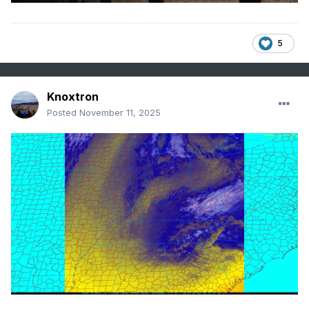
5
Knoxtron
Posted
November 11, 2025