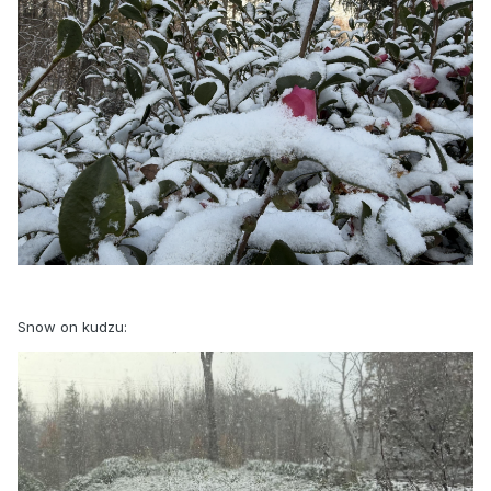
Snow on kudzu: