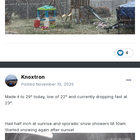
4
Knoxtron
Posted
November 10, 2025
Made it to 29° today, low of 22° and currently dropping fast at
23°.
Had half inch at sunrise and sporadic snow showers till 10am.
Started snowing again after sunset