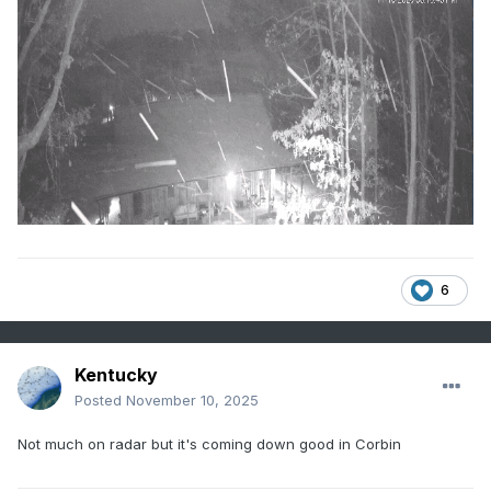
6
Kentucky
Posted
November 10, 2025
Not much on radar but it's coming down good in Corbin