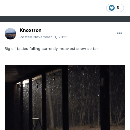
5
Knoxtron
Posted
November 11, 2025
Big ol' fatties falling currently, heaviest snow so far.