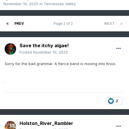
November 10, 2025
in
Tennessee Valley
PREV
Page 2 of 2
NEXT
Save the itchy algae!
Posted
November 10, 2025
Sorry for the bad grammar. A fierce band is moving into Knox.
.
2
Holston_River_Rambler