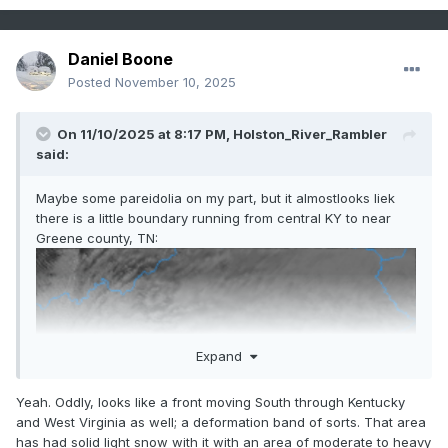
Daniel Boone
Posted
November 10, 2025
On 11/10/2025 at 8:17 PM,
Holston_River_Rambler
said:
Maybe some pareidolia on my part, but it almostlooks liek
there is a little boundary running from central KY to near
Greene county, TN:
Expand
Yeah. Oddly, looks like a front moving South through Kentucky
and West Virginia as well; a deformation band of sorts. That area
has had solid light snow with it with an area of moderate to heavy