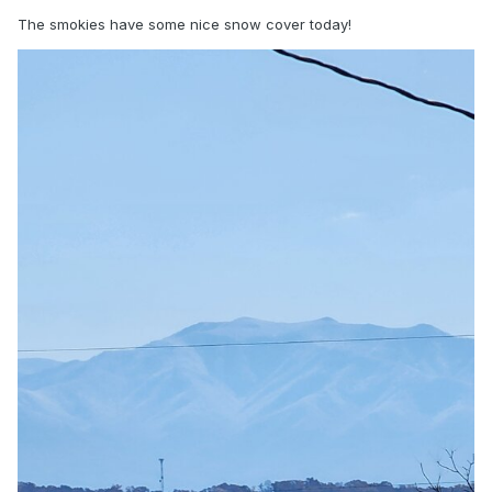
The smokies have some nice snow cover today!