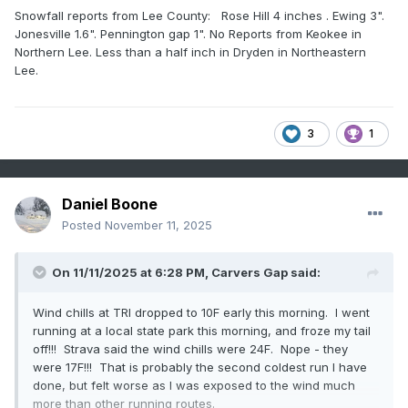
Snowfall reports from Lee County: Rose Hill 4 inches . Ewing 3".
Jonesville 1.6". Pennington gap 1". No Reports from Keokee in
Northern Lee. Less than a half inch in Dryden in Northeastern
Lee.
3
1
Daniel Boone
Posted
November 11, 2025
On 11/11/2025 at 6:28 PM,
Carvers Gap
said:
Wind chills at TRI dropped to 10F early this morning. I went
running at a local state park this morning, and froze my tail
off!!! Strava said the wind chills were 24F. Nope - they
were 17F!!! That is probably the second coldest run I have
done, but felt worse as I was exposed to the wind much
more than other running routes.