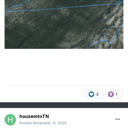
2
1
housemtnTN
Posted
November 11, 2025