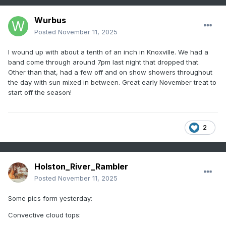
Wurbus
Posted
November 11, 2025
I wound up with about a tenth of an inch in Knoxville. We had a
band come through around 7pm last night that dropped that.
Other than that, had a few off and on show showers throughout
the day with sun mixed in between. Great early November treat to
start off the season!
2
Holston_River_Rambler
Posted
November 11, 2025
Some pics form yesterday:
Convective cloud tops: