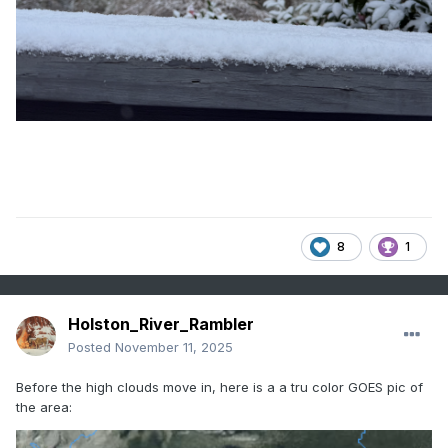
8
1
Holston_River_Rambler
Posted
November 11, 2025
Before the high clouds move in, here is a a tru color GOES pic of
the area: