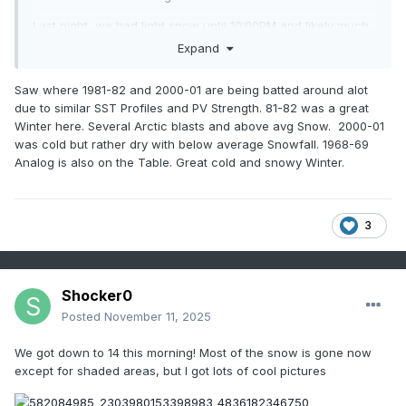
Last night, we had light snow until 10:00PM and likely much
longer. This system was a powerhouse. We rarely get NW
Expand
flow in Kingsport. We had several streamers. If this had
fallen at night, we would have easily gotten 2-4" of snow.
Saw where 1981-82 and 2000-01 are being batted around alot
due to similar SST Profiles and PV Strength. 81-82 was a great
Just looking at some of the dates being kicked around for
Winter here. Several Arctic blasts and above avg Snow. 2000-01
November snows...'93 and '14. Those went on to be
was cold but rather dry with below average Snowfall. 1968-69
benchmark winters for cold and snow. Will this winter
Analog is also on the Table. Great cold and snowy Winter.
follow suit? Time will tell.
3
Shocker0
Posted
November 11, 2025
We got down to 14 this morning! Most of the snow is gone now
except for shaded areas, but I got lots of cool pictures