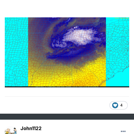
4
John1122