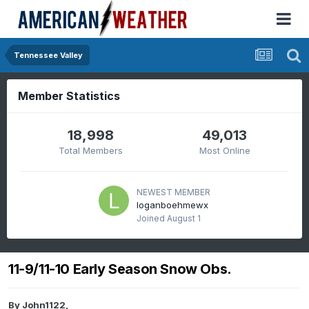
Tennessee Valley
Member Statistics
18,998
49,013
Total Members
Most Online
NEWEST MEMBER
loganboehmewx
Joined
August 1
11-9/11-10 Early Season Snow Obs.
By
John1122
,