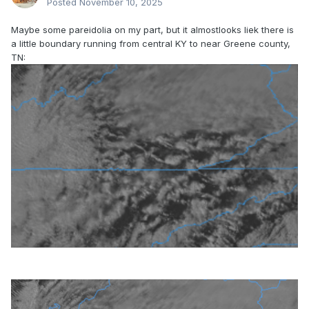
Posted
November 10, 2025
Maybe some pareidolia on my part, but it almostlooks liek there is
a little boundary running from central KY to near Greene county,
TN: