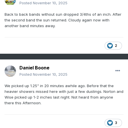
Posted
November 10, 2025
Back to back bands without sun dropped 3/4ths of an inch. After
the second band the sun returned. Cloudy again now with
another band minutes away.
2
Daniel Boone
Posted
November 10, 2025
We picked up 1.25" in 20 minutes awhile ago. Before that the
heavier showers missed here with just a few dustings. Norton and
Wise picked up 1-2 inches last night. Not heard from anyone
there this Afternoon.
3