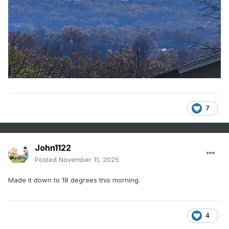
7
John1122
Posted
November 11, 2025
Made it down to 18 degrees this morning.
4