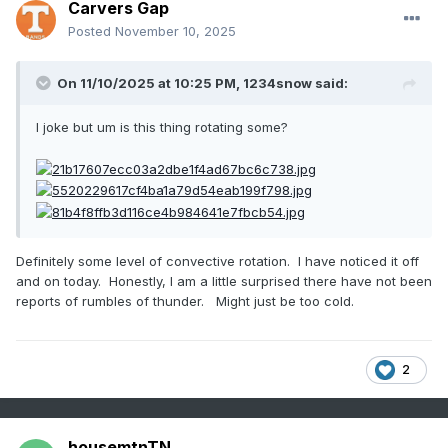
Carvers Gap
Posted
November 10, 2025
On 11/10/2025 at 10:25 PM,
1234snow
said:
I joke but um is this thing rotating some?
Definitely some level of convective rotation. I have noticed it off
and on today. Honestly, I am a little surprised there have not been
reports of rumbles of thunder. Might just be too cold.
2
housemtnTN