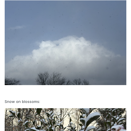
Snow on blossoms: