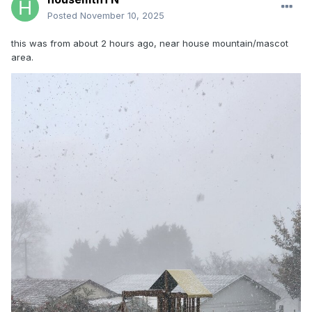
Posted
November 10, 2025
this was from about 2 hours ago, near house mountain/mascot
area.