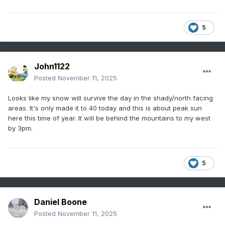
5
John1122
Posted
November 11, 2025
Looks like my snow will survive the day in the shady/north facing
areas. It's only made it to 40 today and this is about peak sun
here this time of year. It will be behind the mountains to my west
by 3pm.
5
Daniel Boone
Posted
November 11, 2025