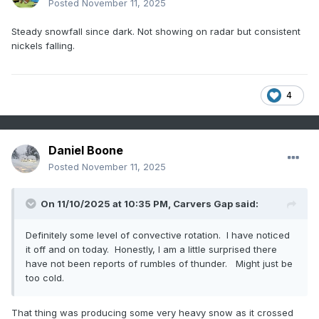
Posted
November 11, 2025
Steady snowfall since dark. Not showing on radar but consistent
nickels falling.
4
Daniel Boone
Posted
November 11, 2025
On 11/10/2025 at 10:35 PM,
Carvers Gap
said:
Definitely some level of convective rotation. I have noticed
it off and on today. Honestly, I am a little surprised there
have not been reports of rumbles of thunder. Might just be
too cold.
That thing was producing some very heavy snow as it crossed