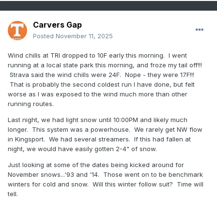
Carvers Gap
Posted
November 11, 2025
Wind chills at TRI dropped to 10F early this morning. I went
running at a local state park this morning, and froze my tail off!!!
Strava said the wind chills were 24F. Nope - they were 17F!!!
That is probably the second coldest run I have done, but felt
worse as I was exposed to the wind much more than other
running routes.
Last night, we had light snow until 10:00PM and likely much
longer. This system was a powerhouse. We rarely get NW flow
in Kingsport. We had several streamers. If this had fallen at
night, we would have easily gotten 2-4" of snow.
Just looking at some of the dates being kicked around for
November snows...'93 and '14. Those went on to be benchmark
winters for cold and snow. Will this winter follow suit? Time will
tell.