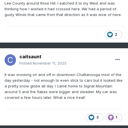
Lee County around Rose Hill. I eatched it to my West and was
thinking how I wished it had crossed here. We had a period of
gusty Winds that came from that direction as it was wsw of here.
2
caitsaunt
Posted
November 11, 2025
It was snowing on and off in downtown Chattanooga most of the
day yesterday - not enough to even stick to cars but it looked like
a pretty snow globe all day. I came home to Signal Mountain
around 5 and the flakes were bigger and steadier. My car was
covered a few hours later. What a nice treat!
3
1