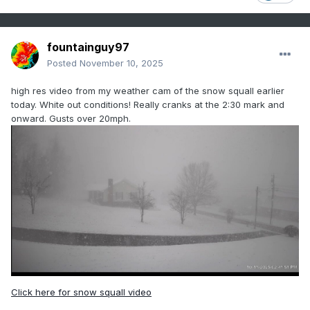
fountainguy97
Posted
November 10, 2025
high res video from my weather cam of the snow squall earlier
today. White out conditions! Really cranks at the 2:30 mark and
onward. Gusts over 20mph.
Click here for snow squall video