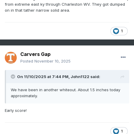
from extreme east ky through Charleston WV. They got dumped
on in that tather narrow solid area.
1
Carvers Gap
Posted
November 10, 2025
On 11/10/2025 at 7:44 PM,
John1122
said:
We have been in another whiteout. About 1.5 inches today
approximately.
Early score!
1