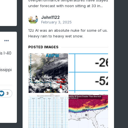
overperformance temperatures have stayed
under forecast with noon sitting at 33 in...
John1122
February 3, 2025
12z AI was an absolute nuke for some of us.
Heavy rain to heavy wet snow.
POSTED IMAGES
s I-40
issippi
3