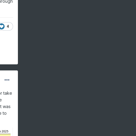
through
4
or take
e
it was
e to