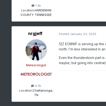
1.3k
Location:
HARDEMAN
COUNTY TENNESSEE
nrgjeff
Posted
January 23, 2025
12Z ECMWF is serving up the o
north. I'm less interested in an
Even the thunderstorm part is
maybe, but going into central
Meteorologist
4.3k
Location:
Chattanooga,
TN