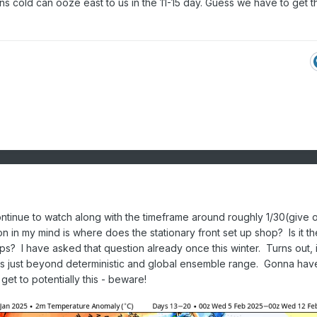
ns cold can ooze east to us in the 11-15 day. Guess we have to get 
continue to watch along with the timeframe around roughly 1/30(give 
 in my mind is where does the stationary front set up shop? Is it th
s? I have asked that question already once this winter. Turns out, 
ts just beyond deterministic and global ensemble range. Gonna hav
get to potentially this - beware!