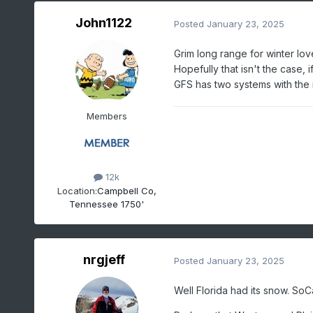
John1122
Posted
January 23, 2025
Grim long range for winter lov
Hopefully that isn't the case, i
GFS has two systems with the 
Members
12k
Location:
Campbell Co,
Tennessee 1750'
nrgjeff
Posted
January 23, 2025
Well Florida had its snow. SoCal