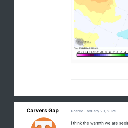
Carvers Gap
Posted
January 23, 2025
I think the warmth we are see