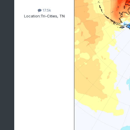
17.5k
Location:
Tri-Cities, TN