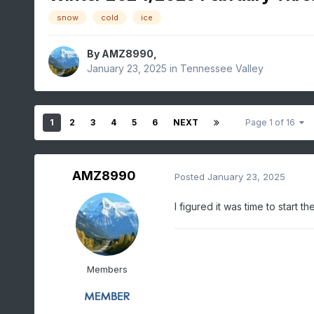
snow
cold
ice
By
AMZ8990
,
January 23, 2025
in
Tennessee Valley
1
2
3
4
5
6
NEXT
Page 1 of 16
AMZ8990
Posted
January 23, 2025
I figured it was time to start 
Members