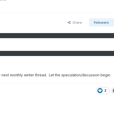
Share
Followers
the next monthly winter thread. Let the speculation/discussion begin.
2