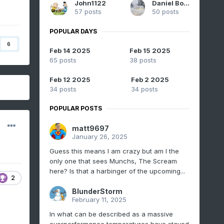
John1122
Daniel Boone
57 posts
50 posts
POPULAR DAYS
6
Feb 14 2025
Feb 15 2025
65 posts
38 posts
Feb 12 2025
Feb 2 2025
34 posts
34 posts
POPULAR POSTS
matt9697
January 26, 2025
Guess this means I am crazy but am I the
only one that sees Munchs, The Scream
here? Is that a harbinger of the upcoming...
2
BlunderStorm
February 11, 2025
In what can be described as a massive