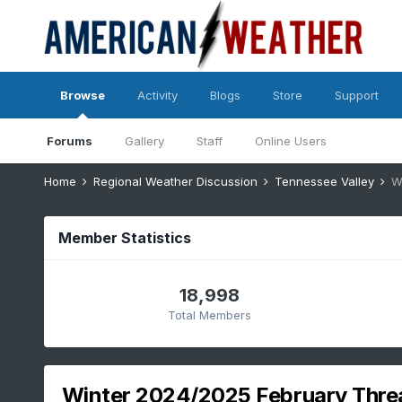
Browse
Activity
Blogs
Store
Support
Forums
Gallery
Staff
Online Users
Home
Regional Weather Discussion
Tennessee Valley
W
Member Statistics
18,998
Total Members
Winter 2024/2025 February Thre