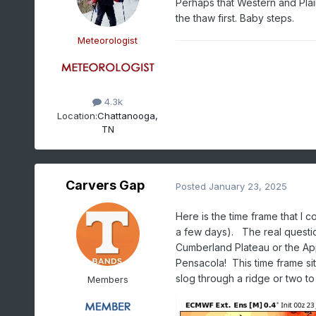
Perhaps that Western and Plai
the thaw first. Baby steps.
Meteorologist
4.3k
Location:
Chattanooga,
TN
Carvers Gap
Posted
January 23, 2025
Here is the time frame that I 
a few days). The real question
Cumberland Plateau or the App
Pensacola! This time frame si
slog through a ridge or two to 
Members