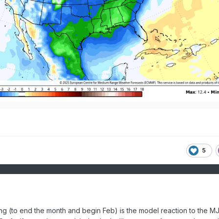
5
ing (to end the month and begin Feb) is the model reaction to the M