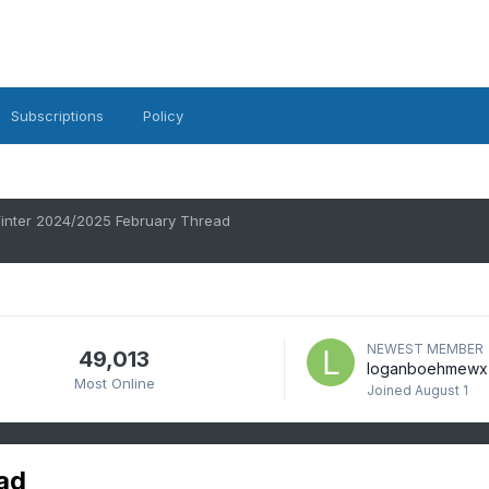
Subscriptions
Policy
inter 2024/2025 February Thread
NEWEST MEMBER
49,013
loganboehmewx
Most Online
Joined
August 1
ad