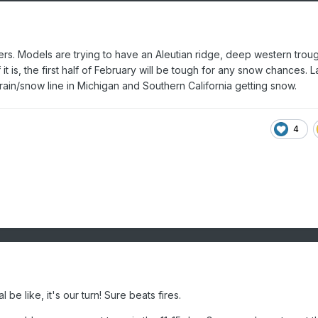
ers. Models are trying to have an Aleutian ridge, deep western troug
f it is, the first half of February will be tough for any snow chances. L
rain/snow line in Michigan and Southern California getting snow.
4
 be like, it's our turn! Sure beats fires.