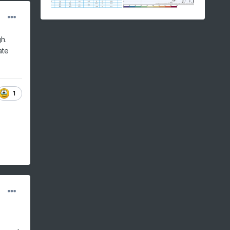
h.
ate
1