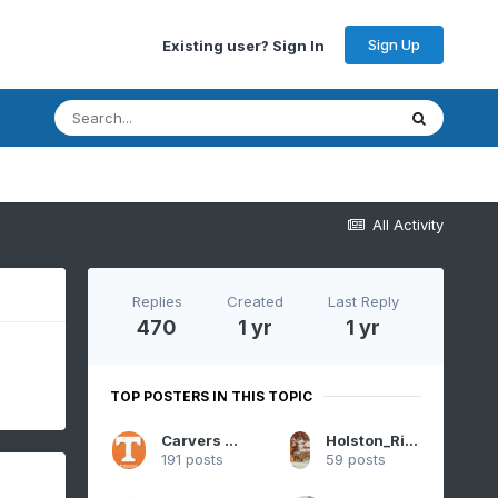
Sign Up
Existing user? Sign In
All Activity
Replies
Created
Last Reply
470
1 yr
1 yr
TOP POSTERS IN THIS TOPIC
Carvers Gap
Holston_River_Rambler
191 posts
59 posts