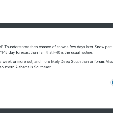
l' Thunderstorms then chance of snow a few days later. Snow part i
 11-15 day forecast than I am that I-40 is the usual routine.
 a week or more out, and more likely Deep South than or forum. Miss
/southern Alabama is Southeast.