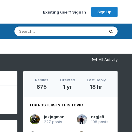
Sign Up
Existing user? Sign In
All Activity
Replies
Created
Last Reply
875
1 yr
18 hr
TOP POSTERS IN THIS TOPIC
jaxjagman
nrgjeff
227 posts
108 posts