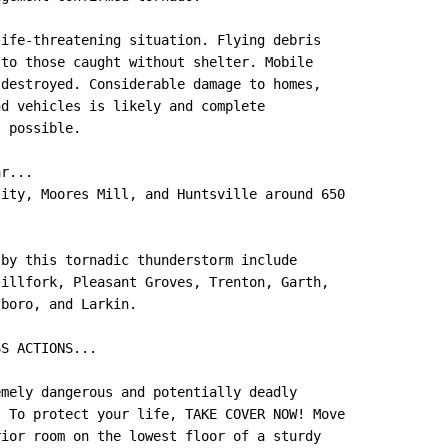
ife-threatening situation. Flying debris

to those caught without shelter. Mobile

destroyed. Considerable damage to homes,

d vehicles is likely and complete

 possible.

r...

ity, Moores Mill, and Huntsville around 650

by this tornadic thunderstorm include

illfork, Pleasant Groves, Trenton, Garth,

boro, and Larkin.

S ACTIONS...

mely dangerous and potentially deadly

 To protect your life, TAKE COVER NOW! Move

ior room on the lowest floor of a sturdy
