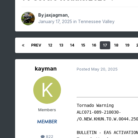
By
jaxjagman
,
January 17, 2025
in
Tennessee Valley
PREV
12
13
14
15
16
17
18
19
kayman
Posted
May 20, 2025
Tornado Warning

Members
ALC071-089-210030-

/O.NEW.KHUN.TO.W.0044.250
BULLETIN - EAS ACTIVATION
822