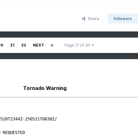
Share
Followers
20
21
22
NEXT
Page 17 of 30
Tornado Warning
520T2344Z-250521T0030Z/

 REQUESTED
