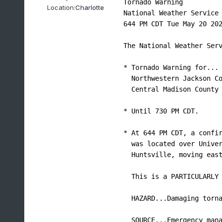
Tornado Warning

Location:
Charlotte
National Weather Service 
644 PM CDT Tue May 20 202
The National Weather Serv
* Tornado Warning for...

  Northwestern Jackson Co
  Central Madison County 
* Until 730 PM CDT.

* At 644 PM CDT, a confir
  was located over Univer
  Huntsville, moving east
  This is a PARTICULARLY 
  HAZARD...Damaging torna
  SOURCE...Emergency mana