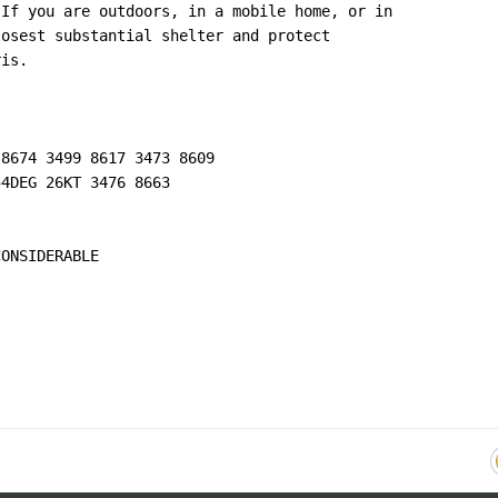
If you are outdoors, in a mobile home, or in

osest substantial shelter and protect

is.

8674 3499 8617 3473 8609

4DEG 26KT 3476 8663

ONSIDERABLE
