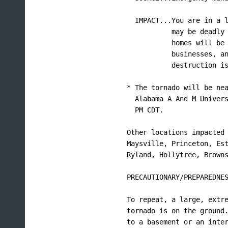
  IMPACT...You are in a l
           may be deadly 
           homes will be 
           businesses, an
           destruction is
* The tornado will be nea
  Alabama A And M Univers
  PM CDT.

Other locations impacted 
Maysville, Princeton, Est
Ryland, Hollytree, Browns
PRECAUTIONARY/PREPAREDNES
To repeat, a large, extre
tornado is on the ground.
to a basement or an inter