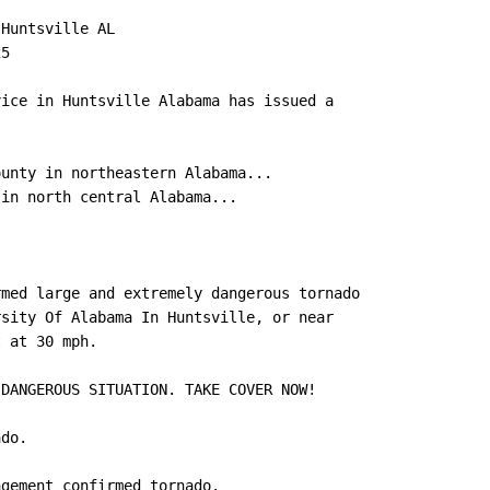
Huntsville AL

5

ice in Huntsville Alabama has issued a

unty in northeastern Alabama...

in north central Alabama...

med large and extremely dangerous tornado

sity Of Alabama In Huntsville, or near

 at 30 mph.

DANGEROUS SITUATION. TAKE COVER NOW!

do.

gement confirmed tornado.
