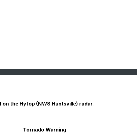
ll on the Hytop (NWS Huntsville) radar.
Tornado Warning