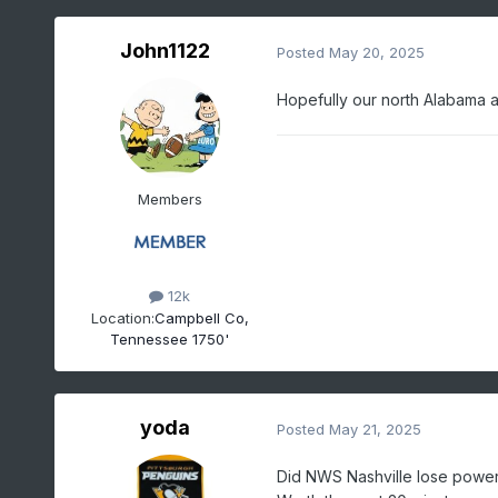
John1122
Posted
May 20, 2025
Hopefully our north Alabama a
Members
12k
Location:
Campbell Co,
Tennessee 1750'
yoda
Posted
May 21, 2025
Did NWS Nashville lose power 