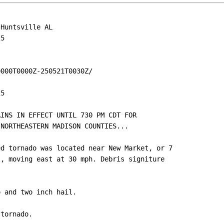
Huntsville AL

5

000T0000Z-250521T0030Z/

5

INS IN EFFECT UNTIL 730 PM CDT FOR

NORTHEASTERN MADISON COUNTIES...

d tornado was located near New Market, or 7

, moving east at 30 mph. Debris signiture

 and two inch hail.

tornado.
