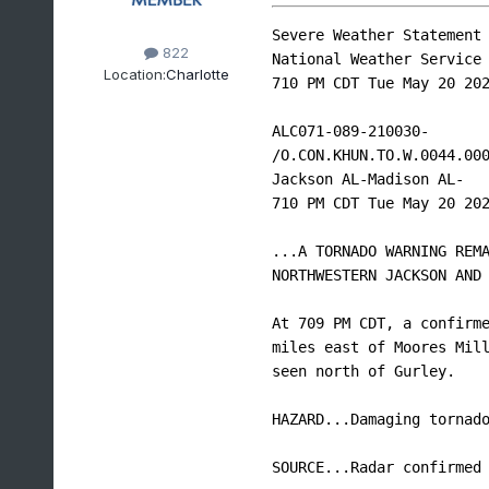
Severe Weather Statement

822
National Weather Service 
Location:
Charlotte
710 PM CDT Tue May 20 202
ALC071-089-210030-

/O.CON.KHUN.TO.W.0044.000
Jackson AL-Madison AL-

710 PM CDT Tue May 20 202
...A TORNADO WARNING REMA
NORTHWESTERN JACKSON AND 
At 709 PM CDT, a confirme
miles east of Moores Mill
seen north of Gurley.

HAZARD...Damaging tornado
SOURCE...Radar confirmed 