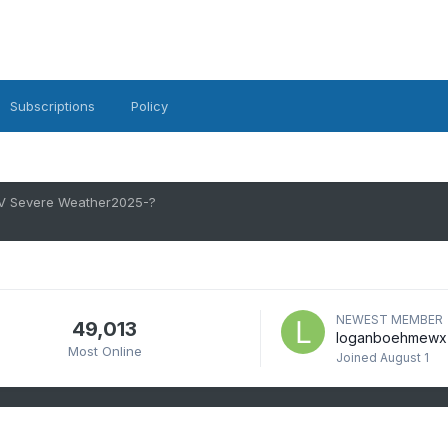
Subscriptions
Policy
V Severe Weather2025-?
NEWEST MEMBER
49,013
loganboehmewx
Most Online
Joined
August 1