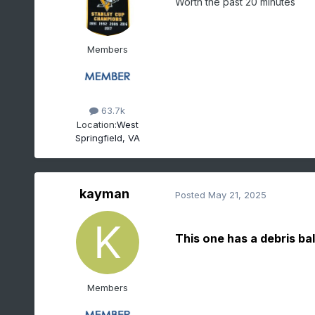
Worth the past 20 minutes
Members
63.7k
Location:
West
Springfield, VA
kayman
Posted
May 21, 2025
This one has a debris ba
Members