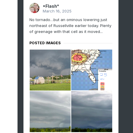
*Flash*
March 16, 2025
No tornado…but an ominous lowering just
northeast of Russellville earlier today. Plenty
of greenage with that cell as it moved...
POSTED IMAGES