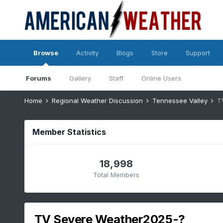
Browse
Activity
Blogs
Store
Support
Forums
Gallery
Staff
Online Users
Home
Regional Weather Discussion
Tennessee Valley
T
Member Statistics
18,998
Total Members
TV Severe Weather2025-?