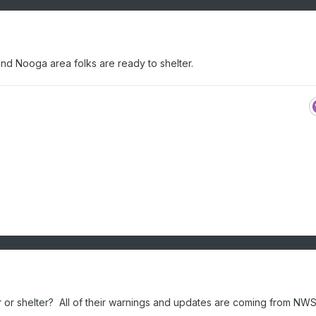
nd Nooga area folks are ready to shelter.
or shelter? All of their warnings and updates are coming from NWS