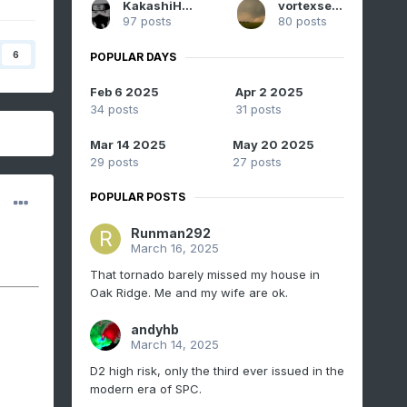
KakashiHatake2000
vortexse93
97 posts
80 posts
6
POPULAR DAYS
Feb 6 2025
Apr 2 2025
34 posts
31 posts
Mar 14 2025
May 20 2025
29 posts
27 posts
POPULAR POSTS
Runman292
March 16, 2025
That tornado barely missed my house in
Oak Ridge. Me and my wife are ok.
andyhb
March 14, 2025
D2 high risk, only the third ever issued in the
modern era of SPC.