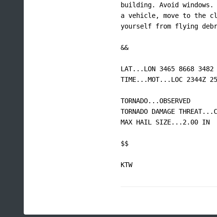
building. Avoid windows. 
a vehicle, move to the cl
yourself from flying debr
&&

LAT...LON 3465 8668 3482 
TIME...MOT...LOC 2344Z 25
TORNADO...OBSERVED

TORNADO DAMAGE THREAT...C
MAX HAIL SIZE...2.00 IN

$$

KTW