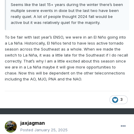
Seems like the last 15+ years during the winter there’s been
multiple severe events in dixie but the last two have been
really quiet. A lot of people thought 2024 fall would be
active but it was relatively quiet for the majority.
To be fair with last year’s ENSO, we were in an El Niño going into
a La Niña. Historically, El Niños tend to have less active tornado
season across the Southeast as a whole. When we made the
switch to La Niña, it was a little late for the Southeast if I do recall
correctly. That’s why I am a little excited about this season since
we are in a La Niña maybe it will give more opportunities to
chase. Now this will be dependent on the other teleconnections
including the AO, MJO, PNA and the NAO.
3
jaxjagman
Posted
January 25, 2025