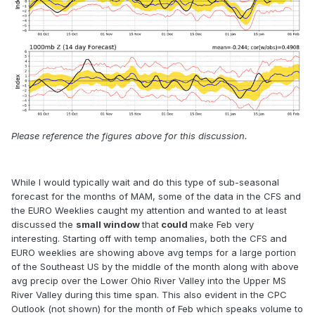
Please reference the figures above for this discussion.
While I would typically wait and do this type of sub-seasonal
forecast for the months of MAM, some of the data in the CFS and
the EURO Weeklies caught my attention and wanted to at least
discussed the
small window
that
could
make Feb very
interesting. Starting off with temp anomalies, both the CFS and
EURO weeklies are showing above avg temps for a large portion
of the Southeast US by the middle of the month along with above
avg precip over the Lower Ohio River Valley into the Upper MS
River Valley during this time span. This also evident in the CPC
Outlook (not shown) for the month of Feb which speaks volume to