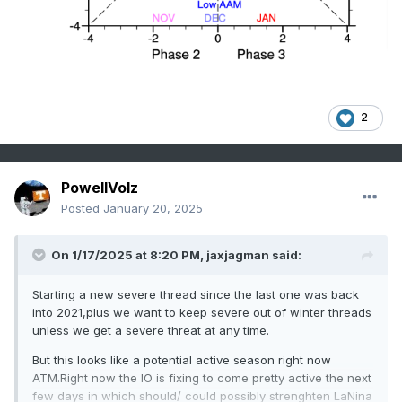
2
PowellVolz
Posted
January 20, 2025
On 1/17/2025 at 8:20 PM,
jaxjagman
said:
Starting a new severe thread since the last one was back
into 2021,plus we want to keep severe out of winter threads
unless we get a severe threat at any time.
But this looks like a potential active season right now
ATM.Right now the IO is fixing to come pretty active the next
few days in which should/ could possibly strenghten LaNina