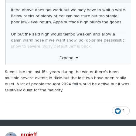
If the above does not work out we may have to wait a while.
Below reeks of plenty of column moisture but too stable,
poor low-level return. Apps surface high blunts the goods.
Oh but the said high would tempo weaken and allow a
damn warm nose if we want snow. So, color me pessimistic
snow to severe. Sorry Default Jeff is back.
Expand
Seems like the last 15+ years during the winter there’s been
multiple severe events in dixie but the last two have been really
quiet. A lot of people thought 2024 fall would be active but it was
relatively quiet for the majority.
1
nrgjeff