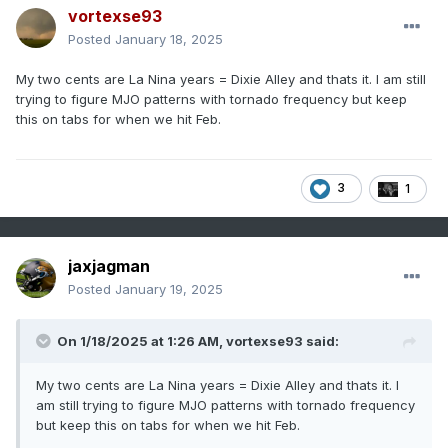
vortexse93
Posted
January 18, 2025
My two cents are La Nina years = Dixie Alley and thats it. I am still
trying to figure MJO patterns with tornado frequency but keep
this on tabs for when we hit Feb.
3
1
jaxjagman
Posted
January 19, 2025
On 1/18/2025 at 1:26 AM,
vortexse93
said:
My two cents are La Nina years = Dixie Alley and thats it. I
am still trying to figure MJO patterns with tornado frequency
but keep this on tabs for when we hit Feb.