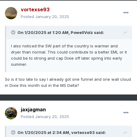
vortexse93
Posted
January 20, 2025
On 1/20/2025 at 1:20 AM,
PowellVolz
said:
I also noticed the SW part of the country is warmer and
dryer than normal. This could contribute to a better EML or it
could be to strong and cap Dixie off later spring into early
summer.
So is it too late to say I already got one funnel and one wall cloud
in Dixie this month out in the MS Delta?
jaxjagman
Posted
January 20, 2025
On 1/20/2025 at 2:34 AM,
vortexse93
said: