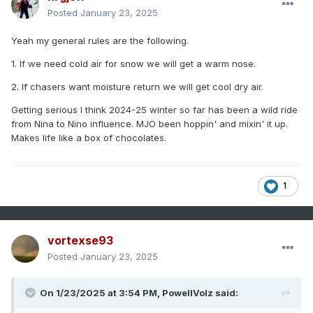
Posted
January 23, 2025
Yeah my general rules are the following.
1. If we need cold air for snow we will get a warm nose.
2. If chasers want moisture return we will get cool dry air.
Getting serious I think 2024-25 winter so far has been a wild ride
from Nina to Nino influence. MJO been hoppin' and mixin' it up.
Makes life like a box of chocolates.
1
vortexse93
Posted
January 23, 2025
On 1/23/2025 at 3:54 PM,
PowellVolz
said: