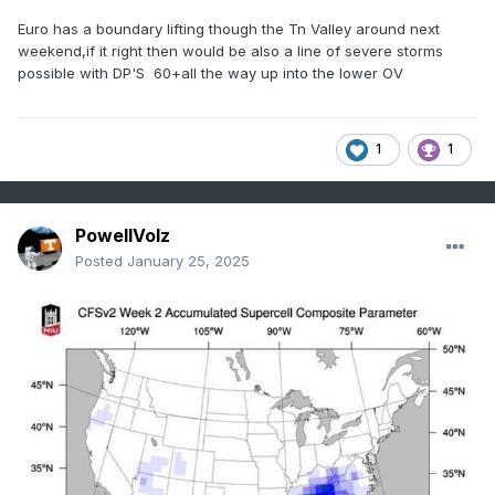
Euro has a boundary lifting though the Tn Valley around next
weekend,if it right then would be also a line of severe storms
possible with DP'S 60+all the way up into the lower OV
1
1
PowellVolz
Posted
January 25, 2025