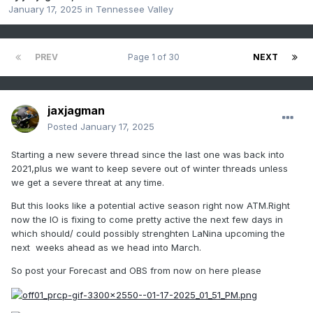
January 17, 2025
in
Tennessee Valley
PREV
Page 1 of 30
NEXT
jaxjagman
Posted
January 17, 2025
Starting a new severe thread since the last one was back into
2021,plus we want to keep severe out of winter threads unless
we get a severe threat at any time.
But this looks like a potential active season right now ATM.Right
now the IO is fixing to come pretty active the next few days in
which should/ could possibly strenghten LaNina upcoming the
next weeks ahead as we head into March.
So post your Forecast and OBS from now on here please