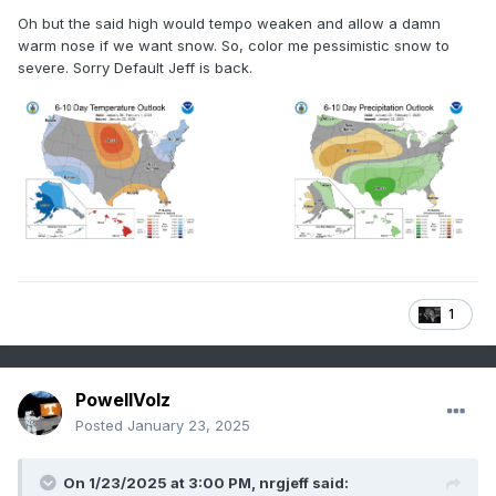
Oh but the said high would tempo weaken and allow a damn
warm nose if we want snow. So, color me pessimistic snow to
severe. Sorry Default Jeff is back.
1
PowellVolz
Posted
January 23, 2025
On 1/23/2025 at 3:00 PM,
nrgjeff
said: