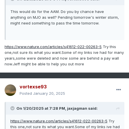
This would do for the AAM. Do you by chance have
anything on MJO as well? Pending tomorrow's winter storm,
might need something to pass the time tomorrow.
https://www.nature.com/articles/s41612-022-00263-5
Try this
one,not sure its what you want.Some of my links ive had for many
years,some were deleted and now some are behind a pay wall
now.Jeff might be able to help you out more
vortexse93
Posted
January 20, 2025
On 1/20/2025 at 7:28 PM,
jaxjagman
said:
https://www.nature.com/articles/s41612-022-00263-5
Try
this one,not sure its what you want.Some of my links ive had