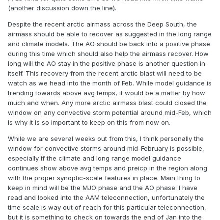
(another discussion down the line).
Despite the recent arctic airmass across the Deep South, the
airmass should be able to recover as suggested in the long range
and climate models. The AO should be back into a positive phase
during this time which should also help the airmass recover. How
long will the AO stay in the positive phase is another question in
itself. This recovery from the recent arctic blast will need to be
watch as we head into the month of Feb. While model guidance is
trending towards above avg temps, it would be a matter by how
much and when. Any more arctic airmass blast could closed the
window on any convective storm potential around mid-Feb, which
is why it is so important to keep on this from now on.
While we are several weeks out from this, I think personally the
window for convective storms around mid-February is possible,
especially if the climate and long range model guidance
continues show above avg temps and preicp in the region along
with the proper synoptic-scale features in place. Main thing to
keep in mind will be the MJO phase and the AO phase. I have
read and looked into the AAM teleconnection, unfortunately the
time scale is way out of reach for this particular teleconnection,
but it is something to check on towards the end of Jan into the