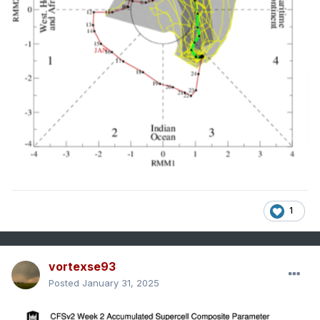
1
vortexse93
Posted
January 31, 2025