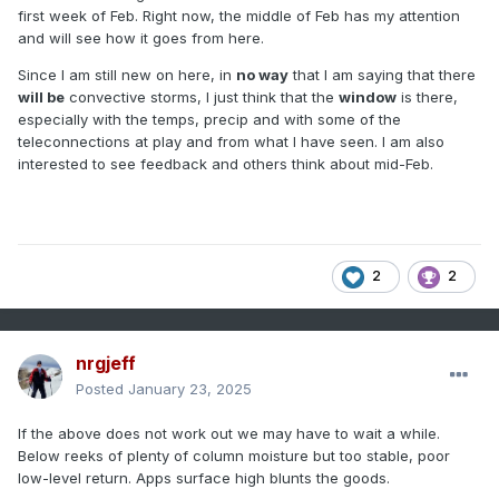
first week of Feb. Right now, the middle of Feb has my attention
and will see how it goes from here.
Since I am still new on here, in
no way
that I am saying that there
will be
convective storms, I just think that the
window
is there,
especially with the temps, precip and with some of the
teleconnections at play and from what I have seen. I am also
interested to see feedback and others think about mid-Feb.
2
2
nrgjeff
Posted
January 23, 2025
If the above does not work out we may have to wait a while.
Below reeks of plenty of column moisture but too stable, poor
low-level return. Apps surface high blunts the goods.