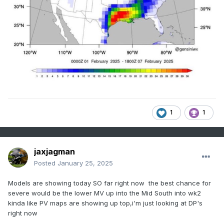
1
1
jaxjagman
Posted
January 25, 2025
Models are showing today SO far right now the best chance for
severe would be the lower MV up into the Mid South into wk2
kinda like PV maps are showing up top,i'm just looking at DP's
right now