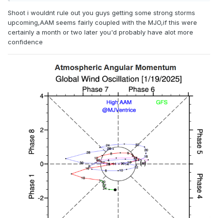
Shoot i wouldnt rule out you guys getting some strong storms
upcoming,AAM seems fairly coupled with the MJO,if this were
certainly a month or two later you'd probably have alot more
confidence