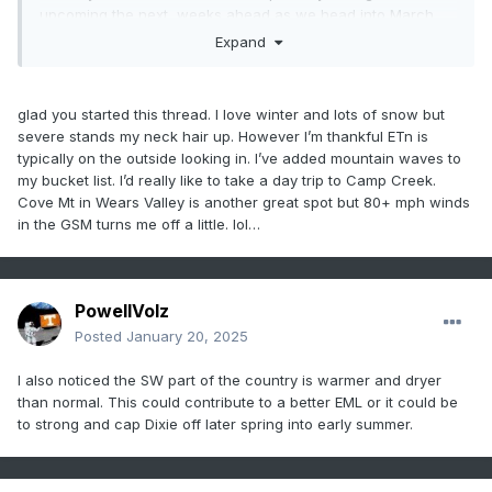
upcoming the next weeks ahead as we head into March.
Expand
So post your Forecast and OBS from now on here please
glad you started this thread. I love winter and lots of snow but
severe stands my neck hair up. However I’m thankful ETn is
typically on the outside looking in. I’ve added mountain waves to
my bucket list. I’d really like to take a day trip to Camp Creek.
Cove Mt in Wears Valley is another great spot but 80+ mph winds
in the GSM turns me off a little. lol…
PowellVolz
Posted
January 20, 2025
I also noticed the SW part of the country is warmer and dryer
than normal. This could contribute to a better EML or it could be
to strong and cap Dixie off later spring into early summer.