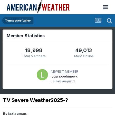
Tennessee Valley
Member Statistics
18,998
49,013
Total Members
Most Online
NEWEST MEMBER
loganboehmewx
Joined
August 1
TV Severe Weather2025-?
By
jaxjagman
,