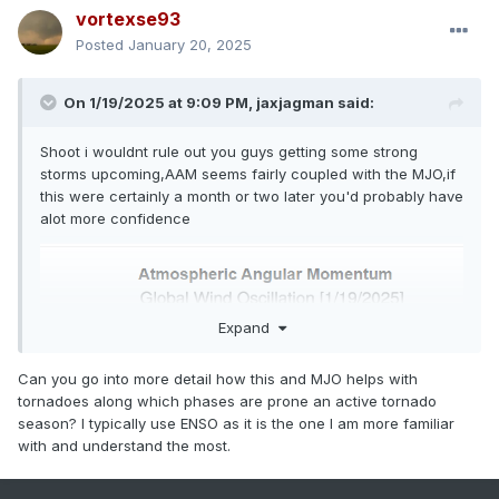
vortexse93
Posted
January 20, 2025
On 1/19/2025 at 9:09 PM,
jaxjagman
said:
Shoot i wouldnt rule out you guys getting some strong
storms upcoming,AAM seems fairly coupled with the MJO,if
this were certainly a month or two later you'd probably have
alot more confidence
Expand
Can you go into more detail how this and MJO helps with
tornadoes along which phases are prone an active tornado
season? I typically use ENSO as it is the one I am more familiar
with and understand the most.