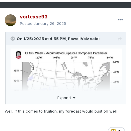
vortexse93
Posted
January 26, 2025
On 1/25/2025 at 4:55 PM,
PowellVolz
said:
Expand
Well, if this comes to fruition, my forecast would bust oh well.