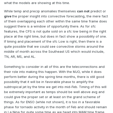
what the models are showing at this time.
While temp and precip anomalies themselves
can not
predict or
give
the proper insight into convective forecasting, the mere fact
of them overlapping each other within the same time frame does
suggest there is a window of opportunity there. As for sfc
features, the CFS is not quite sold on a sfc low being in the right
place at the right time, but does in fact show a possibility of one.
If timing and placement of the sfc Low is right, then there is a
quite possible that we could see convective storms around the
middle of month across the Southeast US which would include,
TN, AR, MS, and AL.
Something to consider in all of this are the teleconnections and
their role into making this happen. With the MJO, while it does
perform better during the spring time months, there is still good
possibility that it will be in favorable phase to amplify the
subtropical jet by the time we get into mid-Feb. Timing of this will
be extremely important as temps should be well above avg and
could give the proper set or at least on the grand scheme of
things. As for ENSO (while not shown), it is too in a favorable
phase for tornado activity in the month of Feb and should remain
in La Nina for quite some time as we head into MAM time frame