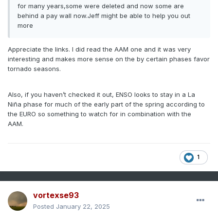
for many years,some were deleted and now some are
behind a pay wall now.Jeff might be able to help you out
more
Appreciate the links. I did read the AAM one and it was very
interesting and makes more sense on the by certain phases favor
tornado seasons.
Also, if you haven’t checked it out, ENSO looks to stay in a La
Niña phase for much of the early part of the spring according to
the EURO so something to watch for in combination with the
AAM.
1
vortexse93
Posted
January 22, 2025