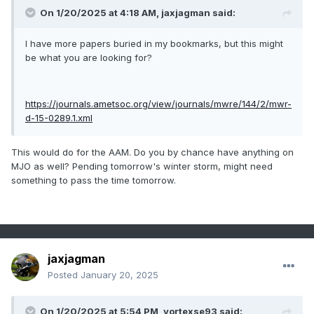
On 1/20/2025 at 4:18 AM,
jaxjagman
said:
I have more papers buried in my bookmarks, but this might
be what you are looking for?
https://journals.ametsoc.org/view/journals/mwre/144/2/mwr-
d-15-0289.1.xml
This would do for the AAM. Do you by chance have anything on
MJO as well? Pending tomorrow's winter storm, might need
something to pass the time tomorrow.
jaxjagman
Posted
January 20, 2025
On 1/20/2025 at 5:54 PM,
vortexse93
said: