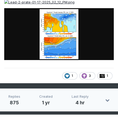
1
3
1
Replies
Created
Last Reply
875
1 yr
4 hr