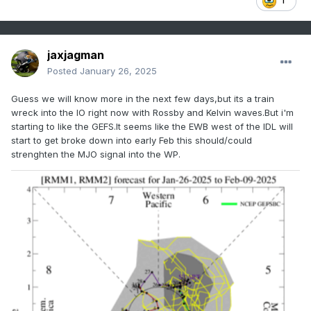
1
jaxjagman
Posted
January 26, 2025
Guess we will know more in the next few days,but its a train
wreck into the IO right now with Rossby and Kelvin waves.But i'm
starting to like the GEFS.It seems like the EWB west of the IDL will
start to get broke down into early Feb this should/could
strenghten the MJO signal into the WP.