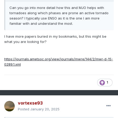
Can you go into more detail how this and MJO helps with
tornadoes along which phases are prone an active tornado
season? I typically use ENSO as it is the one I am more
familiar with and understand the most.
I have more papers buried in my bookmarks, but this might be
what you are looking for?
https://journals.ametsoc.org/view/journals/mwre/144/2/mwr-d-15-
0289.1.xml
1
vortexse93
Posted
January 20, 2025