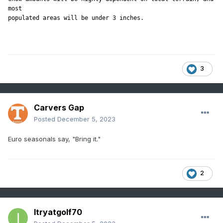
most

3
Carvers Gap
Posted
December 5, 2023
Euro seasonals say, "Bring it."
2
Itryatgolf70