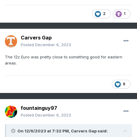
2
1
Carvers Gap
Posted
December 6, 2023
The 12z Euro was pretty close to something good for eastern
areas.
6
fountainguy97
Posted
December 6, 2023
On 12/6/2023 at 7:32 PM,
Carvers Gap
said: