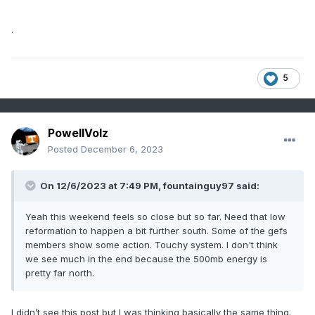
.
5
PowellVolz
Posted
December 6, 2023
On 12/6/2023 at 7:49 PM,
fountainguy97
said:
Yeah this weekend feels so close but so far. Need that low
reformation to happen a bit further south. Some of the gefs
members show some action. Touchy system. I don't think
we see much in the end because the 500mb energy is
pretty far north.
I didn’t see this post but I was thinking basically the same thing.