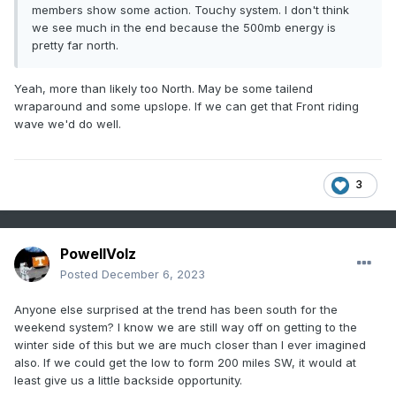
members show some action. Touchy system. I don't think
we see much in the end because the 500mb energy is
pretty far north.
Yeah, more than likely too North. May be some tailend
wraparound and some upslope. If we can get that Front riding
wave we'd do well.
3
PowellVolz
Posted
December 6, 2023
Anyone else surprised at the trend has been south for the
weekend system? I know we are still way off on getting to the
winter side of this but we are much closer than I ever imagined
also. If we could get the low to form 200 miles SW, it would at
least give us a little backside opportunity.