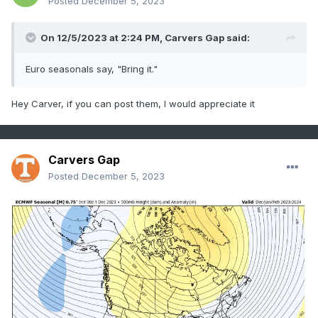
Posted
December 5, 2023
On 12/5/2023 at 2:24 PM,
Carvers Gap
said:
Euro seasonals say, "Bring it."
Hey Carver, if you can post them, I would appreciate it
Carvers Gap
Posted
December 5, 2023