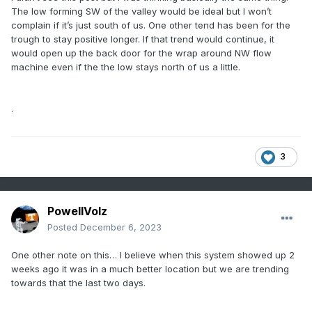
The low forming SW of the valley would be ideal but I won’t
complain if it’s just south of us. One other tend has been for the
trough to stay positive longer. If that trend would continue, it
would open up the back door for the wrap around NW flow
machine even if the the low stays north of us a little.
.
3
PowellVolz
Posted
December 6, 2023
One other note on this… I believe when this system showed up 2
weeks ago it was in a much better location but we are trending
towards that the last two days.