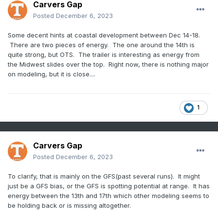
Carvers Gap
Posted
December 6, 2023
Some decent hints at coastal development between Dec 14-18.
There are two pieces of energy. The one around the 14th is
quite strong, but OTS. The trailer is interesting as energy from
the Midwest slides over the top. Right now, there is nothing major
on modeling, but it is close....
1
Carvers Gap
Posted
December 6, 2023
To clarify, that is mainly on the GFS(past several runs). It might
just be a GFS bias, or the GFS is spotting potential at range. It has
energy between the 13th and 17th which other modeling seems to
be holding back or is missing altogether.