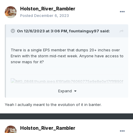
Holston_River_Rambler
Posted
December 6, 2023
On 12/6/2023 at 3:06 PM,
fountainguy97
said:
There is a single EPS member that dumps 20+ inches over
Erwin with the storm mid-next week. Anyone have access to
snow maps for it?
Expand
Yeah I actually meant to the evolution of it in banter.
Holston_River_Rambler