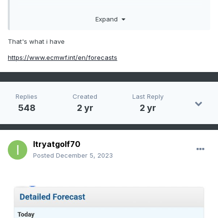
Expand
Great discussion everyone.
That's what i have
https://www.ecmwf.int/en/forecasts
Replies
Created
Last Reply
548
2 yr
2 yr
Itryatgolf70
Posted
December 5, 2023