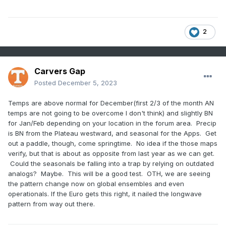
2
Carvers Gap
Posted
December 5, 2023
Temps are above normal for December(first 2/3 of the month AN
temps are not going to be overcome I don't think) and slightly BN
for Jan/Feb depending on your location in the forum area. Precip
is BN from the Plateau westward, and seasonal for the Apps. Get
out a paddle, though, come springtime. No idea if the those maps
verify, but that is about as opposite from last year as we can get.
Could the seasonals be falling into a trap by relying on outdated
analogs? Maybe. This will be a good test. OTH, we are seeing
the pattern change now on global ensembles and even
operationals. If the Euro gets this right, it nailed the longwave
pattern from way out there.