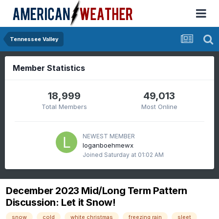
Tennessee Valley
Member Statistics
18,999
49,013
Total Members
Most Online
NEWEST MEMBER
loganboehmewx
Joined
Saturday at 01:02 AM
December 2023 Mid/Long Term Pattern
Discussion: Let it Snow!
snow
cold
white christmas
freezing rain
sleet