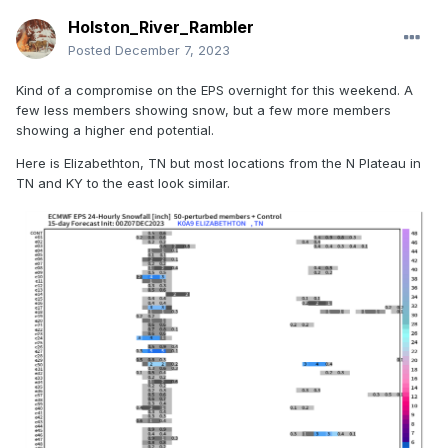
Holston_River_Rambler
Posted
December 7, 2023
Kind of a compromise on the EPS overnight for this weekend. A
few less members showing snow, but a few more members
showing a higher end potential.
Here is Elizabethton, TN but most locations from the N Plateau in
TN and KY to the east look similar.