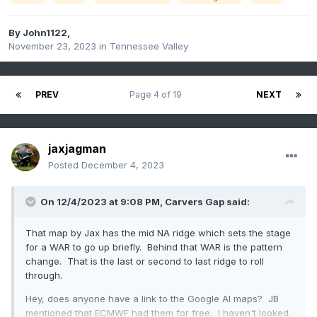
By
John1122
,
November 23, 2023
in
Tennessee Valley
PREV
Page 4 of 19
NEXT
jaxjagman
Posted
December 4, 2023
On 12/4/2023 at 9:08 PM,
Carvers Gap
said:
That map by Jax has the mid NA ridge which sets the stage
for a WAR to go up briefly. Behind that WAR is the pattern
change. That is the last or second to last ridge to roll
through.
Hey, does anyone have a link to the Google AI maps? JB
mentioned that ECMWF had them for free. I haven't looked.