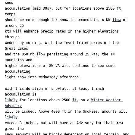
snow

accumulation (mid 30s), but for locations above 2500 
ft
, 
temps

should be cold enough for snow to accumulate. A NW 
flow
 of 
kts
 will enhance precip rates in the higher elevations 
through

Wednesday morning. With low level trajectories off the 
Great Lakes

and the 850 
mb
flow
 persisting around 25 
kts
, the TN 
mountains and

higher elevations of SW VA will continue to see some 
accumulating

light snow into Wednesday afternoon.

With this duration of snowfall, at least 1 inch 
likely
 for locations above 2500 
ft
, so a 
Winter Weather 
Advisory
will be issued. Above 4000 
ft
 in the Smokies, amounts will 
likely
exceed 3 inches, but will have an Advisory for that area 
given the

snow amounts will be highly dependent on local terrain, and 