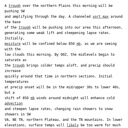
But we love them, because they alway show orange(on
A 
trough
 over the northern Plains this morning will be 
500 maps) over Greenland. Plus, the Weeklies are said to
pushing SW

be able to throw it 80 yards. But last year the Weeklies
and amplifying through the day. A channeled 
vort max
 around 
were better than the AI model, and we are gonna live on
the base

that for the next five years.
of the 
trough
 will be pushing into our area this afternoon,

generating some weak lift and steepening lapse rates. 
moisture
 will be confined below 850 
mb
, as we are seeing 
with the

low clouds this morning. By 00Z, the midlevels begin to 
saturate as

the 
trough
 brings colder temps aloft, and precip should 
increase

quickly around that time in northern sections. Initial 
temperatures

at precip onset will be in the mid/upper 30s to lower 40s, 
but a

shift of 850 
mb
 winds around midnight will enhance cold 
advection
and steepen lapse rates, changing rain showers to snow 
showers in SW

VA, NE TN, northern Plateau, and the TN mountains. In lower

elevations, surface temps will 
likely
 be too warm for much 