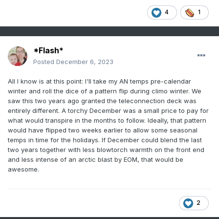
4
1
*Flash*
Posted
December 6, 2023
All I know is at this point: I'll take my AN temps pre-calendar
winter and roll the dice of a pattern flip during climo winter. We
saw this two years ago granted the teleconnection deck was
entirely different. A torchy December was a small price to pay for
what would transpire in the months to follow. Ideally, that pattern
would have flipped two weeks earlier to allow some seasonal
temps in time for the holidays. If December could blend the last
two years together with less blowtorch warmth on the front end
and less intense of an arctic blast by EOM, that would be
awesome.
2