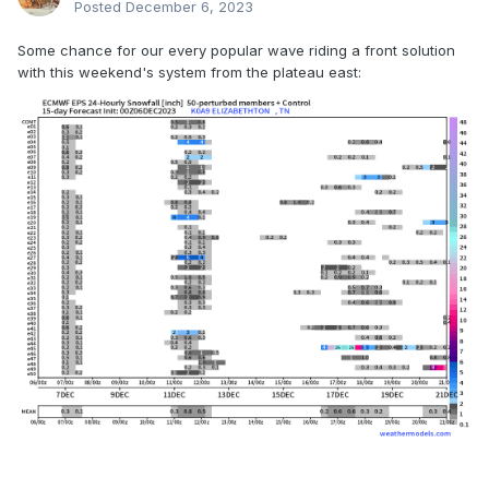
Posted
December 6, 2023
Some chance for our every popular wave riding a front solution
with this weekend's system from the plateau east: