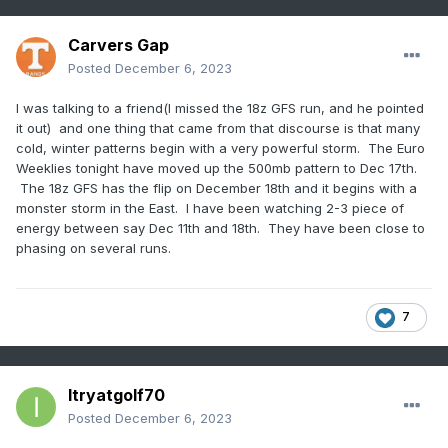
Carvers Gap
Posted
December 6, 2023
I was talking to a friend(I missed the 18z GFS run, and he pointed
it out) and one thing that came from that discourse is that many
cold, winter patterns begin with a very powerful storm. The Euro
Weeklies tonight have moved up the 500mb pattern to Dec 17th.
The 18z GFS has the flip on December 18th and it begins with a
monster storm in the East. I have been watching 2-3 piece of
energy between say Dec 11th and 18th. They have been close to
phasing on several runs.
7
Itryatgolf70
Posted
December 6, 2023