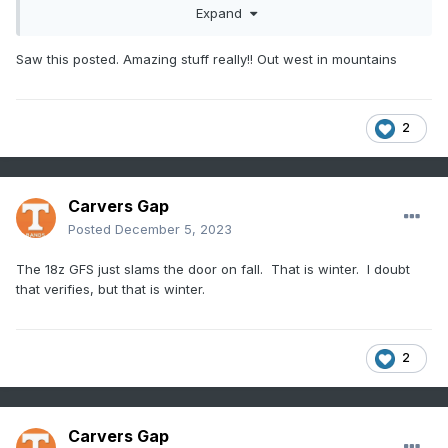
Expand
Saw this posted. Amazing stuff really!! Out west in mountains
2
Carvers Gap
Posted
December 5, 2023
The 18z GFS just slams the door on fall. That is winter. I doubt
that verifies, but that is winter.
2
Carvers Gap