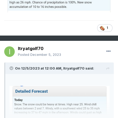
1
Itryatgolf70
Posted
December 5, 2023
On 12/5/2023 at 12:00 AM,
Itryatgolf70
said: