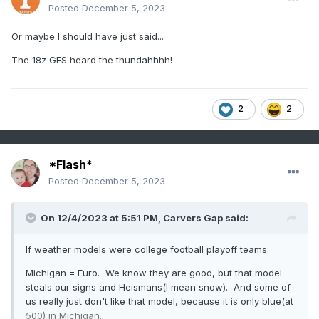
Posted
December 5, 2023
Or maybe I should have just said...
The 18z GFS heard the thundahhhh!
2
2
*Flash*
Posted
December 5, 2023
On 12/4/2023 at 5:51 PM,
Carvers Gap
said:
If weather models were college football playoff teams:
Michigan = Euro. We know they are good, but that model
steals our signs and Heismans(I mean snow). And some of
us really just don't like that model, because it is only blue(at
500) in Michigan.