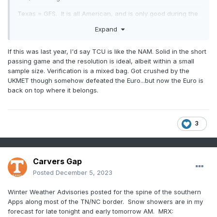
Texas = GFS. It is all American, and is only good during the
fall.
Expand
Washington = CMC. They seem like they should belong, but
nobody is quite sure until they actually win against a good
If this was last year, I'd say TCU is like the NAM. Solid in the short
team.
passing game and the resolution is ideal, albeit within a small
sample size. Verification is a mixed bag. Got crushed by the
Alabama = AI model. AI should be better. Why? It is AI, and
UKMET though somehow defeated the Euro...but now the Euro is
it gets in because Google made it. But really, we aren't sure
back on top where it belongs.
if it is better, or just has a good day every once in a while.
FSU = CFSv2. We know it is good, but we just don't think it
can stand up against other models. But A LOT of us don't
3
like the AI model, and would prefer the CFSv2 as a personal
preference. (no offense meant towards our AI friends in the
Big Bend area of the TN river).
Carvers Gap
Georgia = UKMET. It leads the way right before the Euro
Posted
December 5, 2023
comes out every day. But in the end, it just isn't the Euro,
and AI made it look bad.
Winter Weather Advisories posted for the spine of the southern
Tennessee = Euro Weeklies. They always look good from a
Apps along most of the TN/NC border. Snow showers are in my
distance. But when reality hits, it is just a passing cold front.
forecast for late tonight and early tomorrow AM. MRX: