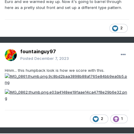
Euro and we warmed way up. Now it's going to barrel through
here as a pretty stout front and set up a different type pattern.
2
fountainguy97
Posted
December 7, 2023
Hmm... this humpback look is how we score with this.
2
1