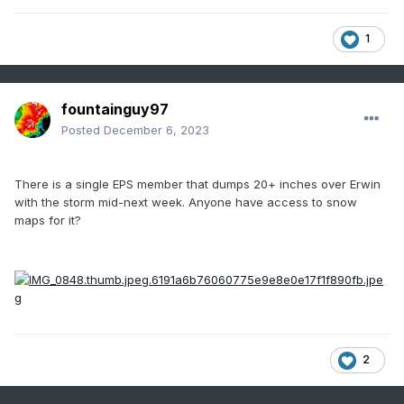
1
fountainguy97
Posted
December 6, 2023
There is a single EPS member that dumps 20+ inches over Erwin
with the storm mid-next week. Anyone have access to snow
maps for it?
2