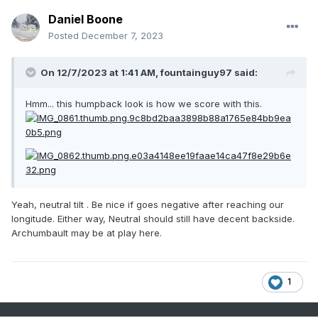
Daniel Boone
Posted
December 7, 2023
On 12/7/2023 at 1:41 AM,
fountainguy97
said:
Hmm... this humpback look is how we score with this.
Yeah, neutral tilt . Be nice if goes negative after reaching our
longitude. Either way, Neutral should still have decent backside.
Archumbault may be at play here.
1