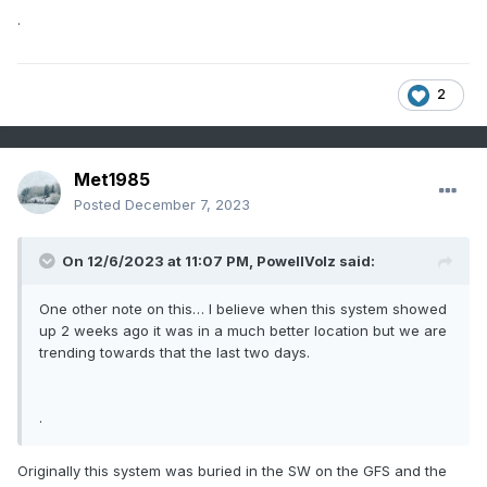
.
2
Met1985
Posted
December 7, 2023
On 12/6/2023 at 11:07 PM,
PowellVolz
said:
One other note on this… I believe when this system showed
up 2 weeks ago it was in a much better location but we are
trending towards that the last two days.
.
Originally this system was buried in the SW on the GFS and the