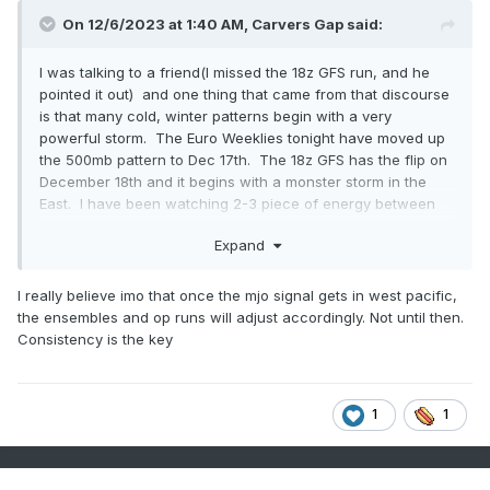
On 12/6/2023 at 1:40 AM,
Carvers Gap
said:
I was talking to a friend(I missed the 18z GFS run, and he
pointed it out) and one thing that came from that discourse
is that many cold, winter patterns begin with a very
powerful storm. The Euro Weeklies tonight have moved up
the 500mb pattern to Dec 17th. The 18z GFS has the flip on
December 18th and it begins with a monster storm in the
East. I have been watching 2-3 piece of energy between
say Dec 11th and 18th. They have been close to phasing on
Expand
several runs.
I really believe imo that once the mjo signal gets in west pacific,
the ensembles and op runs will adjust accordingly. Not until then.
Consistency is the key
1
1