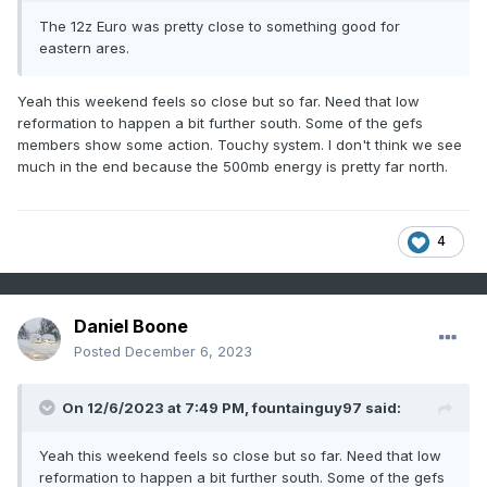
The 12z Euro was pretty close to something good for
eastern ares.
Yeah this weekend feels so close but so far. Need that low
reformation to happen a bit further south. Some of the gefs
members show some action. Touchy system. I don't think we see
much in the end because the 500mb energy is pretty far north.
4
Daniel Boone
Posted
December 6, 2023
On 12/6/2023 at 7:49 PM,
fountainguy97
said:
Yeah this weekend feels so close but so far. Need that low
reformation to happen a bit further south. Some of the gefs