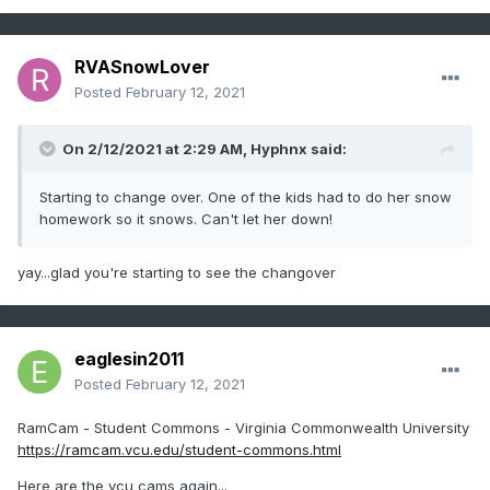
RVASnowLover
Posted
February 12, 2021
On 2/12/2021 at 2:29 AM,
Hyphnx
said:
Starting to change over. One of the kids had to do her snow
homework so it snows. Can't let her down!
yay...glad you're starting to see the changover
eaglesin2011
Posted
February 12, 2021
RamCam - Student Commons - Virginia Commonwealth University
https://ramcam.vcu.edu/student-commons.html
Here are the vcu cams again...