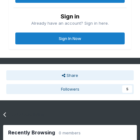
Sign in
Already have an account? Sign in here.
Sign In Now
Share
Followers
5
Go to topic listing
Recently Browsing
0 members