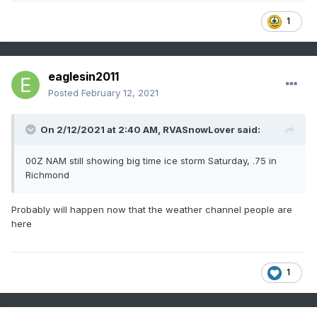
1
eaglesin2011
Posted
February 12, 2021
On 2/12/2021 at 2:40 AM,
RVASnowLover
said:
00Z NAM still showing big time ice storm Saturday, .75 in
Richmond
Probably will happen now that the weather channel people are
here
1