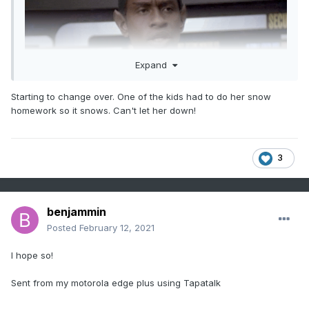
Expand
Starting to change over. One of the kids had to do her snow
homework so it snows. Can't let her down!
3
Sent from my motorola edge plus using Tapatalk
benjammin
Posted
February 12, 2021
I hope so!
Sent from my motorola edge plus using Tapatalk