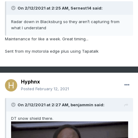
On 2/12/2021 at 2:25 AM,
Sernest14
said:
Radar down in Blacksburg so they aren’t capturing from
what I understand
Maintenance for like a week. Great timing...
Sent from my motorola edge plus using Tapatalk
Hyphnx
Posted
February 12, 2021
On 2/12/2021 at 2:27 AM,
benjammin
said:
DT snow shield there.