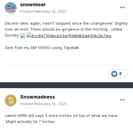
snowmiser
Posted
February 12, 2021
Decent rates again, hasn't stopped since the changeover. Slightly
over an inch. Trees should be gorgeous in the morning... unlike
Sunday.
Sent from my SM-G955U using Tapatalk
8
Snowmadness
Posted
February 12, 2021
Latest HRRR still says 5 more inches on top of what we have.
Might actually hit 7 inches.