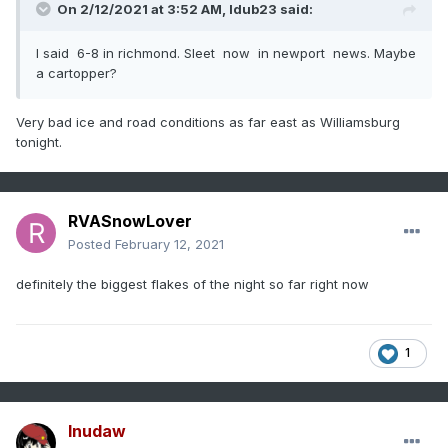
On 2/12/2021 at 3:52 AM,
ldub23
said:
I said 6-8 in richmond. Sleet now in newport news. Maybe
a cartopper?
Very bad ice and road conditions as far east as Williamsburg
tonight.
RVASnowLover
Posted
February 12, 2021
definitely the biggest flakes of the night so far right now
1
Inudaw