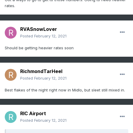
rates.
RVASnowLover
Posted
February 12, 2021
Should be getting heavier rates soon
RichmondTarHeel
Posted
February 12, 2021
Best flakes of the night right now in Midlo, but sleet still mixed in.
RIC Airport
Posted
February 12, 2021