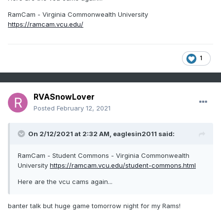
RamCam - Virginia Commonwealth University
https://ramcam.vcu.edu/
1
RVASnowLover
Posted
February 12, 2021
On 2/12/2021 at 2:32 AM,
eaglesin2011
said:
RamCam - Student Commons - Virginia Commonwealth
University
https://ramcam.vcu.edu/student-commons.html
Here are the vcu cams again...
banter talk but huge game tomorrow night for my Rams!