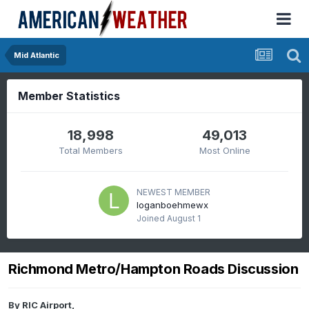
Mid Atlantic
Member Statistics
18,998
49,013
Total Members
Most Online
NEWEST MEMBER
loganboehmewx
Joined
August 1
Richmond Metro/Hampton Roads Discussion
By
RIC Airport
,