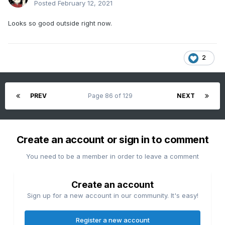
Posted
February 12, 2021
Looks so good outside right now.
2
PREV
Page 86 of 129
NEXT
Create an account or sign in to comment
You need to be a member in order to leave a comment
Create an account
Sign up for a new account in our community. It's easy!
Register a new account