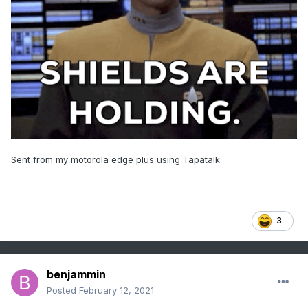
Sent from my motorola edge plus using Tapatalk
3
benjammin
Posted
February 12, 2021