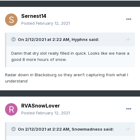
Sernest14
Posted
February 12, 2021
On 2/12/2021 at 2:22 AM,
Hyphnx
said:
Damn that dry slot really filled in quick. Looks like we have a
good 8 more hours of snow.
Radar down in Blacksburg so they aren’t capturing from what I
understand
RVASnowLover
Posted
February 12, 2021
On 2/12/2021 at 2:22 AM,
Snowmadness
said: