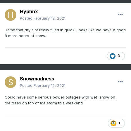
Hyphnx
Posted
February 12, 2021
Damn that dry slot really filled in quick. Looks like we have a good
8 more hours of snow.
3
Snowmadness
Posted
February 12, 2021
Could have some serious power outages with wet snow on
the trees on top of ice storm this weekend.
1