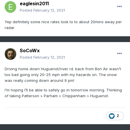
eaglesin2011
Posted
February 12, 2021
Yep definitely some nice rates look to to about 20mins away per
radar
SoCoWx
Posted
February 12, 2021
Driving home down Huguenot/river rd. back from Bon Air wasn’t
too bad going only 20-25 mph with my hazards on. The snow
was really coming down around 9 pm!
I’m hoping I’ll be able to safely go in tomorrow morning. Thinking
of taking Patterson > Parham > Chippenham > Huguenot.
2