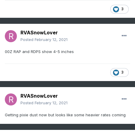
3
RVASnowLover
Posted
February 12, 2021
00Z RAP and RDPS show 4-5 inches
3
RVASnowLover
Posted
February 12, 2021
Getting pixie dust now but looks like some heavier rates coming