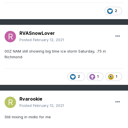
2
RVASnowLover
Posted
February 12, 2021
00Z NAM still showing big time ice storm Saturday, .75 in
Richmond
2
1
1
Rvarookie
Posted
February 12, 2021
Still mixing in midlo for me