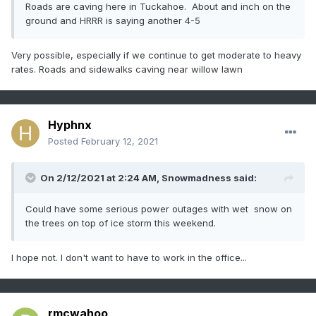
Roads are caving here in Tuckahoe. About and inch on the
ground and HRRR is saying another 4-5
Very possible, especially if we continue to get moderate to heavy
rates. Roads and sidewalks caving near willow lawn
Hyphnx
Posted
February 12, 2021
On 2/12/2021 at 2:24 AM,
Snowmadness
said:
Could have some serious power outages with wet snow on
the trees on top of ice storm this weekend.
I hope not. I don't want to have to work in the office...
rmcwahoo