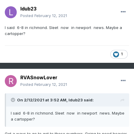
ldub23
Posted
February 12, 2021
I said 6-8 in richmond. Sleet now in newport news. Maybe a
cartopper?
1
RVASnowLover
Posted
February 12, 2021
On 2/12/2021 at 3:52 AM,
ldub23
said:
I said 6-8 in richmond. Sleet now in newport news. Maybe
a cartopper?
Got a ways to go to get to those numbers. Going to need heavier