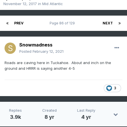
November 12, 2017
in
Mid Atlantic
PREV
Page 86 of 129
NEXT
Snowmadness
Posted
February 12, 2021
Roads are caving here in Tuckahoe. About and inch on the
ground and HRRR is saying another 4-5
3
Replies
Created
Last Reply
3.9k
8 yr
4 yr