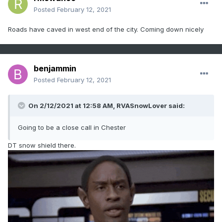
Posted
February 12, 2021
Roads have caved in west end of the city. Coming down nicely
benjammin
Posted
February 12, 2021
On 2/12/2021 at 12:58 AM,
RVASnowLover
said:
Going to be a close call in Chester
DT snow shield there.