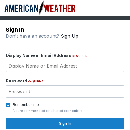
Sign In
Don't have an account?
Sign Up
Display Name or Email Address
REQUIRED
Password
REQUIRED
Remember me
Not recommended on shared computers
Sign In