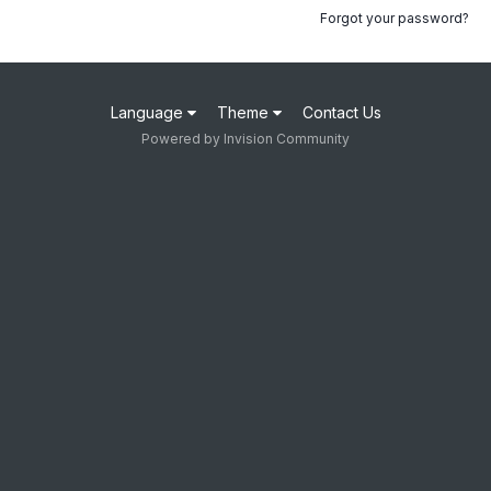
Forgot your password?
Language
Theme
Contact Us
Powered by Invision Community