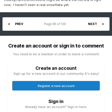
now. I haven't seen a real snowflake yet.
PREV
Page 85 of 129
NEXT
Create an account or sign in to comment
You need to be a member in order to leave a comment
Create an account
Sign up for a new account in our community. It's easy!
Register a new account
Sign in
Already have an account? Sign in here.