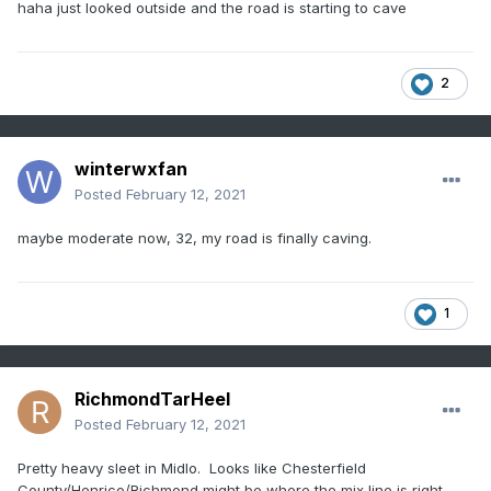
haha just looked outside and the road is starting to cave
2
winterwxfan
Posted
February 12, 2021
maybe moderate now, 32, my road is finally caving.
1
RichmondTarHeel
Posted
February 12, 2021
Pretty heavy sleet in Midlo. Looks like Chesterfield
County/Henrico/Richmond might be where the mix line is right