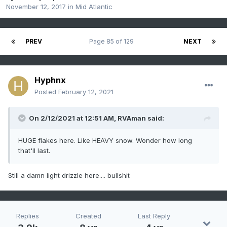
November 12, 2017
in
Mid Atlantic
PREV
Page 85 of 129
NEXT
Hyphnx
Posted
February 12, 2021
On 2/12/2021 at 12:51 AM,
RVAman
said:
HUGE flakes here. Like HEAVY snow. Wonder how long
that'll last.
Still a damn light drizzle here.... bullshit
Replies
Created
Last Reply