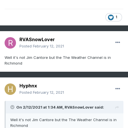
1
RVASnowLover
Posted
February 12, 2021
Well it's not Jim Cantore but the The Weather Channel is in
Richmond
Hyphnx
Posted
February 12, 2021
On 2/12/2021 at 1:34 AM,
RVASnowLover
said:
Well it's not Jim Cantore but the The Weather Channel is in
Richmond