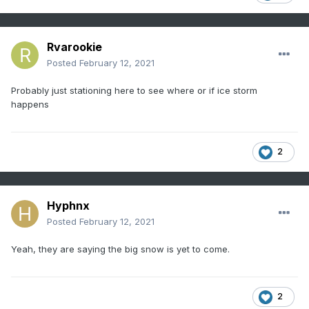
Rvarookie
Posted
February 12, 2021
Probably just stationing here to see where or if ice storm
happens
2
Hyphnx
Posted
February 12, 2021
Yeah, they are saying the big snow is yet to come.
2