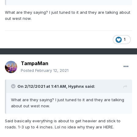
What are they saying? I just tuned to it and they are talking about
out west now.
1
TampaMan
Posted
February 12, 2021
On 2/12/2021 at 1:41 AM,
Hyphnx
said:
What are they saying? I just tuned to it and they are talking
about out west now.
Said basically everything is about to get heavier and stick to
roads. 1-3 up to 4 inches. Lol no idea why they are HERE.