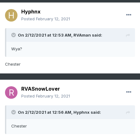
Hyphnx
Posted
February 12, 2021
On 2/12/2021 at 12:53 AM,
RVAman
said:
Wya?
Chester
RVASnowLover
Posted
February 12, 2021
On 2/12/2021 at 12:56 AM,
Hyphnx
said:
Chester