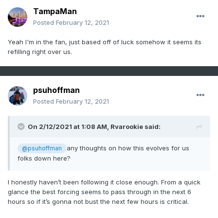
TampaMan
Posted
February 12, 2021
Yeah I'm in the fan, just based off of luck somehow it seems its
refilling right over us.
psuhoffman
Posted
February 12, 2021
On 2/12/2021 at 1:08 AM,
Rvarookie
said:
any thoughts on how this evolves for us
@psuhoffman
folks down here?
I honestly haven’t been following it close enough. From a quick
glance the best forcing seems to pass through in the next 6
hours so if it’s gonna not bust the next few hours is critical.