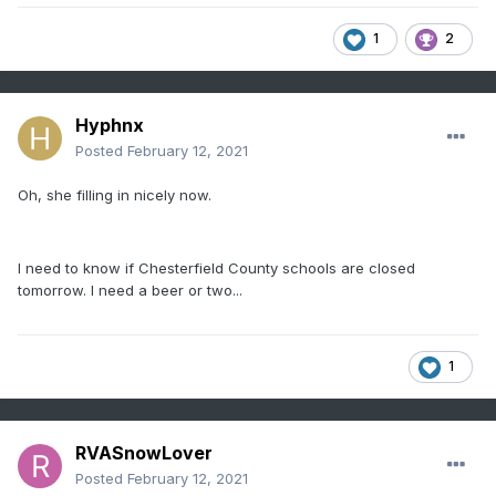
1
2
Hyphnx
Posted
February 12, 2021
Oh, she filling in nicely now.
I need to know if Chesterfield County schools are closed
tomorrow. I need a beer or two...
1
RVASnowLover
Posted
February 12, 2021