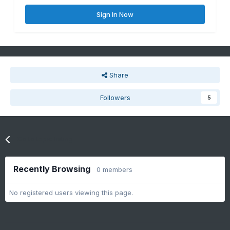
Sign In Now
Share
Followers
5
Go to topic listing
Recently Browsing
0 members
No registered users viewing this page.