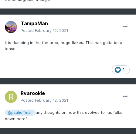
TampaMan
Posted
February 12, 2021
It is dumping in the fan area, huge flakes. This has gotta be a
tease.
1
Rvarookie
Posted
February 12, 2021
any thoughts on how this evolves for us folks
@psuhoffman
down here?