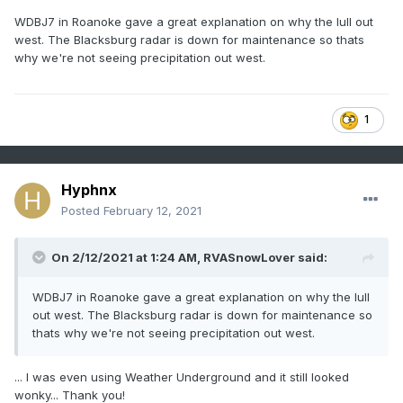
WDBJ7 in Roanoke gave a great explanation on why the lull out
west. The Blacksburg radar is down for maintenance so thats
why we're not seeing precipitation out west.
1
Hyphnx
Posted
February 12, 2021
On 2/12/2021 at 1:24 AM,
RVASnowLover
said:
WDBJ7 in Roanoke gave a great explanation on why the lull
out west. The Blacksburg radar is down for maintenance so
thats why we're not seeing precipitation out west.
... I was even using Weather Underground and it still looked
wonky... Thank you!