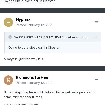
Going to be a close call in Chester
Hyphnx
Posted
February 12, 2021
On 2/12/2021 at 12:58 AM,
RVASnowLover
said:
Going to be a close call in Chester
Always is, just the way it is.
RichmondTarHeel
Posted
February 12, 2021
Not a dang thing here in Midlothian but a wet back porch and
some mist/random flurries.
It's 32 degrees, though.