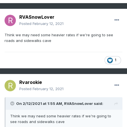
RVASnowLover
Posted
February 12, 2021
Think we may need some heavier rates if we're going to see
roads and sidewalks cave
1
Rvarookie
Posted
February 12, 2021
On 2/12/2021 at 1:55 AM,
RVASnowLover
said:
Think we may need some heavier rates if we're going to
see roads and sidewalks cave