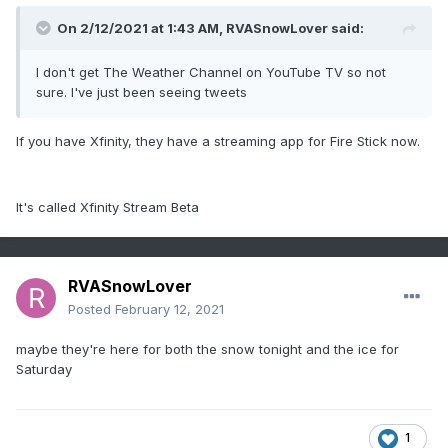
On 2/12/2021 at 1:43 AM,
RVASnowLover
said:
I don't get The Weather Channel on YouTube TV so not
sure. I've just been seeing tweets
If you have Xfinity, they have a streaming app for Fire Stick now.
It's called Xfinity Stream Beta
RVASnowLover
Posted
February 12, 2021
maybe they're here for both the snow tonight and the ice for
Saturday
1