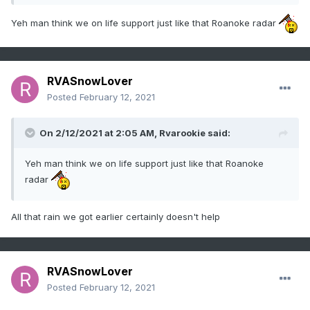
Yeh man think we on life support just like that Roanoke radar
RVASnowLover
Posted
February 12, 2021
On 2/12/2021 at 2:05 AM,
Rvarookie
said:
Yeh man think we on life support just like that Roanoke
radar
All that rain we got earlier certainly doesn't help
RVASnowLover
Posted
February 12, 2021