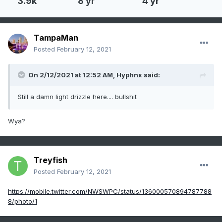
3.9k
8 yr
4 yr
TampaMan
Posted
February 12, 2021
On 2/12/2021 at 12:52 AM,
Hyphnx
said:
Still a damn light drizzle here.... bullshit
Wya?
Treyfish
Posted
February 12, 2021
https://mobile.twitter.com/NWSWPC/status/136000570894787788
8/photo/1