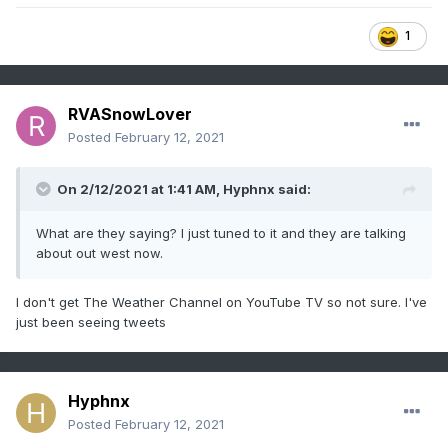
1
RVASnowLover
Posted
February 12, 2021
On 2/12/2021 at 1:41 AM,
Hyphnx
said:
What are they saying? I just tuned to it and they are talking
about out west now.
I don't get The Weather Channel on YouTube TV so not sure. I've
just been seeing tweets
Hyphnx
Posted
February 12, 2021