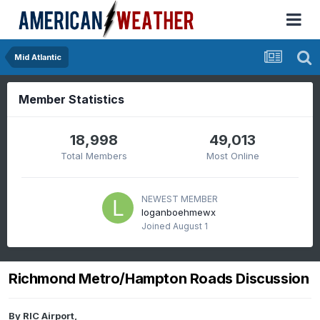
Mid Atlantic
Member Statistics
18,998
49,013
Total Members
Most Online
NEWEST MEMBER
loganboehmewx
Joined
August 1
Richmond Metro/Hampton Roads Discussion
By
RIC Airport
,