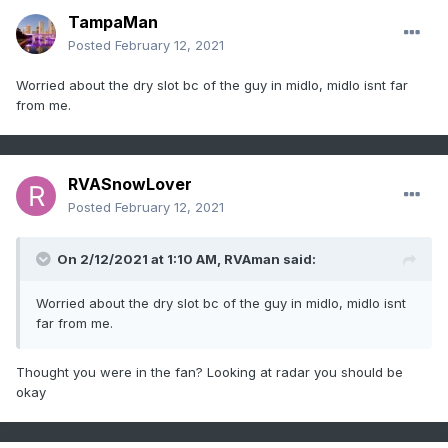
TampaMan
Posted
February 12, 2021
Worried about the dry slot bc of the guy in midlo, midlo isnt far
from me.
RVASnowLover
Posted
February 12, 2021
On 2/12/2021 at 1:10 AM,
RVAman
said:
Worried about the dry slot bc of the guy in midlo, midlo isnt
far from me.
Thought you were in the fan? Looking at radar you should be
okay