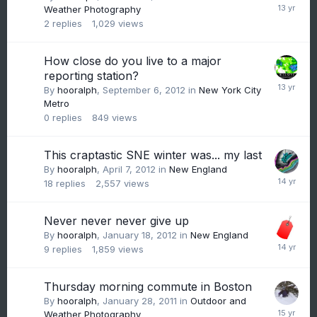
Weather Photography
2
replies
1,029
views
How close do you live to a major
reporting station?
By
hooralph
,
September 6, 2012
in
New York City
Metro
0
replies
849
views
This craptastic SNE winter was... my last
By
hooralph
,
April 7, 2012
in
New England
18
replies
2,557
views
Never never never give up
By
hooralph
,
January 18, 2012
in
New England
9
replies
1,859
views
Thursday morning commute in Boston
By
hooralph
,
January 28, 2011
in
Outdoor and
Weather Photography