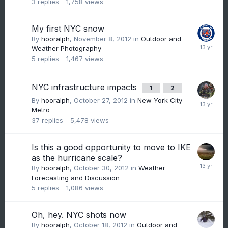
3
replies
1,758
views
My first NYC snow
By
hooralph
,
November 8, 2012
in
Outdoor and
Weather Photography
5
replies
1,467
views
NYC infrastructure impacts
1
2
By
hooralph
,
October 27, 2012
in
New York City
Metro
37
replies
5,478
views
Is this a good opportunity to move to IKE
as the hurricane scale?
By
hooralph
,
October 30, 2012
in
Weather
Forecasting and Discussion
5
replies
1,086
views
Oh, hey. NYC shots now
By
hooralph
,
October 18, 2012
in
Outdoor and