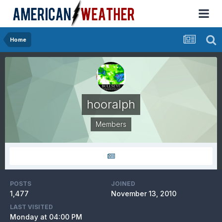
Home
hooralph
Members
POSTS
JOINED
1,477
November 13, 2010
LAST VISITED
Monday at 04:00 PM