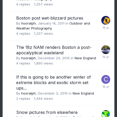
4
replies
1,257
views
Boston post wet-blizzard pictures
By
hooralph
,
January 14, 2011
in
Outdoor and
Weather Photography
4
replies
1,207
views
The 18z NAM renders Boston a post-
apocalyptical wasteland
By
hooralph
,
December 24, 2010
in
New England
4
replies
1,860
views
If this is going to be another winter of
extreme blocks and exotic storm set
ups...
By
hooralph
,
December 3, 2010
in
New England
2
replies
1,444
views
Snow pictures from elsewhere