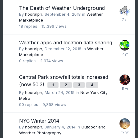
The Death of Weather Underground
By
hooralph
,
September 4, 2018
in
Weather
Marketplace
18
replies
15,396
views
Weather apps and location data sharing
By
hooralph
,
December 12, 2018
in
Weather
Marketplace
0
replies
2,974
views
Central Park snowfall totals increased
(now 50.3)
1
2
3
4
By
hooralph
,
March 24, 2015
in
New York City
Metro
90
replies
9,858
views
NYC Winter 2014
By
hooralph
,
January 4, 2014
in
Outdoor and
Weather Photography