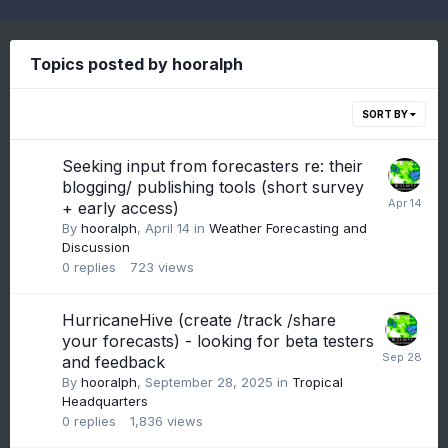
Topics posted by hooralph
SORT BY
Seeking input from forecasters re: their
blogging/ publishing tools (short survey
+ early access)
By
hooralph
,
April 14
in
Weather Forecasting and
Discussion
0
replies
723
views
HurricaneHive (create /track /share
your forecasts) - looking for beta testers
and feedback
By
hooralph
,
September 28, 2025
in
Tropical
Headquarters
0
replies
1,836
views