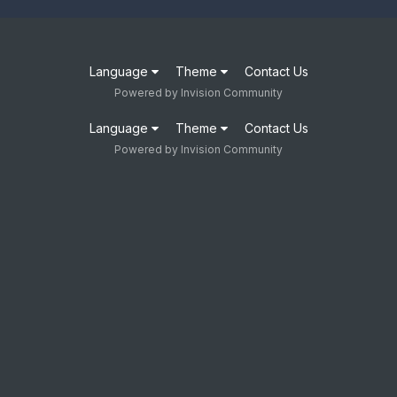
Language
Theme
Contact Us
Powered by Invision Community
Language
Theme
Contact Us
Powered by Invision Community