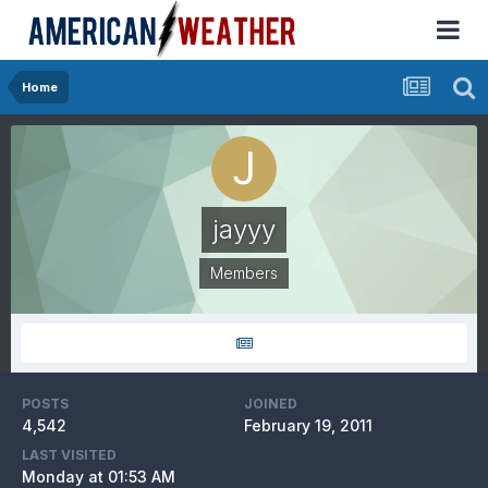
Home
jayyy
Members
POSTS
JOINED
4,542
February 19, 2011
LAST VISITED
Monday at 01:53 AM