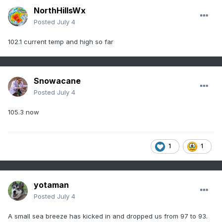
NorthHillsWx
Posted
July 4
102.1 current temp and high so far
Snowacane
Posted
July 4
105.3 now
1
1
yotaman
Posted
July 4
A small sea breeze has kicked in and dropped us from 97 to 93.