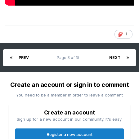
1
PREV
Page 3 of 15
NEXT
Create an account or sign in to comment
You need to be a member in order to leave a comment
Create an account
Sign up for a new account in our community. It's easy!
Register a new account