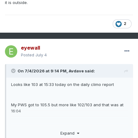
it is outside.
2
eyewall
Posted
July 4
On 7/4/2026 at 9:14 PM,
Avdave
said:
Looks like 103 at 15:33 today on the daily climo report
My PWS got to 105.5 but more like 102/103 and that was at
16:04
Why did I pick today to work on the garage. I am so
Expand
disgusting like it is outside.