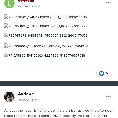
eyewall
Posted
July 5
5
Avdave
Posted
July 5
At least the radar is lighting up like a christmas tree this afternoon
close to us all here in central NC. Hopefully the cloud cover in