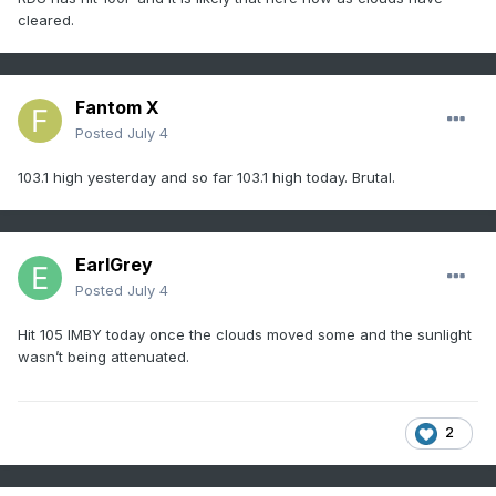
cleared.
Fantom X
Posted
July 4
103.1 high yesterday and so far 103.1 high today. Brutal.
EarlGrey
Posted
July 4
Hit 105 IMBY today once the clouds moved some and the sunlight
wasn’t being attenuated.
2