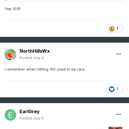
Yep 103F
1
NorthHillsWx
Posted
July 4
I remember when hitting 100 used to be rare
1
EarlGrey
Posted
July 5