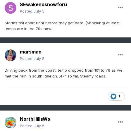
SEwakenosnowforu
Posted
July 5
Storms fell apart right before they got here. (Shocking) at least
temps are in the 70s now.
marsman
Posted
July 5
Driving back from the coast, temp dropped from 101 to 76 as we
met the rain in south Raleigh. .47" so far. Steamy roads.
1
NorthHillsWx
Posted
July 5