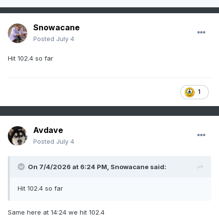
Snowacane
Posted
July 4
Hit 102.4 so far
1
Avdave
Posted
July 4
On 7/4/2026 at 6:24 PM,
Snowacane
said:
Hit 102.4 so far
Same here at 14:24 we hit 102.4