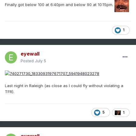
Finally got below 100 at 6:40pm and below 90 at 10:15pm.
1
eyewall
Posted
July 5
Last night in Raleigh (as close as I could fly without violating a
TFR).
5
1