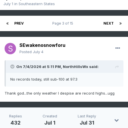
July 1
in
Southeastern States
PREV
Page 3 of 15
NEXT
SEwakenosnowforu
Posted
July 4
On 7/4/2026 at 5:11 PM,
NorthHillsWx
said:
No records today, still sub-100 at 97.3
Thank god...the only weather I despise are record highs...ugg
Replies
Created
Last Reply
432
Jul 1
Jul 31