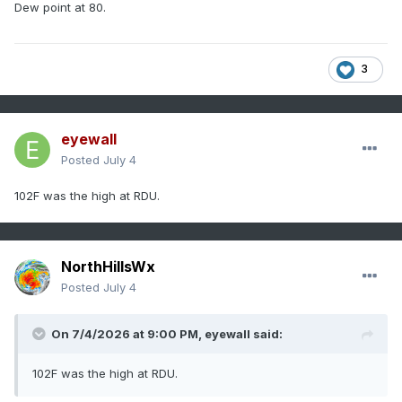
Dew point at 80.
3
eyewall
Posted
July 4
102F was the high at RDU.
NorthHillsWx
Posted
July 4
On 7/4/2026 at 9:00 PM,
eyewall
said:
102F was the high at RDU.