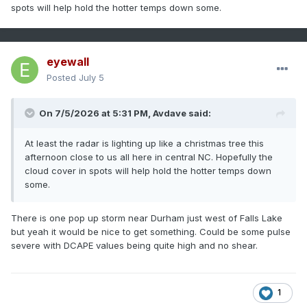
spots will help hold the hotter temps down some.
eyewall
Posted
July 5
On 7/5/2026 at 5:31 PM,
Avdave
said:
At least the radar is lighting up like a christmas tree this
afternoon close to us all here in central NC. Hopefully the
cloud cover in spots will help hold the hotter temps down
some.
There is one pop up storm near Durham just west of Falls Lake
but yeah it would be nice to get something. Could be some pulse
severe with DCAPE values being quite high and no shear.
1