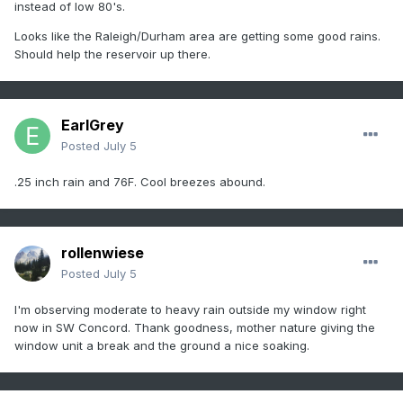
instead of low 80's.
Looks like the Raleigh/Durham area are getting some good rains.
Should help the reservoir up there.
EarlGrey
Posted
July 5
.25 inch rain and 76F. Cool breezes abound.
rollenwiese
Posted
July 5
I'm observing moderate to heavy rain outside my window right
now in SW Concord. Thank goodness, mother nature giving the
window unit a break and the ground a nice soaking.