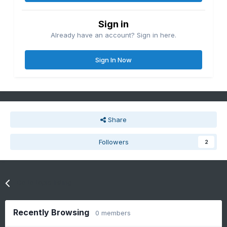
Sign in
Already have an account? Sign in here.
Sign In Now
Share
Followers
2
Go to topic listing
Recently Browsing
0 members