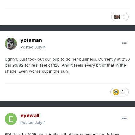
1
yotaman
Posted
July 4
Ughhh. Just took out our pup to do her business. Currently at 2:30
it is 96/82 for real feel of 120. And it feels every bit of that in the
shade. Even worse out in the sun.
2
eyewall
Posted
July 4
RDU has hit 100F and it is likely that here now as clouds have