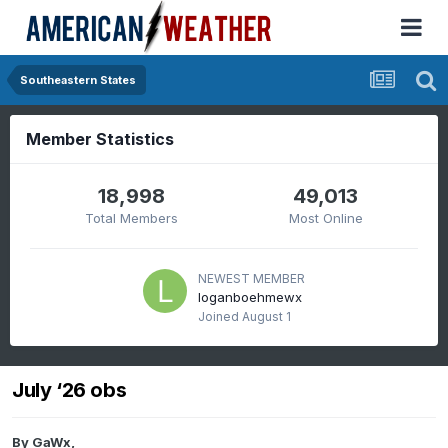
Southeastern States
Member Statistics
18,998
49,013
Total Members
Most Online
NEWEST MEMBER
loganboehmewx
Joined
August 1
July ‘26 obs
By
GaWx
,