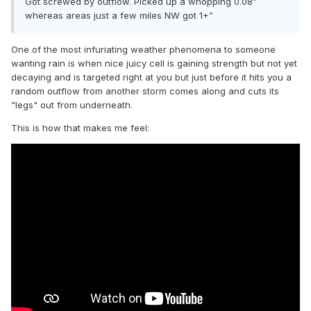
Got screwed by outflow. Picked up a whopping 0.08”
whereas areas just a few miles NW got 1+”
One of the most infuriating weather phenomena to someone
wanting rain is when nice juicy cell is gaining strength but not yet
decaying and is targeted right at you but just before it hits you a
random outflow from another storm comes along and cuts its
"legs" out from underneath.
This is how that makes me feel: