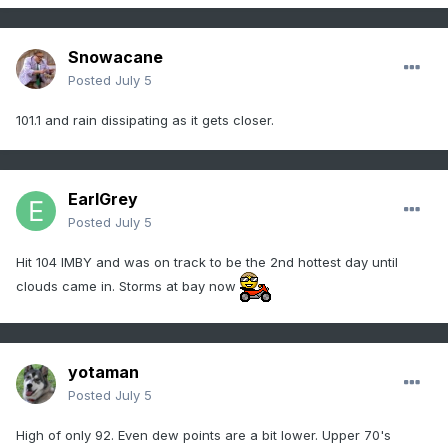
Snowacane
Posted
July 5
101.1 and rain dissipating as it gets closer.
EarlGrey
Posted
July 5
Hit 104 IMBY and was on track to be the 2nd hottest day until
clouds came in. Storms at bay now
yotaman
Posted
July 5
High of only 92. Even dew points are a bit lower. Upper 70's