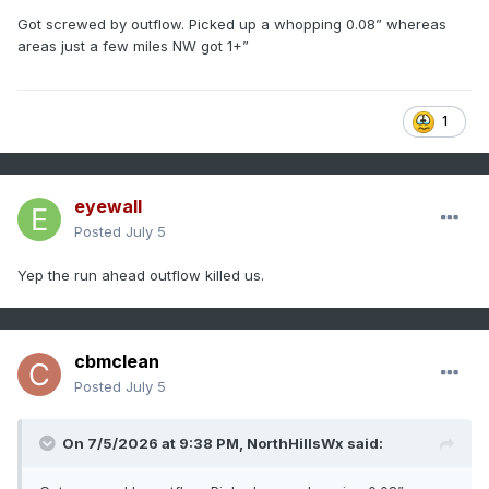
Got screwed by outflow. Picked up a whopping 0.08” whereas
areas just a few miles NW got 1+”
1
eyewall
Posted
July 5
Yep the run ahead outflow killed us.
cbmclean
Posted
July 5
On 7/5/2026 at 9:38 PM,
NorthHillsWx
said: