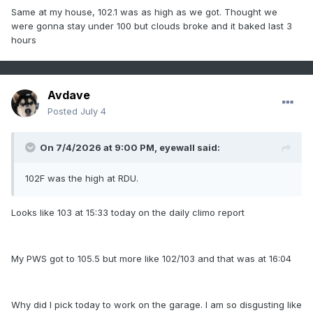
Same at my house, 102.1 was as high as we got. Thought we
were gonna stay under 100 but clouds broke and it baked last 3
hours
Avdave
Posted
July 4
On 7/4/2026 at 9:00 PM,
eyewall
said:
102F was the high at RDU.
Looks like 103 at 15:33 today on the daily climo report
My PWS got to 105.5 but more like 102/103 and that was at 16:04
Why did I pick today to work on the garage. I am so disgusting like