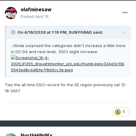
olafminesaw
Posted
April 16
On 4/16/2026 at 1:19 PM,
SUNYGRAD
said:
...Kinda surprised the categories didn't increase a little more
in D2-D4 and next level. DSCI slight increase.
Ties the all time DSCI record for the SE region previously set 12-
18-2007
1
NorthHillsWx