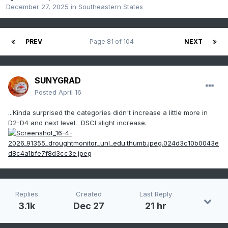
December 27, 2025
in
Southeastern States
PREV
Page 81 of 104
NEXT
SUNYGRAD
Posted
April 16
...Kinda surprised the categories didn't increase a little more in
D2-D4 and next level. DSCI slight increase.
Replies
Created
Last Reply
3.1k
Dec 27
21 hr