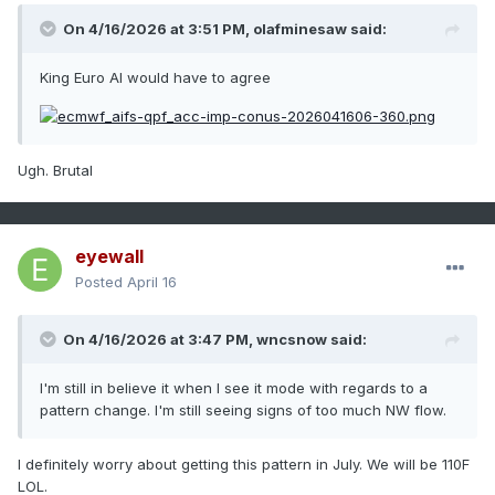
On 4/16/2026 at 3:51 PM,
olafminesaw
said:
King Euro AI would have to agree
Ugh. Brutal
eyewall
Posted
April 16
On 4/16/2026 at 3:47 PM,
wncsnow
said:
I'm still in believe it when I see it mode with regards to a
pattern change. I'm still seeing signs of too much NW flow.
I definitely worry about getting this pattern in July. We will be 110F
LOL.