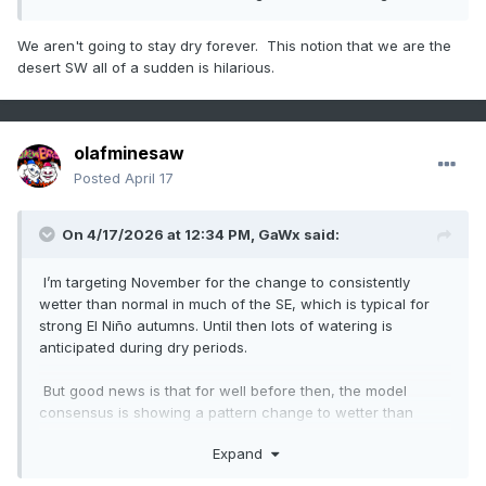
We aren't going to stay dry forever. This notion that we are the
desert SW all of a sudden is hilarious.
olafminesaw
Posted
April 17
On 4/17/2026 at 12:34 PM,
GaWx
said:
I’m targeting November for the change to consistently
wetter than normal in much of the SE, which is typical for
strong El Niño autumns. Until then lots of watering is
anticipated during dry periods.
But good news is that for well before then, the model
consensus is showing a pattern change to wetter than
normal in ~10 days and going into early May in my general
Expand
area, where the drought is the worst in the SE. Fingers
crossed that from then through Oct will be closer to normal