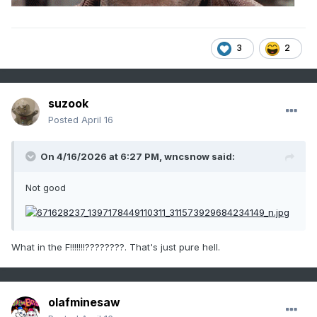
3
2
suzook
Posted
April 16
On 4/16/2026 at 6:27 PM,
wncsnow
said:
Not good
What in the F!!!!!!!????????. That's just pure hell.
olafminesaw