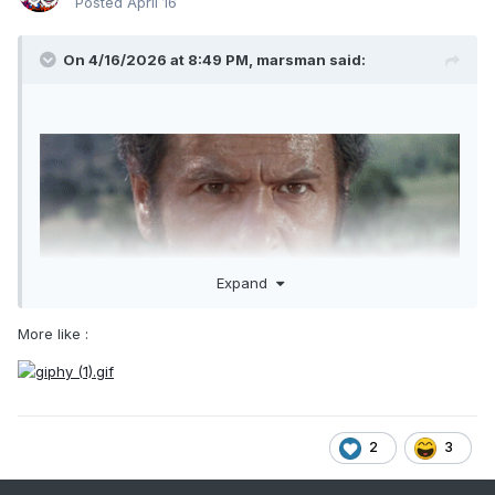
Posted
April 16
On 4/16/2026 at 8:49 PM,
marsman
said:
Expand
More like
:
2
3