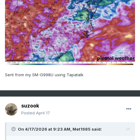
Sent from my SM-G998U using Tapatalk
suzook
Posted
April 17
On 4/17/2026 at 9:23 AM,
Met1985
said: