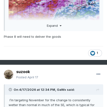
Expand
Phase 8 will need to deliver the goods
1
Sent from my SM-G998U using Tapatalk
suzook
Posted
April 17
On 4/17/2026 at 12:34 PM,
GaWx
said:
I’m targeting November for the change to consistently
wetter than normal in much of the SE, which is typical for