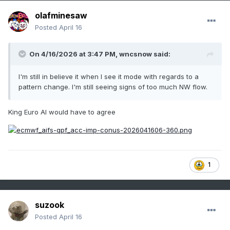
olafminesaw
Posted
April 16
On 4/16/2026 at 3:47 PM,
wncsnow
said:
I'm still in believe it when I see it mode with regards to a
pattern change. I'm still seeing signs of too much NW flow.
King Euro AI would have to agree
1
suzook
Posted
April 16