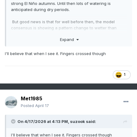
strong El Niño autumns. Until then lots of watering is
anticipated during dry periods.
But good news is that for well before then, the model
consensus is showing a pattern change to wetter than
normal in ~10 days and going into early May in my general
Expand
area, where the drought is the worst in the SE. Fingers
crossed that from then through Oct will be closer to normal
overall.
I'll believe that when I see it. Fingers crossed though
Latest Euro Weeklies for Apr 27-May 3:
1
Met1985
Posted
April 17
On 4/17/2026 at 4:13 PM,
suzook
said:
I'll believe that when I see it. Fingers crossed though