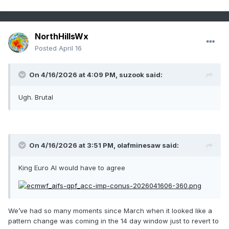
NorthHillsWx
Posted
April 16
On 4/16/2026 at 4:09 PM,
suzook
said:
Ugh. Brutal
On 4/16/2026 at 3:51 PM,
olafminesaw
said:
King Euro AI would have to agree
We’ve had so many moments since March when it looked like a
pattern change was coming in the 14 day window just to revert to