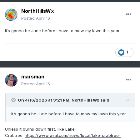
NorthHillsWx
Posted
April 16
It’s gonna be June before I have to mow my lawn this year
1
marsman
Posted
April 16
On 4/16/2026 at 9:21 PM,
NorthHillsWx
said:
It’s gonna be June before I have to mow my lawn this year
Unless it burns down first, like Lake
Crabtree:
https://www.wral.com/news/local/lake-crabtree-