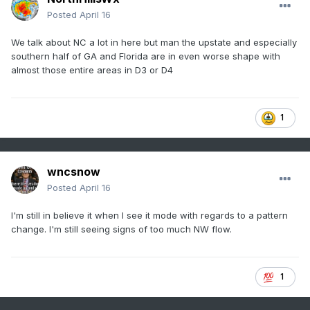
Posted
April 16
We talk about NC a lot in here but man the upstate and especially
southern half of GA and Florida are in even worse shape with
almost those entire areas in D3 or D4
1
wncsnow
Posted
April 16
I'm still in believe it when I see it mode with regards to a pattern
change. I'm still seeing signs of too much NW flow.
1