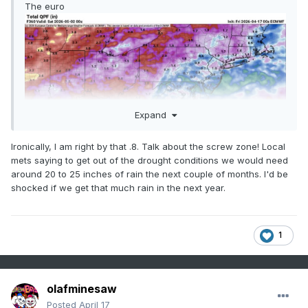
The euro
Expand
Ironically, I am right by that .8. Talk about the screw zone! Local
mets saying to get out of the drought conditions we would need
around 20 to 25 inches of rain the next couple of months. I'd be
shocked if we get that much rain in the next year.
1
Sent from my SM-G998U using Tapatalk
olafminesaw
Posted
April 17