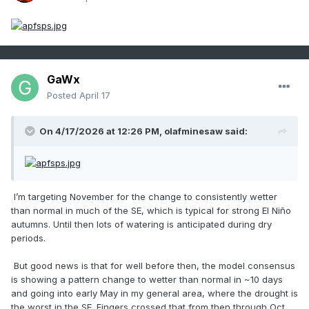
GaWx
Posted
April 17
On 4/17/2026 at 12:26 PM,
olafminesaw
said:
I’m targeting November for the change to consistently wetter
than normal in much of the SE, which is typical for strong El Niño
autumns. Until then lots of watering is anticipated during dry
periods.
But good news is that for well before then, the model consensus
is showing a pattern change to wetter than normal in ~10 days
and going into early May in my general area, where the drought is
the worst in the SE. Fingers crossed that from then through Oct