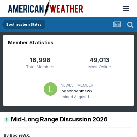
Southeastern States
Member Statistics
18,998
49,013
Total Members
Most Online
NEWEST MEMBER
loganboehmewx
Joined
August 1
Mid-Long Range Discussion 2026
By
BooneWX
,