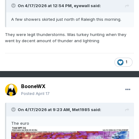
On 4/17/2026 at 12:54 PM,
eyewall
said:
A few showers skirted just north of Raleigh this morning.
They were legit thunderstorms. Was turkey hunting when they
went by decent amount of thunder and lightning
1
BooneWX
Posted
April 17
On 4/17/2026 at 9:23 AM,
Met1985
said:
The euro