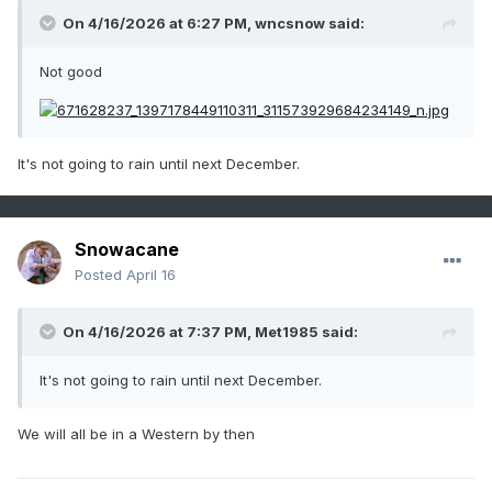
On 4/16/2026 at 6:27 PM,
wncsnow
said:
Not good
It's not going to rain until next December.
Snowacane
Posted
April 16
On 4/16/2026 at 7:37 PM,
Met1985
said:
It's not going to rain until next December.
We will all be in a Western by then