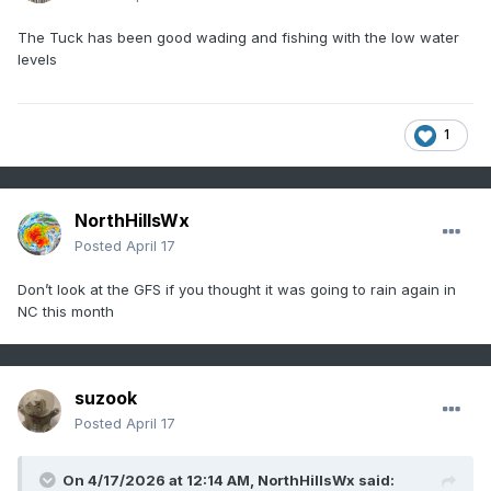
The Tuck has been good wading and fishing with the low water
levels
1
NorthHillsWx
Posted
April 17
Don’t look at the GFS if you thought it was going to rain again in
NC this month
suzook
Posted
April 17
On 4/17/2026 at 12:14 AM,
NorthHillsWx
said: