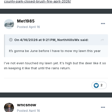
county-park-closed-brush-fire-april-2026/
Met1985
Posted
April 16
On 4/16/2026 at 9:21 PM,
NorthHillsWx
said:
It’s gonna be June before I have to mow my lawn this year
I've not even touched my lawn yet. It's high but the deer like it so
im keeping it like that until the rains return.
2
wncsnow
Posted
April 16