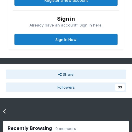
Register a new account
Sign in
Already have an account? Sign in here.
Sign In Now
Share
Followers
33
Go to topic listing
Recently Browsing
0 members