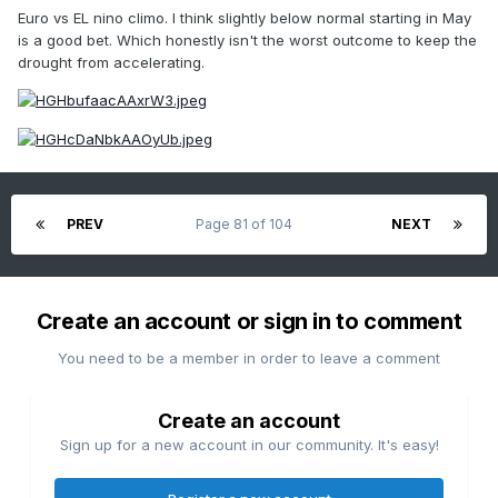
overall.
Euro vs EL nino climo. I think slightly below normal starting in May
is a good bet. Which honestly isn't the worst outcome to keep the
Latest Euro Weeklies for Apr 27-May 3:
drought from accelerating.
PREV
Page 81 of 104
NEXT
Create an account or sign in to comment
You need to be a member in order to leave a comment
Create an account
Sign up for a new account in our community. It's easy!