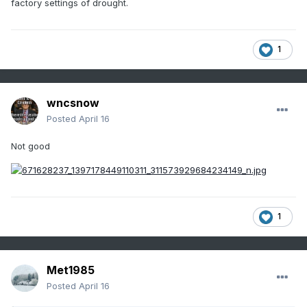
factory settings of drought.
1
wncsnow
Posted
April 16
Not good
1
Met1985
Posted
April 16