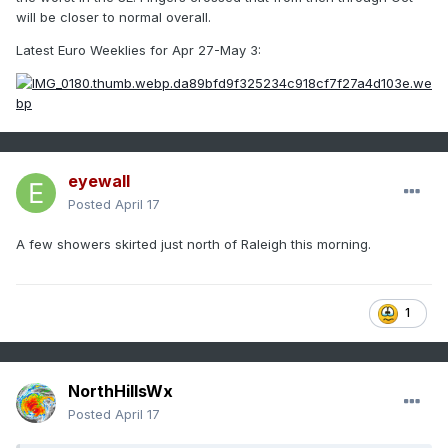
will be closer to normal overall.
Latest Euro Weeklies for Apr 27-May 3:
eyewall
Posted
April 17
A few showers skirted just north of Raleigh this morning.
1
NorthHillsWx
Posted
April 17