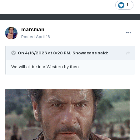
1
marsman
Posted
April 16
On 4/16/2026 at 8:28 PM,
Snowacane
said:
We will all be in a Western by then