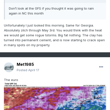
Don’t look at the GFS if you thought it was going to rain
again in NC this month
Unfortunately I just looked this morning. Same for Georgia.
Absolutely zilch through May 3rd. You would think with the heat
we would get some rogue tstorms. Big fat nothing. The clay has
turned into permanent cement, and is now starting to crack open
in many spots on my property.
Met1985
Posted
April 17
The euro