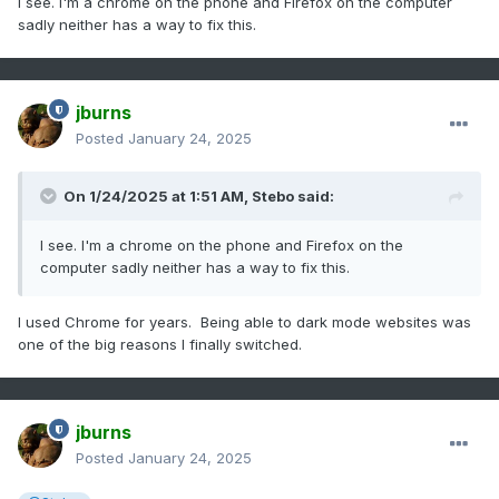
I see. I'm a chrome on the phone and Firefox on the computer
sadly neither has a way to fix this.
jburns
Posted
January 24, 2025
On 1/24/2025 at 1:51 AM,
Stebo
said:
I see. I'm a chrome on the phone and Firefox on the
computer sadly neither has a way to fix this.
I used Chrome for years. Being able to dark mode websites was
one of the big reasons I finally switched.
jburns
Posted
January 24, 2025