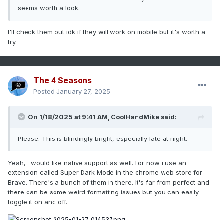
seems worth a look.
I'll check them out idk if they will work on mobile but it's worth a
try.
The 4 Seasons
Posted
January 27, 2025
On 1/18/2025 at 9:41 AM,
CoolHandMike
said:
Please. This is blindingly bright, especially late at night.
Yeah, i would like native support as well. For now i use an
extension called Super Dark Mode in the chrome web store for
Brave. There's a bunch of them in there. It's far from perfect and
there can be some weird formatting issues but you can easily
toggle it on and off.