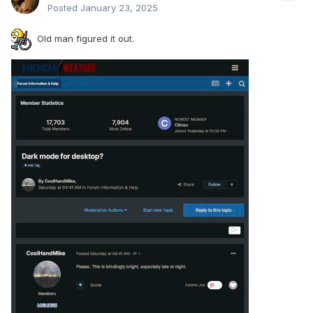
Posted
January 23, 2025
Old man figured it out.