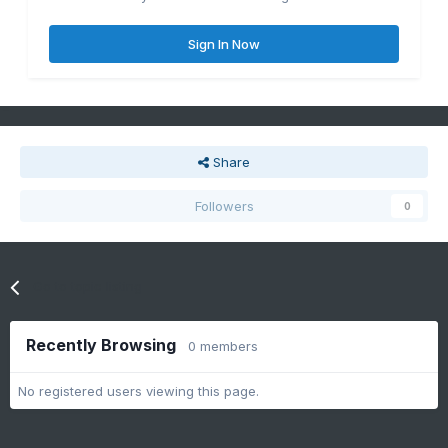
Sign In Now
Share
Followers
0
Go to topic listing
Recently Browsing
0 members
No registered users viewing this page.