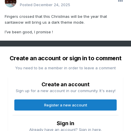
Posted
December 24, 2025
Fingers crossed that this Christmas will be the year that
santawow will bring us a dark theme mode.
I’ve been good, I promise !
Create an account or sign in to comment
You need to be a member in order to leave a comment
Create an account
Sign up for a new account in our community. It's easy!
Register a new account
Sign in
Already have an account? Sign in here.