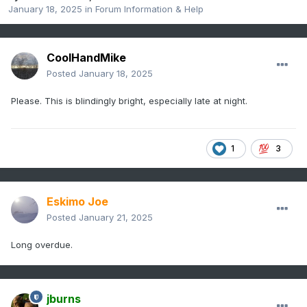
January 18, 2025
in
Forum Information & Help
CoolHandMike
Posted
January 18, 2025
Please. This is blindingly bright, especially late at night.
1
3
Eskimo Joe
Posted
January 21, 2025
Long overdue.
jburns