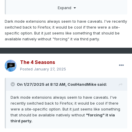
Expand
Dark mode extensions always seem to have caveats. I've recently
switched back to Firefox; it would be cool if there were a site-
specific option. But it just seems like something that should be
available natively without "forcing" it via third party.
The 4 Seasons
Posted
January 27, 2025
On 1/27/2025 at 8:12 AM,
CoolHandMike
said:
Dark mode extensions always seem to have caveats. I've
recently switched back to Firefox; it would be cool if there
were a site-specific option. But it just seems like something
that should be available natively without
"forcing" it via
third party.