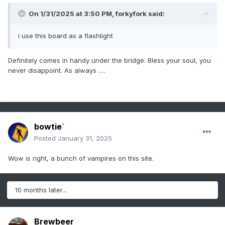
On 1/31/2025 at 3:50 PM,
forkyfork
said:
i use this board as a flashlight
Definitely comes in handy under the bridge. Bless your soul, you
never disappoint. As always ….
bowtie`
Posted
January 31, 2025
Wow is right, a bunch of vampires on this site.
10 months later...
Brewbeer