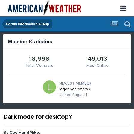
Forum Information & Help
Member Statistics
18,998
49,013
Total Members
Most Online
NEWEST MEMBER
loganboehmewx
Joined
August 1
Dark mode for desktop?
By
CoolHandMike
,