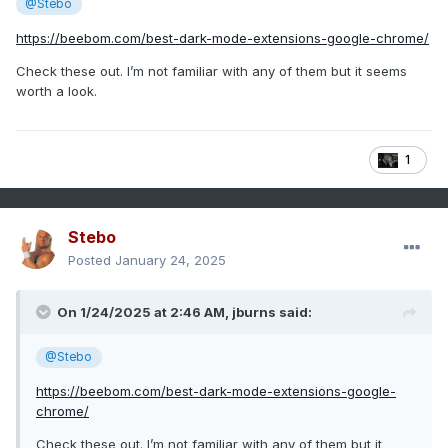
@Stebo
https://beebom.com/best-dark-mode-extensions-google-chrome/
Check these out. I’m not familiar with any of them but it seems
worth a look.
1
Stebo
Posted
January 24, 2025
On 1/24/2025 at 2:46 AM,
jburns
said:
@Stebo
https://beebom.com/best-dark-mode-extensions-google-
chrome/
Check these out. I’m not familiar with any of them but it