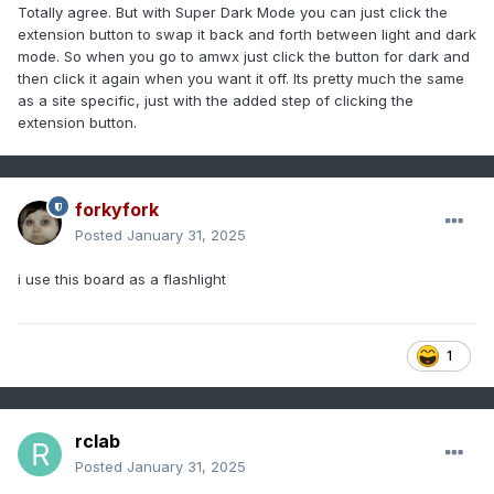
Totally agree. But with Super Dark Mode you can just click the
extension button to swap it back and forth between light and dark
mode. So when you go to amwx just click the button for dark and
then click it again when you want it off. Its pretty much the same
as a site specific, just with the added step of clicking the
extension button.
forkyfork
Posted
January 31, 2025
i use this board as a flashlight
1
rclab
Posted
January 31, 2025