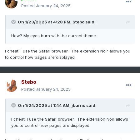
Posted
January 24, 2025
On 1/23/2025 at 4:28 PM,
Stebo
said:
How? My eyes burn with the current theme
I cheat. I use the Safari browser. The extension Noir allows you
to control how pages are displayed.
Stebo
Posted
January 24, 2025
On 1/24/2025 at 1:44 AM,
jburns
said:
I cheat. I use the Safari browser. The extension Noir allows
you to control how pages are displayed.