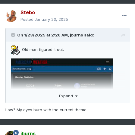
Stebo
Posted
January 23, 2025
On 1/23/2025 at 2:26 AM,
jburns
said:
Old man figured it out.
Expand
How? My eyes burn with the current theme
jburns