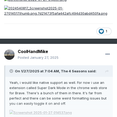
1
CoolHandMike
Posted
January 27, 2025
On 1/27/2025 at 7:04 AM,
The 4 Seasons
said:
Yeah, i would like native support as well. For now i use an
extension called Super Dark Mode in the chrome web store
for Brave. There's a bunch of them in there. It's far from
perfect and there can be some weird formatting issues but
you can easily toggle it on and off.