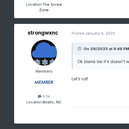
Location:
The Screw
Zone
strongwxnc
Posted
January 6, 2025
On 1/6/2025 at 9:48 P
Ok blame me if it doesn't wo
Members
Let’s roll!
6.5k
.
Location:
Bostic, NC