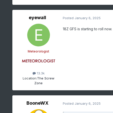
eyewall
Posted
January 6, 2025
18Z GFS is starting to roll now.
Meteorologist
13.3k
Location:
The Screw
Zone
BooneWX
Posted
January 6, 2025