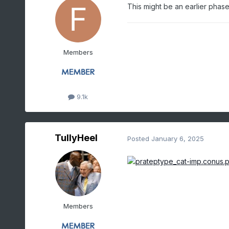
This might be an earlier phas
Members
9.1k
TullyHeel
Posted
January 6, 2025
Members