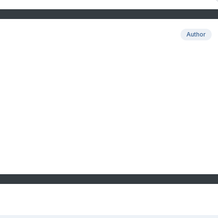
Author