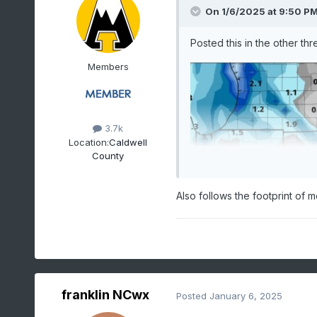
On 1/6/2025 at 9:50 P
Posted this in the other th
Members
3.7k
Location:
Caldwell
County
Also follows the footprint of 
franklin NCwx
Posted
January 6, 2025