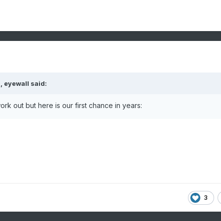
M,
eyewall
said:
rk out but here is our first chance in years:
3