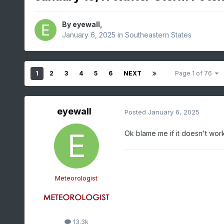
By
eyewall
,
January 6, 2025
in
Southeastern States
1
2
3
4
5
6
NEXT
Page 1 of 76
eyewall
Posted
January 6, 2025
Ok blame me if it doesn't work 
Meteorologist
13.3k