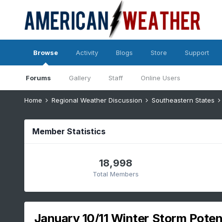
Browse
Activity
Blogs
Store
Support
Forums
Gallery
Staff
Online Users
Home
Regional Weather Discussion
Southeastern States
Member Statistics
18,998
Total Members
January 10/11 Winter Storm Potent