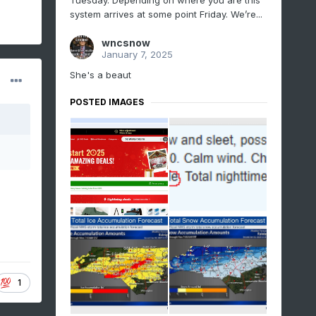
Tuesday. Depending on where you are this
system arrives at some point Friday. We’re...
wncsnow
January 7, 2025
She's a beaut
POSTED IMAGES
1