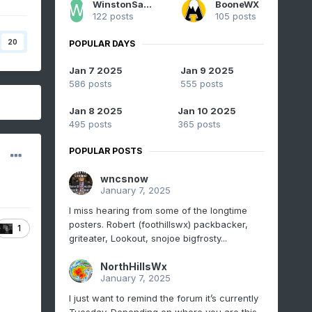
WinstonSalemArlington
BooneWX
122 posts
105 posts
20
POPULAR DAYS
Jan 7 2025
Jan 9 2025
586 posts
555 posts
Jan 8 2025
Jan 10 2025
495 posts
365 posts
POPULAR POSTS
wncsnow
January 7, 2025
I miss hearing from some of the longtime
posters. Robert (foothillswx) packbacker,
1
griteater, Lookout, snojoe bigfrosty...
NorthHillsWx
January 7, 2025
I just want to remind the forum it’s currently