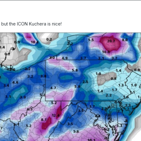
d but the ICON Kuchera is nice!