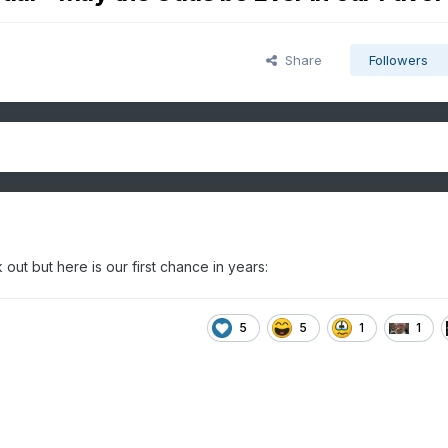
Share
Followers
out but here is our first chance in years:
5
5
1
1