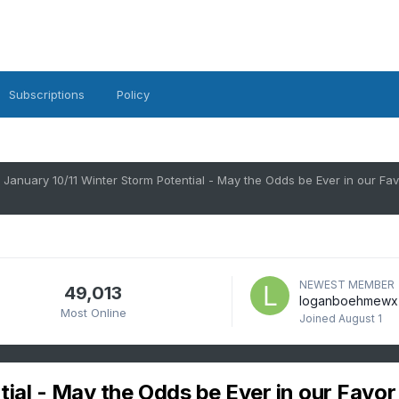
Subscriptions
Policy
January 10/11 Winter Storm Potential - May the Odds be Ever in our Fav
NEWEST MEMBER
49,013
loganboehmewx
Most Online
Joined
August 1
ial - May the Odds be Ever in our Favor