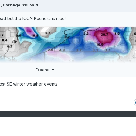
M,
BornAgain13
said:
read but the ICON Kuchera is nice!
Expand
most SE winter weather events.