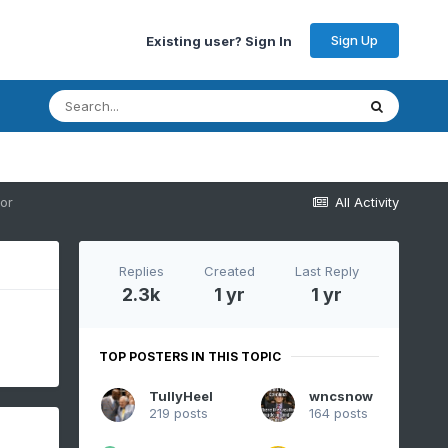
Sign Up
Existing user? Sign In
or
All Activity
Replies
Created
Last Reply
2.3k
1 yr
1 yr
TOP POSTERS IN THIS TOPIC
TullyHeel
wncsnow
219 posts
164 posts