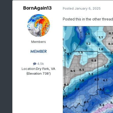
BornAgain13
Posted
January 6, 2025
Posted this in the other threa
Members
4.5k
Location:
Dry Fork, VA
(Elevation 738')