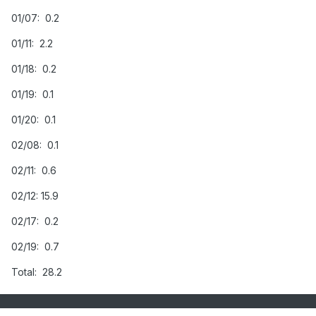
01/07: 0.2
01/11: 2.2
01/18: 0.2
01/19: 0.1
01/20: 0.1
02/08: 0.1
02/11: 0.6
02/12: 15.9
02/17: 0.2
02/19: 0.7
Total: 28.2