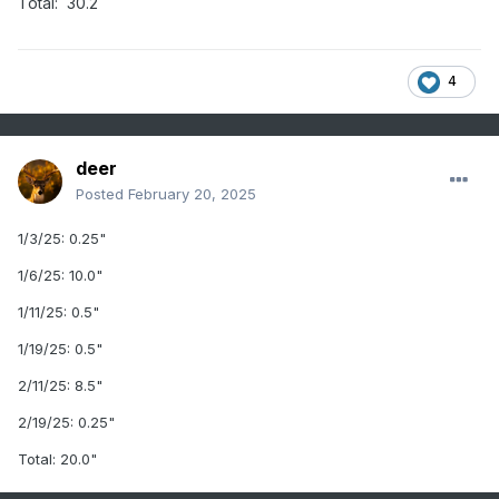
Total: 30.2
4
deer
Posted
February 20, 2025
1
/3/25: 0.25"
1
/6/25: 10.0"
1
/11/25:
0.5"
1/19/25: 0.5"
2/11/25: 8.5"
2/19/25: 0.25"
Total: 20.0"