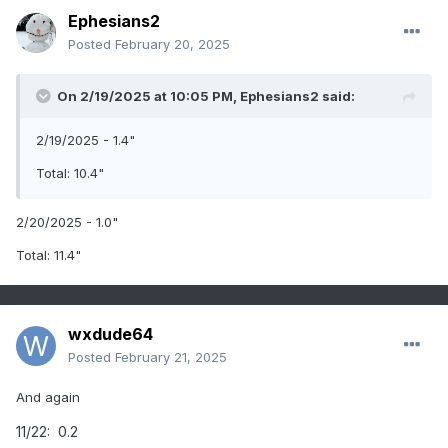
Ephesians2
Posted
February 20, 2025
On 2/19/2025 at 10:05 PM,
Ephesians2
said:
2/19/2025 - 1.4"
Total: 10.4"
2/20/2025 - 1.0"
Total: 11.4"
wxdude64
Posted
February 21, 2025
And again
11/22: 0.2