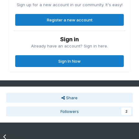
Sign up for a new account in our community. It's easy!
Register a new account
Sign in
Already have an account? Sign in here.
Sign In Now
Share
Followers
2
Go to topic listing