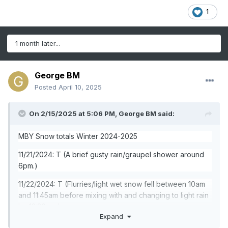
1
1 month later...
George BM
Posted
April 10, 2025
On 2/15/2025 at 5:06 PM,
George BM
said:
MBY Snow totals Winter 2024-2025
11/21/2024: T (A brief gusty rain/graupel shower around
6pm.)
11/22/2024: T (Flurries/light wet snow fell between 10am
and 11:45am before mixing with and changing to light rain
by 12:30pm.)
Expand
12/01/2024: T (Flurries off and on during the 4pm and