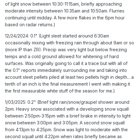
of light snow between 10:30-11:15am, briefly approaching
freezing temps and a cold ground allowed for whitening
moderate intensity between 10:35am and 10:50am. Flurries
of hard surfaces. Was originally going to call it a trace but
continuing until midday. A few more flakes in the 6pm hour
with all of the 0.1" reports immediately surrounding me
based on radar returns.)
and taking into account sleet pellets piled at least two
pellets high in depth... a tenth of an inch is the final
12/24/2024: 0.1" (Light sleet started around 6:30am
measurement I went with making it the first measurable
occasionally mixing with freezing rain through about 9am or so
white stuff of the season for me.)
(more IP than ZR). Precip was very light but below freezing
temps and a cold ground allowed for whitening of hard
1/03/2025: 0.2" (Brief light rain/snow/graupel shower
surfaces. Was originally going to call it a trace but with all of
around 2pm. Heavy snow associated with a developing
the 0.1" reports immediately surrounding me and taking into
snow squall between 2:50pm-3:15pm with a brief brake in
account sleet pellets piled at least two pellets high in depth... a
intensity to light snow between 3:00pm and 3:05pm. A
tenth of an inch is the final measurement I went with making it
second snow squall from 4:13pm to 4:25pm. Snow was
the first measurable white stuff of the season for me.)
light to moderate with the second squall until 4:22pm
when rates briefly became as heavy as during first squall.
1/03/2025: 0.2" (Brief light rain/snow/graupel shower around
Peak snowfall rates from both squalls in the 1-2"/hr
2pm. Heavy snow associated with a developing snow squall
range.)
between 2:50pm-3:15pm with a brief brake in intensity to light
snow between 3:00pm and 3:05pm. A second snow squall
1/06/2025: 6.2" (First flakes around or shortly after
from 4:13pm to 4:25pm. Snow was light to moderate with the
th
midnight on the 6
. Light snow becoming moderate at
second squall until 4:22pm when rates briefly became as
times by 2:00am lasting through 7am before becoming