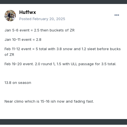
Huffwx
Posted
February 20, 2025
Jan 5-6 event = 2.5 then buckets of ZR
Jan 10-11 event = 2.8
Feb 11-12 event = 5 total with 3.8 snow and 1.2 sleet before bucks
of ZR
Feb 19-20 event. 2.0 round 1, 1.5 with ULL passage for 3.5 total.
13.8 on season
Near climo which is 15-16 ish now and fading fast.