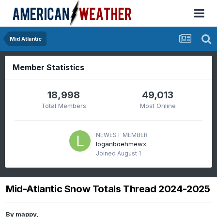
Mid Atlantic
Member Statistics
18,998
49,013
Total Members
Most Online
NEWEST MEMBER
loganboehmewx
Joined
August 1
Mid-Atlantic Snow Totals Thread 2024-2025
By
mappy
,