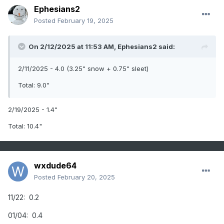
Ephesians2
Posted
February 19, 2025
On 2/12/2025 at 11:53 AM,
Ephesians2
said:
2/11/2025 - 4.0 (3.25" snow + 0.75" sleet)
Total: 9.0"
2/19/2025 - 1.4"
Total: 10.4"
wxdude64
Posted
February 20, 2025
11/22: 0.2
01/04: 0.4