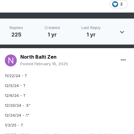
2
Replies
Created
Last Reply
225
1 yr
1 yr
North Balti Zen
Posted
February 16, 2025
11/22/24 - T
12/5/24 - T
12/6/24 - T
12/20/24 - .5”
12/24/24 - .1"
1/3/25 - T