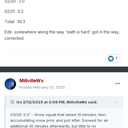
02/20: 2.0
02/21: 0.2
Total: 30.3
Edit- somewhere along the way 'math is hard' got in the way,
corrected.
1
MillvilleWx
Posted
February 21, 2025
On 2/12/2025 at 3:08 PM,
MillvilleWx
said:
1/3/25: 0.3" - Snow squall that lasted 10 minutes. Non-
accumulating snow prior and just after. Snowed for an
additional 30 minutes afterwards, but little to no