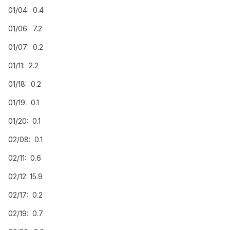
01/04: 0.4
01/06: 7.2
01/07: 0.2
01/11: 2.2
01/18: 0.2
01/19: 0.1
01/20: 0.1
02/08: 0.1
02/11: 0.6
02/12: 15.9
02/17: 0.2
02/19: 0.7