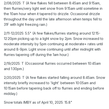
Occasional drizzle throughout the day until the late
2/08/2025: T (A few flakes fell between 8:45am and 9:15am,
afternoon when temps fell to 31F with light freezing rain.)
then flurries/very light wet snow from 9:15am until sometime in
the 10am hour when it tapered to drizzle. Occasional drizzle
2/11-12/2025: 5.5" (A few flakes/flurries starting around
throughout the day until the late afternoon when temps fell to
12:15-12:20pm picking up to a light snow by 2pm. Snow
31F with light freezing rain.)
increased to moderate intensity by 5pm continuing at
moderate+ rates until around 8-9pm. Light snow
2/11-12/2025: 5.5" (A few flakes/flurries starting around 12:15-
continuing until after midnight with flurries tapering off
12:20pm picking up to a light snow by 2pm. Snow increased to
during the 1am hour.)
moderate intensity by 5pm continuing at moderate+ rates until
around 8-9pm. Light snow continuing until after midnight with
Snow totals IMBY as of February 15, 2025: 15.8"
flurries tapering off during the 1am hour.)
2/19/2025: T (Occasional flurries occurred between 10:45am
and 1:30pm.)
2/20/2025: T (A few flakes started falling around 8:45am. Snow
intensity briefly increased to 'light' between 10:05am and
10:15am before tapering back off to flurries and ending before
midday.)
Snow totals IMBY as of April 10, 2025: 15.8"