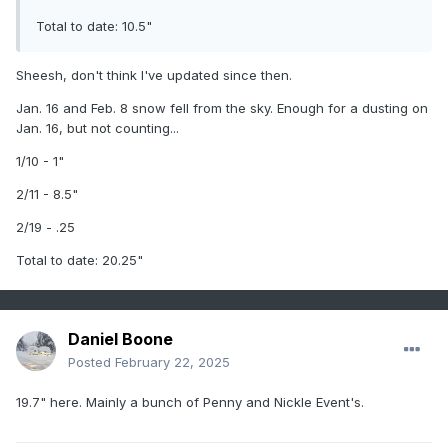
Total to date: 10.5"
2/11-12/25: 7" - Snow started falling around 3-4PM with a
light snow through the early evening hours. Snow picked up
in earnest after 6PM with significant snow bands allowing
Sheesh, don't think I've updated since then.
for 1-1.5"/hr for multiple hours. Temps hovered around 31-
Jan. 16 and Feb. 8 snow fell from the sky. Enough for a dusting on
32F the entire time. Was not there for official measurement,
Jan. 16, but not counting...
so went with snow depth measurement from neighbor with
a photo. Likely a little more than the report, but cannot
1/10 - 1"
accurately confirm. Stuck with 7 inches.
2/11 - 8.5"
2/19-20/25: T - Multiple coatings during the two day period,
but unlikely to have amounted to even a 0.1"...Will roll with a
2/19 - .25
B2B T as the measurements for both.
Total to date: 20.25"
Daniel Boone
Posted
February 22, 2025
19.7" here. Mainly a bunch of Penny and Nickle Event's.