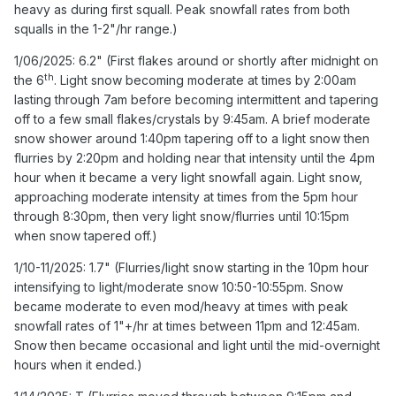
heavy as during first squall. Peak snowfall rates from both
intermittent and tapering off to a few small flakes/crystals
squalls in the 1-2"/hr range.)
by 9:45am. A brief moderate snow shower around
1:40pm tapering off to a light snow then flurries by
1/06/2025: 6.2" (First flakes around or shortly after midnight on
2:20pm and holding near that intensity until the 4pm hour
th
the 6
. Light snow becoming moderate at times by 2:00am
when it became a very light snowfall again. Light snow,
lasting through 7am before becoming intermittent and tapering
approaching moderate intensity at times from the 5pm
off to a few small flakes/crystals by 9:45am. A brief moderate
hour through 8:30pm, then very light snow/flurries until
snow shower around 1:40pm tapering off to a light snow then
10:15pm when snow tapered off.)
flurries by 2:20pm and holding near that intensity until the 4pm
hour when it became a very light snowfall again. Light snow,
1/10-11/2025: 1.7" (Flurries/light snow starting in the 10pm
approaching moderate intensity at times from the 5pm hour
hour intensifying to light/moderate snow 10:50-10:55pm.
through 8:30pm, then very light snow/flurries until 10:15pm
Snow became moderate to even mod/heavy at times
when snow tapered off.)
with peak snowfall rates of 1"+/hr at times between 11pm
and 12:45am. Snow then became occasional and light
1/10-11/2025: 1.7" (Flurries/light snow starting in the 10pm hour
until the mid-overnight hours when it ended.)
intensifying to light/moderate snow 10:50-10:55pm. Snow
became moderate to even mod/heavy at times with peak
1/14/2025: T (Flurries moved through between 9:15pm
snowfall rates of 1"+/hr at times between 11pm and 12:45am.
and 9:50pm.)
Snow then became occasional and light until the mid-overnight
1/16/2025: 0.5" (Occasional flurries/light snow starting
hours when it ended.)
around 5:45pm. A burst of near moderate snow between