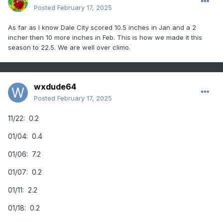
Posted
February 17, 2025
As far as I know Dale City scored 10.5 inches in Jan and a 2
incher then 10 more inches in Feb. This is how we made it this
season to 22.5. We are well over climo.
wxdude64
Posted
February 17, 2025
11/22: 0.2
01/04: 0.4
01/06: 7.2
01/07: 0.2
01/11: 2.2
01/18: 0.2