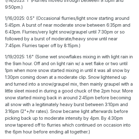
1/14/2025: T (Flurries moved through between 9:15pm and
6:35pm and 6:43pm. Flurries/very light snow/graupel until
9:50pm.)
7:30pm or so followed by a burst of moderate/heavy
snow until near 7:45pm. Flurries taper off by 8:15pm.)
1/16/2025: 0.5" (Occasional flurries/light snow starting around
5:45pm. A burst of near moderate snow between 6:35pm and
1/19/2025: 1.6" (Some wet snowflakes mixing in with light
6:43pm. Flurries/very light snow/graupel until 7:30pm or so
rain in the 9am hour. Off and on light rain w/ a wet flake or
followed by a burst of moderate/heavy snow until near
two until 1pm when more snow started mixing in until it
7:45pm. Flurries taper off by 8:15pm.)
was all snow by 1:30pm coming down at a moderate clip.
Snow lightened up and turned into a snow/graupel mix,
1/19/2025: 1.6" (Some wet snowflakes mixing in with light rain in
then mainly graupel with a little sleet mixed in during a
the 9am hour. Off and on light rain w/ a wet flake or two until
good chuck of the 2pm hour. More snow started mixing
1pm when more snow started mixing in until it was all snow by
back in around 2:45pm before becoming all snow with a
1:30pm coming down at a moderate clip. Snow lightened up
legitimately heavy burst between 3:10pm and 3:16pm
and turned into a snow/graupel mix, then mainly graupel with a
(2"+/hr rates). Snow became light afterwards before
little sleet mixed in during a good chuck of the 2pm hour. More
picking back up to moderate intensity by 4pm. By 4:30pm
snow started mixing back in around 2:45pm before becoming
snow tapered off to flurries which continued on occasion
all snow with a legitimately heavy burst between 3:10pm and
into the 6pm hour before ending all together.)
3:16pm (2"+/hr rates). Snow became light afterwards before
picking back up to moderate intensity by 4pm. By 4:30pm
2/08/2025: T (A few flakes fell between 8:45am and
snow tapered off to flurries which continued on occasion into
9:15am, then flurries/very light wet snow from 9:15am until
the 6pm hour before ending all together.)
sometime in the 10am hour when it tapered to drizzle.