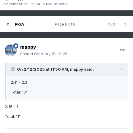
November 25, 2024
in
Mid Atlantic
PREV
Page 8 of 8
NEXT
mappy
Posted
February 15, 2025
On 2/12/2025 at 11:50 AM,
mappy
said:
2/11 - 2.3
Total: 10"
2/15 - 1
Total: 11”