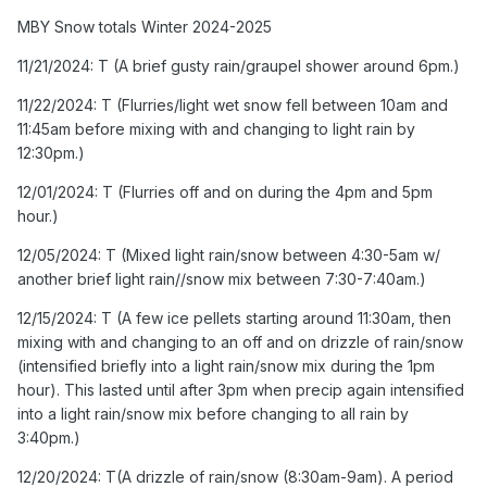
5pm hour.)
MBY Snow totals Winter 2024-2025
12/05/2024: T (Mixed light rain/snow between 4:30-5am
11/21/2024: T (A brief gusty rain/graupel shower around 6pm.)
w/ another brief light rain//snow mix between 7:30-
7:40am.)
11/22/2024: T (Flurries/light wet snow fell between 10am and
11:45am before mixing with and changing to light rain by
12/15/2024: T (A few ice pellets starting around 11:30am,
12:30pm.)
then mixing with and changing to an off and on drizzle of
rain/snow (intensified briefly into a light rain/snow mix
12/01/2024: T (Flurries off and on during the 4pm and 5pm
during the 1pm hour). This lasted until after 3pm when
hour.)
precip again intensified into a light rain/snow mix before
12/05/2024: T (Mixed light rain/snow between 4:30-5am w/
changing to all rain by 3:40pm.)
another brief light rain//snow mix between 7:30-7:40am.)
12/20/2024: T(A drizzle of rain/snow (8:30am-9am). A
12/15/2024: T (A few ice pellets starting around 11:30am, then
period of light snow between 10:30-11:15am, briefly
mixing with and changing to an off and on drizzle of rain/snow
approaching moderate intensity between 10:35am and
(intensified briefly into a light rain/snow mix during the 1pm
10:50am. Flurries continuing until midday. A few more
hour). This lasted until after 3pm when precip again intensified
flakes in the 6pm hour based on radar returns.)
into a light rain/snow mix before changing to all rain by
12/24/2024: 0.1" (Light sleet started around 6:30am
3:40pm.)
occasionally mixing with freezing rain through about 9am
12/20/2024: T(A drizzle of rain/snow (8:30am-9am). A period
or so (more IP than ZR). Precip was very light but below