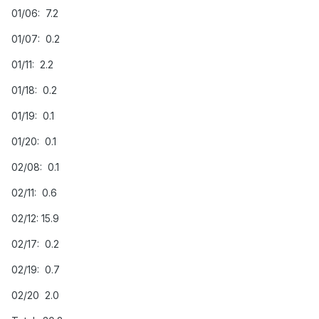
01/06: 7.2
01/07: 0.2
01/11: 2.2
01/18: 0.2
01/19: 0.1
01/20: 0.1
02/08: 0.1
02/11: 0.6
02/12: 15.9
02/17: 0.2
02/19: 0.7
02/20 2.0