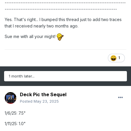
---------------------------------------------------------------------
----------------------------------------------------------------
Yes. That's right... I bumped this thread just to add two traces
that I received nearly two months ago.
Sue me with all your might!
1
1 month later...
Deck Pic the Sequel
Posted
May 23, 2025
1/6/25: 7.5"
1/11/25: 1.0"