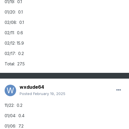
01/19: 0.1
01/20: 0.1
02/08: 0.1
02/11: 0.6
02/12: 15.9
02/17: 0.2
Total: 27.5
wxdude64
Posted
February 19, 2025
11/22: 0.2
01/04: 0.4
01/06: 7.2