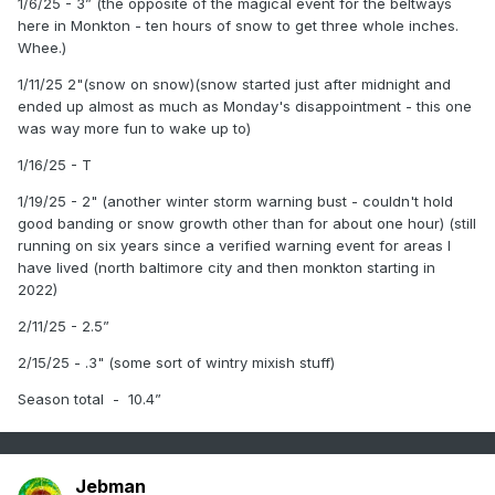
1/6/25 - 3” (the opposite of the magical event for the beltways
here in Monkton - ten hours of snow to get three whole inches.
Whee.)
1/11/25 2"(snow on snow)(snow started just after midnight and
ended up almost as much as Monday's disappointment - this one
was way more fun to wake up to)
1/16/25 - T
1/19/25 - 2" (another winter storm warning bust - couldn't hold
good banding or snow growth other than for about one hour) (still
running on six years since a verified warning event for areas I
have lived (north baltimore city and then monkton starting in
2022)
2/11/25 - 2.5”
2/15/25 - .3" (some sort of wintry mixish stuff)
Season total - 10.4”
Jebman