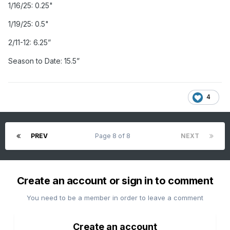
1/16/25: 0.25"
1/19/25: 0.5"
2/11-12: 6.25”
Season to Date: 15.5”
4
PREV
Page 8 of 8
NEXT
Create an account or sign in to comment
You need to be a member in order to leave a comment
Create an account