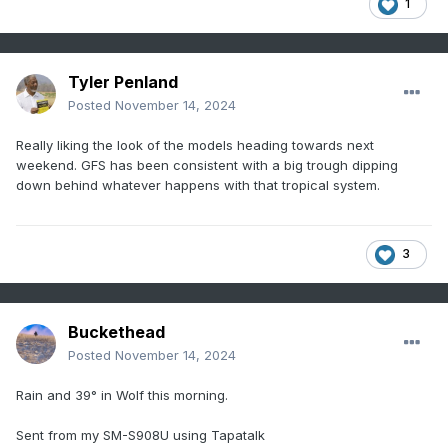
1
Tyler Penland
Posted
November 14, 2024
Really liking the look of the models heading towards next
weekend. GFS has been consistent with a big trough dipping
down behind whatever happens with that tropical system.
3
Buckethead
Posted
November 14, 2024
Rain and 39° in Wolf this morning.
Sent from my SM-S908U using Tapatalk