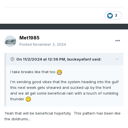
3
Met1985
Posted
November 3, 2024
On 11/2/2024 at 12:36 PM,
buckeyefan1
said:
I take breaks like that too
I'm sending good vibes that the system heading into the gulf
this next week gets sheared and sucked up by the front
and we all get some beneficial rain with a touch of rumbling
thunder
Yeah that will be beneficial hopefully. This pattern has been like
the doldrums...