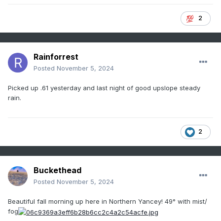
2
Rainforrest
Posted
November 5, 2024
Picked up .61 yesterday and last night of good upslope steady
rain.
2
Buckethead
Posted
November 5, 2024
Beautiful fall morning up here in Northern Yancey! 49° with mist/
fog