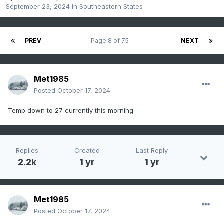
September 23, 2024
in
Southeastern States
PREV
Page 8 of 75
NEXT
Met1985
Posted
October 17, 2024
Temp down to 27 currently this morning.
Replies
Created
Last Reply
2.2k
1 yr
1 yr
Met1985
Posted
October 17, 2024