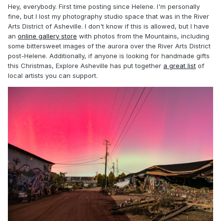
Hey, everybody. First time posting since Helene. I'm personally
fine, but I lost my photography studio space that was in the River
Arts District of Asheville. I don't know if this is allowed, but I have
an
online gallery store
with photos from the Mountains, including
some bittersweet images of the aurora over the River Arts District
post-Helene. Additionally, if anyone is looking for handmade gifts
this Christmas, Explore Asheville has put together
a great list
of
local artists you can support.