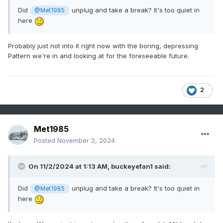
Did
unplug and take a break? It's too quiet in
@Met1985
here
Probably just not into it right now with the boring, depressing
Pattern we're in and looking at for the foreseeable future.
2
Met1985
Posted
November 2, 2024
On 11/2/2024 at 1:13 AM,
buckeyefan1
said:
Did
unplug and take a break? It's too quiet in
@Met1985
here