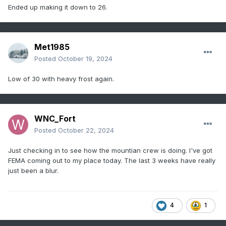
Ended up making it down to 26.
Met1985
Posted
October 19, 2024
Low of 30 with heavy frost again.
WNC_Fort
Posted
October 22, 2024
Just checking in to see how the mountian crew is doing. I've got
FEMA coming out to my place today. The last 3 weeks have really
just been a blur.
4
1