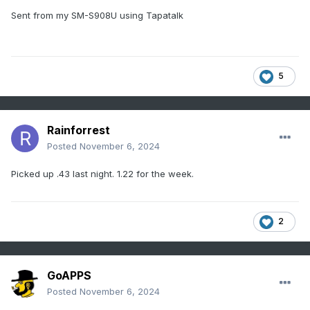
Sent from my SM-S908U using Tapatalk
5
Rainforrest
Posted
November 6, 2024
Picked up .43 last night. 1.22 for the week.
2
GoAPPS
Posted
November 6, 2024