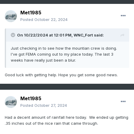
Met1985
Posted
October 22, 2024
On 10/22/2024 at 12:01 PM,
WNC_Fort
said:
Just checking in to see how the mountian crew is doing.
I've got FEMA coming out to my place today. The last 3
weeks have really just been a blur.
Good luck with getting help. Hope you get some good news.
Met1985
Posted
October 27, 2024
Had a decent amount of rainfall here today. We ended up getting
.35 inches out of the nice rain that came through.