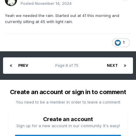
Posted
November 14, 2024
Yeah we needed the rain. Started out at 41 this morning and
currently sitting at 45 with light rain.
1
PREV
Page 8 of 75
NEXT
Create an account or sign in to comment
You need to be a member in order to leave a comment
Create an account
Sign up for a new account in our community. It's easy!