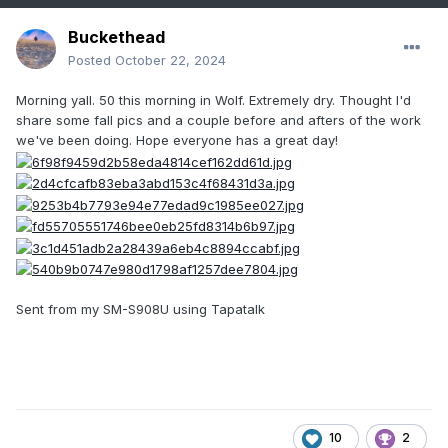
Buckethead
Posted
October 22, 2024
Morning yall. 50 this morning in Wolf. Extremely dry. Thought I'd
share some fall pics and a couple before and afters of the work
we've been doing. Hope everyone has a great day!
Sent from my SM-S908U using Tapatalk
10
2