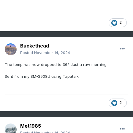
2
Buckethead
Posted
November 14, 2024
The temp has now dropped to 36°. Just a raw morning.
Sent from my SM-S908U using Tapatalk
2
Met1985
Posted
November 14, 2024