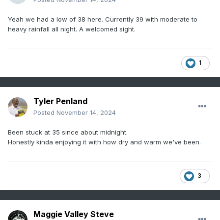
Yeah we had a low of 38 here. Currently 39 with moderate to
heavy rainfall all night. A welcomed sight.
1
Tyler Penland
Posted
November 14, 2024
Been stuck at 35 since about midnight.
Honestly kinda enjoying it with how dry and warm we've been.
3
Maggie Valley Steve