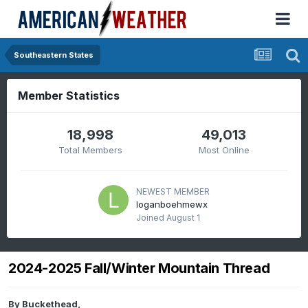
Southeastern States
Member Statistics
18,998
49,013
Total Members
Most Online
NEWEST MEMBER
loganboehmewx
Joined
August 1
2024-2025 Fall/Winter Mountain Thread
By
Buckethead
,