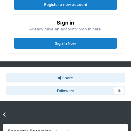
Register a new account
Sign in
Already have an account? Sign in here.
Sign In Now
Share
Followers
16
Go to topic listing