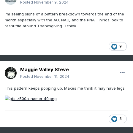
Posted
November 9, 2024
I'm seeing signs of a pattern breakdown towards the end of the
month especially with the AO, NAO, and the PNA. Things look to
reshuffle around Thanksgiving. I think...
9
Maggie Valley Steve
Posted
November 11, 2024
This pattern keeps popping up. Makes me think it may have legs
3