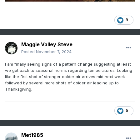
8
Maggie Valley Steve
Posted
November 7, 2024
I am finally seeing signs of a pattern change suggesting at least
we get back to seasonal norms regarding temperatures. Looking
like the first shot of stronger colder air arrives mid next week
followed by several more shots of colder air leading up to
Thanksgiving.
5
Met1985