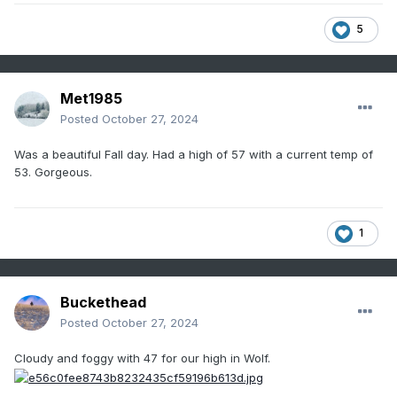
5
Met1985
Posted
October 27, 2024
Was a beautiful Fall day. Had a high of 57 with a current temp of
53. Gorgeous.
1
Buckethead
Posted
October 27, 2024
Cloudy and foggy with 47 for our high in Wolf.