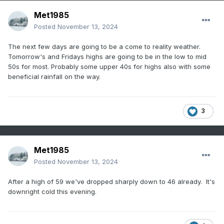
Met1985
Posted
November 13, 2024
The next few days are going to be a come to reality weather.
Tomorrow's and Fridays highs are going to be in the low to mid
50s for most. Probably some upper 40s for highs also with some
beneficial rainfall on the way.
3
Met1985
Posted
November 13, 2024
After a high of 59 we've dropped sharply down to 46 already. It's
downright cold this evening.