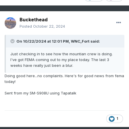
Buckethead
Posted
October 22, 2024
On 10/22/2024 at 12:01 PM,
WNC_Fort
said:
Just checking in to see how the mountian crew is doing.
I've got FEMA coming out to my place today. The last 3
weeks have really just been a blur.
Doing good here...no complaints. Here's for good news from fema
today!
Sent from my SM-S908U using Tapatalk
1