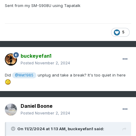
Sent from my SM-S908U using Tapatalk
5
buckeyefan1
Posted
November 2, 2024
Did
unplug and take a break? It's too quiet in here
@Met1985
Daniel Boone
Posted
November 2, 2024
On 11/2/2024 at 1:13 AM,
buckeyefan1
said: