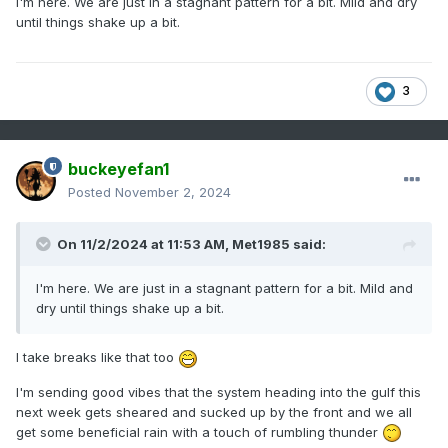
I'm here. We are just in a stagnant pattern for a bit. Mild and dry
until things shake up a bit.
3
buckeyefan1
Posted
November 2, 2024
On 11/2/2024 at 11:53 AM,
Met1985
said:
I'm here. We are just in a stagnant pattern for a bit. Mild and
dry until things shake up a bit.
I take breaks like that too
I'm sending good vibes that the system heading into the gulf this
next week gets sheared and sucked up by the front and we all
get some beneficial rain with a touch of rumbling thunder