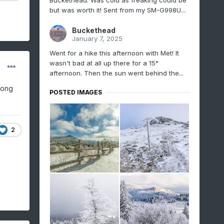
Buckethead. Was cold as freaking could be
but was worth it! Sent from my SM-G998U...
Buckethead
January 7, 2025
Went for a hike this afternoon with Met! It
wasn't bad at all up there for a 15°
afternoon. Then the sun went behind the...
long
POSTED IMAGES
2