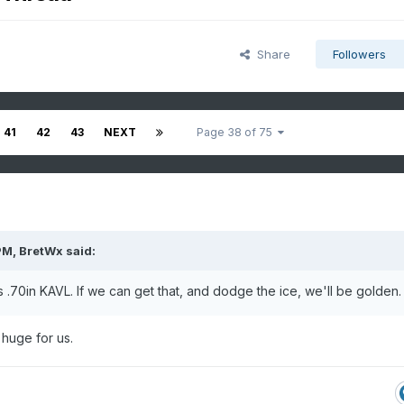
Share
Followers
41
42
43
NEXT
Page 38 of 75
PM,
BretWx
said:
0in KAVL. If we can get that, and dodge the ice, we'll be golden.
 huge for us.