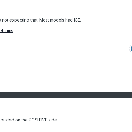
s not expecting that. Most models had ICE.
netcams
t busted on the POSITIVE side.