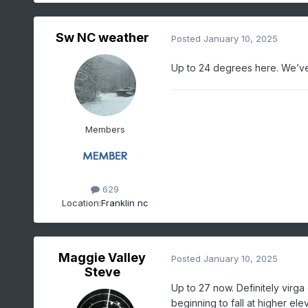
Sw NC weather
Posted
January 10, 2025
Up to 24 degrees here. We’ve 
Members
629
Location:
Franklin nc
Maggie Valley
Posted
January 10, 2025
Steve
Up to 27 now. Definitely virga 
beginning to fall at higher ele