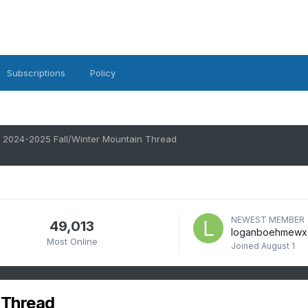
Subscriptions
Policy
2024-2025 Fall/Winter Mountain Thread
NEWEST MEMBER
49,013
loganboehmewx
Most Online
Joined
August 1
 Thread