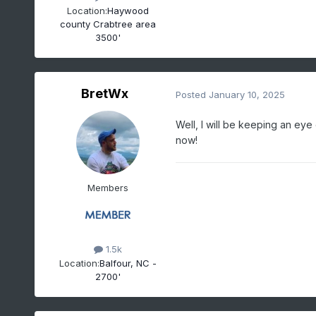
Location:
Haywood
county Crabtree area
3500'
BretWx
Posted
January 10, 2025
Well, I will be keeping an eye
now!
Members
1.5k
Location:
Balfour, NC -
2700'