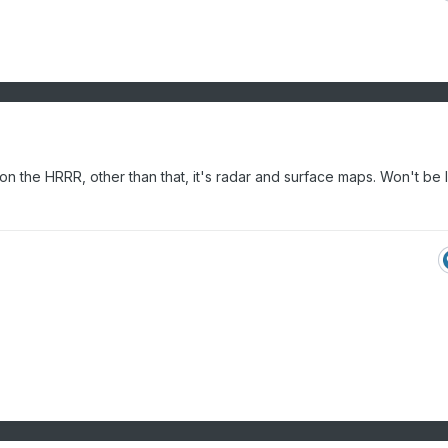
 on the HRRR, other than that, it's radar and surface maps. Won't be 