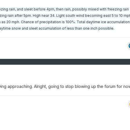
ing rain, and sleet before 4pm, then rain, possibly mixed with freezing rain
g rain after 5pm. High near 34. Light south wind becoming east 5 to 10 mph
 as 20 mph. Chance of precipitation is 100%. Total daytime ice accumulation 
 daytime snow and sleet accumulation of less than one inch possible.
slowing approaching. Alright, going to stop blowing up the forum for n