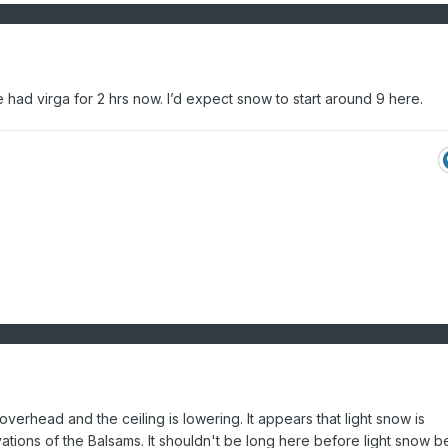
had virga for 2 hrs now. I’d expect snow to start around 9 here.
overhead and the ceiling is lowering. It appears that light snow is
vations of the Balsams. It shouldn't be long here before light snow b