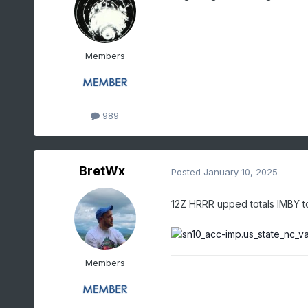
Members
989
BretWx
Posted
January 10, 2025
12Z HRRR upped totals IMBY to
Members