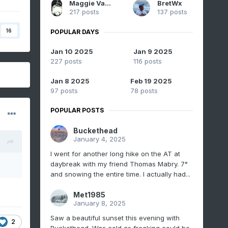
Maggie Valley Steve
BretWx
217 posts
137 posts
16
POPULAR DAYS
Jan 10 2025
Jan 9 2025
227 posts
116 posts
Jan 8 2025
Feb 19 2025
97 posts
78 posts
POPULAR POSTS
Buckethead
January 4, 2025
I went for another long hike on the AT at
daybreak with my friend Thomas Mabry. 7°
and snowing the entire time. I actually had...
Met1985
January 8, 2025
Saw a beautiful sunset this evening with
2