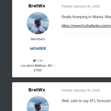
BretWx
Posted
January 10, 2025
Really thumping in Atlanta. Wa
https://www.fox5atlanta.com/
Members
1.5k
Location:
Balfour, NC -
2700'
BretWx
Posted
January 10, 2025
Well, safe to say ATL forecas