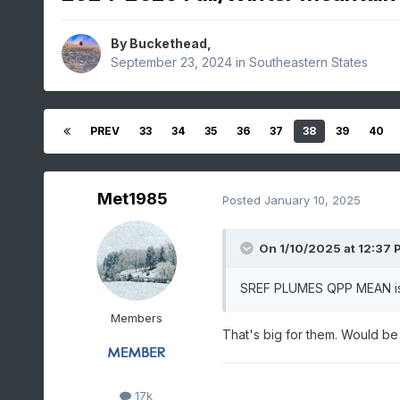
By
Buckethead
,
September 23, 2024
in
Southeastern States
PREV
33
34
35
36
37
38
39
40
Met1985
Posted
January 10, 2025
On 1/10/2025 at 12:37 
SREF PLUMES QPP MEAN is .7
Members
That's big for them. Would be
17k