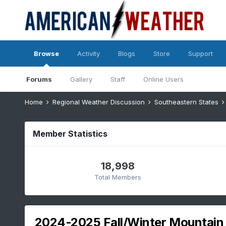
Browse
Activity
Blogs
Store
Support
Forums
Gallery
Staff
Online Users
Home
Regional Weather Discussion
Southeastern States
Member Statistics
18,998
Total Members
2024-2025 Fall/Winter Mountain