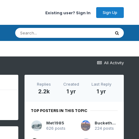
Sign Up
Existing user? Sign In
All Activity
Replies
Created
Last Reply
2.2k
1 yr
1 yr
TOP POSTERS IN THIS TOPIC
Met1985
Buckethead
626 posts
224 posts