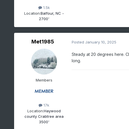
1.5k
Location:
Balfour, NC -
2700'
Met1985
Posted
January 10, 2025
Steady at 20 degrees here. Cl
long.
Members
17k
Location:
Haywood
county Crabtree area
3500'