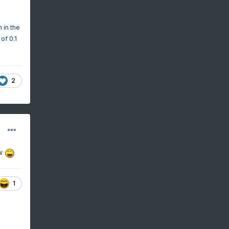
 in the
of 0.1
2
ow
1