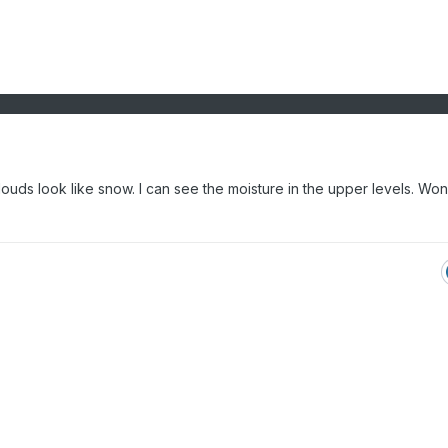
ouds look like snow. I can see the moisture in the upper levels. Won