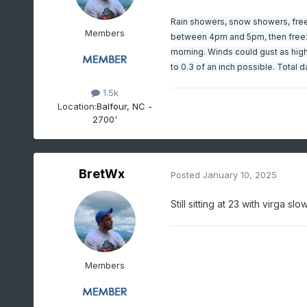
Rain showers, snow showers, freez
Members
between 4pm and 5pm, then freezin
morning. Winds could gust as high
to 0.3 of an inch possible. Total
1.5k
Location:
Balfour, NC -
2700'
BretWx
Posted
January 10, 2025
Still sitting at 23 with virga 
Members