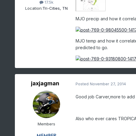
17.5k
Location:
Tri-Cities, TN
MJO precip and how it correlate
MJO temp and how it correlates
predicted to go.
jaxjagman
Posted
November 27, 2014
Good job Carver,more to add
Also who ever cares TROPIC
Members