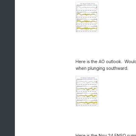
Here is the AO outlook. Would
when plunging southward.
Here is the Nov 24 ENSO sum