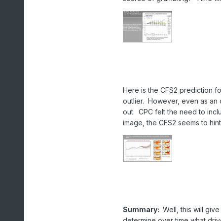
Here is the CFS2 prediction fo
outlier. However, even as an o
out. CPC felt the need to includ
image, the CFS2 seems to hint 
Summary:
Well, this will giv
determine over time what driv