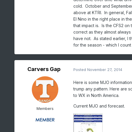
cold. October and September
above at KTRI. In general, Fa
El Nino in the right place in t
that impact is. Is the CFS2 on 
correct as they almost always
have not. As stated earlier, I
for the season - which I count
Carvers Gap
Posted
November 27, 2014
Here is some MJO information
trump any pattern. Here are s
to WX in North America.
Current MJO and forecast.
Members