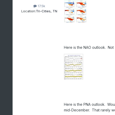
17.5k
Location:
Tri-Cities, TN
Here is the NAO outlook. Not 
Here is the PNA outlook. Woul
mid-December. That rarely work