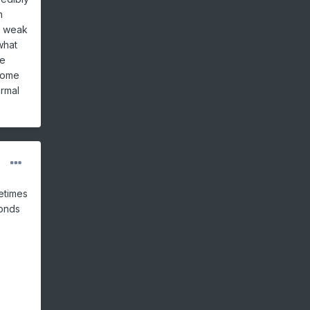
h
A weak
what
be
 some
ormal
metimes
ponds