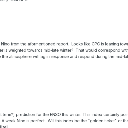
El Nino from the aformentioned report. Looks like CPC is leaning tow
nter is weighted towards mid-late winter? That would correspond wit
e the atmosphere will lag in response and respond during the mid-la
 term?) prediction for the ENSO this winter. This index certainly poin
. A weak Nino is perfect. Will this index be the "golden ticket" or th
 tell.