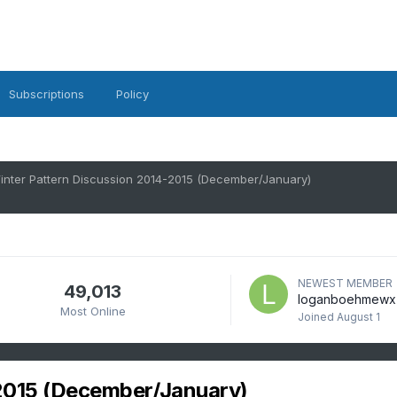
Subscriptions
Policy
inter Pattern Discussion 2014-2015 (December/January)
NEWEST MEMBER
49,013
loganboehmewx
Most Online
Joined
August 1
2015 (December/January)