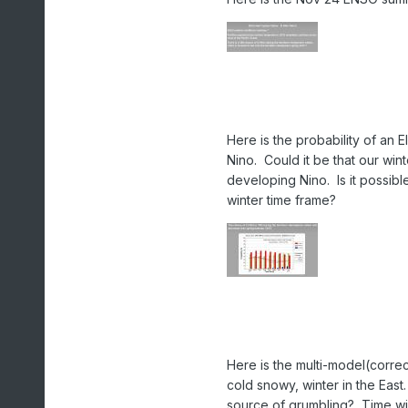
Here is the probability of an 
Nino. Could it be that our wi
developing Nino. Is it possibl
winter time frame?
Here is the multi-model(correct
cold snowy, winter in the East
source of grumbling? Time will