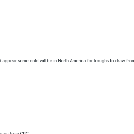
 appear some cold will be in North America for troughs to draw fro
mary from CPC.