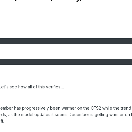
's see how all of this verifies....
ecember has progressively been warmer on the CFS2 while the trend 
ords, as the model updates it seems December is getting warmer on 
f.