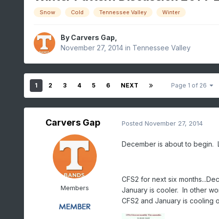
Snow
Cold
Tennessee Valley
Winter
By
Carvers Gap
,
November 27, 2014
in
Tennessee Valley
1
2
3
4
5
6
NEXT
Page 1 of 26
Carvers Gap
Posted
November 27, 2014
December is about to begin. Let
CFS2 for next six months...D
Members
January is cooler. In other w
CFS2 and January is cooling of