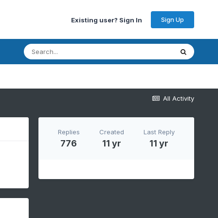
Sign Up
Existing user? Sign In
All Activity
Replies
Created
Last Reply
776
11 yr
11 yr