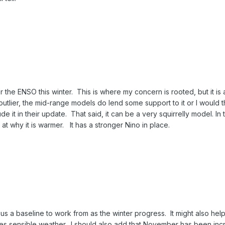
r the ENSO this winter. This is where my concern is rooted, but it is 
utlier, the mid-range models do lend some support to it or I would t
e it in their update. That said, it can be a very squirrelly model. In t
at why it is warmer. It has a stronger Nino in place.
e us a baseline to work from as the winter progress. It might also help
es sensible weather. I should also add that November has been inc