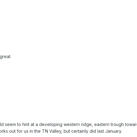
great.
d seem to hint at a developing western ridge, eastern trough towar
s out for us in the TN Valley, but certainly did last January.