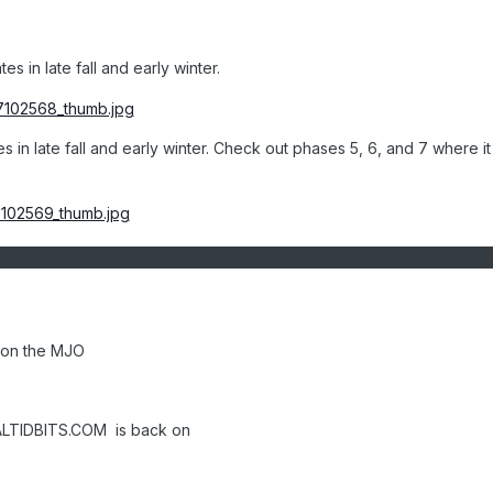
s in late fall and early winter.
 in late fall and early winter. Check out phases 5, 6, and 7 where it 
 on the MJO
ALTIDBITS.COM is back on