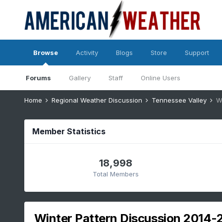
Browse
Activity
Blogs
Store
Support
Forums
Gallery
Staff
Online Users
Home
Regional Weather Discussion
Tennessee Valley
W
Member Statistics
18,998
Total Members
Winter Pattern Discussion 2014-