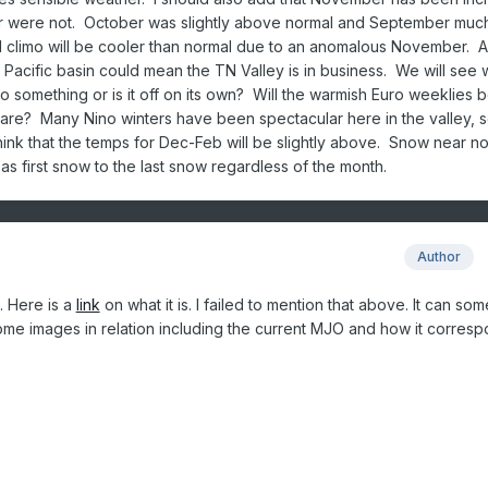
 were not. October was slightly above normal and September muc
ll climo will be cooler than normal due to an anomalous November. 
he Pacific basin could mean the TN Valley is in business. We will see 
to something or is it off on its own? Will the warmish Euro weeklies 
 are? Many Nino winters have been spectacular here in the valley,
 think that the temps for Dec-Feb will be slightly above. Snow near n
 as first snow to the last snow regardless of the month.
Author
. Here is a
link
on what it is. I failed to mention that above. It can so
ome images in relation including the current MJO and how it corres