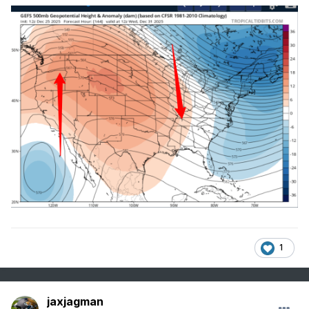
1
jaxjagman