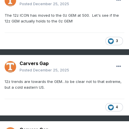
Posted
December 25, 2025
The 12z ICON has moved to the 0z GEM at 500. Let's see if the
12z GEM actually holds to the 0z GEM!
3
Carvers Gap
Posted
December 25, 2025
12z trends are towards the GEM…to be clear not to that extreme,
but a cold eastern US.
4