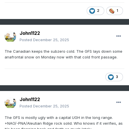
2
1
John1122
Posted
December 25, 2025
The Canadian keeps the subzero cold. The GFS lays down some
anafrontal snow on Monday now with that cold front passage.
3
John1122
Posted
December 25, 2025
The GFS is mostly ugly with a capital UGH in the long range.
+NAO/-PNA/Aleutian Ridge rock solid. Who knows if it verifies, as