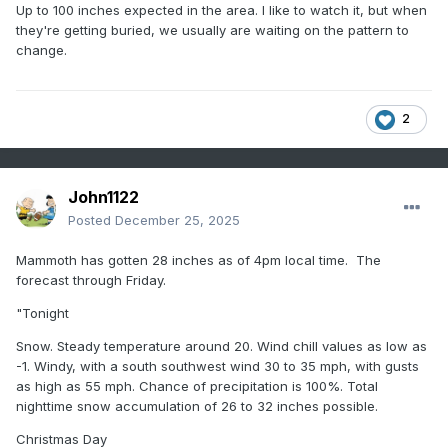
Up to 100 inches expected in the area. I like to watch it, but when
they're getting buried, we usually are waiting on the pattern to
change.
2
John1122
Posted
December 25, 2025
Mammoth has gotten 28 inches as of 4pm local time. The
forecast through Friday.
"Tonight
Snow. Steady temperature around 20. Wind chill values as low as
-1. Windy, with a south southwest wind 30 to 35 mph, with gusts
as high as 55 mph. Chance of precipitation is 100%. Total
nighttime snow accumulation of 26 to 32 inches possible.
Christmas Day