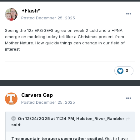
*Flash*
Posted
December 25, 2025
Seeing the 12z EPS/GEFS agree on week 2 cold and a +PNA
emerge on modeling today felt like a Christmas present from
Mother Nature. How quickly things can change in our field of
interest.
3
Carvers Gap
Posted
December 25, 2025
On 12/24/2025 at 11:24 PM,
Holston_River_Rambler
said:
The mountain torquers seem rather excited
. Got to have