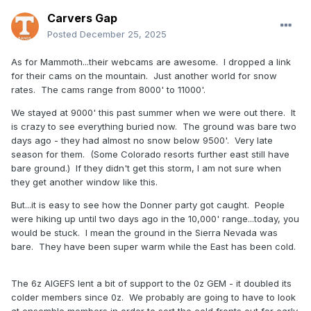
Carvers Gap
Posted
December 25, 2025
As for Mammoth...their webcams are awesome. I dropped a link
for their cams on the mountain. Just another world for snow
rates. The cams range from 8000' to 11000'.
We stayed at 9000' this past summer when we were out there. It
is crazy to see everything buried now. The ground was bare two
days ago - they had almost no snow below 9500'. Very late
season for them. (Some Colorado resorts further east still have
bare ground.) If they didn't get this storm, I am not sure when
they get another window like this.
But...it is easy to see how the Donner party got caught. People
were hiking up until two days ago in the 10,000' range...today, you
would be stuck. I mean the ground in the Sierra Nevada was
bare. They have been super warm while the East has been cold.
The 6z AIGEFS lent a bit of support to the 0z GEM - it doubled its
colder members since 0z. We probably are going to have to look