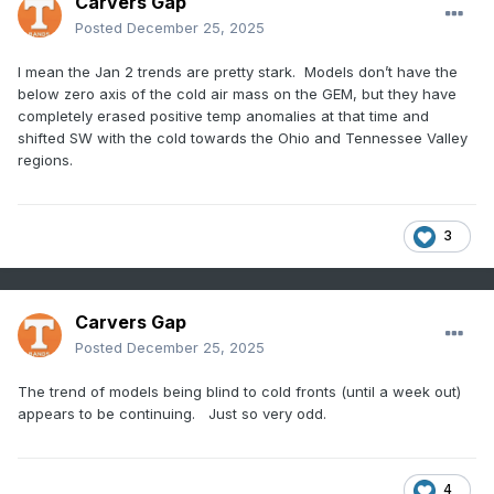
Carvers Gap
Posted
December 25, 2025
I mean the Jan 2 trends are pretty stark. Models don’t have the
below zero axis of the cold air mass on the GEM, but they have
completely erased positive temp anomalies at that time and
shifted SW with the cold towards the Ohio and Tennessee Valley
regions.
3
Carvers Gap
Posted
December 25, 2025
The trend of models being blind to cold fronts (until a week out)
appears to be continuing. Just so very odd.
4