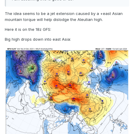
The idea seems to be a jet extension caused by a +east Asian
mountain torque will help dislodge the Aleutian high.
Here it is on the 18z GFS:
Big high drops down into east Asia: