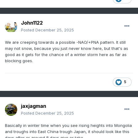
John1122
Posted
December 25, 2025
We are creeping towards a possible -NAO/+PNA pattern. It still
may not snow, because you just never know here, but that's as
good as it gets for the chance of a winter storm here as far as
blocking goes.
5
jaxjagman
Posted
December 25, 2025
Basically in winter time when you see rising heights into Mongolia
and troughs into East China trough Japan, it should look like this
days after or around 8 days give or take