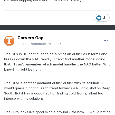
it's been flopping back and forth so much lately.
2
Carvers Gap
Posted
December 25, 2025
The GFS IMHO continues to be a bit of an outlier as it forms and
breaks down the NAO rapidly. I can’t find another model doing
that. I can’t remember which model handles the NAO better. Who
know? It might be right.
The GEM is another adamant outlier outlier with its solution. I
would guess it continues to trend towards a NE cold shot vs Deep
South. But it has a good habit of finding cold fronts, albeit too
intense with its solutions.
The Euro looks like good middle ground - for now. I would not be