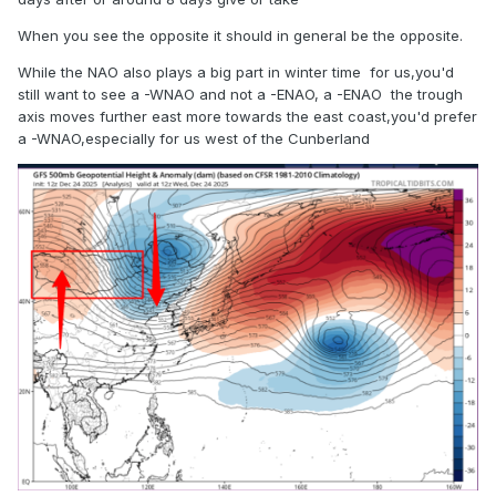
When you see the opposite it should in general be the opposite.
While the NAO also plays a big part in winter time for us,you'd
still want to see a -WNAO and not a -ENAO, a -ENAO the trough
axis moves further east more towards the east coast,you'd prefer
a -WNAO,especially for us west of the Cunberland