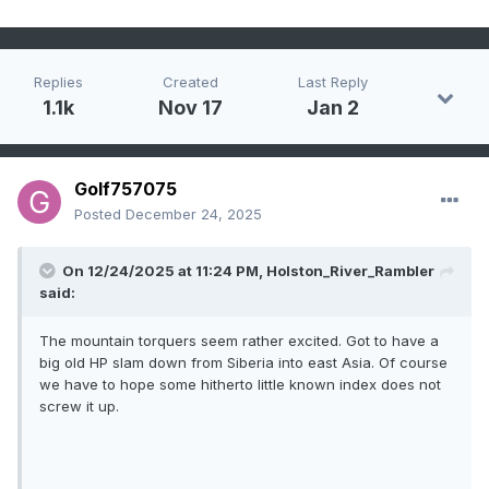
Replies
Created
Last Reply
1.1k
Nov 17
Jan 2
Golf757075
Posted
December 24, 2025
On 12/24/2025 at 11:24 PM,
Holston_River_Rambler
said:
The mountain torquers seem rather excited. Got to have a
big old HP slam down from Siberia into east Asia. Of course
we have to hope some hitherto little known index does not
screw it up.