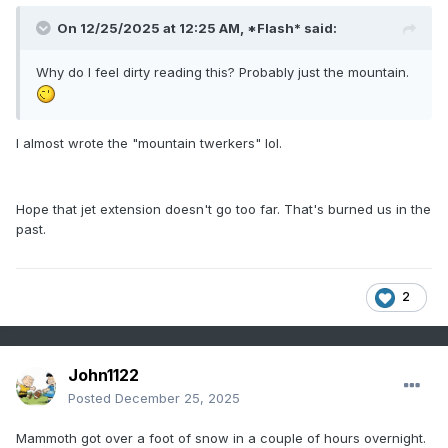
On 12/25/2025 at 12:25 AM,
*Flash*
said:
Why do I feel dirty reading this? Probably just the mountain.
I almost wrote the "mountain twerkers" lol.
Hope that jet extension doesn't go too far. That's burned us in the
past.
2
John1122
Posted
December 25, 2025
Mammoth got over a foot of snow in a couple of hours overnight.