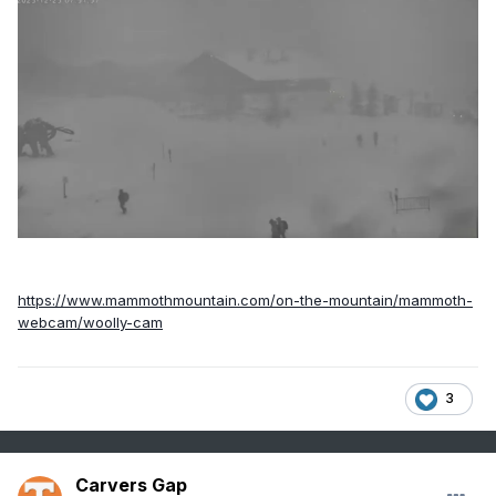
https://www.mammothmountain.com/on-the-mountain/mammoth-
webcam/woolly-cam
3
Carvers Gap