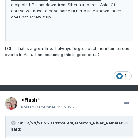
a big old HP slam down from Siberia into east Asia. Of
course we have to hope some hitherto little known index
does not screw it up.
LOL. That is a great line. I always forget about mountain torque
events in Asia. I am assuming this is good or us?
1
*Flash*
Posted
December 25, 2025
On 12/24/2025 at 11:24 PM,
Holston_River_Rambler
said: