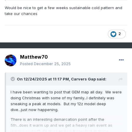
Would be nice to get a few weeks sustainable cold pattern and
take our chances
2
Matthew70
Posted
December 25, 2025
On 12/24/2025 at 11:17 PM,
Carvers Gap
said:
I have been wanting to post that GEM map all day. We were
doing Christmas with some of my family...I definitely was
sneaking a peak at models. But my 12z model deep
dive...just now happening.
There is an interesting demarcation point after the
5th...does it warm up and we get a heavy rain event as
Holston posted? Or does end up frozen(not at those