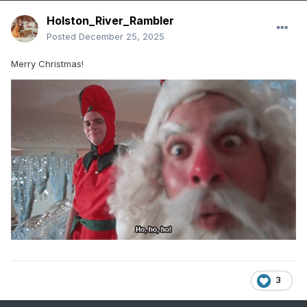
Holston_River_Rambler
Posted
December 25, 2025
Merry Christmas!
3