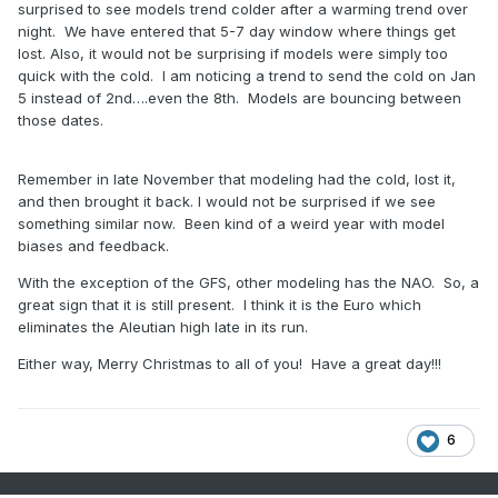
surprised to see models trend colder after a warming trend over
night. We have entered that 5-7 day window where things get
lost. Also, it would not be surprising if models were simply too
quick with the cold. I am noticing a trend to send the cold on Jan
5 instead of 2nd….even the 8th. Models are bouncing between
those dates.
Remember in late November that modeling had the cold, lost it,
and then brought it back. I would not be surprised if we see
something similar now. Been kind of a weird year with model
biases and feedback.
With the exception of the GFS, other modeling has the NAO. So, a
great sign that it is still present. I think it is the Euro which
eliminates the Aleutian high late in its run.
Either way, Merry Christmas to all of you! Have a great day!!!
6