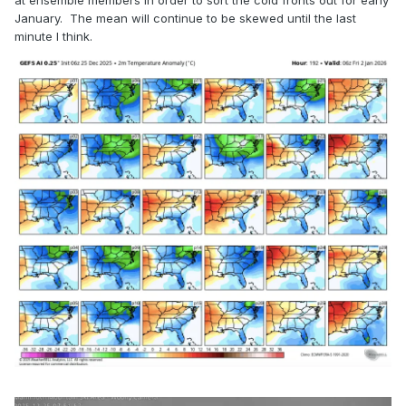
at ensemble members in order to sort the cold fronts out for early
January. The mean will continue to be skewed until the last
minute I think.