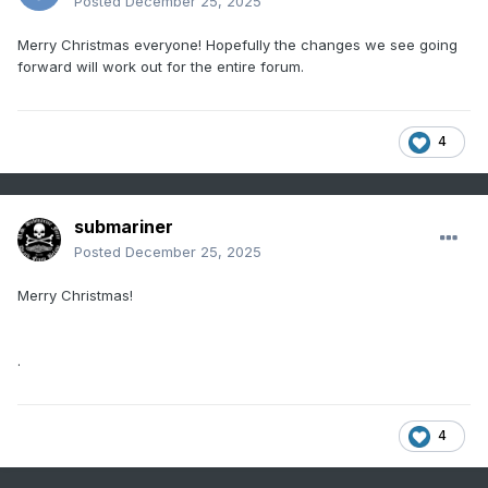
Posted
December 25, 2025
Merry Christmas everyone! Hopefully the changes we see going
forward will work out for the entire forum.
4
submariner
Posted
December 25, 2025
Merry Christmas!
.
4