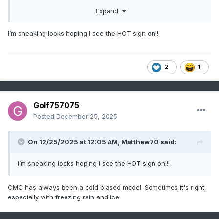
levels)??? I tend to think the cold hangs around, but that is
Expand
an educated guess and by no means fact.
I’m sneaking looks hoping I see the HOT sign on!!!
2
1
Golf757075
Posted
December 25, 2025
On 12/25/2025 at 12:05 AM,
Matthew70
said:
I’m sneaking looks hoping I see the HOT sign on!!!
CMC has always been a cold biased model. Sometimes it's right,
especially with freezing rain and ice