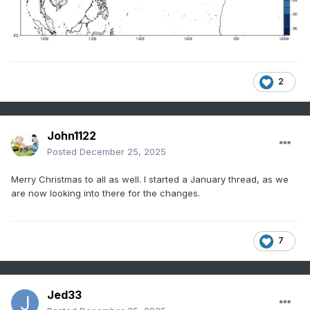
2
John1122
Posted
December 25, 2025
Merry Christmas to all as well. I started a January thread, as we
are now looking into there for the changes.
7
Jed33