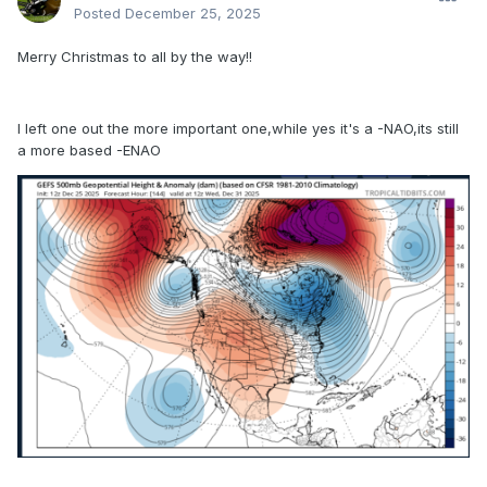
Posted
December 25, 2025
Merry Christmas to all by the way!!
I left one out the more important one,while yes it's a -NAO,its still
a more based -ENAO