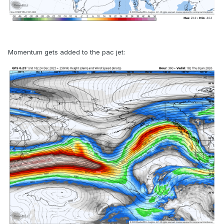
Momentum gets added to the pac jet: