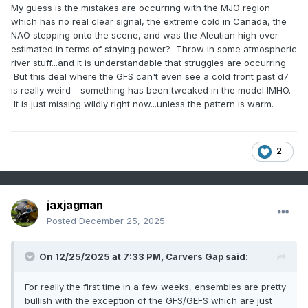
My guess is the mistakes are occurring with the MJO region
which has no real clear signal, the extreme cold in Canada, the
NAO stepping onto the scene, and was the Aleutian high over
estimated in terms of staying power? Throw in some atmospheric
river stuff...and it is understandable that struggles are occurring.
But this deal where the GFS can't even see a cold front past d7
is really weird - something has been tweaked in the model IMHO.
It is just missing wildly right now...unless the pattern is warm.
2
jaxjagman
Posted
December 25, 2025
On 12/25/2025 at 7:33 PM,
Carvers Gap
said:
For really the first time in a few weeks, ensembles are pretty
bullish with the exception of the GFS/GEFS which are just