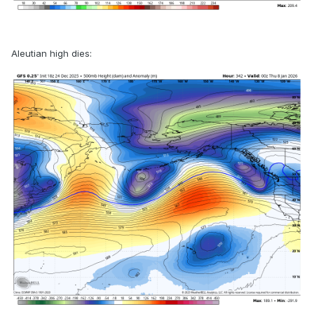
Aleutian high dies: