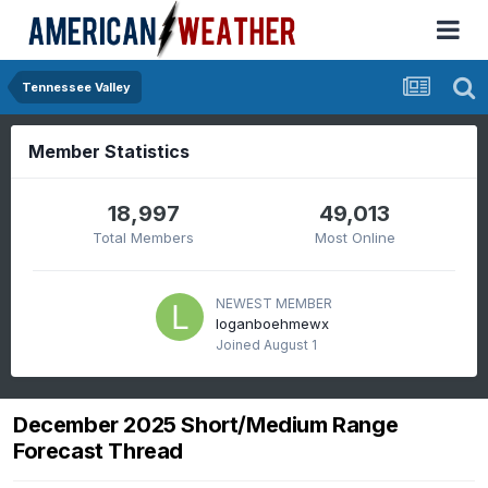
Tennessee Valley
Member Statistics
18,997
49,013
Total Members
Most Online
NEWEST MEMBER
loganboehmewx
Joined
August 1
December 2025 Short/Medium Range
Forecast Thread