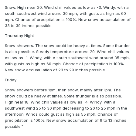
Snow. High near 20. Wind chill values as low as -3. Windy, with a
south southwest wind around 30 mph, with gusts as high as 60
mph. Chance of precipitation is 100%. New snow accumulation of
33 to 39 inches possible.
Thursday Night
Snow showers. The snow could be heavy at times. Some thunder
is also possible. Steady temperature around 20. Wind chill values
as low as -1. Windy, with a south southwest wind around 35 mph,
with gusts as high as 60 mph. Chance of precipitation is 100%.
New snow accumulation of 23 to 29 inches possible.
Friday
Snow showers before 1pm, then snow, mainly after 1pm. The
snow could be heavy at times. Some thunder is also possible.
High near 18. Wind chill values as low as -4. Windy, with a
southwest wind 25 to 30 mph decreasing to 20 to 25 mph in the
afternoon. Winds could gust as high as 55 mph. Chance of
precipitation is 100%. New snow accumulation of 9 to 13 inches
possible."