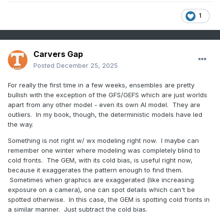
1
Carvers Gap
Posted
December 25, 2025
For really the first time in a few weeks, ensembles are pretty
bullish with the exception of the GFS/GEFS which are just worlds
apart from any other model - even its own AI model. They are
outliers. In my book, though, the deterministic models have led
the way.
Something is not right w/ wx modeling right now. I maybe can
remember one winter where modeling was completely blind to
cold fronts. The GEM, with its cold bias, is useful right now,
because it exaggerates the pattern enough to find them.
Sometimes when graphics are exaggerated (like increasing
exposure on a camera), one can spot details which can't be
spotted otherwise. In this case, the GEM is spotting cold fronts in
a similar manner. Just subtract the cold bias.