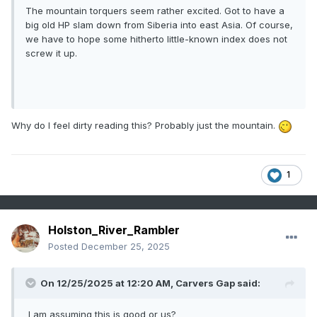
The mountain torquers seem rather excited. Got to have a
big old HP slam down from Siberia into east Asia. Of course,
we have to hope some hitherto little-known index does not
screw it up.
Why do I feel dirty reading this? Probably just the mountain.
1
Holston_River_Rambler
Posted
December 25, 2025
On 12/25/2025 at 12:20 AM,
Carvers Gap
said:
I am assuming this is good or us?