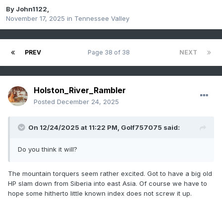
By
John1122
,
November 17, 2025
in
Tennessee Valley
PREV
Page 38 of 38
NEXT
Holston_River_Rambler
Posted
December 24, 2025
On 12/24/2025 at 11:22 PM,
Golf757075
said:
Do you think it will?
The mountain torquers seem rather excited. Got to have a big old
HP slam down from Siberia into east Asia. Of course we have to
hope some hitherto little known index does not screw it up.