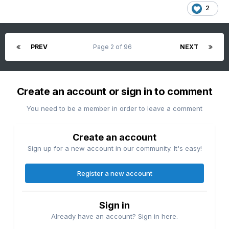
2
PREV
Page 2 of 96
NEXT
Create an account or sign in to comment
You need to be a member in order to leave a comment
Create an account
Sign up for a new account in our community. It's easy!
Register a new account
Sign in
Already have an account? Sign in here.