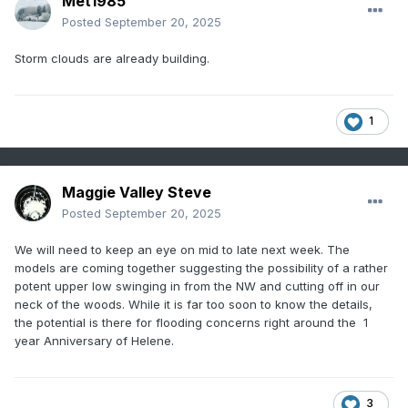
Met1985
Posted
September 20, 2025
Storm clouds are already building.
1
Maggie Valley Steve
Posted
September 20, 2025
We will need to keep an eye on mid to late next week. The
models are coming together suggesting the possibility of a rather
potent upper low swinging in from the NW and cutting off in our
neck of the woods. While it is far too soon to know the details,
the potential is there for flooding concerns right around the 1
year Anniversary of Helene.
3