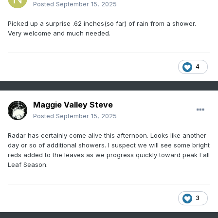
Posted
September 15, 2025
Picked up a surprise .62 inches(so far) of rain from a shower.
Very welcome and much needed.
4
Maggie Valley Steve
Posted
September 15, 2025
Radar has certainly come alive this afternoon. Looks like another
day or so of additional showers. I suspect we will see some bright
reds added to the leaves as we progress quickly toward peak Fall
Leaf Season.
3