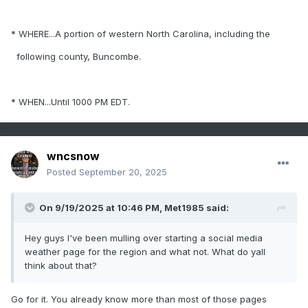
* WHERE...A portion of western North Carolina, including the
following county, Buncombe.
* WHEN...Until 1000 PM EDT.
wncsnow
Posted
September 20, 2025
On 9/19/2025 at 10:46 PM,
Met1985
said:
Hey guys I've been mulling over starting a social media
weather page for the region and what not. What do yall
think about that?
Go for it. You already know more than most of those pages