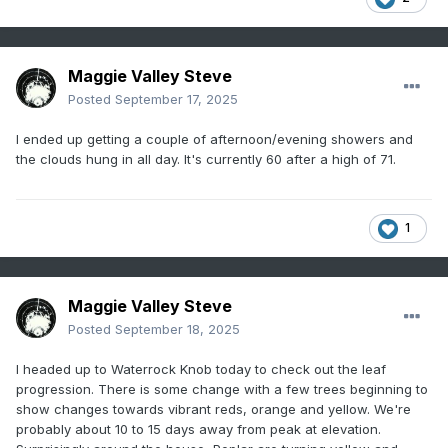
Maggie Valley Steve
Posted
September 17, 2025
I ended up getting a couple of afternoon/evening showers and
the clouds hung in all day. It's currently 60 after a high of 71.
1
Maggie Valley Steve
Posted
September 18, 2025
I headed up to Waterrock Knob today to check out the leaf
progression. There is some change with a few trees beginning to
show changes towards vibrant reds, orange and yellow. We're
probably about 10 to 15 days away from peak at elevation.