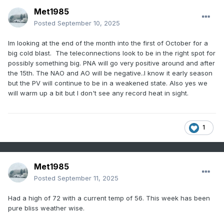
Met1985
Posted
September 10, 2025
Im looking at the end of the month into the first of October for a
big cold blast. The teleconnections look to be in the right spot for
possibly something big. PNA will go very positive around and after
the 15th. The NAO and AO will be negative..I know it early season
but the PV will continue to be in a weakened state. Also yes we
will warm up a bit but I don't see any record heat in sight.
1
Met1985
Posted
September 11, 2025
Had a high of 72 with a current temp of 56. This week has been
pure bliss weather wise.