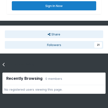
Sign In Now
Share
Followers
21
Go to topic listing
Recently Browsing
0 members
No registered users viewing this page.