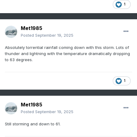
1
Met1985
Posted
September 19, 2025
Absolutely torrential rainfall coming down with this storm. Lots of
thunder and lightning with the temperature dramatically dropping
to 63 degrees.
1
Met1985
Posted
September 19, 2025
Still storming and down to 61.