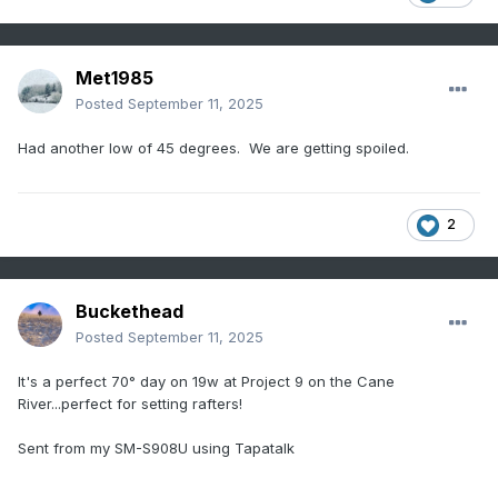
Met1985
Posted
September 11, 2025
Had another low of 45 degrees. We are getting spoiled.
2
Buckethead
Posted
September 11, 2025
It's a perfect 70° day on 19w at Project 9 on the Cane
River...perfect for setting rafters!
Sent from my SM-S908U using Tapatalk