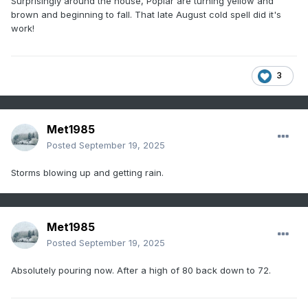
Surprisingly around the house, Poplar are turning yellow and
brown and beginning to fall. That late August cold spell did it's
work!
3
Met1985
Posted
September 19, 2025
Storms blowing up and getting rain.
Met1985
Posted
September 19, 2025
Absolutely pouring now. After a high of 80 back down to 72.