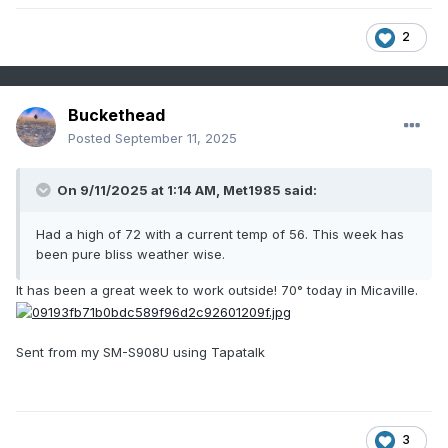
2
Buckethead
Posted
September 11, 2025
On 9/11/2025 at 1:14 AM,
Met1985
said:
Had a high of 72 with a current temp of 56. This week has
been pure bliss weather wise.
It has been a great week to work outside! 70° today in Micaville.
Sent from my SM-S908U using Tapatalk
3