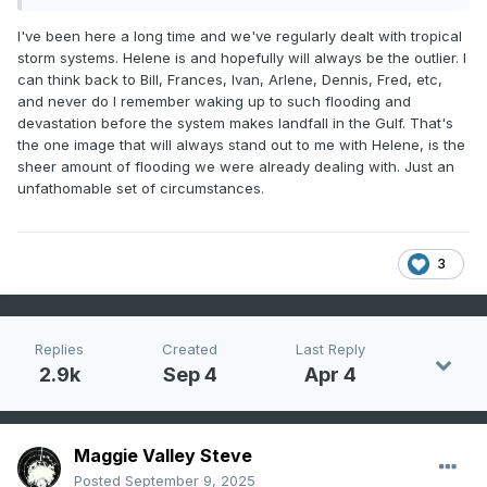
I've been here a long time and we've regularly dealt with tropical
storm systems. Helene is and hopefully will always be the outlier. I
can think back to Bill, Frances, Ivan, Arlene, Dennis, Fred, etc,
and never do I remember waking up to such flooding and
devastation before the system makes landfall in the Gulf. That's
the one image that will always stand out to me with Helene, is the
sheer amount of flooding we were already dealing with. Just an
unfathomable set of circumstances.
3
Replies
Created
Last Reply
2.9k
Sep 4
Apr 4
Maggie Valley Steve
Posted
September 9, 2025