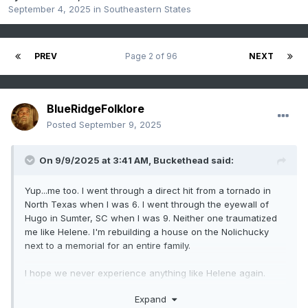
September 4, 2025
in
Southeastern States
PREV
Page 2 of 96
NEXT
BlueRidgeFolklore
Posted
September 9, 2025
On 9/9/2025 at 3:41 AM,
Buckethead
said:
Yup...me too. I went through a direct hit from a tornado in
North Texas when I was 6. I went through the eyewall of
Hugo in Sumter, SC when I was 9. Neither one traumatized
me like Helene. I'm rebuilding a house on the Nolichucky
next to a memorial for an entire family.
I hope we never experience anything like Helene again.
Expand
Sent from my SM-S908U using Tapatalk