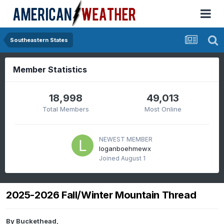
Southeastern States
Member Statistics
18,998
49,013
Total Members
Most Online
NEWEST MEMBER
loganboehmewx
Joined
August 1
2025-2026 Fall/Winter Mountain Thread
By
Buckethead
,