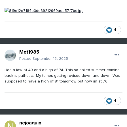
4
Met1985
Posted
September 15, 2025
Had a low of 49 and a high of 74. This so called summer coming
back is pathetic. My temps getting revised down and down. Was
supposed to have a high of 81 tomorrow but now im at 76.
4
ncjoaquin