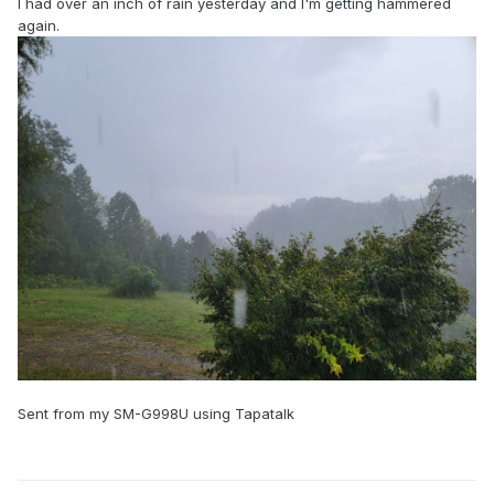
I had over an inch of rain yesterday and I'm getting hammered
again.
Sent from my SM-G998U using Tapatalk