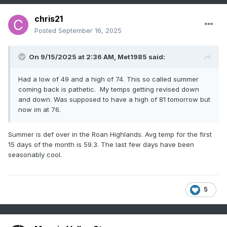
chris21
Posted
September 16, 2025
On 9/15/2025 at 2:36 AM,
Met1985
said:
Had a low of 49 and a high of 74. This so called summer
coming back is pathetic. My temps getting revised down
and down. Was supposed to have a high of 81 tomorrow but
now im at 76.
Summer is def over in the Roan Highlands. Avg temp for the first
15 days of the month is 59.3. The last few days have been
seasonably cool.
5