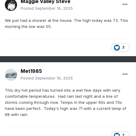
Maggie Valley Steve
Posted
September 16, 2025
We just had a shower at the house. The high today was 73. This
morning the low was 55.
3
Met1985
Posted
September 16, 2025
This dry hot period has turned into a wet few days with very
comfortable temperatures. Had rain last night and a line of
storms coming through now. Temps in the upper 60s and 70s
have been perfect. Today's high was 71 with a current temp of
68 with rain.
2