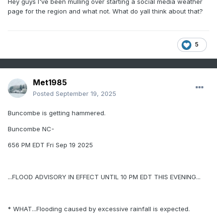
Hey guys I've been mulling over starting a social media weather
page for the region and what not. What do yall think about that?
5
Met1985
Posted
September 19, 2025
Buncombe is getting hammered.
Buncombe NC-
656 PM EDT Fri Sep 19 2025
...FLOOD ADVISORY IN EFFECT UNTIL 10 PM EDT THIS EVENING...
* WHAT...Flooding caused by excessive rainfall is expected.