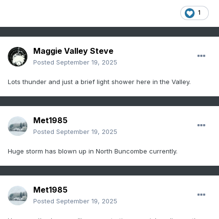
1
Maggie Valley Steve
Posted
September 19, 2025
Lots thunder and just a brief light shower here in the Valley.
Met1985
Posted
September 19, 2025
Huge storm has blown up in North Buncombe currently.
Met1985
Posted
September 19, 2025