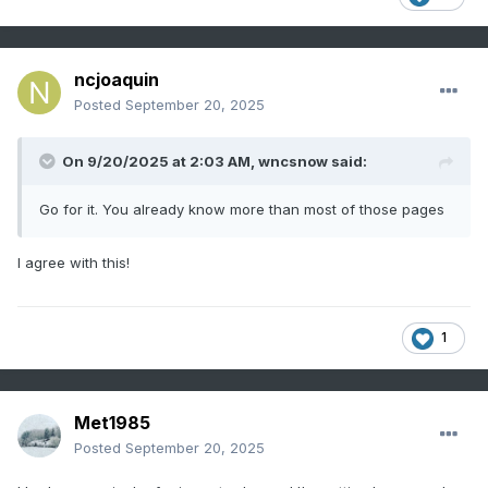
ncjoaquin
Posted
September 20, 2025
On 9/20/2025 at 2:03 AM,
wncsnow
said:
Go for it. You already know more than most of those pages
I agree with this!
1
Met1985
Posted
September 20, 2025