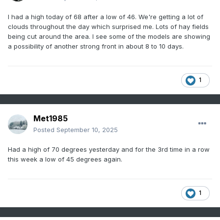
I had a high today of 68 after a low of 46. We're getting a lot of
clouds throughout the day which surprised me. Lots of hay fields
being cut around the area. I see some of the models are showing
a possibility of another strong front in about 8 to 10 days.
1
Met1985
Posted
September 10, 2025
Had a high of 70 degrees yesterday and for the 3rd time in a row
this week a low of 45 degrees again.
1