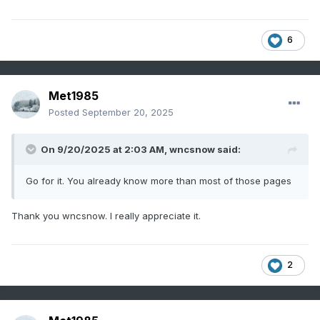
6
Met1985
Posted
September 20, 2025
On 9/20/2025 at 2:03 AM,
wncsnow
said:
Go for it. You already know more than most of those pages
Thank you wncsnow. I really appreciate it.
2