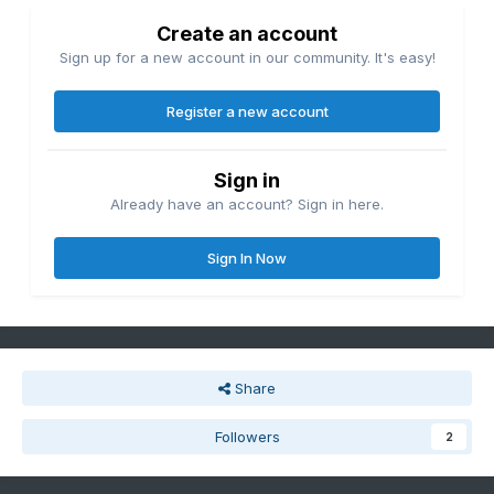
Create an account
Sign up for a new account in our community. It's easy!
Register a new account
Sign in
Already have an account? Sign in here.
Sign In Now
Share
Followers
2