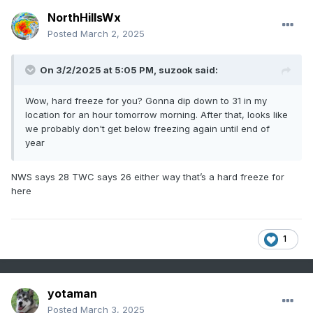
NorthHillsWx
Posted
March 2, 2025
On 3/2/2025 at 5:05 PM,
suzook
said:
Wow, hard freeze for you? Gonna dip down to 31 in my
location for an hour tomorrow morning. After that, looks like
we probably don't get below freezing again until end of
year
NWS says 28 TWC says 26 either way that’s a hard freeze for
here
1
yotaman
Posted
March 3, 2025