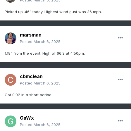
Posted
March 5, 2025
Picked up .46" today. Highest wind gust was 36 mph.
marsman
Posted
March 6, 2025
1.19" from the event. High of 66.3 at 4:50pm.
cbmclean
Posted
March 6, 2025
Got 0.92 in a short period.
GaWx
Posted
March 6, 2025