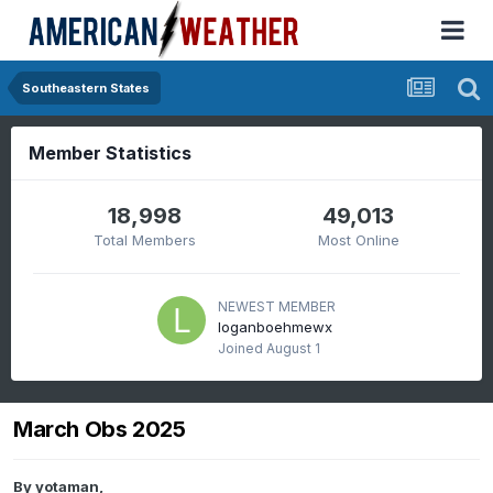
Southeastern States
Member Statistics
18,998
49,013
Total Members
Most Online
NEWEST MEMBER
loganboehmewx
Joined
August 1
March Obs 2025
By
yotaman
,