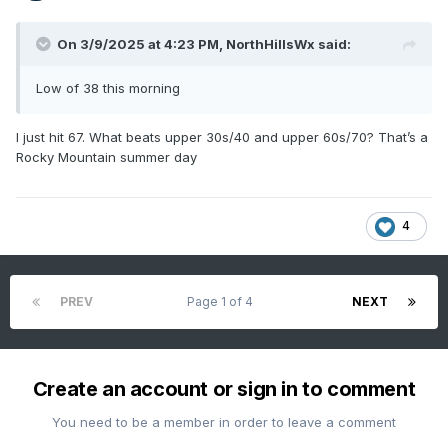
On 3/9/2025 at 4:23 PM,
NorthHillsWx
said:
Low of 38 this morning
I just hit 67. What beats upper 30s/40 and upper 60s/70? That’s a
Rocky Mountain summer day
4
PREV
Page 1 of 4
NEXT
Create an account or sign in to comment
You need to be a member in order to leave a comment