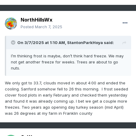
NorthHillsWx
Posted
March 7, 2025
On 3/7/2025 at 1:10 AM,
StantonParkHoya
said:
I’m thinking frost is maybe, don’t think hard freeze. We may
not get another freeze for weeks. Trees are about to go
nuts.
We only got to 33.7, clouds moved in about 4:00 and ended the
cooling. Sanford somehow fell to 26 this morning. I frost seeded
clover food plots in early February and checked them yesterday
and found it was already coming up. I bet we get a couple more
freezes. Two years ago opening day turkey season (mid April)
was 26 degrees at my farm in Franklin county