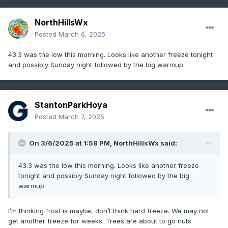
NorthHillsWx
Posted
March 6, 2025
43.3 was the low this morning. Looks like another freeze tonight
and possibly Sunday night followed by the big warmup
StantonParkHoya
Posted
March 7, 2025
On 3/6/2025 at 1:58 PM,
NorthHillsWx
said:
43.3 was the low this morning. Looks like another freeze
tonight and possibly Sunday night followed by the big
warmup
I’m thinking frost is maybe, don’t think hard freeze. We may not
get another freeze for weeks. Trees are about to go nuts.