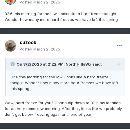
Posted
March 2, 2025
32.6 this morning for the low. Looks like a hard freeze tonight.
Wonder how many more hard freezes we have left this spring
suzook
Posted
March 2, 2025
On 3/2/2025 at 2:22 PM,
NorthHillsWx
said:
32.6 this morning for the low. Looks like a hard freeze
tonight. Wonder how many more hard freezes we have left
this spring
Wow, hard freeze for you? Gonna dip down to 31 in my location
for an hour tomorrow morning. After that, looks like we probably
don't get below freezing again until end of year