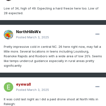
Low of 34, high of 49. Expecting a hard freeze here too. Low of
28 expected.
NorthHillsWx
Posted
March 3, 2025
Pretty impressive cold in central NC. 26 here right now, may fall a
little more. Several locations in teens including Louisburg,
Roanoke Rapids and Roxboro with a wide area of low 20’s. Seems
like temps undercut guidance especially in rural areas pretty
significantly
eyewall
Posted
March 3, 2025
It was cold last night as I did a paid drone shoot at North Hills in
Raleigh: