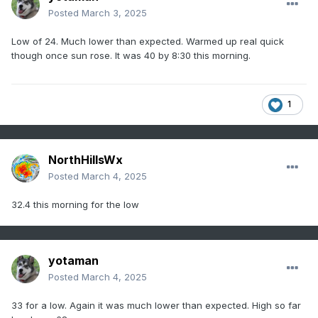
Posted
March 3, 2025
Low of 24. Much lower than expected. Warmed up real quick
though once sun rose. It was 40 by 8:30 this morning.
1
NorthHillsWx
Posted
March 4, 2025
32.4 this morning for the low
yotaman
Posted
March 4, 2025
33 for a low. Again it was much lower than expected. High so far