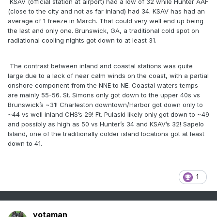
KSAV (official station at airport) had a low of 32 while Hunter AAF
(close to the city and not as far inland) had 34. KSAV has had an
average of 1 freeze in March. That could very well end up being
the last and only one. Brunswick, GA, a traditional cold spot on
radiational cooling nights got down to at least 31.
The contrast between inland and coastal stations was quite
large due to a lack of near calm winds on the coast, with a partial
onshore component from the NNE to NE. Coastal waters temps
are mainly 55-56. St. Simons only got down to the upper 40s vs
Brunswick’s ~31! Charleston downtown/Harbor got down only to
~44 vs well inland CHS’s 29! Ft. Pulaski likely only got down to ~49
and possibly as high as 50 vs Hunter’s 34 and KSAV’s 32! Sapelo
Island, one of the traditionally colder island locations got at least
down to 41.
1
yotaman