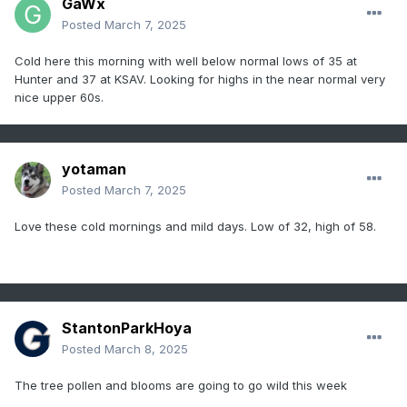
GaWx
Posted
March 7, 2025
Cold here this morning with well below normal lows of 35 at
Hunter and 37 at KSAV. Looking for highs in the near normal very
nice upper 60s.
yotaman
Posted
March 7, 2025
Love these cold mornings and mild days. Low of 32, high of 58.
StantonParkHoya
Posted
March 8, 2025
The tree pollen and blooms are going to go wild this week