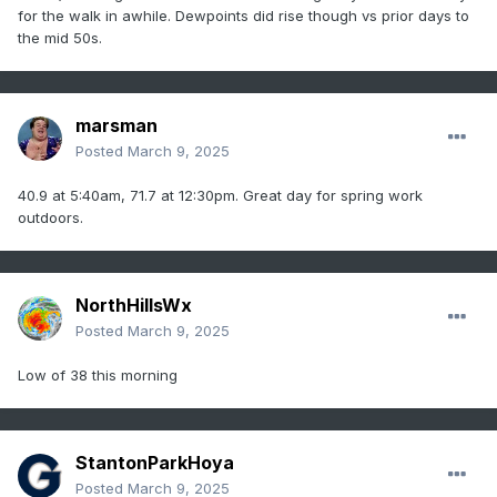
for the walk in awhile. Dewpoints did rise though vs prior days to
the mid 50s.
marsman
Posted
March 9, 2025
40.9 at 5:40am, 71.7 at 12:30pm. Great day for spring work
outdoors.
NorthHillsWx
Posted
March 9, 2025
Low of 38 this morning
StantonParkHoya
Posted
March 9, 2025