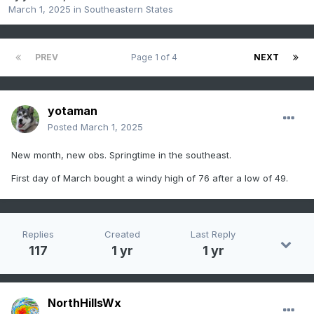
March 1, 2025
in
Southeastern States
PREV
Page 1 of 4
NEXT
yotaman
Posted
March 1, 2025
New month, new obs. Springtime in the southeast.
First day of March bought a windy high of 76 after a low of 49.
Replies
Created
Last Reply
117
1 yr
1 yr
NorthHillsWx