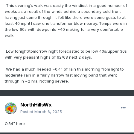
This evening’s walk was easily the windiest in a good number of
weeks as a result of the winds behind a secondary cold front
having just come through. It felt like there were some gusts to at
least 40 mph! I saw one transformer blow nearby. Temps were in
the low 60s with dewpoints ~40 making for a very comfortable
walk.
Low tonight/tomorrow night forecasted to be low 40s/upper 30s
with very pleasant highs of 62/68 next 2 days.
We had a much needed ~0.4” of rain this morning from light to
moderate rain in a fairly narrow fast moving band that went
through in ~2 hrs. Nothing severe.
NorthHillsWx
Posted
March 6, 2025
O.84” here