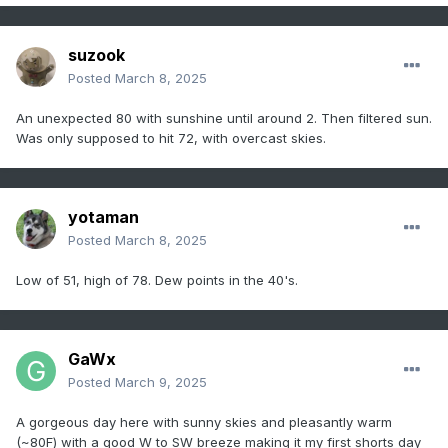
suzook
Posted
March 8, 2025
An unexpected 80 with sunshine until around 2. Then filtered sun.
Was only supposed to hit 72, with overcast skies.
yotaman
Posted
March 8, 2025
Low of 51, high of 78. Dew points in the 40's.
GaWx
Posted
March 9, 2025
A gorgeous day here with sunny skies and pleasantly warm
(~80F) with a good W to SW breeze making it my first shorts day