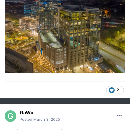
2
GaWx
Posted
March 3, 2025