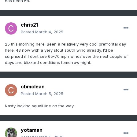
has been 68.
chris21
Posted
March 4, 2025
25 this morning here. Been a relatively very cool prefrontal day
here. 43 now with a very stout south wind already. I’d be
surprised if I dont see 65-70 mph winds over the next couple of
days and blizzard conditions tomorrow night.
cbmclean
Posted
March 5, 2025
Nasty looking squall line on the way
yotaman