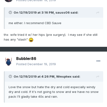
Posted
December 19, 2019
On 12/19/2019 at 3:16 PM,
sauss06
said:
me either. I recommend CBD Sauve
thx wife tried it w/ her hips (pre surgery). I may see if she still
has any "stash"
Bubbler86
Posted
December 19, 2019
On 12/19/2019 at 4:26 PM,
Wmsptwx
said:
Love the snow but hate the dry and cold especially windy
dry and cold. If it's not going to snow and we have no snow
pack I'll gladly take 40s and rain.