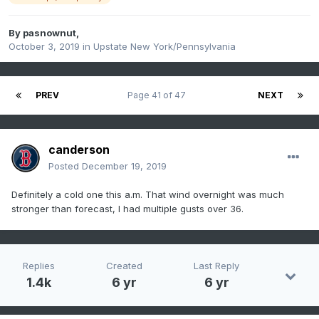
By
pasnownut
,
October 3, 2019
in
Upstate New York/Pennsylvania
PREV
Page 41 of 47
NEXT
canderson
Posted
December 19, 2019
Definitely a cold one this a.m. That wind overnight was much
stronger than forecast, I had multiple gusts over 36.
Replies
Created
Last Reply
1.4k
6 yr
6 yr