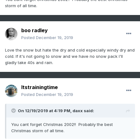
storm of all time.
boo radley
Posted
December 19, 2019
Love the snow but hate the dry and cold especially windy dry and
cold. If it's not going to snow and we have no snow pack I'll
gladly take 40s and rain.
Itstrainingtime
Posted
December 19, 2019
On 12/19/2019 at 4:19 PM,
daxx
said:
You cant forget Christmas 2002!! Probably the best
Christmas storm of all time.