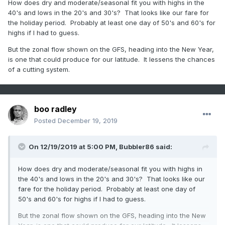
How does dry and moderate/seasonal fit you with highs in the
40's and lows in the 20's and 30's? That looks like our fare for
the holiday period. Probably at least one day of 50's and 60's for
highs if I had to guess.
But the zonal flow shown on the GFS, heading into the New Year,
is one that could produce for our latitude. It lessens the chances
of a cutting system.
boo radley
Posted
December 19, 2019
On 12/19/2019 at 5:00 PM,
Bubbler86
said:
How does dry and moderate/seasonal fit you with highs in
the 40's and lows in the 20's and 30's? That looks like our
fare for the holiday period. Probably at least one day of
50's and 60's for highs if I had to guess.
But the zonal flow shown on the GFS, heading into the New