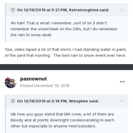
On 12/19/2019 at 5:21 PM,
Itstrainingtime
said:
Ah hah! That is what i remember...sort of lol (I didn't
remember the snow/sleet on the 24th, but I do remember
the rain to snow deal)
Yea...video taped a lot of that storm. I had standing water in parts
of the yard that morning. The best rain to snow event ever here.
pasnownut
Posted
December 19, 2019
On 12/19/2019 at 5:14 PM,
Wmsptwx
said:
Idk how you guys stand that MA crew, a lot of them are
Moody and at points downright condescending to each
other but especially to anyone new/outsiders.