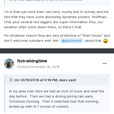
I'm in that sub more than I am here, mostly due to activity and the
fact that they have some absolutely dynamite posters. (Hoffman,
Chill, plus several red taggers are super informative. Plus, our
weather often starts down there, so there's that.
For whatever reason they are very protective of "their house" and
don't welcome outsiders well. Ask
about that.
@pasnownut
Itstrainingtime
Posted
December 19, 2019
On 12/19/2019 at 5:18 PM,
daxx
said:
In my area over here we had an inch of snow and sleet the
day before. Then we had a driving poring rain early
Christmas morning. Then it switched over that morning,
ended up with 10.7 inches of cement.