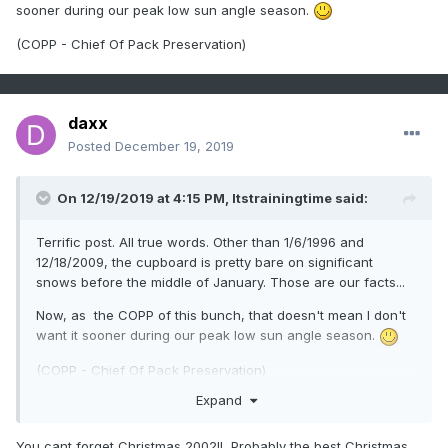
sooner during our peak low sun angle season.
(COPP - Chief Of Pack Preservation)
daxx
Posted
December 19, 2019
On 12/19/2019 at 4:15 PM,
Itstrainingtime
said:
Terrific post. All true words. Other than 1/6/1996 and
12/18/2009, the cupboard is pretty bare on significant
snows before the middle of January. Those are our facts...
Now, as the COPP of this bunch, that doesn't mean I don't
want it sooner during our peak low sun angle season.
(COPP - Chief Of Pack Preservation)
Expand
You cant forget Christmas 2002!! Probably the best Christmas