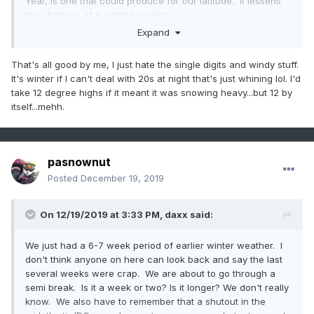
Year, is one that could produce for our latitude. It lessens
the chances of a cutting system.
Expand
That's all good by me, I just hate the single digits and windy stuff.
It's winter if I can't deal with 20s at night that's just whining lol. I'd
take 12 degree highs if it meant it was snowing heavy...but 12 by
itself...mehh.
pasnownut
Posted
December 19, 2019
On 12/19/2019 at 3:33 PM,
daxx
said:
We just had a 6-7 week period of earlier winter weather. I
don't think anyone on here can look back and say the last
several weeks were crap. We are about to go through a
semi break. Is it a week or two? Is it longer? We don't really
know. We also have to remember that a shutout in the