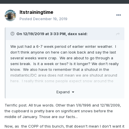
Itstrainingtime
Posted
December 19, 2019
On 12/19/2019 at 3:33 PM,
daxx
said:
We just had a 6-7 week period of earlier winter weather. I
don't think anyone on here can look back and say the last
several weeks were crap. We are about to go through a
semi break. Is it a week or two? Is it longer? We don't really
know. We also have to remember that a shutout in the
midatlantic/DC area does not mean we are shutout around
here. I really think some people expect snow around the
holidays. I think I can count on one hand maybe two that we
Expand
have seen snow around the holiday period. Our meat and
potatoes are from mid January onward. It would be great
to get winter from December 1 through March 31, but we
Terrific post. All true words. Other than 1/6/1996 and 12/18/2009,
don't live on the Tug hill. Once we get our first decent
the cupboard is pretty bare on significant snows before the
event, all will be forgotten.
middle of January. Those are our facts...
Now, as the COPP of this bunch, that doesn't mean I don't want it