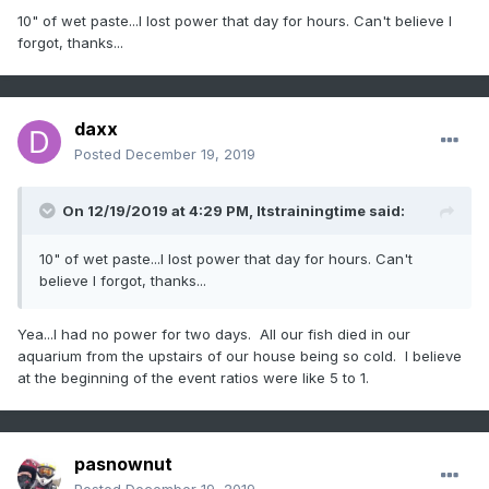
10" of wet paste...I lost power that day for hours. Can't believe I
forgot, thanks...
daxx
Posted
December 19, 2019
On 12/19/2019 at 4:29 PM,
Itstrainingtime
said:
10" of wet paste...I lost power that day for hours. Can't
believe I forgot, thanks...
Yea...I had no power for two days. All our fish died in our
aquarium from the upstairs of our house being so cold. I believe
at the beginning of the event ratios were like 5 to 1.
pasnownut