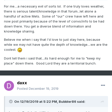
For me....a necessary evil of sorts lol. If one truly loves weather,
there is serious talent/knowledge in that forum...let alone a
handful of active Mets. Some of "our" crew have left here and
now post primarily because of the level of convo/info to be had
down there. You get a diverse blend of information and
knowledge sharing.
Believe me when i say that I'd love to just stay here, because
while we may not have quite the depth of knowledge....we are the
coolest.
Dont tell them i said that....its hard enough for me to "keep my
place" down there. Good Lord they are a territorial bunch.
daxx
Posted
December 19, 2019
On 12/19/2019 at 5:22 PM,
Bubbler86
said: