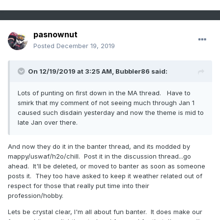
pasnownut
Posted
December 19, 2019
On 12/19/2019 at 3:25 AM,
Bubbler86
said:
Lots of punting on first down in the MA thread. Have to
smirk that my comment of not seeing much through Jan 1
caused such disdain yesterday and now the theme is mid to
late Jan over there.
And now they do it in the banter thread, and its modded by
mappy/uswaf/h2o/chill. Post it in the discussion thread...go
ahead. It'll be deleted, or moved to banter as soon as someone
posts it. They too have asked to keep it weather related out of
respect for those that really put time into their
profession/hobby.
Lets be crystal clear, I'm all about fun banter. It does make our