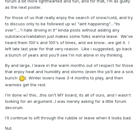
forum a bit more lighthearted and fun, and for that, I'm as guilty
as the next poster.
For those of us that really enjoy the search of snow/cold, and try
to discuss only to be followed up w/ "aint happening"...."its
over"....."i hate driving in it" kinda posts without adding any
substance/validation just makes some folks wanna leave. We've
heard them 100's and 100's of times, and we know....we get it. I
left late last year for that very reason. LIke i suggested, go back
a bunch of years and you'll see I'm not alone in my thinking.
By and large, I leave in the warm months out of respect for those
that enjoy heat and humidity and storms (even tho ya'll are a sick
bunch
).
Winter lovers have 3-4 months to play, and then
warmies get the rest.
I'm done w/ this....this isn't MY board, its all of ours, and I wasn't
looking for an argument...I was merely asking for a little forum
decorum.
I'll continue to sift through the rubble or leave when it looks bad.
Nut.