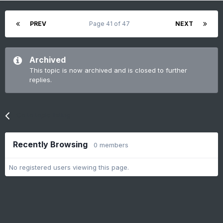
PREV
Page 41 of 47
NEXT
Archived
This topic is now archived and is closed to further
replies.
Go to topic listing
Recently Browsing
0 members
No registered users viewing this page.