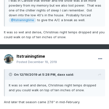
I was in Carlisle that Winter and the snow was a bit more
powdery from my memory but we also lost power. That was
one of the chillier nights of sleep I can remember. Got
down into the low 40's in the house. Probably forced
to give the A/C a break as well.
@Itstrainingtime
It was so wet and dense, Christmas night temps dropped and you
could walk on top of ten inches of snow.
Itstrainingtime
Posted
December 19, 2019
On 12/19/2019 at 5:28 PM,
daxx
said:
It was so wet and dense, Christmas night temps dropped
and you could walk on top of ten inches of snow.
And later that season came 27.6" in mid-February.