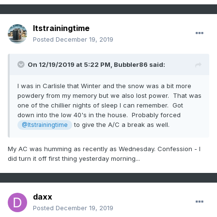
Itstrainingtime
Posted
December 19, 2019
On 12/19/2019 at 5:22 PM,
Bubbler86
said:
I was in Carlisle that Winter and the snow was a bit more
powdery from my memory but we also lost power. That was
one of the chillier nights of sleep I can remember. Got
down into the low 40's in the house. Probably forced
to give the A/C a break as well.
@Itstrainingtime
My AC was humming as recently as Wednesday. Confession - I
did turn it off first thing yesterday morning...
daxx
Posted
December 19, 2019