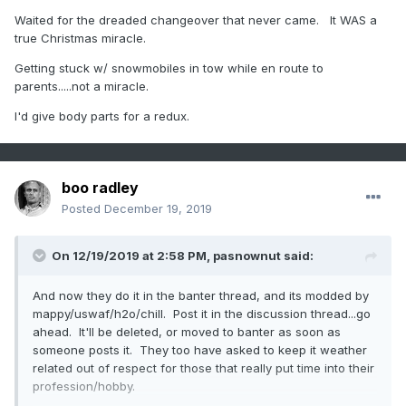
Waited for the dreaded changeover that never came. It WAS a
true Christmas miracle.
Getting stuck w/ snowmobiles in tow while en route to
parents.....not a miracle.
I'd give body parts for a redux.
boo radley
Posted
December 19, 2019
On 12/19/2019 at 2:58 PM,
pasnownut
said:
And now they do it in the banter thread, and its modded by
mappy/uswaf/h2o/chill. Post it in the discussion thread...go
ahead. It'll be deleted, or moved to banter as soon as
someone posts it. They too have asked to keep it weather
related out of respect for those that really put time into their
profession/hobby.