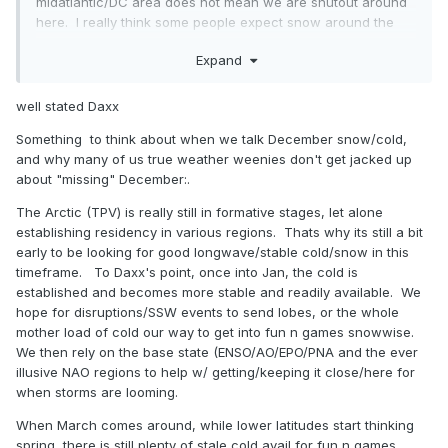
midatlantic/DC area does not mean we are shutout around
here. I really think some people expect snow around the
holidays. I think I can count on one hand maybe two that we
Expand
have seen snow around the holiday period. Our meat and
potatoes are from mid January onward. It would be great
to get winter from December 1 through March 31, but we
well stated Daxx
don't live on the Tug hill. Once we get our first decent
Something to think about when we talk December snow/cold,
event, all will be forgotten.
and why many of us true weather weenies don't get jacked up
about "missing" December:.
The Arctic (TPV) is really still in formative stages, let alone
establishing residency in various regions. Thats why its still a bit
early to be looking for good longwave/stable cold/snow in this
timeframe. To Daxx's point, once into Jan, the cold is
established and becomes more stable and readily available. We
hope for disruptions/SSW events to send lobes, or the whole
mother load of cold our way to get into fun n games snowwise.
We then rely on the base state (ENSO/AO/EPO/PNA and the ever
illusive NAO regions to help w/ getting/keeping it close/here for
when storms are looming.
When March comes around, while lower latitudes start thinking
spring, there is still plenty of stale cold avail for fun n games.