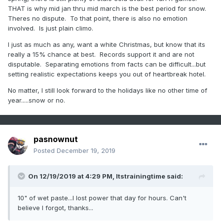
THAT is why mid jan thru mid march is the best period for snow.
Theres no dispute. To that point, there is also no emotion
involved. Is just plain climo.
I just as much as any, want a white Christmas, but know that its
really a 15% chance at best. Records support it and are not
disputable. Separating emotions from facts can be difficult...but
setting realistic expectations keeps you out of heartbreak hotel.
No matter, I still look forward to the holidays like no other time of
year.....snow or no.
pasnownut
Posted
December 19, 2019
On 12/19/2019 at 4:29 PM,
Itstrainingtime
said:
10" of wet paste...I lost power that day for hours. Can't
believe I forgot, thanks...