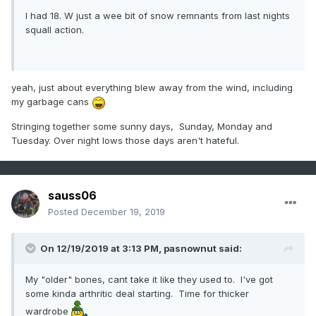
I had 18. W just a wee bit of snow remnants from last nights
squall action.
yeah, just about everything blew away from the wind, including
my garbage cans
Stringing together some sunny days, Sunday, Monday and
Tuesday. Over night lows those days aren't hateful.
sauss06
Posted
December 19, 2019
On 12/19/2019 at 3:13 PM,
pasnownut
said:
My "older" bones, cant take it like they used to. I've got
some kinda arthritic deal starting. Time for thicker
wardrobe