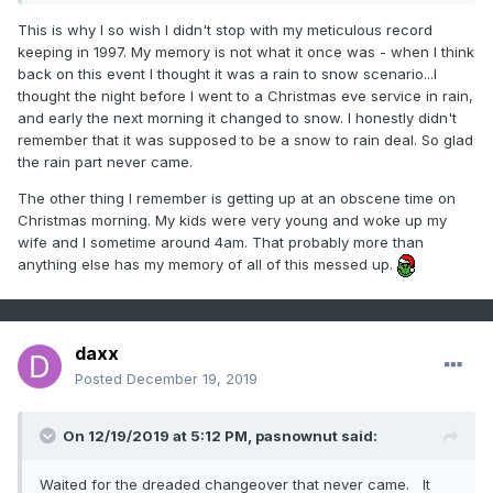
This is why I so wish I didn't stop with my meticulous record
Nut.
keeping in 1997. My memory is not what it once was - when I think
back on this event I thought it was a rain to snow scenario...I
thought the night before I went to a Christmas eve service in rain,
and early the next morning it changed to snow. I honestly didn't
remember that it was supposed to be a snow to rain deal. So glad
the rain part never came.
The other thing I remember is getting up at an obscene time on
Christmas morning. My kids were very young and woke up my
wife and I sometime around 4am. That probably more than
anything else has my memory of all of this messed up.
daxx
Posted
December 19, 2019
On 12/19/2019 at 5:12 PM,
pasnownut
said:
Waited for the dreaded changeover that never came. It