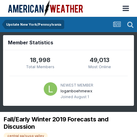
Upstate New York/Pennsylvania
Member Statistics
18,998
49,013
Total Members
Most Online
NEWEST MEMBER
loganboehmewx
Joined
August 1
Fall/Early Winter 2019 Forecasts and
Discussion
central pa/susq valley