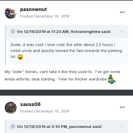
pasnownut
Posted
December 19, 2019
On 12/19/2019 at 11:23 AM,
Itstrainingtime
said:
Dude...it was cold. I love cold. But after about 2.5 hours I
cried uncle and quickly moved the fam towards the parking
lot.
My "older" bones, cant take it like they used to. I've got some
kinda arthritic deal starting. Time for thicker wardrobe
sauss06
Posted
December 19, 2019
On 12/19/2019 at 3:10 PM,
pasnownut
said: