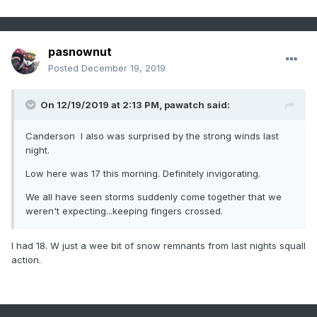
pasnownut
Posted
December 19, 2019
On 12/19/2019 at 2:13 PM,
pawatch
said:
Canderson I also was surprised by the strong winds last
night.
Low here was 17 this morning. Definitely invigorating.
We all have seen storms suddenly come together that we
weren't expecting...keeping fingers crossed.
I had 18. W just a wee bit of snow remnants from last nights squall
action.