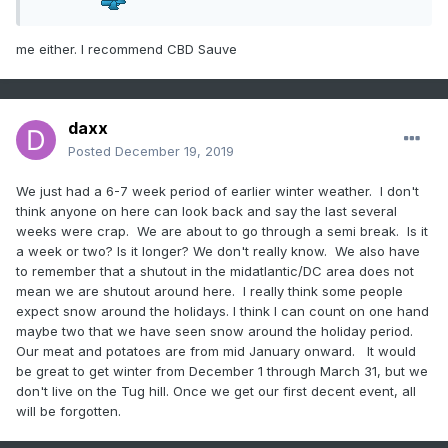
me either. I recommend CBD Sauve
daxx
Posted
December 19, 2019
We just had a 6-7 week period of earlier winter weather. I don't
think anyone on here can look back and say the last several
weeks were crap. We are about to go through a semi break. Is it
a week or two? Is it longer? We don't really know. We also have
to remember that a shutout in the midatlantic/DC area does not
mean we are shutout around here. I really think some people
expect snow around the holidays. I think I can count on one hand
maybe two that we have seen snow around the holiday period.
Our meat and potatoes are from mid January onward. It would
be great to get winter from December 1 through March 31, but we
don't live on the Tug hill. Once we get our first decent event, all
will be forgotten.