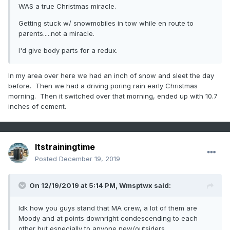
WAS a true Christmas miracle.
Getting stuck w/ snowmobiles in tow while en route to
parents.....not a miracle.
I'd give body parts for a redux.
In my area over here we had an inch of snow and sleet the day
before. Then we had a driving poring rain early Christmas
morning. Then it switched over that morning, ended up with 10.7
inches of cement.
Itstrainingtime
Posted
December 19, 2019
On 12/19/2019 at 5:14 PM,
Wmsptwx
said:
Idk how you guys stand that MA crew, a lot of them are
Moody and at points downright condescending to each
other but especially to anyone new/outsiders.