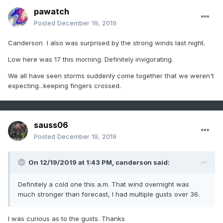
pawatch
Posted
December 19, 2019
Canderson I also was surprised by the strong winds last night.
Low here was 17 this morning. Definitely invigorating.
We all have seen storms suddenly come together that we weren't
expecting...keeping fingers crossed.
sauss06
Posted
December 19, 2019
On 12/19/2019 at 1:43 PM,
canderson
said:
Definitely a cold one this a.m. That wind overnight was
much stronger than forecast, I had multiple gusts over 36.
I was curious as to the gusts. Thanks