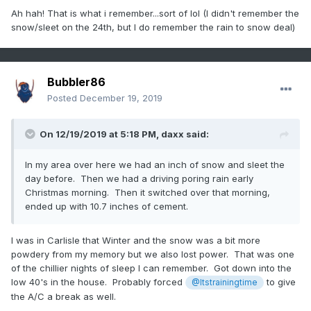
Ah hah! That is what i remember...sort of lol (I didn't remember the
snow/sleet on the 24th, but I do remember the rain to snow deal)
Bubbler86
Posted
December 19, 2019
On 12/19/2019 at 5:18 PM,
daxx
said:
In my area over here we had an inch of snow and sleet the
day before. Then we had a driving poring rain early
Christmas morning. Then it switched over that morning,
ended up with 10.7 inches of cement.
I was in Carlisle that Winter and the snow was a bit more
powdery from my memory but we also lost power. That was one
of the chillier nights of sleep I can remember. Got down into the
low 40's in the house. Probably forced
to give
@Itstrainingtime
the A/C a break as well.