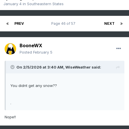
January 4
in
Southeastern States
PREV
Page 46 of 57
NEXT
BooneWX
Posted
February 5
On 2/5/2026 at 3:40 AM,
WiseWeather
said:
You didnt get any snow??
.
Nope!!