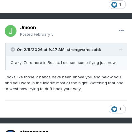
1
Jmoon
Posted
February 5
On 2/5/2026 at 9:47 AM,
strongwxnc
said:
Crazy! Zero here in Bostic. I did see some flying just now.
Looks like those 2 bands have been above you and below you
and you were in the middle most of the night. Watching that one
to west now trying to drift back your way.
1