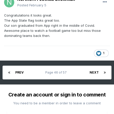
Posted
February 5
Congratulations it looks great.
The App State flag looks great too.
Our son graduated from App right in the middle of Covid.
Awesome place to watch a football game too but miss those
dominating teams back then.
1
PREV
Page 46 of 57
NEXT
Create an account or sign in to comment
You need to be a member in order to leave a comment