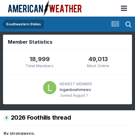
Southeastern States
Member Statistics
18,999
49,013
Total Members
Most Online
NEWEST MEMBER
loganboehmewx
Joined
August 1
2026 Foothills thread
By
strongwxnc
,