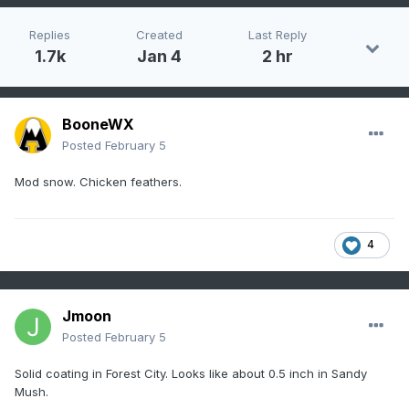
Replies
Created
Last Reply
1.7k
Jan 4
2 hr
BooneWX
Posted
February 5
Mod snow. Chicken feathers.
4
Jmoon
Posted
February 5
Solid coating in Forest City. Looks like about 0.5 inch in Sandy
Mush.