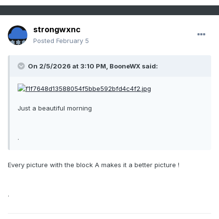
strongwxnc
Posted
February 5
On 2/5/2026 at 3:10 PM,
BooneWX
said:
Just a beautiful morning
.
Every picture with the block A makes it a better picture !
.