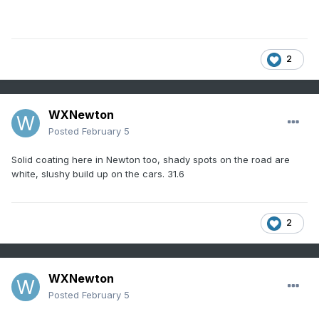
2
WXNewton
Posted
February 5
Solid coating here in Newton too, shady spots on the road are
white, slushy build up on the cars. 31.6
2
WXNewton
Posted
February 5