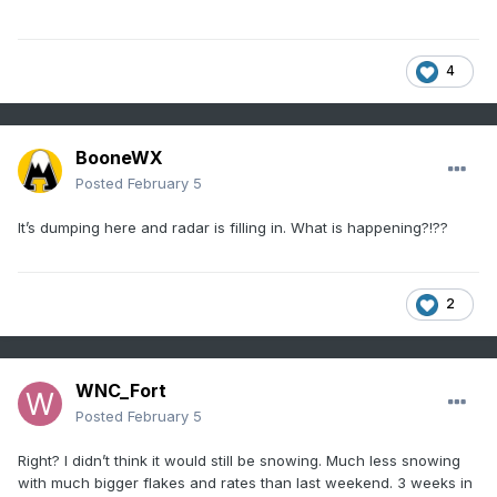
4
BooneWX
Posted
February 5
It’s dumping here and radar is filling in. What is happening?!??
2
WNC_Fort
Posted
February 5
Right? I didn’t think it would still be snowing. Much less snowing
with much bigger flakes and rates than last weekend. 3 weeks in