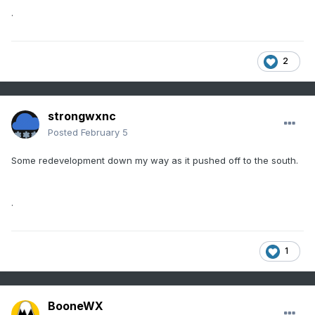
.
2
strongwxnc
Posted
February 5
Some redevelopment down my way as it pushed off to the south.
.
1
BooneWX