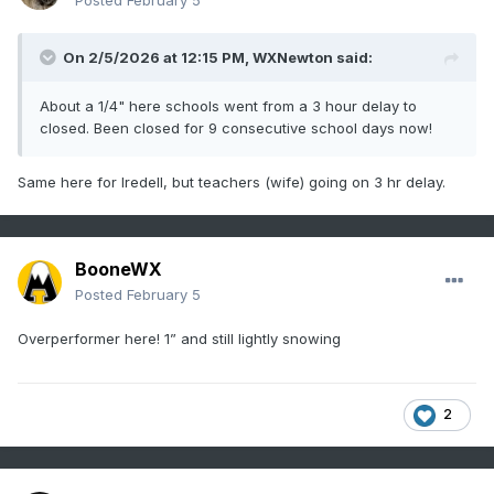
Posted
February 5
On 2/5/2026 at 12:15 PM,
WXNewton
said:
About a 1/4" here schools went from a 3 hour delay to
closed. Been closed for 9 consecutive school days now!
Same here for Iredell, but teachers (wife) going on 3 hr delay.
BooneWX
Posted
February 5
Overperformer here! 1” and still lightly snowing
2