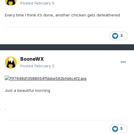
Posted
February 5
Every time I think it’s done, another chicken gets defeathered
3
BooneWX
Posted
February 5
Just a beautiful morning
.
5