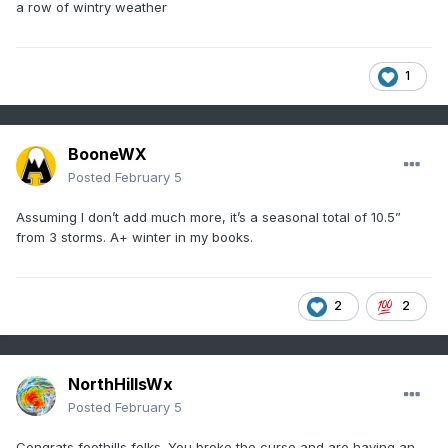
a row of wintry weather
1
BooneWX
Posted
February 5
Assuming I don’t add much more, it’s a seasonal total of 10.5”
from 3 storms. A+ winter in my books.
2
2
NorthHillsWx
Posted
February 5
Congrats foothills folks. You broke the curse and are having an