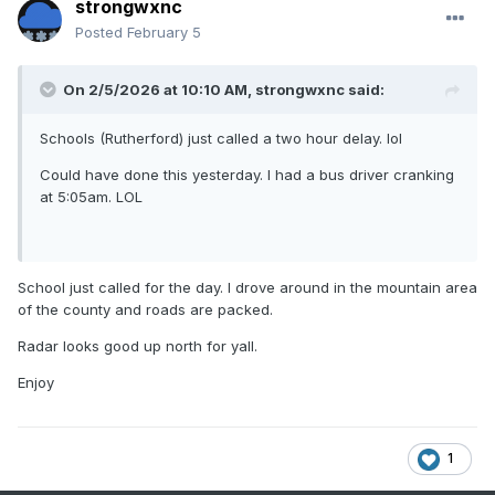
strongwxnc
Posted
February 5
On 2/5/2026 at 10:10 AM,
strongwxnc
said:
Schools (Rutherford) just called a two hour delay. lol
Could have done this yesterday. I had a bus driver cranking
at 5:05am. LOL
School just called for the day. I drove around in the mountain area
of the county and roads are packed.
Radar looks good up north for yall.
Enjoy
1