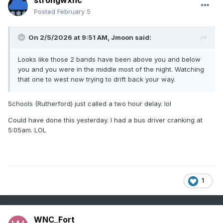
strongwxnc
Posted
February 5
On 2/5/2026 at 9:51 AM,
Jmoon
said:
Looks like those 2 bands have been above you and below
you and you were in the middle most of the night. Watching
that one to west now trying to drift back your way.
Schools (Rutherford) just called a two hour delay. lol
Could have done this yesterday. I had a bus driver cranking at
5:05am. LOL
1
WNC_Fort