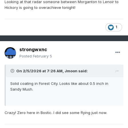
Looking at that radar someone between Morganton to Lenoir to
Hickory is going to overachieve tonight!
1
strongwxnc
Posted
February 5
On 2/5/2026 at 7:26 AM,
Jmoon
said:
Solid coating in Forest City. Looks like about 0.5 inch in
Sandy Mush.
Crazy! Zero here in Bostic. I did see some flying just now.