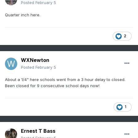
Posted
February 5
Quarter inch here.
2
WXNewton
Posted
February 5
About a 1/4" here schools went from a 3 hour delay to closed.
Been closed for 9 consecutive school days now!
1
Ernest T Bass