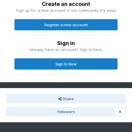
Create an account
Sign up for a new account in our community. It's easy!
Register a new account
Sign in
Already have an account? Sign in here.
Sign In Now
Share
Followers
8