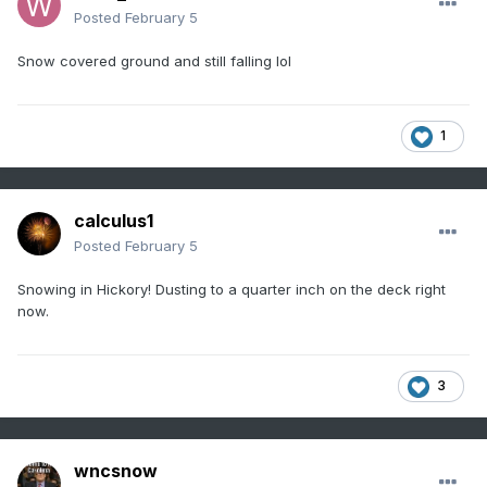
Posted
February 5
Snow covered ground and still falling lol
1
calculus1
Posted
February 5
Snowing in Hickory! Dusting to a quarter inch on the deck right
now.
3
wncsnow