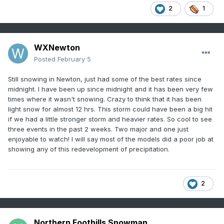
2
1
WXNewton
Posted
February 5
Still snowing in Newton, just had some of the best rates since
midnight. I have been up since midnight and it has been very few
times where it wasn't snowing. Crazy to think that it has been
light snow for almost 12 hrs. This storm could have been a big hit
if we had a little stronger storm and heavier rates. So cool to see
three events in the past 2 weeks. Two major and one just
enjoyable to watch! I will say most of the models did a poor job at
showing any of this redevelopment of precipitation.
2
Northern Foothills Snowman