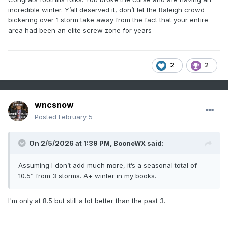
incredible winter. Y’all deserved it, don’t let the Raleigh crowd
bickering over 1 storm take away from the fact that your entire
area had been an elite screw zone for years
2
2
wncsnow
Posted
February 5
On 2/5/2026 at 1:39 PM,
BooneWX
said:
Assuming I don’t add much more, it’s a seasonal total of
10.5” from 3 storms. A+ winter in my books.
I'm only at 8.5 but still a lot better than the past 3.