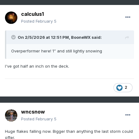
calculus1
Posted
February 5
On 2/5/2026 at 12:51 PM,
BooneWX
said:
Overperformer here! 1” and still lightly snowing
I've got half an inch on the deck.
2
wncsnow
Posted
February 5
Huge flakes falling now. Bigger than anything the last storm could
offer.