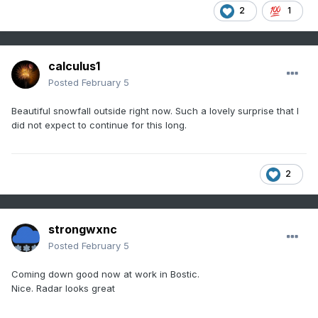
2
1
calculus1
Posted
February 5
Beautiful snowfall outside right now. Such a lovely surprise that I
did not expect to continue for this long.
2
strongwxnc
Posted
February 5
Coming down good now at work in Bostic.
Nice. Radar looks great