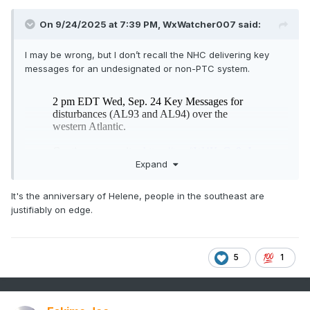
On 9/24/2025 at 7:39 PM,
WxWatcher007
said:
I may be wrong, but I don’t recall the NHC delivering key
messages for an undesignated or non-PTC system.
Expand
It's the anniversary of Helene, people in the southeast are
justifiably on edge.
5
1