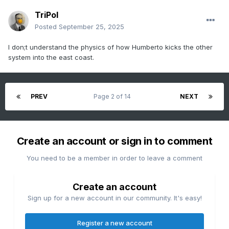
TriPol
Posted
September 25, 2025
I don;t understand the physics of how Humberto kicks the other
system into the east coast.
PREV
Page 2 of 14
NEXT
Create an account or sign in to comment
You need to be a member in order to leave a comment
Create an account
Sign up for a new account in our community. It's easy!
Register a new account