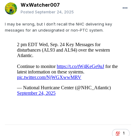
WxWatcher007
Posted
September 24, 2025
I may be wrong, but I don’t recall the NHC delivering key
messages for an undesignated or non-PTC system.
1