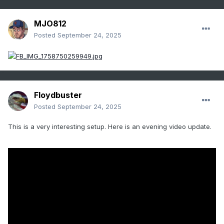
MJO812
Posted
September 24, 2025
Floydbuster
Posted
September 24, 2025
This is a very interesting setup. Here is an evening video update.