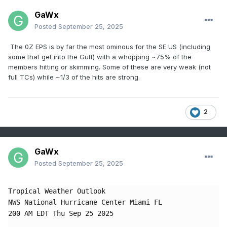
GaWx
Posted
September 25, 2025
The 0Z EPS is by far the most ominous for the SE US (including
some that get into the Gulf) with a whopping ~75% of the
members hitting or skimming. Some of these are very weak (not
full TCs) while ~1/3 of the hits are strong.
2
GaWx
Posted
September 25, 2025
Tropical Weather Outlook

NWS National Hurricane Center Miami FL

200 AM EDT Thu Sep 25 2025
