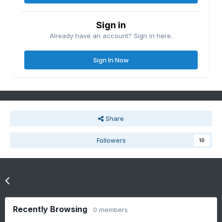
Sign in
Already have an account? Sign in here.
Sign In Now
Share
Followers
10
Go to topic listing
Recently Browsing
0 members