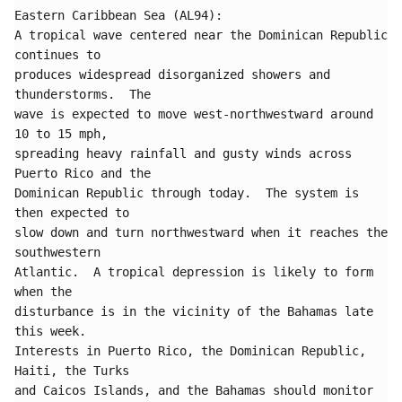
Eastern Caribbean Sea (AL94):

A tropical wave centered near the Dominican Republic 
continues to 

produces widespread disorganized showers and 
thunderstorms.  The 

wave is expected to move west-northwestward around 
10 to 15 mph, 

spreading heavy rainfall and gusty winds across 
Puerto Rico and the 

Dominican Republic through today.  The system is 
then expected to 

slow down and turn northwestward when it reaches the 
southwestern 

Atlantic.  A tropical depression is likely to form 
when the 

disturbance is in the vicinity of the Bahamas late 
this week.  

Interests in Puerto Rico, the Dominican Republic, 
Haiti, the Turks 

and Caicos Islands, and the Bahamas should monitor 