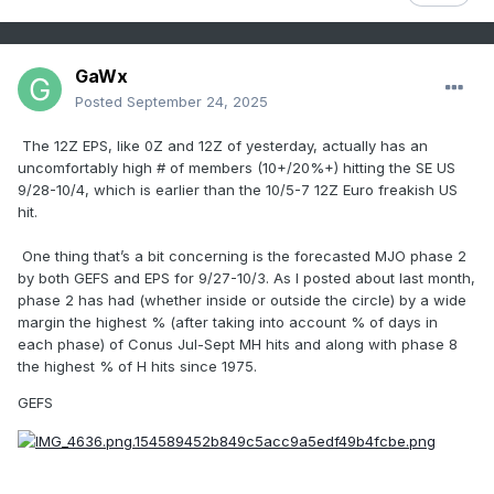
GaWx
Posted
September 24, 2025
The 12Z EPS, like 0Z and 12Z of yesterday, actually has an
uncomfortably high # of members (10+/20%+) hitting the SE US
9/28-10/4, which is earlier than the 10/5-7 12Z Euro freakish US
hit.
One thing that’s a bit concerning is the forecasted MJO phase 2
by both GEFS and EPS for 9/27-10/3. As I posted about last month,
phase 2 has had (whether inside or outside the circle) by a wide
margin the highest % (after taking into account % of days in
each phase) of Conus Jul-Sept MH hits and along with phase 8
the highest % of H hits since 1975.
GEFS