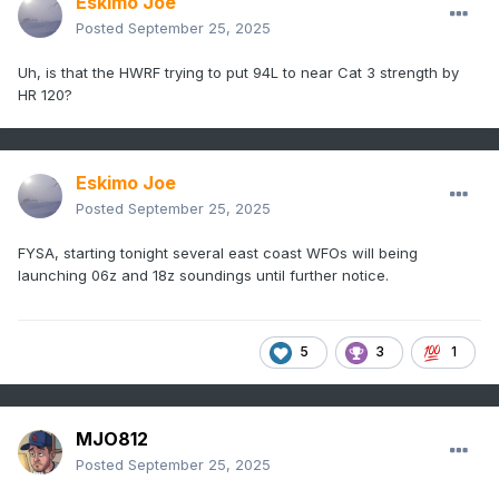
Eskimo Joe
Posted
September 25, 2025
Uh, is that the HWRF trying to put 94L to near Cat 3 strength by
HR 120?
Eskimo Joe
Posted
September 25, 2025
FYSA, starting tonight several east coast WFOs will being
launching 06z and 18z soundings until further notice.
5
3
1
MJO812
Posted
September 25, 2025