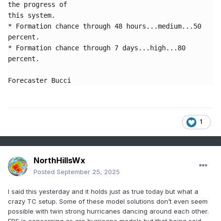
the progress of 

this system. 

* Formation chance through 48 hours...medium...50 
percent.

* Formation chance through 7 days...high...80 
percent.

Forecaster Bucci
1
NorthHillsWx
Posted
September 25, 2025
I said this yesterday and it holds just as true today but what a
crazy TC setup. Some of these model solutions don’t even seem
possible with twin strong hurricanes dancing around each other.