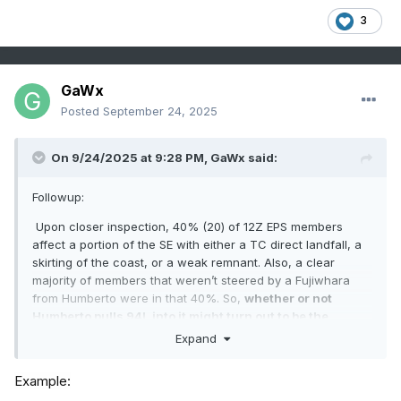
3
GaWx
Posted
September 24, 2025
On 9/24/2025 at 9:28 PM,
GaWx
said:
Followup:
Upon closer inspection, 40% (20) of 12Z EPS members
affect a portion of the SE with either a TC direct landfall, a
skirting of the coast, or a weak remnant. Also, a clear
majority of members that weren’t steered by a Fujiwhara
from Humberto were in that 40%. So,
whether or not
Humberto pulls 94L into it might turn out to be the
crucial factor for whether or not the SE US is threatened.
Expand
Example: