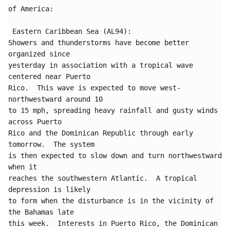
of America:

 Eastern Caribbean Sea (AL94):

Showers and thunderstorms have become better 
organized since 

yesterday in association with a tropical wave 
centered near Puerto 

Rico.  This wave is expected to move west-
northwestward around 10 

to 15 mph, spreading heavy rainfall and gusty winds 
across Puerto 

Rico and the Dominican Republic through early 
tomorrow.  The system 

is then expected to slow down and turn northwestward 
when it 

reaches the southwestern Atlantic.  A tropical 
depression is likely 

to form when the disturbance is in the vicinity of 
the Bahamas late 

this week.  Interests in Puerto Rico, the Dominican 