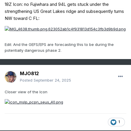
18Z Icon: no Fujiwhara and 94L gets stuck under the
strengthening US Great Lakes ridge and subsequently turns
NW toward C FL:
Edit: And the GEFS/EPS are forecasting this to be during the
potentially dangerous phase 2.
MJO812
Posted
September 24, 2025
Closer view of the Icon
1