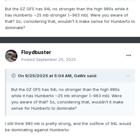
But the 0Z GFS has 94L no stronger than the high 980s while it
has Humberto ~25 mb stronger (~963 mb). Were you aware of
that? So, considering that, wouldn’t it make sense for Humberto to
dominate?
Floydbuster
Posted
September 25, 2025
On 9/25/2025 at 5:04 AM,
GaWx
said:
But the 0Z GFS has 94L no stronger than the high 980s
while it has Humberto ~25 mb stronger (~963 mb). Were
you aware of that? So, considering that, wouldn’t it make
sense for Humberto to dominate?
I still think 980 mb is pretty strong, and the outflow of 94L would
be dominating against Humberto.