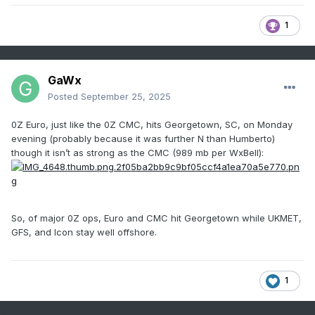
1
GaWx
Posted
September 25, 2025
0Z Euro, just like the 0Z CMC, hits Georgetown, SC, on Monday
evening (probably because it was further N than Humberto)
though it isn’t as strong as the CMC (989 mb per WxBell):
So, of major 0Z ops, Euro and CMC hit Georgetown while UKMET,
GFS, and Icon stay well offshore.
1