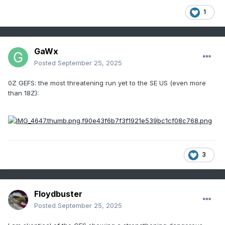
1
GaWx
Posted
September 25, 2025
0Z GEFS: the most threatening run yet to the SE US (even more
than 18Z):
3
Floydbuster
Posted
September 25, 2025