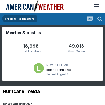
Tropical Headquarters
Member Statistics
18,998
49,013
Total Members
Most Online
NEWEST MEMBER
loganboehmewx
Joined
August 1
Hurricane Imelda
By
WxWatcher007
,