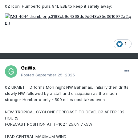
0Z Icon: Humberto pulls 94L ESE to keep it safely away:
1
GaWx
Posted
September 25, 2025
0Z UKMET: TD forms Mon night NW Bahamas, initially then drifts
slowly NW followed by a stall and dissipation as the much
stronger Humberto only ~500 miles east takes over:
NEW TROPICAL CYCLONE FORECAST TO DEVELOP AFTER 102
HOURS
FORECAST POSITION AT T+102 : 25.0N 77.5W
LEAD CENTRAL MAXIMUM WIND