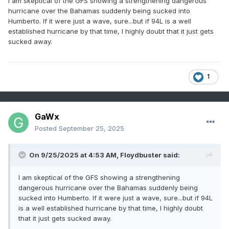
I am skeptical of the GFS showing a strengthening dangerous
hurricane over the Bahamas suddenly being sucked into
Humberto. If it were just a wave, sure...but if 94L is a well
established hurricane by that time, I highly doubt that it just gets
sucked away.
1
GaWx
Posted
September 25, 2025
On 9/25/2025 at 4:53 AM,
Floydbuster
said:
I am skeptical of the GFS showing a strengthening
dangerous hurricane over the Bahamas suddenly being
sucked into Humberto. If it were just a wave, sure...but if 94L
is a well established hurricane by that time, I highly doubt
that it just gets sucked away.