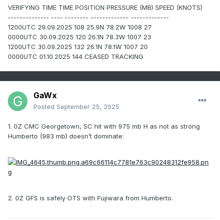
VERIFYING TIME TIME POSITION PRESSURE (MB) SPEED (KNOTS)
-------------- ---- -------- ------------- -------------
1200UTC 29.09.2025 108 25.9N 78.2W 1008 27
0000UTC 30.09.2025 120 26.1N 78.3W 1007 23
1200UTC 30.09.2025 132 26.1N 78.1W 1007 20
0000UTC 01.10.2025 144 CEASED TRACKING
GaWx
Posted
September 25, 2025
1. 0Z CMC Georgetown, SC hit with 975 mb H as not as strong
Humberto (983 mb) doesn’t dominate:
2. 0Z GFS is safely OTS with Fujiwara from Humberto.