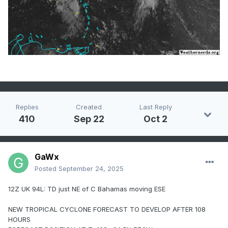
Replies
Created
Last Reply
410
Sep 22
Oct 2
GaWx
Posted
September 24, 2025
12Z UK 94L: TD just NE of C Bahamas moving ESE
NEW TROPICAL CYCLONE FORECAST TO DEVELOP AFTER 108
HOURS