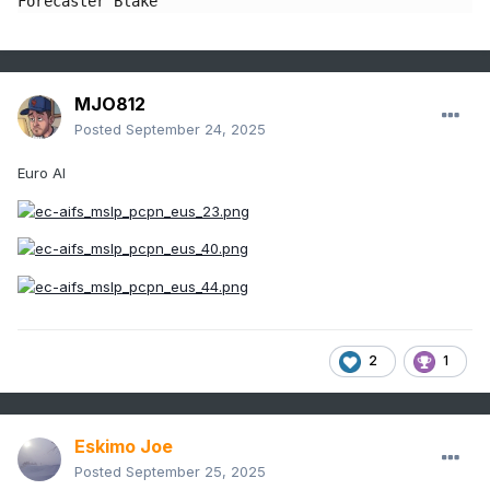
Forecaster Blake
MJO812
Posted
September 24, 2025
Euro AI
2
1
Eskimo Joe
Posted
September 25, 2025