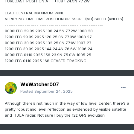
FORECAST POSITION AT T+108 : 24.5N 77.2W
LEAD CENTRAL MAXIMUM WIND
VERIFYING TIME TIME POSITION PRESSURE (MB) SPEED (KNOTS)
-------------- ---- -------- ------------- -------------
0000UTC 29.09.2025 108 24.5N 77.2W 1008 28
1200UTC 29.09.2025 120 25.0N 77.0W 1008 27
0000UTC 30.09.2025 132 25.0N 77.1W 1007 27
1200UTC 30.09.2025 144 24.4N 76.6W 1006 24
0000UTC 01.10.2025 156 23.9N 75.0W 1005 25
1200UTC 01.10.2025 168 CEASED TRACKING
WxWatcher007
Posted
September 24, 2025
Although there’s not much in the way of low level center, there’s a
pretty robust mid level reflection as evidenced by visible satellite
and TJUA radar. Not sure I buy the 12z GFS evolution.