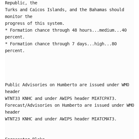
Republic, the 

Turks and Caicos Islands, and the Bahamas should 
monitor the 

progress of this system. 

* Formation chance through 48 hours...medium...40 
percent.

* Formation chance through 7 days...high...80 
percent.

Public Advisories on Humberto are issued under WMO 
header

WTNT33 KNHC and under AWIPS header MIATCPAT3.

Forecast/Advisories on Humberto are issued under WMO 
header

WTNT23 KNHC and under AWIPS header MIATCMAT3.
