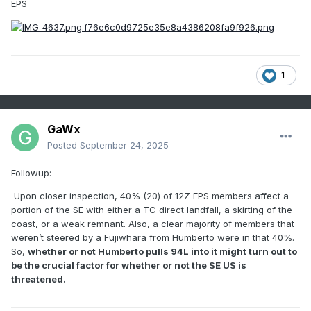
EPS
1
GaWx
Posted
September 24, 2025
Followup:
Upon closer inspection, 40% (20) of 12Z EPS members affect a
portion of the SE with either a TC direct landfall, a skirting of the
coast, or a weak remnant. Also, a clear majority of members that
weren’t steered by a Fujiwhara from Humberto were in that 40%.
So,
whether or not Humberto pulls 94L into it might turn out to
be the crucial factor for whether or not the SE US is
threatened.