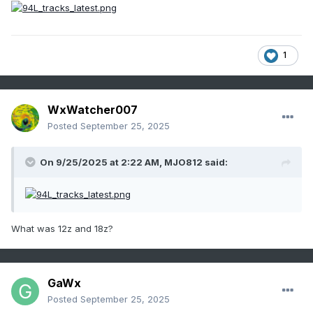
1
WxWatcher007
Posted
September 25, 2025
On 9/25/2025 at 2:22 AM,
MJO812
said:
What was 12z and 18z?
GaWx
Posted
September 25, 2025