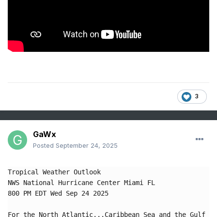
3
GaWx
Posted
September 24, 2025
Tropical Weather Outlook

NWS National Hurricane Center Miami FL

800 PM EDT Wed Sep 24 2025

For the North Atlantic...Caribbean Sea and the Gulf 