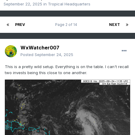
September 22, 2025
in
Tropical Headquarters
PREV
Page 2 of 14
NEXT
WxWatcher007
Posted
September 24, 2025
This is a pretty wild setup. Everything is on the table. I can't recall
two invests being this close to one another.