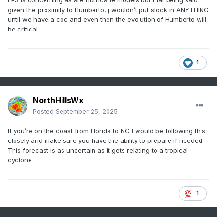
EPS is concerning as are hurricane models but that being said
given the proximity to Humberto, j wouldn’t put stock in ANYTHING
until we have a coc and even then the evolution of Humberto will
be critical
1
NorthHillsWx
Posted
September 25, 2025
If you’re on the coast from Florida to NC I would be following this
closely and make sure you have the ability to prepare if needed.
This forecast is as uncertain as it gets relating to a tropical
cyclone
1