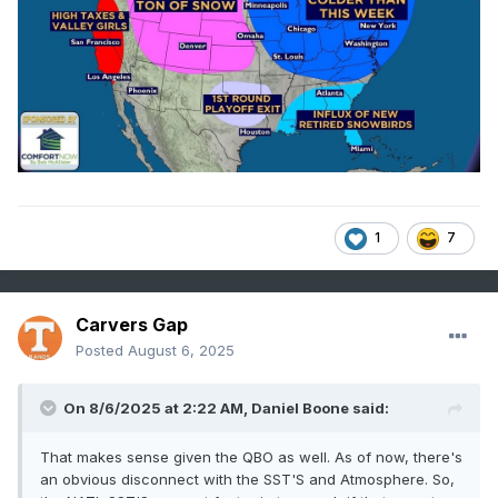
1
7
Carvers Gap
Posted
August 6, 2025
On 8/6/2025 at 2:22 AM,
Daniel Boone
said:
That makes sense given the QBO as well. As of now, there's
an obvious disconnect with the SST'S and Atmosphere. So,