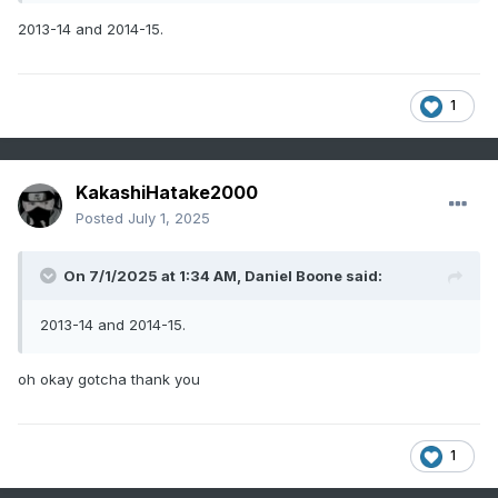
2013-14 and 2014-15.
1
KakashiHatake2000
Posted
July 1, 2025
On 7/1/2025 at 1:34 AM,
Daniel Boone
said:
2013-14 and 2014-15.
oh okay gotcha thank you
1