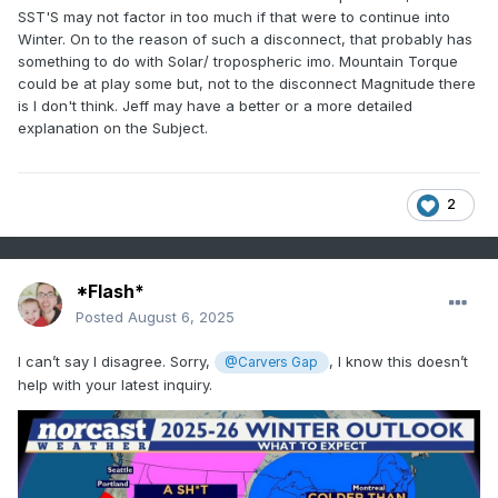
SST'S may not factor in too much if that were to continue into
Winter. On to the reason of such a disconnect, that probably has
something to do with Solar/ tropospheric imo. Mountain Torque
could be at play some but, not to the disconnect Magnitude there
is I don't think. Jeff may have a better or a more detailed
explanation on the Subject.
2
*Flash*
Posted
August 6, 2025
I can’t say I disagree. Sorry,
, I know this doesn’t
@Carvers Gap
help with your latest inquiry.