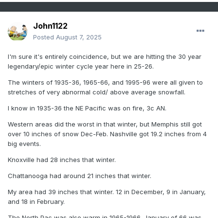
John1122
Posted
August 7, 2025
I'm sure it's entirely coincidence, but we are hitting the 30 year
legendary/epic winter cycle year here in 25-26.
The winters of 1935-36, 1965-66, and 1995-96 were all given to
stretches of very abnormal cold/ above average snowfall.
I know in 1935-36 the NE Pacific was on fire, 3c AN.
Western areas did the worst in that winter, but Memphis still got
over 10 inches of snow Dec-Feb. Nashville got 19.2 inches from 4
big events.
Knoxville had 28 inches that winter.
Chattanooga had around 21 inches that winter.
My area had 39 inches that winter. 12 in December, 9 in January,
and 18 in February.
The North Pac was also warm in 1965-1966. January of 66 was