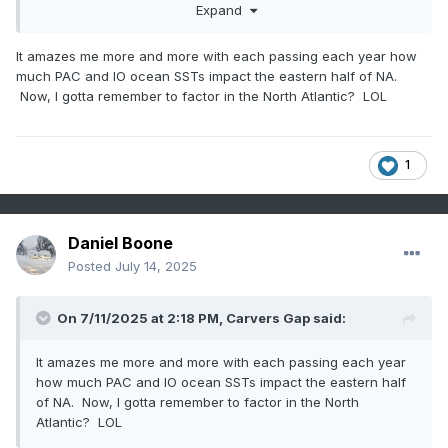
-AO/NAO Combo.
Expand
It amazes me more and more with each passing each year how
much PAC and IO ocean SSTs impact the eastern half of NA.
Now, I gotta remember to factor in the North Atlantic? LOL
1
Daniel Boone
Posted
July 14, 2025
On 7/11/2025 at 2:18 PM,
Carvers Gap
said:
It amazes me more and more with each passing each year
how much PAC and IO ocean SSTs impact the eastern half
of NA. Now, I gotta remember to factor in the North
Atlantic? LOL