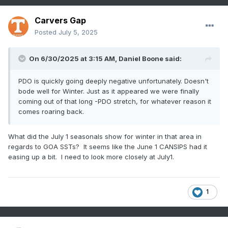
Carvers Gap
Posted
July 5, 2025
On 6/30/2025 at 3:15 AM,
Daniel Boone
said:
PDO is quickly going deeply negative unfortunately. Doesn't
bode well for Winter. Just as it appeared we were finally
coming out of that long -PDO stretch, for whatever reason it
comes roaring back.
What did the July 1 seasonals show for winter in that area in
regards to GOA SSTs? It seems like the June 1 CANSIPS had it
easing up a bit. I need to look more closely at July1.
1