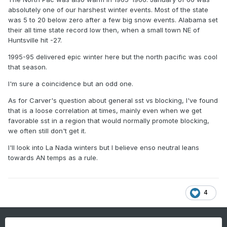
absolutely one of our harshest winter events. Most of the state
was 5 to 20 below zero after a few big snow events. Alabama set
their all time state record low then, when a small town NE of
Huntsville hit -27.
1995-95 delivered epic winter here but the north pacific was cool
that season.
I'm sure a coincidence but an odd one.
As for Carver's question about general sst vs blocking, I've found
that is a loose correlation at times, mainly even when we get
favorable sst in a region that would normally promote blocking,
we often still don't get it.
I'll look into La Nada winters but I believe enso neutral leans
towards AN temps as a rule.
4