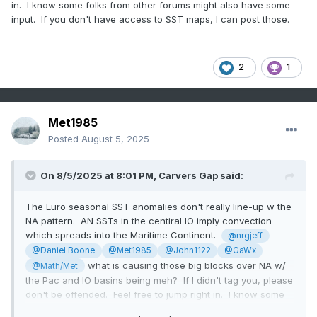
in. I know some folks from other forums might also have some
input. If you don't have access to SST maps, I can post those.
2
1
Met1985
Posted
August 5, 2025
On 8/5/2025 at 8:01 PM,
Carvers Gap
said:
The Euro seasonal SST anomalies don't really line-up w the
NA pattern. AN SSTs in the centiral IO imply convection
which spreads into the Maritime Continent.
@nrgjeff
@Daniel Boone
@Met1985
@John1122
@GaWx
what is causing those big blocks over NA w/
@Math/Met
the Pac and IO basins being meh? If I didn't tag you, please
don't be offended. Feel free to jump right in. I know some
folks from other forums might also have some input. If you