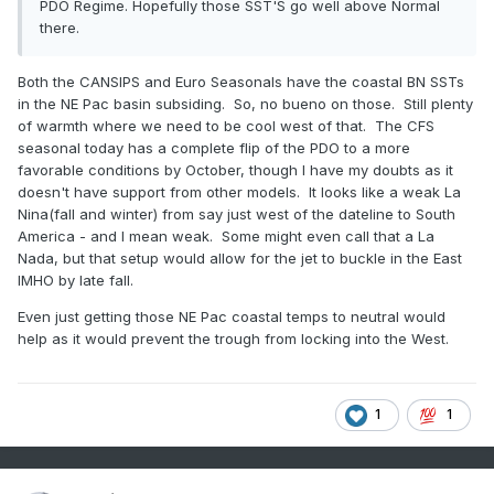
PDO Regime. Hopefully those SST'S go well above Normal
there.
Both the CANSIPS and Euro Seasonals have the coastal BN SSTs
in the NE Pac basin subsiding. So, no bueno on those. Still plenty
of warmth where we need to be cool west of that. The CFS
seasonal today has a complete flip of the PDO to a more
favorable conditions by October, though I have my doubts as it
doesn't have support from other models. It looks like a weak La
Nina(fall and winter) from say just west of the dateline to South
America - and I mean weak. Some might even call that a La
Nada, but that setup would allow for the jet to buckle in the East
IMHO by late fall.
Even just getting those NE Pac coastal temps to neutral would
help as it would prevent the trough from locking into the West.
1
1