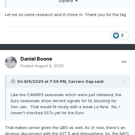
Expand
don't have access to SST maps, I can post those.
Let me so some research and ill chime in. Thank you for the tag.
2
Daniel Boone
Posted
August 6, 2025
On 8/5/2025 at 7:56 PM,
Carvers Gap
said:
Like the CANSIPS seasonals which were just released, the
Euro seasonals show decent signals for HL blocking for
Dec-Jan. That would fit nicely with a weak La Nina. No, I
haven't checked SSTs yet for the Euro.
That makes sense given the QBO as well. As of now, there's an
obvious disconnect with the SST'S and Atmosphere. So, the NATL