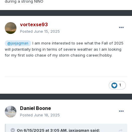
during a strong NINO
vortexse93
Posted
June 15, 2025
I am more interested to see what the Fall of 2025
@jaxjagman
will potentially bring in terms of severe weather as I am looking
for my first solo chase of my storm chasing career/hobby.
1
Daniel Boone
Posted
June 18, 2025
On 6/15/2025 at 3:05 AM,
jaxjagman
said: