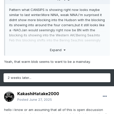
Pattern what CANSIPS is showing right now looks maybe
similar to last winter.More NINA, weak NINA.I'm surprised it
didnt show more blocking into the Hudson with the blocking
its showing into around the four corners,but it still looks like
a -NAO.Jan would seemingly right now be BN with the
blocking its showing into the Western AK/.Bering Sea.Into
Feb this blocking shifts into the Bering Sea,this seemingly
could bring a early severe threat
Expand
Think myself the warm SST'S into the Yellow Sea into the
Sea of Japan and off the east coast of Japan are
Yeah, that warm blob seems to want to be a mainstay.
unprecedented to rely on analogs.I mean the warmest
SST'S in this region was in 2023 during a strong NINO
2 weeks later...
KakashiHatake2000
Posted
June 27, 2025
hello i know or am assuming that all of this is open discussion