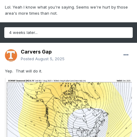
Lol. Yeah I know what you're saying. Seems we're hurt by those
area's more times than not.
4 weeks later...
Carvers Gap
Posted
August 5, 2025
Yep. That will do it.