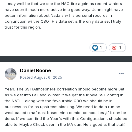
It may well be that we see the NAO fire again as recent winters
have seen it much more active in a good way. John might have
better information about Nada's w his personal records in
conjunction w/ the QBO. His data set is the only data set I truly
trust for this region.
1
1
Daniel Boone
Posted
August 6, 2025
Yeah. The SST/Atmosphere correlation should become more Set
as we get into Fall and Winter. If we get the tripole SST config in
the NATL , along with the favourable QBO we should be in
business as far as upstream blocking. We need to do a run on
west based nina/ east based nina combo composites ,if it can be
done. If we can find the Year's with that Configuration , should be
able to. Maybe Chuck over in the MA can. He's good at that stuff.