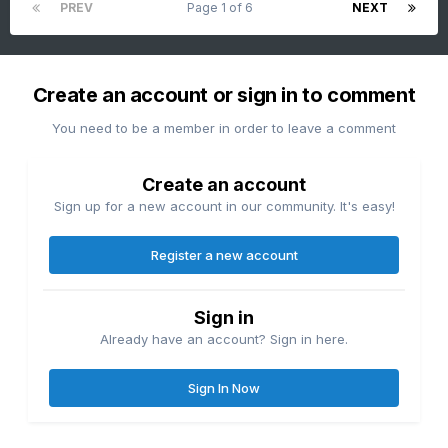
PREV
Page 1 of 6
NEXT
Create an account or sign in to comment
You need to be a member in order to leave a comment
Create an account
Sign up for a new account in our community. It's easy!
Register a new account
Sign in
Already have an account? Sign in here.
Sign In Now