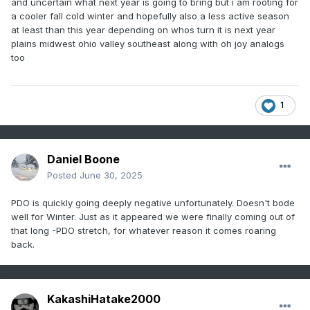
and uncertain what next year is going to bring but i am rooting for
a cooler fall cold winter and hopefully also a less active season
at least than this year depending on whos turn it is next year
plains midwest ohio valley southeast along with oh joy analogs
too
1
Daniel Boone
Posted
June 30, 2025
PDO is quickly going deeply negative unfortunately. Doesn't bode
well for Winter. Just as it appeared we were finally coming out of
that long -PDO stretch, for whatever reason it comes roaring
back.
KakashiHatake2000