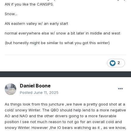
AN if you like the CANSIPS.
Snow...
AN eastern valley w/ an early start
normal everywhere else w/ snow a bit later in middle and west
(but honestly might be similar to what you got this winter)
2
Daniel Boone
Posted
June 11, 2025
As things look from this juncture ,we have a pretty good shot at a
cold/ snowy Winter. The QBO should help lend to a more negative
AO and NAO and the other drivers going to a more favorable
position I see not much reason to not go for an overall cold and
snowy Winter. However ,the IO bears watching as it , as we know,