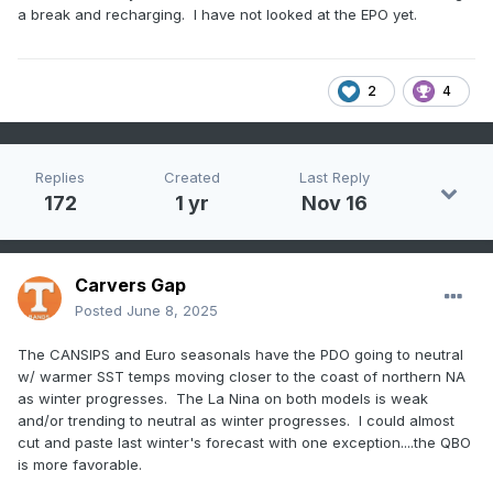
a break and recharging. I have not looked at the EPO yet.
2
4
Replies
Created
Last Reply
172
1 yr
Nov 16
Carvers Gap
Posted
June 8, 2025
The CANSIPS and Euro seasonals have the PDO going to neutral
w/ warmer SST temps moving closer to the coast of northern NA
as winter progresses. The La Nina on both models is weak
and/or trending to neutral as winter progresses. I could almost
cut and paste last winter's forecast with one exception....the QBO
is more favorable.