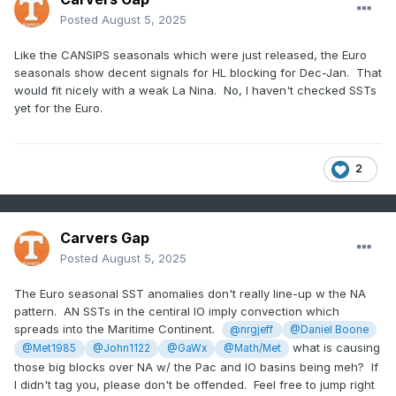
Posted
August 5, 2025
Like the CANSIPS seasonals which were just released, the Euro
seasonals show decent signals for HL blocking for Dec-Jan. That
would fit nicely with a weak La Nina. No, I haven't checked SSTs
yet for the Euro.
2
Carvers Gap
Posted
August 5, 2025
The Euro seasonal SST anomalies don't really line-up w the NA
pattern. AN SSTs in the centiral IO imply convection which
spreads into the Maritime Continent.
@nrgjeff
@Daniel Boone
what is causing
@Met1985
@John1122
@GaWx
@Math/Met
those big blocks over NA w/ the Pac and IO basins being meh? If
I didn't tag you, please don't be offended. Feel free to jump right