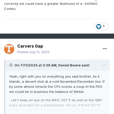
correctly we could have a greater likelihood of a -AO/NAO
Combo.
1
Carvers Gap
Posted
July 11, 2025
On 7/11/2025 at 3:38 AM,
Daniel Boone
said:
Yeah, right with you on everything you said brother. As it
stands, a decent shot at a cold November/December imo. If
by some almost miracle the CFS scores a coup irt the PDO
we could be in business the balance of Winter.
Let's keep an eye on the NATL SST'S as well as the QBO
looks favorable for a predominant -AO so, if those SST'S
configure correctly we could have a greater likelihood of a