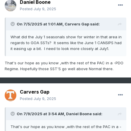
Daniel Boone
Posted
July 9, 2025
On 7/5/2025 at 1:01 AM,
Carvers Gap
said:
What did the July 1 seasonals show for winter in that area in
regards to GOA SSTs? It seems like the June 1 CANSIPS had
it easing up a bit. I need to look more closely at July1.
That's our hope as you know ,with the rest of the PAC in a -PDO
Regime. Hopefully those SST'S go well above Normal there.
Carvers Gap
Posted
July 9, 2025
On 7/9/2025 at 3:54 AM,
Daniel Boone
said:
That's our hope as you know ,with the rest of the PAC in a -