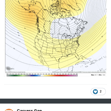
2
Carvers Gap