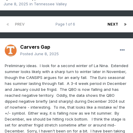
June 8, 2025
in
Tennessee Valley
PREV
Page 1 of 6
NEXT
Carvers Gap
Posted
June 8, 2025
Preliminary ideas. I look for a second winter of La Nina. Extended
summer looks likely with a sharp turn to winter later in November,
though the CANSIPS argues for an early fall. The Euro seasonal
has summer lasting through fall. A 3-4 week period in December
and January could be frigid. The QBO is now falling and has
reached negative territory. Oddly, the data shows the QBO
dipped negative briefly (and sharply) during December 2024 out
of nowhere - interesting. To me, that looks like a mistake w/ the
+/- symbol. Either way, it is falling now as we hit summer. By
December, we should be hitting rock bottom. I think the stage is
set for another frigid stretch sometime after or around mid-
December. Sorry, I haven't been on for a bit. I have been taking