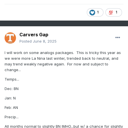
1
1
Carvers Gap
Posted
June 8, 2025
I will work on some analogs packages. This is tricky this year as
we were more La Nina last winter, trended back to neutral, and
may trend weakly negative again. For now and subject to
change...
Temps...
Dec: BN
Jan: N
Feb: AN
Precip...
All months normal to slightly BN IMHO...but w/ a chance for slightly