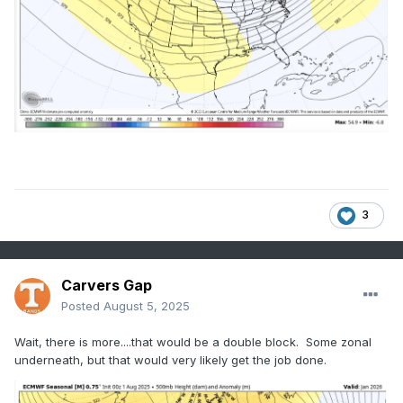
3
Carvers Gap
Posted
August 5, 2025
Wait, there is more....that would be a double block. Some zonal
underneath, but that would very likely get the job done.