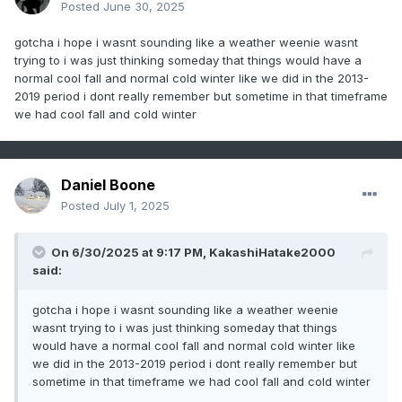
Posted
June 30, 2025
gotcha i hope i wasnt sounding like a weather weenie wasnt
trying to i was just thinking someday that things would have a
normal cool fall and normal cold winter like we did in the 2013-
2019 period i dont really remember but sometime in that timeframe
we had cool fall and cold winter
Daniel Boone
Posted
July 1, 2025
On 6/30/2025 at 9:17 PM,
KakashiHatake2000
said:
gotcha i hope i wasnt sounding like a weather weenie
wasnt trying to i was just thinking someday that things
would have a normal cool fall and normal cold winter like
we did in the 2013-2019 period i dont really remember but
sometime in that timeframe we had cool fall and cold winter