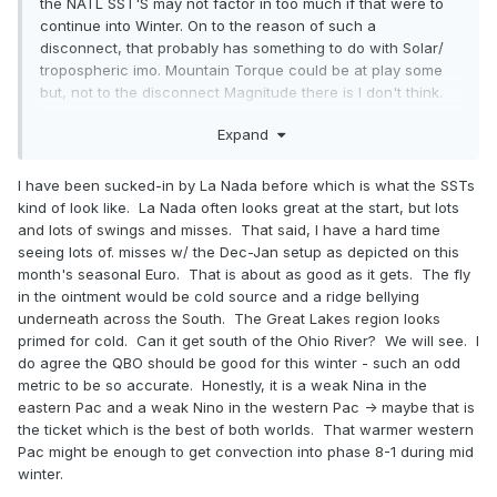
the NATL SST'S may not factor in too much if that were to
continue into Winter. On to the reason of such a
disconnect, that probably has something to do with Solar/
tropospheric imo. Mountain Torque could be at play some
but, not to the disconnect Magnitude there is I don't think.
Jeff may have a better or a more detailed explanation on
Expand
the Subject.
I have been sucked-in by La Nada before which is what the SSTs
kind of look like. La Nada often looks great at the start, but lots
and lots of swings and misses. That said, I have a hard time
seeing lots of. misses w/ the Dec-Jan setup as depicted on this
month's seasonal Euro. That is about as good as it gets. The fly
in the ointment would be cold source and a ridge bellying
underneath across the South. The Great Lakes region looks
primed for cold. Can it get south of the Ohio River? We will see. I
do agree the QBO should be good for this winter - such an odd
metric to be so accurate. Honestly, it is a weak Nina in the
eastern Pac and a weak Nino in the western Pac -> maybe that is
the ticket which is the best of both worlds. That warmer western
Pac might be enough to get convection into phase 8-1 during mid
winter.