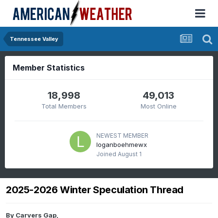
Tennessee Valley
Member Statistics
18,998
49,013
Total Members
Most Online
NEWEST MEMBER
loganboehmewx
Joined
August 1
2025-2026 Winter Speculation Thread
By
Carvers Gap
,