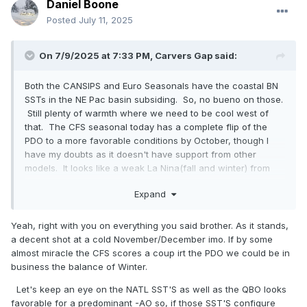
Daniel Boone
Posted
July 11, 2025
On 7/9/2025 at 7:33 PM,
Carvers Gap
said:
Both the CANSIPS and Euro Seasonals have the coastal BN
SSTs in the NE Pac basin subsiding. So, no bueno on those.
Still plenty of warmth where we need to be cool west of
that. The CFS seasonal today has a complete flip of the
PDO to a more favorable conditions by October, though I
have my doubts as it doesn't have support from other
models. It looks like a weak La Nina(fall and winter) from
say just west of the dateline to South America - and I mean
Expand
weak. Some might even call that a La Nada, but that setup
would allow for the jet to buckle in the East IMHO by late fall.
Yeah, right with you on everything you said brother. As it stands,
Even just getting those NE Pac coastal temps to neutral
a decent shot at a cold November/December imo. If by some
would help as it would prevent the trough from locking into
almost miracle the CFS scores a coup irt the PDO we could be in
the West.
business the balance of Winter.
Let's keep an eye on the NATL SST'S as well as the QBO looks
favorable for a predominant -AO so, if those SST'S configure