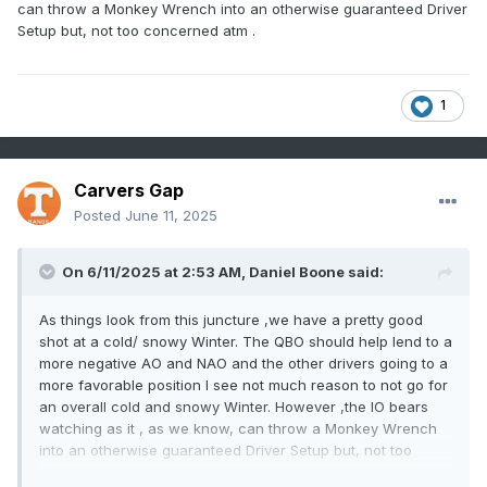
can throw a Monkey Wrench into an otherwise guaranteed Driver
Setup but, not too concerned atm .
1
Carvers Gap
Posted
June 11, 2025
On 6/11/2025 at 2:53 AM,
Daniel Boone
said:
As things look from this juncture ,we have a pretty good
shot at a cold/ snowy Winter. The QBO should help lend to a
more negative AO and NAO and the other drivers going to a
more favorable position I see not much reason to not go for
an overall cold and snowy Winter. However ,the IO bears
watching as it , as we know, can throw a Monkey Wrench
into an otherwise guaranteed Driver Setup but, not too
concerned atm .