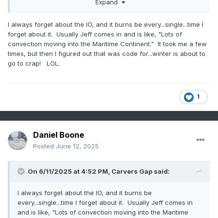
Expand
I always forget about the IO, and it burns be every...single...time I
forget about it. Usually Jeff comes in and is like, "Lots of
convection moving into the Maritime Continent." It took me a few
times, but then I figured out that was code for...winter is about to
go to crap! LOL.
1
Daniel Boone
Posted
June 12, 2025
On 6/11/2025 at 4:52 PM,
Carvers Gap
said:
I always forget about the IO, and it burns be
every...single...time I forget about it. Usually Jeff comes in
and is like, "Lots of convection moving into the Maritime