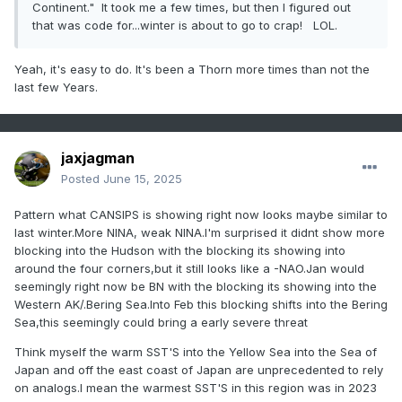
Continent." It took me a few times, but then I figured out
that was code for...winter is about to go to crap! LOL.
Yeah, it's easy to do. It's been a Thorn more times than not the
last few Years.
jaxjagman
Posted
June 15, 2025
Pattern what CANSIPS is showing right now looks maybe similar to
last winter.More NINA, weak NINA.I'm surprised it didnt show more
blocking into the Hudson with the blocking its showing into
around the four corners,but it still looks like a -NAO.Jan would
seemingly right now be BN with the blocking its showing into the
Western AK/.Bering Sea.Into Feb this blocking shifts into the Bering
Sea,this seemingly could bring a early severe threat
Think myself the warm SST'S into the Yellow Sea into the Sea of
Japan and off the east coast of Japan are unprecedented to rely
on analogs.I mean the warmest SST'S in this region was in 2023