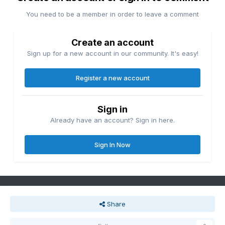
You need to be a member in order to leave a comment
Create an account
Sign up for a new account in our community. It's easy!
Register a new account
Sign in
Already have an account? Sign in here.
Sign In Now
Share