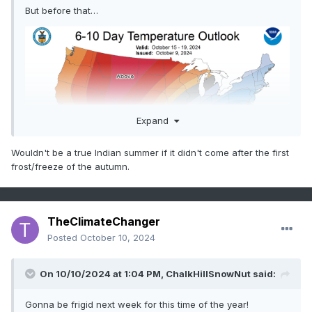
But before that…
Expand
Wouldn't be a true Indian summer if it didn't come after the first
frost/freeze of the autumn.
TheClimateChanger
Posted
October 10, 2024
On 10/10/2024 at 1:04 PM,
ChalkHillSnowNut
said:
Gonna be frigid next week for this time of the year!