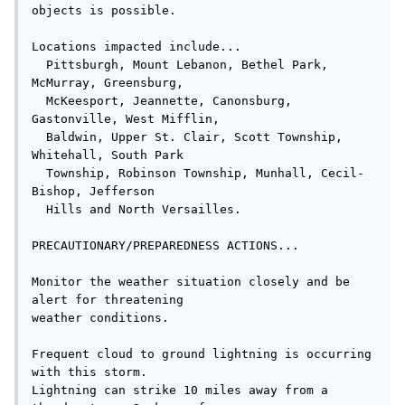
objects is possible.

Locations impacted include...

  Pittsburgh, Mount Lebanon, Bethel Park, 
McMurray, Greensburg,

  McKeesport, Jeannette, Canonsburg, 
Gastonville, West Mifflin,

  Baldwin, Upper St. Clair, Scott Township, 
Whitehall, South Park

  Township, Robinson Township, Munhall, Cecil-
Bishop, Jefferson

  Hills and North Versailles.

PRECAUTIONARY/PREPAREDNESS ACTIONS...

Monitor the weather situation closely and be 
alert for threatening

weather conditions.

Frequent cloud to ground lightning is occurring 
with this storm.

Lightning can strike 10 miles away from a 