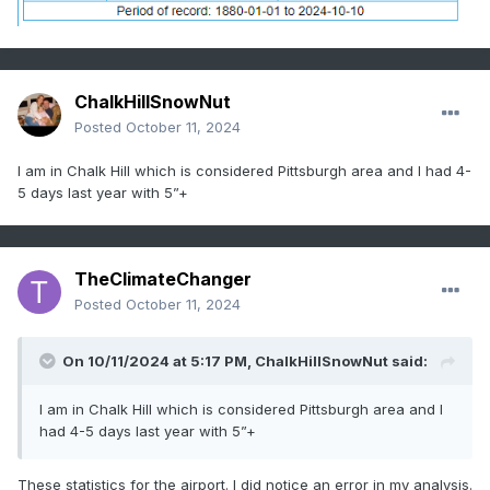
ChalkHillSnowNut
Posted
October 11, 2024
I am in Chalk Hill which is considered Pittsburgh area and I had 4-
5 days last year with 5”+
TheClimateChanger
Posted
October 11, 2024
On 10/11/2024 at 5:17 PM,
ChalkHillSnowNut
said:
I am in Chalk Hill which is considered Pittsburgh area and I
had 4-5 days last year with 5”+
These statistics for the airport. I did notice an error in my analysis.