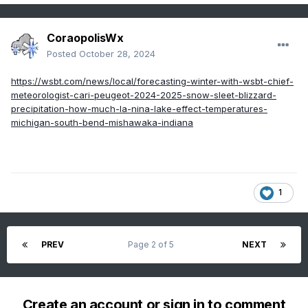
CoraopolisWx
Posted
October 28, 2024
https://wsbt.com/news/local/forecasting-winter-with-wsbt-chief-
meteorologist-cari-peugeot-2024-2025-snow-sleet-blizzard-
precipitation-how-much-la-nina-lake-effect-temperatures-
michigan-south-bend-mishawaka-indiana
1
PREV
Page 2 of 5
NEXT
Create an account or sign in to comment