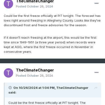
TheClimateChanger
Posted
October 26, 2024
Could be the first freeze officially at PIT tonight. The forecast has
lows right around freezing in Allegheny County. Looks like they’ve
discontinued frost and freeze advisories for the season.
If it doesn’t reach freezing at the airport, this would be the first
time since 1949-1951 (a three year period) when records were
kept at AGG, where the first freeze occurred in November in
consecutive years.
TheClimateChanger
Posted
October 26, 2024
On 10/26/2024 at 1:04 PM,
TheClimateChanger
said:
Could be the first freeze officially at PIT tonight. The