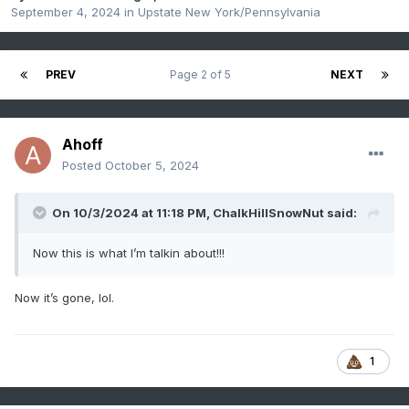
September 4, 2024
in
Upstate New York/Pennsylvania
PREV
Page 2 of 5
NEXT
Ahoff
Posted
October 5, 2024
On 10/3/2024 at 11:18 PM,
ChalkHillSnowNut
said:
Now this is what I’m talkin about!!!
Now it’s gone, lol.
1