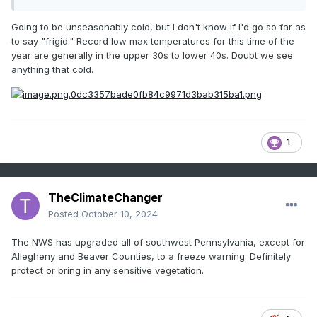
Going to be unseasonably cold, but I don't know if I'd go so far as
to say "frigid." Record low max temperatures for this time of the
year are generally in the upper 30s to lower 40s. Doubt we see
anything that cold.
1
TheClimateChanger
Posted
October 10, 2024
The NWS has upgraded all of southwest Pennsylvania, except for
Allegheny and Beaver Counties, to a freeze warning. Definitely
protect or bring in any sensitive vegetation.