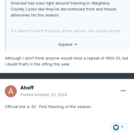
forecast has lows right around freezing in Allegheny
County. Looks like they’ve discontinued frost and freeze
advisories for the season.
If it doesn’t reach freezing at the airport, this would be the
first time since 1949-1951 (a three year period) when
records were kept at AGG, where the first freeze occurred
Expand
in November in consecutive years.
Although I don’t think anyone would mind a repeat of 1950-51, but
I doubt that’s in the offing this year.
Ahoff
Posted
October 27, 2024
Official low is 32. First freezing of the season.
1