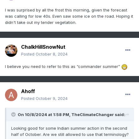
I was surprised by all the frost this morning, given the forecast
was calling for low 40s. Even saw some ice on the road. Hoping it
didn't take out my tender vegetation.
ChalkHillSnowNut
Posted
October 8, 2024
I believe you need to refer to this as “commander summer”
Ahoff
Posted
October 9, 2024
On 10/8/2024 at 1:58 PM,
TheClimateChanger
said:
Looking good for some Indian summer action in the second
half of October. Are we still allowed to use that terminology?