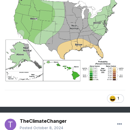
1
TheClimateChanger
Posted
October 8, 2024