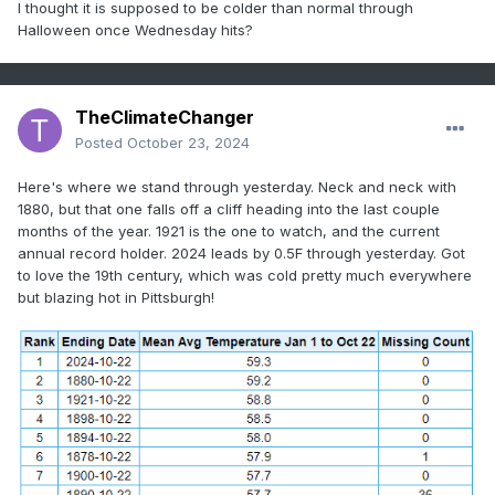
I thought it is supposed to be colder than normal through
Halloween once Wednesday hits?
TheClimateChanger
Posted
October 23, 2024
Here's where we stand through yesterday. Neck and neck with
1880, but that one falls off a cliff heading into the last couple
months of the year. 1921 is the one to watch, and the current
annual record holder. 2024 leads by 0.5F through yesterday. Got
to love the 19th century, which was cold pretty much everywhere
but blazing hot in Pittsburgh!