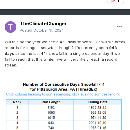
1
TheClimateChanger
Posted
October 11, 2024
Will this be the year we see a 4"+ daily snowfall? Or will we break
records for longest snowfall drought? It's currently been
943
days
since the last 4"+ snowfall in a single calendar day. If we
fail to reach that this winter, we will very likely reach a record
streak.