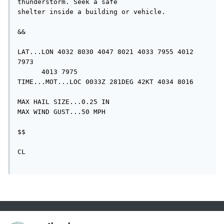
thunderstorm. Seek a safe

shelter inside a building or vehicle.

&&

LAT...LON 4032 8030 4047 8021 4033 7955 4012 
7973

      4013 7975

TIME...MOT...LOC 0033Z 281DEG 42KT 4034 8016

MAX HAIL SIZE...0.25 IN

MAX WIND GUST...50 MPH

$$

CL
