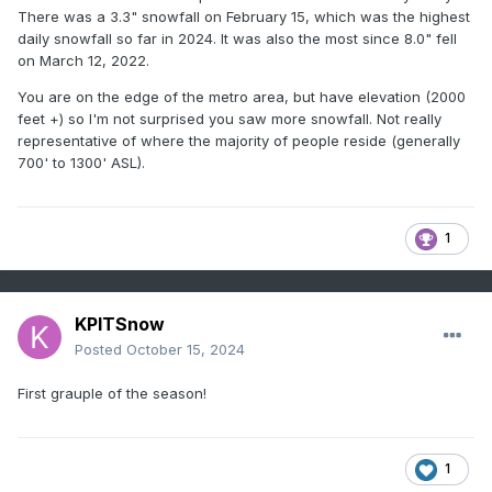
There was a 3.3" snowfall on February 15, which was the highest
daily snowfall so far in 2024. It was also the most since 8.0" fell
on March 12, 2022.
You are on the edge of the metro area, but have elevation (2000
feet +) so I'm not surprised you saw more snowfall. Not really
representative of where the majority of people reside (generally
700' to 1300' ASL).
1
KPITSnow
Posted
October 15, 2024
First grauple of the season!
1