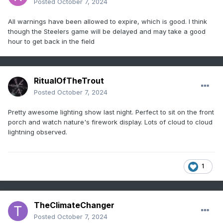
Posted
October 7, 2024
All warnings have been allowed to expire, which is good. I think
though the Steelers game will be delayed and may take a good
hour to get back in the field
RitualOfTheTrout
Posted
October 7, 2024
Pretty awesome lighting show last night. Perfect to sit on the front
porch and watch nature's firework display. Lots of cloud to cloud
lightning observed.
1
TheClimateChanger
Posted
October 7, 2024