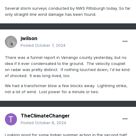
Several storm surveys conducted by NWS Pittsburgh today. So far
only straight-line wind damage has been found.
jwilson
Posted
October 7, 2024
There was a funnel report in Venango county yesterday, but no
idea if it ever condensated to the ground. The velocity couplet
on radar was pretty distinct. If nothing touched down, I'd be kind
of shocked. It was long-lived, too.
We had a transformer blow a few blocks away. Lightning strike,
not a lot of wind. Lost power for a minute or two.
TheClimateChanger
Posted
October 8, 2024
Looking good for some Indian summer action in the second half