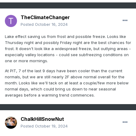
TheClimateChanger
Posted
October 16, 2024
Lake effect saving us from frost and possible freeze. Looks like
Thursday night and possibly Friday night are the best chances for
frost. It doesn't look like a widespread freeze, but outlying areas -
especially valley locations - could see subfreezing conditions on
one or more mornings.
At PIT, 7 of the last 9 days have been cooler than the current
normals, but we are still nearly 2F above normal overall for the
month. Looks like we'll tack on at least a couple/few more below
normal days, which could bring us down to near seasonal
averages before a warming trend commences.
ChalkHillSnowNut
Posted
October 19, 2024