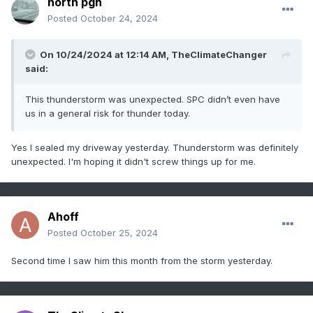
north pgh
Posted
October 24, 2024
On 10/24/2024 at 12:14 AM,
TheClimateChanger
said:
This thunderstorm was unexpected. SPC didn’t even have
us in a general risk for thunder today.
Yes I sealed my driveway yesterday. Thunderstorm was definitely
unexpected. I'm hoping it didn't screw things up for me.
Ahoff
Posted
October 25, 2024
Second time I saw him this month from the storm yesterday.