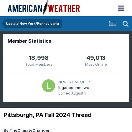
Upstate New York/Pennsylvania
Member Statistics
18,998
49,013
Total Members
Most Online
NEWEST MEMBER
loganboehmewx
Joined
August 1
Pittsburgh, PA Fall 2024 Thread
By
TheClimateChanger
,