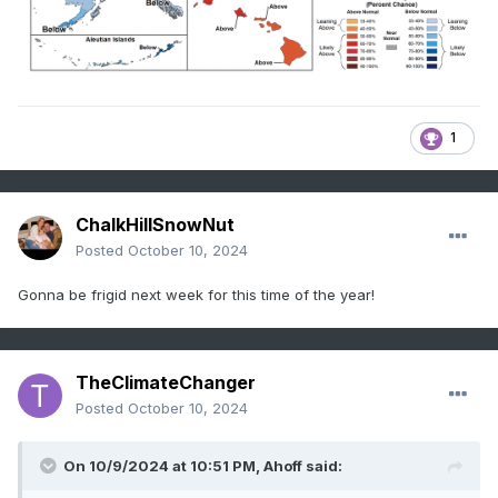
1
ChalkHillSnowNut
Posted
October 10, 2024
Gonna be frigid next week for this time of the year!
TheClimateChanger
Posted
October 10, 2024
On 10/9/2024 at 10:51 PM,
Ahoff
said: