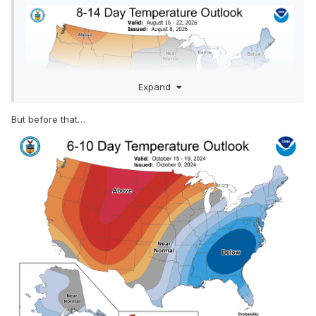
Expand
But before that…