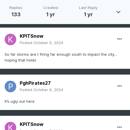
Replies
Created
Last Reply
133
1 yr
1 yr
KPITSnow
Posted
October 6, 2024
So far storms are t firing far enough south to impact the city…
hoping that holds
PghPirates27
Posted
October 6, 2024
It’s ugly out here
KPITSnow