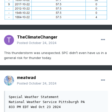
TheClimateChanger
Posted
October 24, 2024
This thunderstorm was unexpected. SPC didn’t even have us in a
general risk for thunder today.
meatwad
Posted
October 24, 2024
Special Weather Statement

National Weather Service Pittsburgh PA

833 PM EDT Wed Oct 23 2024
