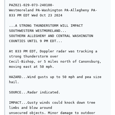
PAZ021-029-073-240100-

Westmoreland PA-Washington PA-Allegheny PA-

833 PM EDT Wed Oct 23 2024

...A STRONG THUNDERSTORM WILL IMPACT 
SOUTHWESTERN WESTMORELAND...

SOUTHERN ALLEGHENY AND CENTRAL WASHINGTON 
COUNTIES UNTIL 9 PM EDT...

At 833 PM EDT, Doppler radar was tracking a 
strong thunderstorm over

Cecil-Bishop, or 5 miles north of Canonsburg, 
moving east at 50 mph.

HAZARD...Wind gusts up to 50 mph and pea size 
hail.

SOURCE...Radar indicated.

IMPACT...Gusty winds could knock down tree 
limbs and blow around

unsecured objects. Minor damage to outdoor 