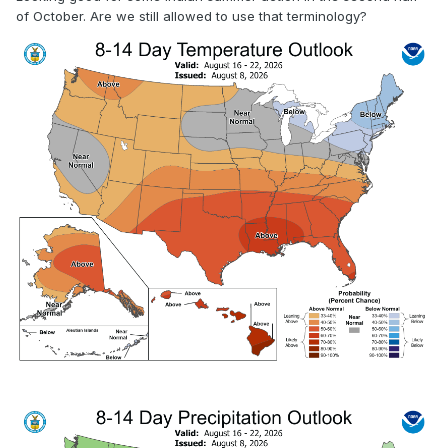
of October. Are we still allowed to use that terminology?