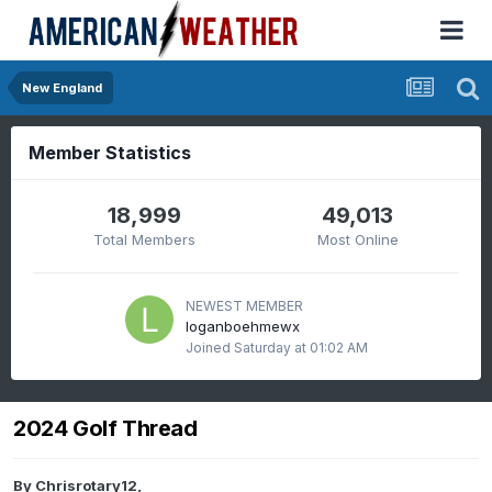
New England
Member Statistics
18,999
49,013
Total Members
Most Online
NEWEST MEMBER
loganboehmewx
Joined
Saturday at 01:02 AM
2024 Golf Thread
By
Chrisrotary12
,