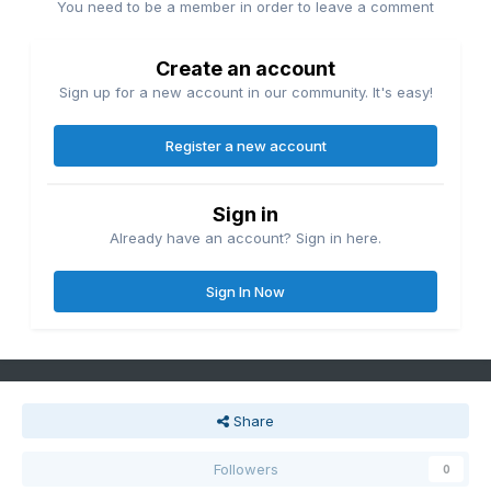
You need to be a member in order to leave a comment
Create an account
Sign up for a new account in our community. It's easy!
Register a new account
Sign in
Already have an account? Sign in here.
Sign In Now
Share
Followers
0