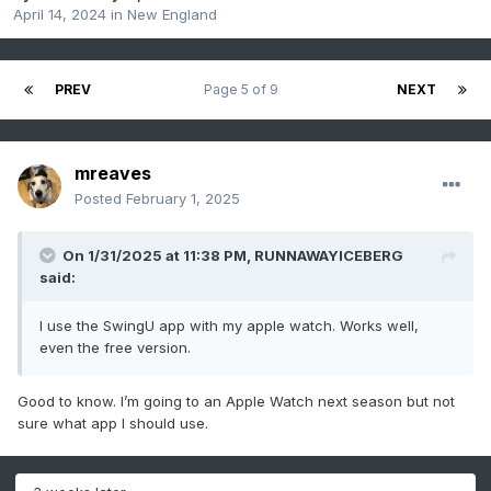
April 14, 2024
in
New England
PREV
Page 5 of 9
NEXT
mreaves
Posted
February 1, 2025
On 1/31/2025 at 11:38 PM,
RUNNAWAYICEBERG
said:
I use the SwingU app with my apple watch. Works well,
even the free version.
Good to know. I’m going to an Apple Watch next season but not
sure what app I should use.