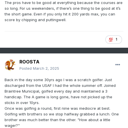
The pros have to be good at everything because the courses are
so long. For us weekenders, if there’s one thing to be good at it’s
the short game. Even if you only hit it 200 yards max, you can
score by chipping and puttingwell.
1
ROOSTA
Posted
March 2, 2025
Back in the day some 30yrs ago I was a scratch golfer. Just
discharged from the USAF I had the whole summer off. Joined
Braintree Municipal, golfed every day and maintained a 3
handicap. The A game is long gone, have not picked up the
sticks in over 10yrs.
Once was golfing a round, first nine was mediocre at best.
Golfing with brothers so we stop halfway grabbed a lunch. One
brother was much better than the other. "How about a little
wager?"