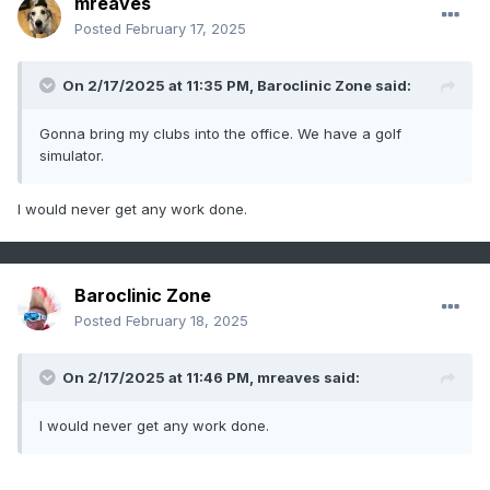
mreaves
Posted
February 17, 2025
On 2/17/2025 at 11:35 PM,
Baroclinic Zone
said:
Gonna bring my clubs into the office. We have a golf
simulator.
I would never get any work done.
Baroclinic Zone
Posted
February 18, 2025
On 2/17/2025 at 11:46 PM,
mreaves
said:
I would never get any work done.