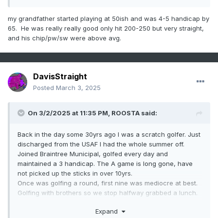
my grandfather started playing at 50ish and was 4-5 handicap by
65. He was really really good only hit 200-250 but very straight,
and his chip/pw/sw were above avg.
DavisStraight
Posted
March 3, 2025
On 3/2/2025 at 11:35 PM,
ROOSTA
said:
Back in the day some 30yrs ago I was a scratch golfer. Just
discharged from the USAF I had the whole summer off.
Joined Braintree Municipal, golfed every day and
maintained a 3 handicap. The A game is long gone, have
not picked up the sticks in over 10yrs.
Once was golfing a round, first nine was mediocre at best.
Golfing with brothers so we stop halfway grabbed a lunch.
One brother was much better than the other. "How about a
Expand
little wager?"