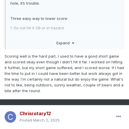
hole, it’s trouble.
Three easy way to lower score:
1. Do not hit it OB or in hazard.
2. Don’t chunk
Expand
3. Two putt everything.
(Hoping to get this to 98% this year)
Scoring well is the hard part, I used to have a good short game
and scored okay even though I didn't hit it far. I worked on hitting
it further, but my short game suffered, and I scored worse. If I had
the time to put in I could have been better but work always got in
the way. I'm certainly not a natural but do enjoy the game. What's
not to like, being outdoors, sunny weather, couple of beers and a
bite after the round.
Chrisrotary12
Posted
March 2, 2025