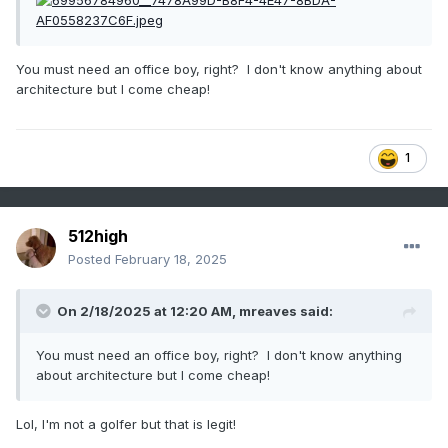
You must need an office boy, right? I don't know anything about
architecture but I come cheap!
1
512high
Posted
February 18, 2025
On 2/18/2025 at 12:20 AM,
mreaves
said:
You must need an office boy, right? I don't know anything
about architecture but I come cheap!
Lol, I'm not a golfer but that is legit!