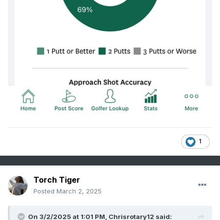
1
Torch Tiger
Posted
March 2, 2025
On 3/2/2025 at 1:01 PM,
Chrisrotary12
said: