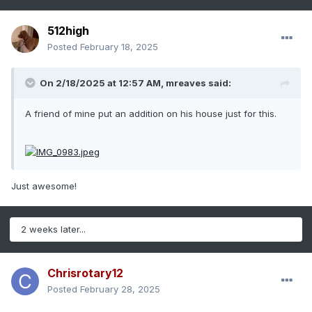
512high
Posted
February 18, 2025
On 2/18/2025 at 12:57 AM,
mreaves
said:
A friend of mine put an addition on his house just for this.
Just awesome!
2 weeks later...
Chrisrotary12
Posted
February 28, 2025