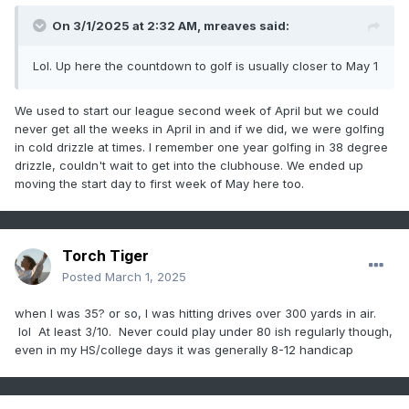
On 3/1/2025 at 2:32 AM,
mreaves
said:
Lol. Up here the countdown to golf is usually closer to May 1
We used to start our league second week of April but we could
never get all the weeks in April in and if we did, we were golfing
in cold drizzle at times. I remember one year golfing in 38 degree
drizzle, couldn't wait to get into the clubhouse. We ended up
moving the start day to first week of May here too.
Torch Tiger
Posted
March 1, 2025
when I was 35? or so, I was hitting drives over 300 yards in air.
lol At least 3/10. Never could play under 80 ish regularly though,
even in my HS/college days it was generally 8-12 handicap