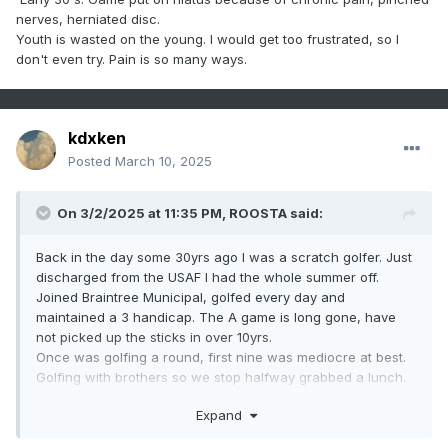
nerves, herniated disc.
Youth is wasted on the young. I would get too frustrated, so I
don't even try. Pain is so many ways.
kdxken
Posted
March 10, 2025
On 3/2/2025 at 11:35 PM,
ROOSTA
said:
Back in the day some 30yrs ago I was a scratch golfer. Just
discharged from the USAF I had the whole summer off.
Joined Braintree Municipal, golfed every day and
maintained a 3 handicap. The A game is long gone, have
not picked up the sticks in over 10yrs.
Once was golfing a round, first nine was mediocre at best.
Golfing with brothers so we stop halfway grabbed a lunch.
One brother was much better than the other. "How about a
Expand
little wager?"
10th tee, the brother says to me after T-shots went off. "You