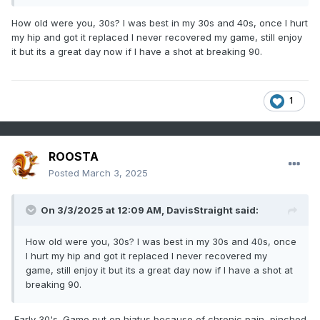
10th tee, the brother says to me after T-shots went off. "You
know you just bet the State Amateur Champ."
How old were you, 30s? I was best in my 30s and 40s, once I hurt
DAMN, I shot -3 under and came down to the last hole. My
my hip and got it replaced I never recovered my game, still enjoy
shot ended up about 20ft from the cup, he had a tap-in.
it but its a great day now if I have a shot at breaking 90.
The rest is history.
I miss golfing!
1
ROOSTA
Posted
March 3, 2025
On 3/3/2025 at 12:09 AM,
DavisStraight
said:
How old were you, 30s? I was best in my 30s and 40s, once
I hurt my hip and got it replaced I never recovered my
game, still enjoy it but its a great day now if I have a shot at
breaking 90.
Early 30's. Game put on hiatus because of chronic pain, pinched