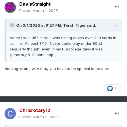
DavisStraight
Posted
March 1, 2025
On 3/1/2025 at 9:27 PM,
Torch Tiger
said:
when I was 35? or so, I was hitting drives over 300 yards in
air. lol At least 3/10. Never could play under 80 ish
regularly though, even in my HS/college days it was
generally 8-12 handicap
Nothing wrong with that, you have to be special to be a pro.
1
Chrisrotary12
Posted
March 2, 2025