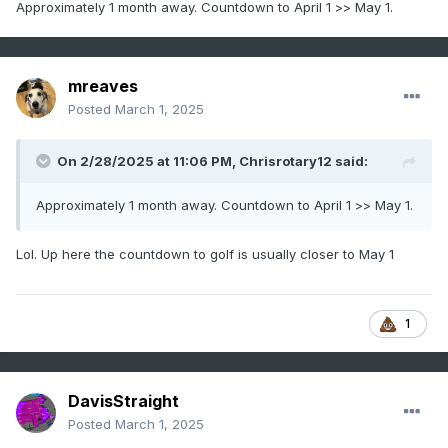
Approximately 1 month away. Countdown to April 1 >> May 1.
mreaves
Posted
March 1, 2025
On 2/28/2025 at 11:06 PM,
Chrisrotary12
said:
Approximately 1 month away. Countdown to April 1 >> May 1.
Lol. Up here the countdown to golf is usually closer to May 1
1
DavisStraight
Posted
March 1, 2025