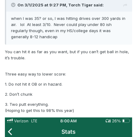
On 3/1/2025 at 9:27 PM,
Torch Tiger
said:
when I was 35? or so, I was hitting drives over 300 yards in
air. lol At least 3/10. Never could play under 80 ish
regularly though, even in my HS/college days it was
generally 8-12 handicap
You can hit it as far as you want, but if you can’t get ball in hole,
it’s trouble.
Three easy way to lower score:
1. Do not hit it OB or in hazard.
2. Don’t chunk
3. Two putt everything.
(Hoping to get this to 98% this year)