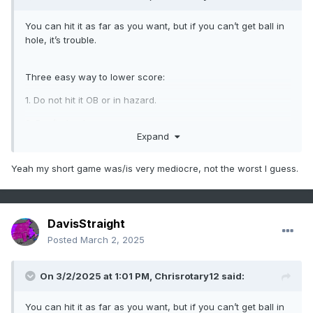
You can hit it as far as you want, but if you can’t get ball in
hole, it’s trouble.
Three easy way to lower score:
1. Do not hit it OB or in hazard.
2. Don’t chunk
Expand
3. Two putt everything.
(Hoping to get this to 98% this year)
Yeah my short game was/is very mediocre, not the worst I guess.
DavisStraight
Posted
March 2, 2025
On 3/2/2025 at 1:01 PM,
Chrisrotary12
said:
You can hit it as far as you want, but if you can’t get ball in