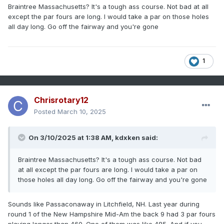
know you just bet the State Amateur Champ."
Braintree Massachusetts? It's a tough ass course. Not bad at all
DAMN, I shot -3 under and came down to the last hole. My
except the par fours are long. I would take a par on those holes
shot ended up about 20ft from the cup, he had a tap-in.
all day long. Go off the fairway and you're gone
The rest is history.
I miss golfing!
1
Chrisrotary12
Posted
March 10, 2025
On 3/10/2025 at 1:38 AM,
kdxken
said:
Braintree Massachusetts? It's a tough ass course. Not bad
at all except the par fours are long. I would take a par on
those holes all day long. Go off the fairway and you're gone
Sounds like Passaconaway in Litchfield, NH. Last year during
round 1 of the New Hampshire Mid-Am the back 9 had 3 par fours