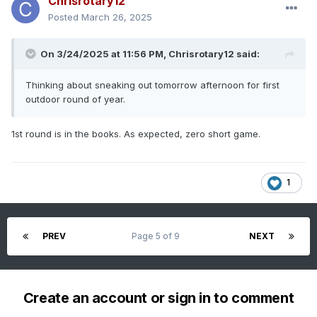
Chrisrotary12
Posted
March 26, 2025
On 3/24/2025 at 11:56 PM,
Chrisrotary12
said:
Thinking about sneaking out tomorrow afternoon for first
outdoor round of year.
1st round is in the books. As expected, zero short game.
1
PREV
Page 5 of 9
NEXT
Create an account or sign in to comment