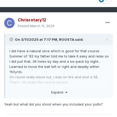
Chrisrotary12
Posted
March 11, 2025
On 3/11/2025 at 7:17 PM,
ROOSTA
said:
I did have a natural slice which is good for that course.
Summer of '82 my father told me to take it easy and relax so
I did just that, 36 holes by day and a six-pack by night...
Learned to move the ball left or right and deadly within
150yrds.
On round really stood out, I was on fire and shot a 58,
That's -14 under the course record.
A Hole-in-One on 14 and a double eagle on 8.
Expand
Being a Municipal (open to the public) Course they would
have a tournament or two, no money but would give out
"chits" which you could cash-out for equipment in the Pro
Yeah but what did you shoot when you included your putts?
Shop. Prize winnings allotted to new clubs a shag-bag and
dozens of balls, gloves, shoes and clothing.