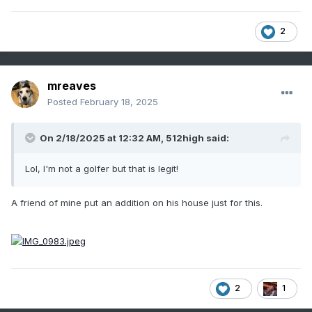
2
mreaves
Posted
February 18, 2025
On 2/18/2025 at 12:32 AM,
512high
said:
Lol, I'm not a golfer but that is legit!
A friend of mine put an addition on his house just for this.
2
1