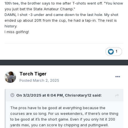
10th tee, the brother says to me after T-shots went off. "You know
you just bet the State Amateur Champ."
DAMN, I shot -3 under and came down to the last hole. My shot
ended up about 20ft from the cup, he had a tap-in. The rest is
history.
I miss golfing!
1
Torch Tiger
Posted
March 2, 2025
On 3/2/2025 at 6:04 PM,
Chrisrotary12
said:
The pros have to be good at everything because the
courses are so long. For us weekenders, if there’s one thing
to be good at it’s the short game. Even if you only hit it 200
yards max, you can score by chipping and puttingwell.