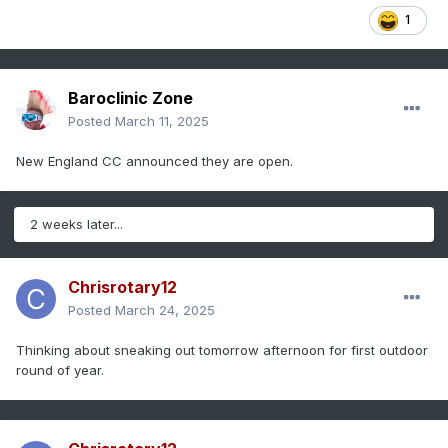
1
Baroclinic Zone
Posted
March 11, 2025
New England CC announced they are open.
2 weeks later...
Chrisrotary12
Posted
March 24, 2025
Thinking about sneaking out tomorrow afternoon for first outdoor
round of year.