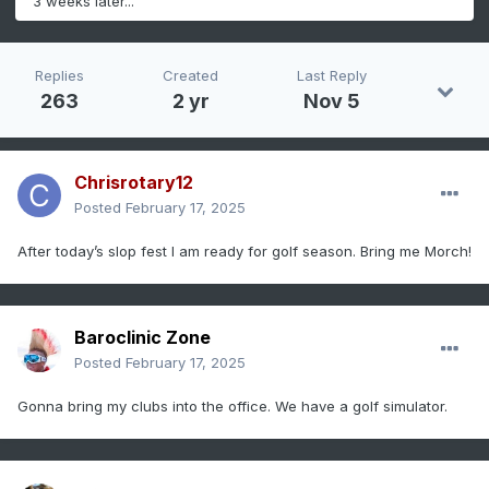
3 weeks later...
Replies
Created
Last Reply
263
2 yr
Nov 5
Chrisrotary12
Posted
February 17, 2025
After today’s slop fest I am ready for golf season. Bring me Morch!
Baroclinic Zone
Posted
February 17, 2025
Gonna bring my clubs into the office. We have a golf simulator.