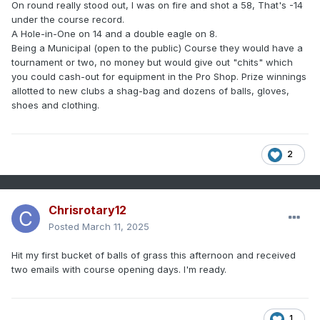
On round really stood out, I was on fire and shot a 58, That's -14
under the course record.
A Hole-in-One on 14 and a double eagle on 8.
Being a Municipal (open to the public) Course they would have a
tournament or two, no money but would give out "chits" which
you could cash-out for equipment in the Pro Shop. Prize winnings
allotted to new clubs a shag-bag and dozens of balls, gloves,
shoes and clothing.
2
Chrisrotary12
Posted
March 11, 2025
Hit my first bucket of balls of grass this afternoon and received
two emails with course opening days. I'm ready.
1