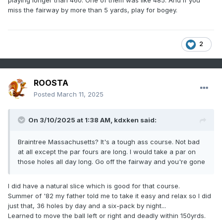
playing longer than 460. One of them was like 485. And if you
miss the fairway by more than 5 yards, play for bogey.
2
ROOSTA
Posted
March 11, 2025
On 3/10/2025 at 1:38 AM,
kdxken
said:
Braintree Massachusetts? It's a tough ass course. Not bad
at all except the par fours are long. I would take a par on
those holes all day long. Go off the fairway and you're gone
I did have a natural slice which is good for that course.
Summer of '82 my father told me to take it easy and relax so I did
just that, 36 holes by day and a six-pack by night...
Learned to move the ball left or right and deadly within 150yrds.