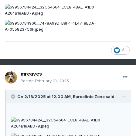
3
mreaves
Posted
February 18, 2025
On 2/18/2025 at 12:00 AM,
Baroclinic Zone
said: