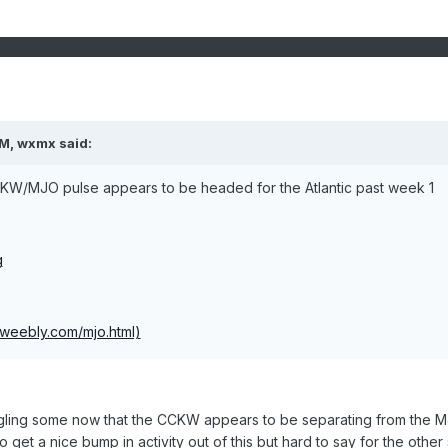
M, wxmx said:
CKW/MJO pulse appears to be headed for the Atlantic past week 1
g
.weebly.com/mjo.html)
ling some now that the CCKW appears to be separating from the M
get a nice bump in activity out of this but hard to say for the other 