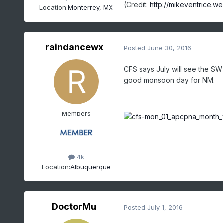
(Credit:
http://mikeventrice.we
Location:
Monterrey, MX
raindancewx
Posted
June 30, 2016
CFS says July will see the SW
good monsoon day for NM.
Members
4k
Location:
Albuquerque
DoctorMu
Posted
July 1, 2016