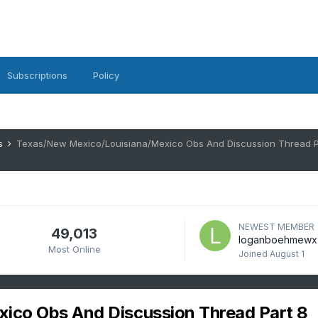
Subscriptions
Policy
es
Texas/New Mexico/Louisiana/Mexico Obs And Discussion Thread P
NEWEST MEMBER
49,013
loganboehmewx
Most Online
Joined
August 1
ico Obs And Discussion Thread Part 8