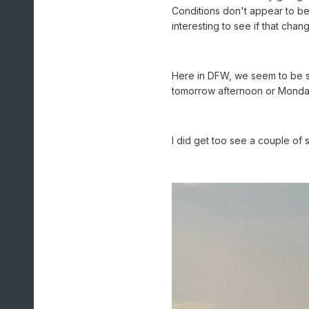
Conditions don't appear to be 
interesting to see if that c
Here in DFW, we seem to be s
tomorrow afternoon or Mond
I did get too see a couple of 