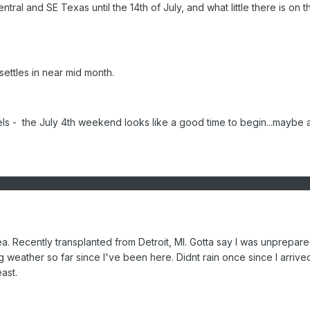
entral and SE Texas until the 14th of July, and what little there is on t
settles in near mid month.
- the July 4th weekend looks like a good time to begin...maybe a l
a. Recently transplanted from Detroit, MI. Gotta say I was unprepare
ng weather so far since I've been here. Didnt rain once since I arrive
east.