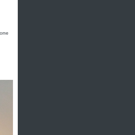
e
 some