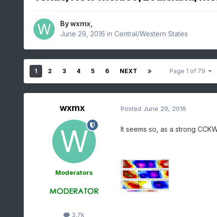
By
wxmx
,
June 29, 2016
in
Central/Western States
1
2
3
4
5
6
NEXT
Page 1 of 79
wxmx
Posted
June 29, 2016
It seems so, as a strong CCK
Moderators
3.7k