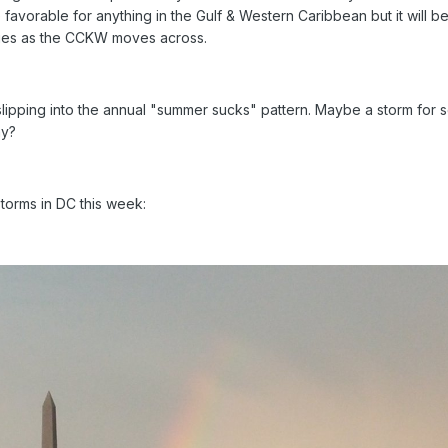
favorable for anything in the Gulf & Western Caribbean but it will b
hanges as the CCKW moves across.
lipping into the annual "summer sucks" pattern. Maybe a storm for
ay?
storms in DC this week: