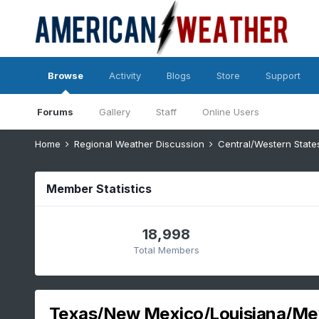
Browse
Activity
Blogs
Store
Support
Forums
Gallery
Staff
Online Users
Home
Regional Weather Discussion
Central/Western Stat
Member Statistics
18,998
Total Members
Texas/New Mexico/Louisiana/Mex