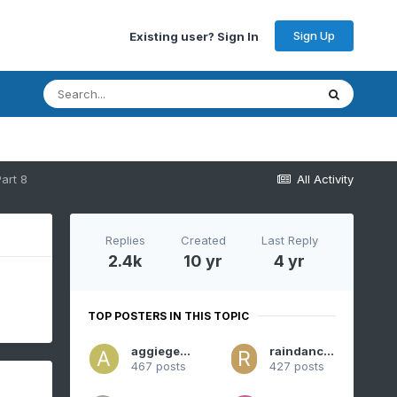
Sign Up
Existing user? Sign In
art 8
All Activity
Replies
Created
Last Reply
2.4k
10 yr
4 yr
TOP POSTERS IN THIS TOPIC
aggiegeog
raindancewx
467 posts
427 posts