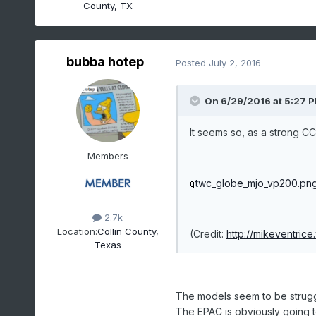
County, TX
bubba hotep
Posted
July 2, 2016
On 6/29/2016 at 5:27 P
It seems so, as a strong C
Members
twc_globe_mjo_vp200.pn
2.7k
Location:
Collin County,
(Credit:
http://mikeventrice
Texas
The models seem to be strugg
The EPAC is obviously going to 