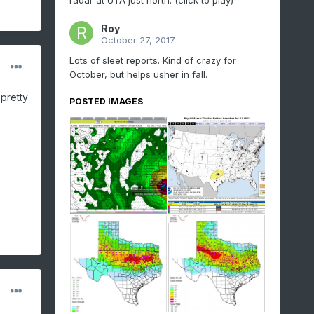
radar at UTA just north. (click to play)
Roy
October 27, 2017
Lots of sleet reports. Kind of crazy for
October, but helps usher in fall.
pretty
POSTED IMAGES