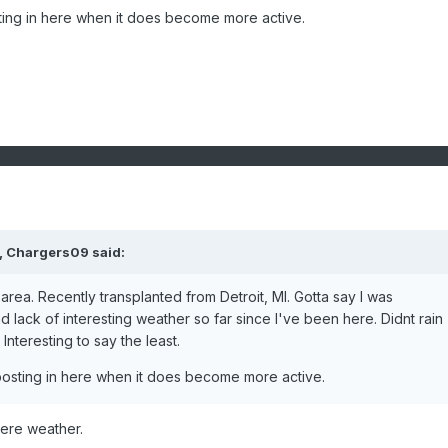
ting in here when it does become more active.
, Chargers09 said:
area. Recently transplanted from Detroit, MI. Gotta say I was
 lack of interesting weather so far since I've been here. Didnt rain
 Interesting to say the least.
posting in here when it does become more active.
ere weather.