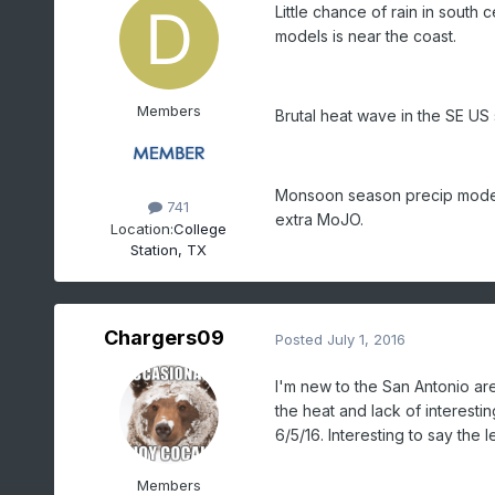
Little chance of rain in south c
models is near the coast.
Members
Brutal heat wave in the SE US 
Monsoon season precip models 
741
extra MoJO.
Location:
College
Station, TX
Chargers09
Posted
July 1, 2016
I'm new to the San Antonio are
the heat and lack of interesti
6/5/16. Interesting to say the l
Members