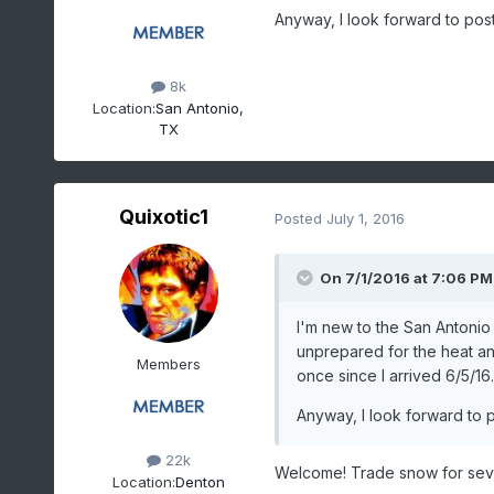
Anyway, I look forward to pos
8k
Location:
San Antonio,
TX
Quixotic1
Posted
July 1, 2016
On 7/1/2016 at 7:06 PM
I'm new to the San Antonio 
unprepared for the heat and
Members
once since I arrived 6/5/16.
Anyway, I look forward to 
22k
Welcome! Trade snow for sev
Location:
Denton