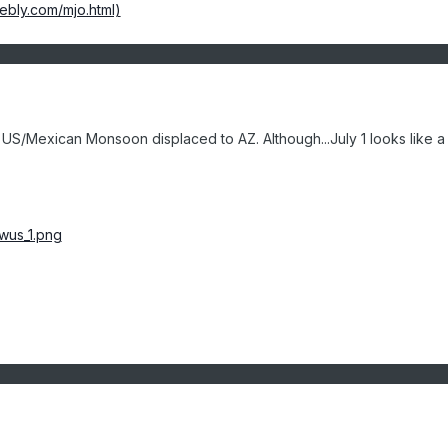
ebly.com/mjo.html)
 US/Mexican Monsoon displaced to AZ. Although...July 1 looks like a 