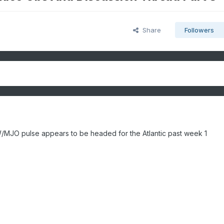
Share
Followers
W/MJO pulse appears to be headed for the Atlantic past week 1