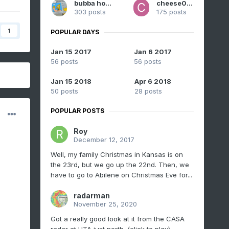
bubba hotep
cheese007
303 posts
175 posts
1
POPULAR DAYS
Jan 15 2017
Jan 6 2017
56 posts
56 posts
Jan 15 2018
Apr 6 2018
50 posts
28 posts
POPULAR POSTS
Roy
December 12, 2017
Well, my family Christmas in Kansas is on
the 23rd, but we go up the 22nd. Then, we
have to go to Abilene on Christmas Eve for...
radarman
November 25, 2020
Got a really good look at it from the CASA