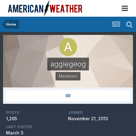
Home
aggiegeog
Members
POSTS
JOINED
1,265
November 21, 2013
LAST VISITED
March 3