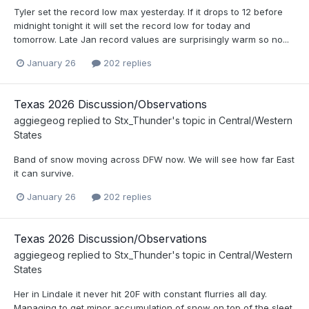
Tyler set the record low max yesterday. If it drops to 12 before
midnight tonight it will set the record low for today and
tomorrow. Late Jan record values are surprisingly warm so no...
January 26
202 replies
Texas 2026 Discussion/Observations
aggiegeog
replied to
Stx_Thunder
's topic in
Central/Western
States
Band of snow moving across DFW now. We will see how far East
it can survive.
January 26
202 replies
Texas 2026 Discussion/Observations
aggiegeog
replied to
Stx_Thunder
's topic in
Central/Western
States
Her in Lindale it never hit 20F with constant flurries all day.
Managing to get minor accumulation of snow on top of the sleet