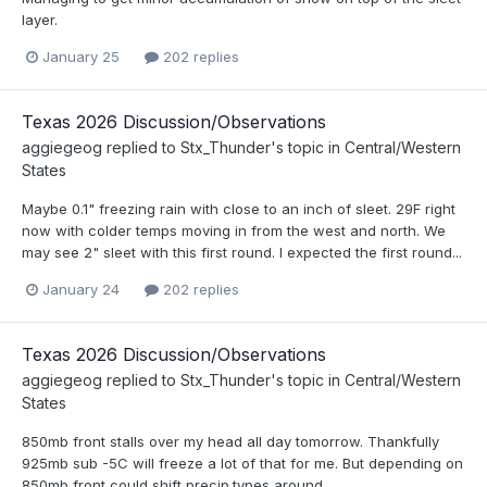
layer.
January 25
202 replies
Texas 2026 Discussion/Observations
aggiegeog
replied to
Stx_Thunder
's topic in
Central/Western
States
Maybe 0.1" freezing rain with close to an inch of sleet. 29F right
now with colder temps moving in from the west and north. We
may see 2" sleet with this first round. I expected the first round...
January 24
202 replies
Texas 2026 Discussion/Observations
aggiegeog
replied to
Stx_Thunder
's topic in
Central/Western
States
850mb front stalls over my head all day tomorrow. Thankfully
925mb sub -5C will freeze a lot of that for me. But depending on
850mb front could shift precip.types around