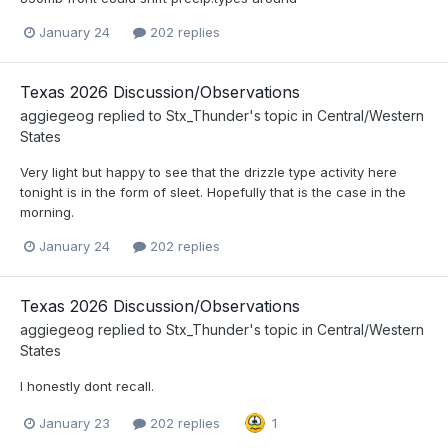
January 24
202 replies
Texas 2026 Discussion/Observations
aggiegeog
replied to
Stx_Thunder
's topic in
Central/Western
States
Very light but happy to see that the drizzle type activity here
tonight is in the form of sleet. Hopefully that is the case in the
morning.
January 24
202 replies
Texas 2026 Discussion/Observations
aggiegeog
replied to
Stx_Thunder
's topic in
Central/Western
States
I honestly dont recall.
January 23
202 replies
1