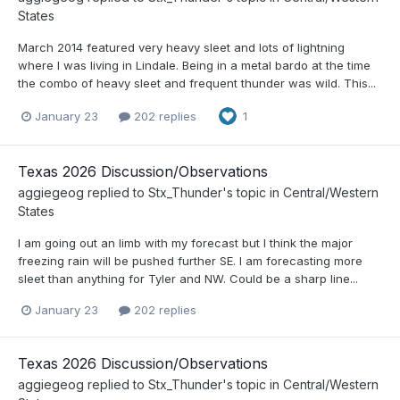
States
March 2014 featured very heavy sleet and lots of lightning
where I was living in Lindale. Being in a metal bardo at the time
the combo of heavy sleet and frequent thunder was wild. This...
January 23
202 replies
1
Texas 2026 Discussion/Observations
aggiegeog
replied to
Stx_Thunder
's topic in
Central/Western
States
I am going out an limb with my forecast but I think the major
freezing rain will be pushed further SE. I am forecasting more
sleet than anything for Tyler and NW. Could be a sharp line...
January 23
202 replies
Texas 2026 Discussion/Observations
aggiegeog
replied to
Stx_Thunder
's topic in
Central/Western