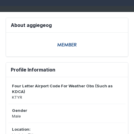
About aggiegeog
Profile Information
Four Letter Airport Code For Weather Obs (Such as
KDCA)
KTYR
Gender
Male
Location: