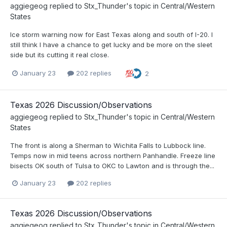
aggiegeog
replied to
Stx_Thunder
's topic in
Central/Western
States
Ice storm warning now for East Texas along and south of I-20. I
still think I have a chance to get lucky and be more on the sleet
side but its cutting it real close.
January 23
202 replies
2
Texas 2026 Discussion/Observations
aggiegeog
replied to
Stx_Thunder
's topic in
Central/Western
States
The front is along a Sherman to Wichita Falls to Lubbock line.
Temps now in mid teens across northern Panhandle. Freeze line
bisects OK south of Tulsa to OKC to Lawton and is through the...
January 23
202 replies
Texas 2026 Discussion/Observations
aggiegeog
replied to
Stx_Thunder
's topic in
Central/Western