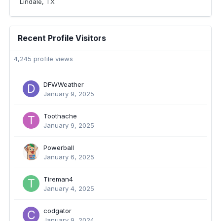
Lindale, TX
Recent Profile Visitors
4,245 profile views
DFWWeather
January 9, 2025
Toothache
January 9, 2025
Powerball
January 6, 2025
Tireman4
January 4, 2025
codgator
January 9, 2024