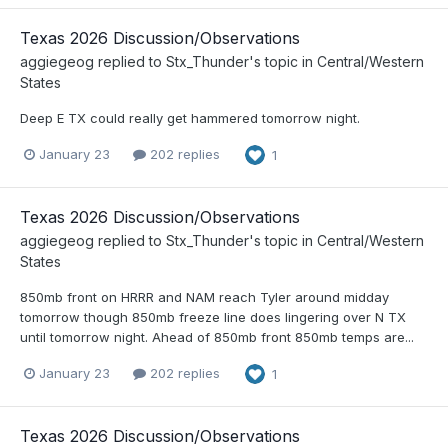
Texas 2026 Discussion/Observations
aggiegeog
replied to
Stx_Thunder
's topic in
Central/Western
States
Deep E TX could really get hammered tomorrow night.
January 23
202 replies
1
Texas 2026 Discussion/Observations
aggiegeog
replied to
Stx_Thunder
's topic in
Central/Western
States
850mb front on HRRR and NAM reach Tyler around midday
tomorrow though 850mb freeze line does lingering over N TX
until tomorrow night. Ahead of 850mb front 850mb temps are...
January 23
202 replies
1
Texas 2026 Discussion/Observations