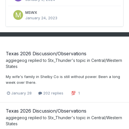
MSWX
January 24, 2023
Texas 2026 Discussion/Observations
aggiegeog
replied to
Stx_Thunder
's topic in
Central/Western
States
My wife's family in Shelby Co is still without power. Been a long
week over there.
January 28
202 replies
1
Texas 2026 Discussion/Observations
aggiegeog
replied to
Stx_Thunder
's topic in
Central/Western
States