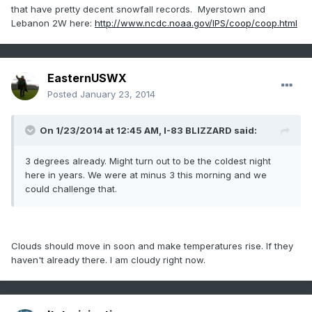
that have pretty decent snowfall records. Myerstown and
Lebanon 2W here:
http://www.ncdc.noaa.gov/IPS/coop/coop.html
EasternUSWX
Posted
January 23, 2014
On 1/23/2014 at 12:45 AM, I-83 BLIZZARD said:
3 degrees already. Might turn out to be the coldest night
here in years. We were at minus 3 this morning and we
could challenge that.
Clouds should move in soon and make temperatures rise. If they
haven't already there. I am cloudy right now.