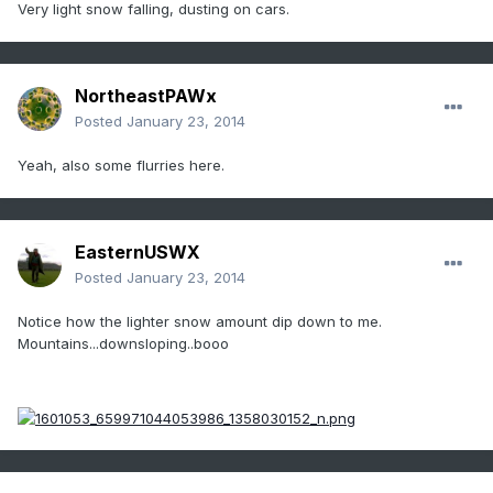
Very light snow falling, dusting on cars.
NortheastPAWx
Posted
January 23, 2014
Yeah, also some flurries here.
EasternUSWX
Posted
January 23, 2014
Notice how the lighter snow amount dip down to me.
Mountains...downsloping..booo