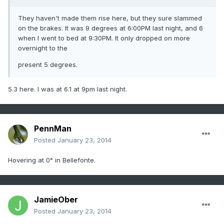
They haven't made them rise here, but they sure slammed
on the brakes. It was 9 degrees at 6:00PM last night, and 6
when I went to bed at 9:30PM. It only dropped on more
overnight to the
present 5 degrees.
5.3 here. I was at 6.1 at 9pm last night.
PennMan
Posted
January 23, 2014
Hovering at 0° in Bellefonte.
JamieOber
Posted
January 23, 2014