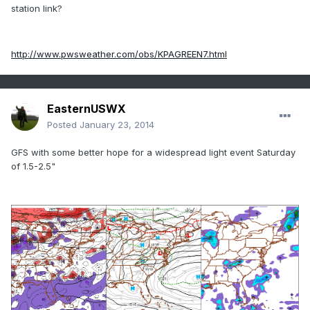
station link?
http://www.pwsweather.com/obs/KPAGREEN7.html
EasternUSWX
Posted
January 23, 2014
GFS with some better hope for a widespread light event Saturday
of 1.5-2.5"