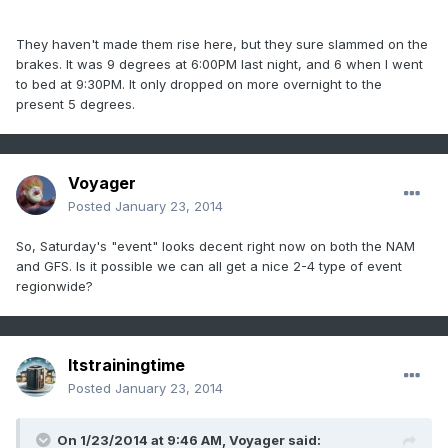
They haven't made them rise here, but they sure slammed on the
brakes. It was 9 degrees at 6:00PM last night, and 6 when I went
to bed at 9:30PM. It only dropped on more overnight to the
present 5 degrees.
Voyager
Posted
January 23, 2014
So, Saturday's "event" looks decent right now on both the NAM
and GFS. Is it possible we can all get a nice 2-4 type of event
regionwide?
Itstrainingtime
Posted
January 23, 2014
On 1/23/2014 at 9:46 AM, Voyager said: