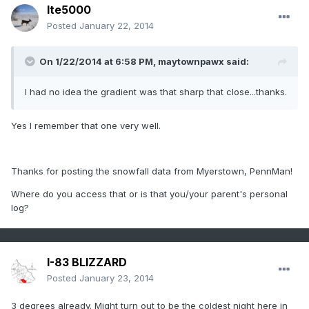
lte5000
Posted
January 22, 2014
On 1/22/2014 at 6:58 PM, maytownpawx said:
I had no idea the gradient was that sharp that close...thanks.
Yes I remember that one very well.
Thanks for posting the snowfall data from Myerstown, PennMan!
Where do you access that or is that you/your parent's personal
log?
I-83 BLIZZARD
Posted
January 23, 2014
3 degrees already. Might turn out to be the coldest night here in