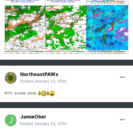
NortheastPAWx
Posted
January 23, 2014
NYC screw zone.
JamieOber
Posted
January 23, 2014