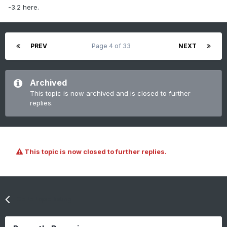
-3.2 here.
PREV
Page 4 of 33
NEXT
Archived
This topic is now archived and is closed to further
replies.
This topic is now closed to further replies.
Go to topic listing