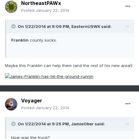
NortheastPAWx
Posted
January 22, 2014
On 1/22/2014 at 9:06 PM, EasternUSWX said:
Franklin
county sucks.
Maybe this Franklin can help them (and the rest of his new area!):
Voyager
Posted
January 22, 2014
On 1/22/2014 at 9:25 PM, JamieOber said:
How was the truck?