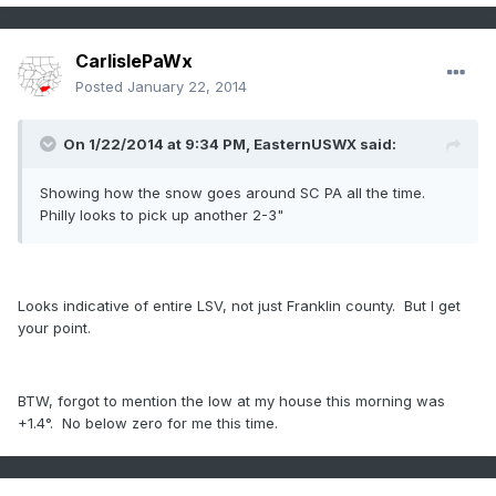
CarlislePaWx
Posted
January 22, 2014
On 1/22/2014 at 9:34 PM, EasternUSWX said:
Showing how the snow goes around SC PA all the time.
Philly looks to pick up another 2-3"
Looks indicative of entire LSV, not just Franklin county. But I get
your point.
BTW, forgot to mention the low at my house this morning was
+1.4°. No below zero for me this time.