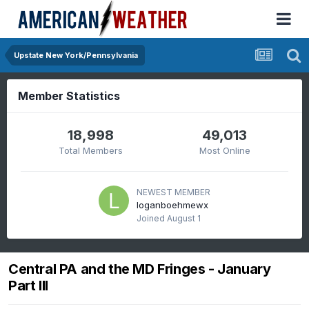
Upstate New York/Pennsylvania
Member Statistics
18,998
49,013
Total Members
Most Online
NEWEST MEMBER
loganboehmewx
Joined
August 1
Central PA and the MD Fringes - January
Part III