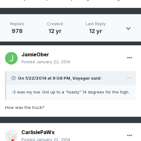
Replies
Created
Last Reply
978
12 yr
12 yr
JamieOber
Posted
January 22, 2014
On 1/22/2014 at 9:08 PM, Voyager said:
-2 was my low. Got up to a "toasty" 14 degrees for the high.
How was the truck?
CarlislePaWx
Posted
January 22, 2014