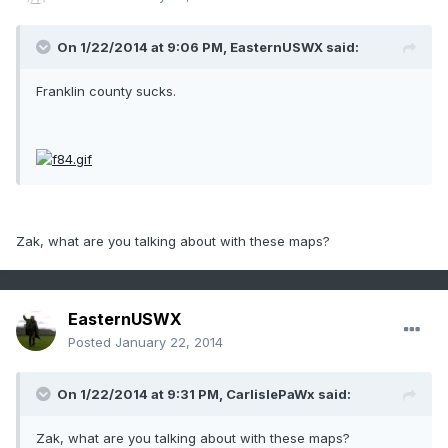
On 1/22/2014 at 9:06 PM, EasternUSWX said:
Franklin county sucks.
Zak, what are you talking about with these maps?
EasternUSWX
Posted
January 22, 2014
On 1/22/2014 at 9:31 PM, CarlislePaWx said:
Zak, what are you talking about with these maps?