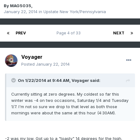
By
MAG5035
,
January 22, 2014
in
Upstate New York/Pennsylvania
PREV
Page 4 of 33
NEXT
Voyager
Posted
January 22, 2014
On 1/22/2014 at 9:44 AM, Voyager said:
Currently sitting at zero degrees. My coldest so far this
winter was -4 on two occasions, Saturday 1/4 and Tuesday
1/7. I'm not so sure we drop to that level as both those
mornings were about the same at this hour (4:30AM).
-2 was my low. Got up to a "toasty" 14 degrees for the high.