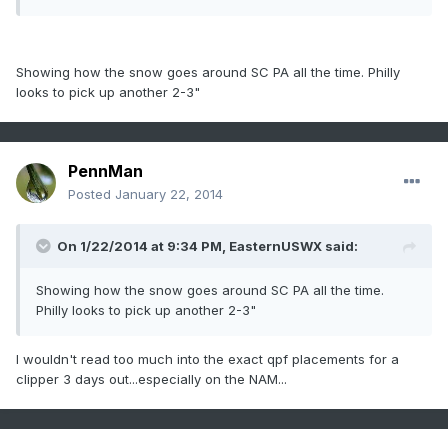
Showing how the snow goes around SC PA all the time. Philly
looks to pick up another 2-3"
PennMan
Posted
January 22, 2014
On 1/22/2014 at 9:34 PM, EasternUSWX said:
Showing how the snow goes around SC PA all the time.
Philly looks to pick up another 2-3"
I wouldn't read too much into the exact qpf placements for a
clipper 3 days out...especially on the NAM...