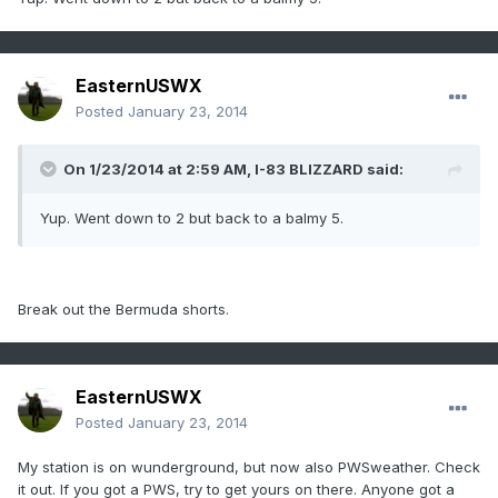
EasternUSWX
Posted
January 23, 2014
On 1/23/2014 at 2:59 AM, I-83 BLIZZARD said:
Yup. Went down to 2 but back to a balmy 5.
Break out the Bermuda shorts.
EasternUSWX
Posted
January 23, 2014
My station is on wunderground, but now also PWSweather. Check
it out. If you got a PWS, try to get yours on there. Anyone got a