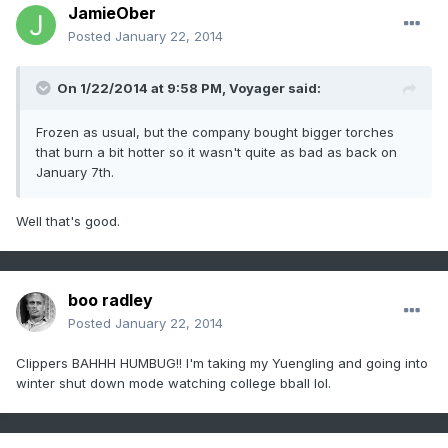
JamieOber
Posted
January 22, 2014
On 1/22/2014 at 9:58 PM, Voyager said:
Frozen as usual, but the company bought bigger torches
that burn a bit hotter so it wasn't quite as bad as back on
January 7th.
Well that's good.
boo radley
Posted
January 22, 2014
Clippers BAHHH HUMBUG!! I'm taking my Yuengling and going into
winter shut down mode watching college bball lol.