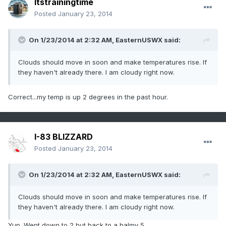
Itstrainingtime
Posted
January 23, 2014
On 1/23/2014 at 2:32 AM, EasternUSWX said:
Clouds should move in soon and make temperatures rise. If
they haven't already there. I am cloudy right now.
Correct...my temp is up 2 degrees in the past hour.
I-83 BLIZZARD
Posted
January 23, 2014
On 1/23/2014 at 2:32 AM, EasternUSWX said:
Clouds should move in soon and make temperatures rise. If
they haven't already there. I am cloudy right now.
Yup. Went down to 2 but back to a balmy 5.