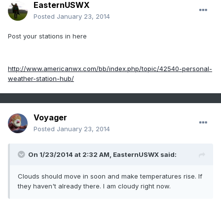
EasternUSWX
Posted
January 23, 2014
Post your stations in here
http://www.americanwx.com/bb/index.php/topic/42540-personal-
weather-station-hub/
Voyager
Posted
January 23, 2014
On 1/23/2014 at 2:32 AM, EasternUSWX said:
Clouds should move in soon and make temperatures rise. If
they haven't already there. I am cloudy right now.