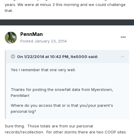
years. We were at minus 3 this morning and we could challenge
that.
PennMan
Posted
January 23, 2014
On 1/22/2014 at 10:42 PM, lte5000 said:
Yes I remember that one very well.
Thanks for posting the snowfall data from Myerstown,
PennMan!
Where do you access that or is that you/your parent's
personal log?
Sure thing. Those totals are from our personal
records/recollection. For other storms there are two COOP sites