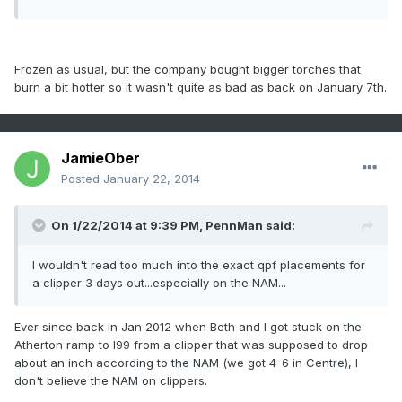
Frozen as usual, but the company bought bigger torches that
burn a bit hotter so it wasn't quite as bad as back on January 7th.
JamieOber
Posted
January 22, 2014
On 1/22/2014 at 9:39 PM, PennMan said:
I wouldn't read too much into the exact qpf placements for
a clipper 3 days out...especially on the NAM...
Ever since back in Jan 2012 when Beth and I got stuck on the
Atherton ramp to I99 from a clipper that was supposed to drop
about an inch according to the NAM (we got 4-6 in Centre), I
don't believe the NAM on clippers.