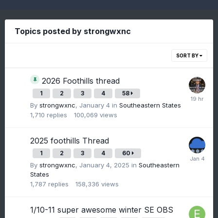
Topics posted by strongwxnc
SORT BY
2026 Foothills thread
1
2
3
4
58
By
strongwxnc
,
January 4
in
Southeastern States
1,710
replies
100,069
views
2025 foothills Thread
1
2
3
4
60
By
strongwxnc
,
January 4, 2025
in
Southeastern
States
1,787
replies
158,336
views
1/10-11 super awesome winter SE OBS