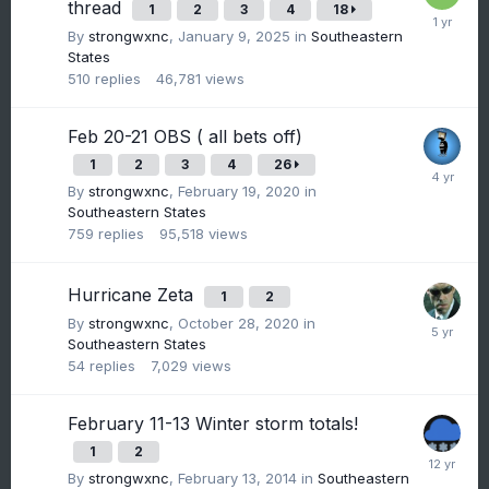
thread
1
2
3
4
18
By
strongwxnc
,
January 9, 2025
in
Southeastern
States
510
replies
46,781
views
Feb 20-21 OBS ( all bets off)
1
2
3
4
26
By
strongwxnc
,
February 19, 2020
in
Southeastern States
759
replies
95,518
views
Hurricane Zeta
1
2
By
strongwxnc
,
October 28, 2020
in
Southeastern States
54
replies
7,029
views
February 11-13 Winter storm totals!
1
2
By
strongwxnc
,
February 13, 2014
in
Southeastern