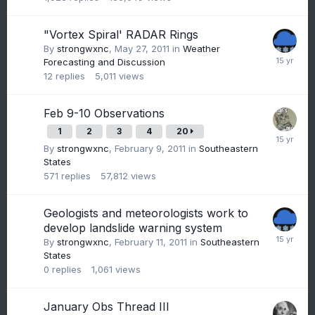
"Vortex Spiral' RADAR Rings
By
strongwxnc
,
May 27, 2011
in
Weather
Forecasting and Discussion
12
replies
5,011
views
Feb 9-10 Observations
1
2
3
4
20
By
strongwxnc
,
February 9, 2011
in
Southeastern
States
571
replies
57,812
views
Geologists and meteorologists work to
develop landslide warning system
By
strongwxnc
,
February 11, 2011
in
Southeastern
States
0
replies
1,061
views
January Obs Thread III