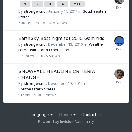
1
2
3
4
21
By
strongwxnc
,
January 11, 2011
in
Southeastern
States
600
replies
53,015
views
EarthSky Best night for 2010 Geminids
By
strongwxnc
,
December 13, 2010
in
Weather
Forecasting and Discussion
0
replies
1,025
views
SNOWFALL HEADLINE CRITERIA
CHANGE
By
strongwxnc
,
November 19, 2010
in
Southeastern States
1
reply
2,000
views
Language
Theme
Contact Us
Powered by Invision Community