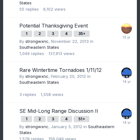
States
55
replies
6,102
views
Potential Thanksgiving Event
1
2
3
4
35
By
strongwxnc
,
November 22, 2013
in
Southeastern States
1,049
replies
137,913
views
Rare Wintertime Tornadoes 1/11/12
By
strongwxnc
,
February 20, 2012
in
Southeastern States
3
replies
1,558
views
SE Mid-Long Range Discussion II
1
2
3
4
51
By
strongwxnc
,
January 3, 2012
in
Southeastern
States
1,528
replies
156,049
views