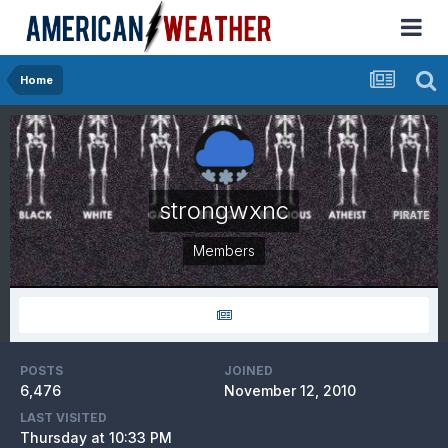
Home
strongwxnc
Members
POSTS
JOINED
6,476
November 12, 2010
LAST VISITED
Thursday at 10:33 PM