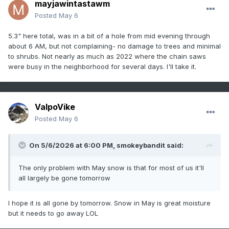
mayjawintastawm
Posted
May 6
5.3" here total, was in a bit of a hole from mid evening through
about 6 AM, but not complaining- no damage to trees and minimal
to shrubs. Not nearly as much as 2022 where the chain saws
were busy in the neighborhood for several days. I'll take it.
ValpoVike
Posted
May 6
On 5/6/2026 at 6:00 PM,
smokeybandit
said:
The only problem with May snow is that for most of us it'll
all largely be gone tomorrow
I hope it is all gone by tomorrow. Snow in May is great moisture
but it needs to go away LOL