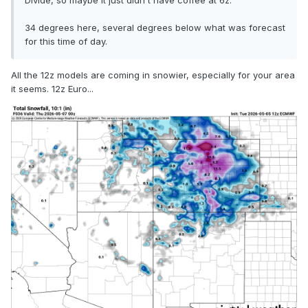
Divide, so maybe it just didn't have coffee at 6z.
34 degrees here, several degrees below what was forecast
for this time of day.
All the 12z models are coming in snowier, especially for your area
it seems. 12z Euro...