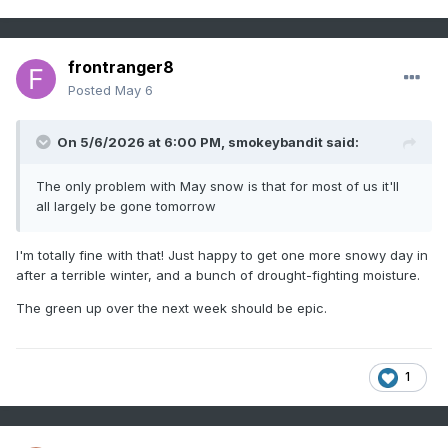
frontranger8
Posted
May 6
On 5/6/2026 at 6:00 PM,
smokeybandit
said:
The only problem with May snow is that for most of us it'll
all largely be gone tomorrow
I'm totally fine with that! Just happy to get one more snowy day in
after a terrible winter, and a bunch of drought-fighting moisture.
The green up over the next week should be epic.
1