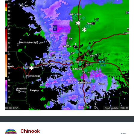
Chinook