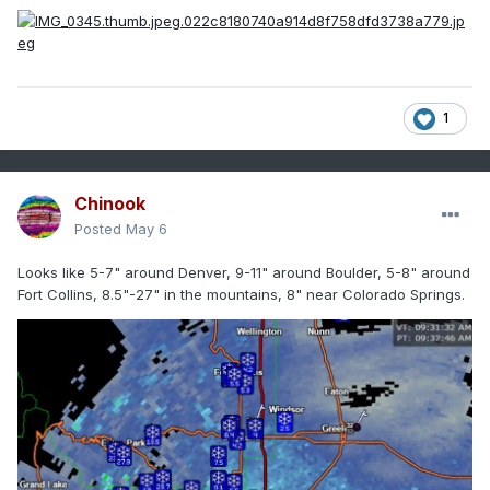
1
Chinook
Posted
May 6
Looks like 5-7" around Denver, 9-11" around Boulder, 5-8" around
Fort Collins, 8.5"-27" in the mountains, 8" near Colorado Springs.