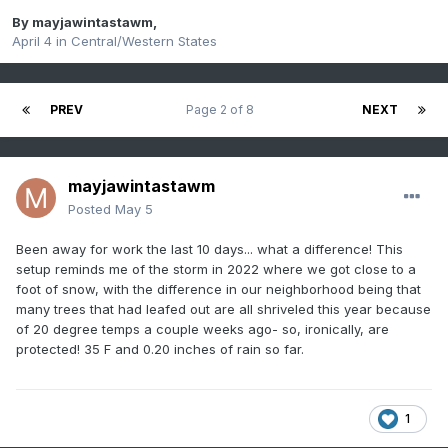
By
mayjawintastawm
,
April 4
in
Central/Western States
PREV
Page 2 of 8
NEXT
mayjawintastawm
Posted
May 5
Been away for work the last 10 days... what a difference! This
setup reminds me of the storm in 2022 where we got close to a
foot of snow, with the difference in our neighborhood being that
many trees that had leafed out are all shriveled this year because
of 20 degree temps a couple weeks ago- so, ironically, are
protected! 35 F and 0.20 inches of rain so far.
1