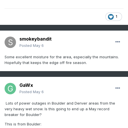
1
smokeybandit
Posted
May 6
Some excellent moisture for the area, especially the mountains.
Hopefully that keeps the edge off fire season.
GaWx
Posted
May 6
Lots of power outages in Boulder and Denver areas from the
very heavy wet snow. Is this going to end up a May record
breaker for Boulder?
This is from Boulder: