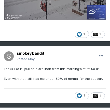
1
1
smokeybandit
Posted
May 6
Looks like I'll pull an extra inch from this morning's stuff. So 8"
Even with that, still has me under 50% of normal for the season.
1
1