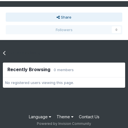
Share
Followers
0
Go to topic listing
Recently Browsing
0 members
No registered users viewing this page.
Language
Theme
Contact Us
Powered by Invision Community