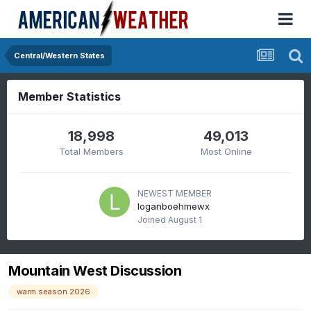
Central/Western States
Member Statistics
18,998
49,013
Total Members
Most Online
NEWEST MEMBER
loganboehmewx
Joined
August 1
Mountain West Discussion
warm season 2026