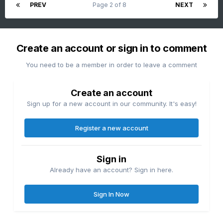
PREV
Page 2 of 8
NEXT
Create an account or sign in to comment
You need to be a member in order to leave a comment
Create an account
Sign up for a new account in our community. It's easy!
Register a new account
Sign in
Already have an account? Sign in here.
Sign In Now