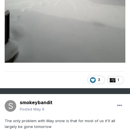
3
1
smokeybandit
Posted
May 6
The only problem with May snow is that for most of us it'll all
largely be gone tomorrow