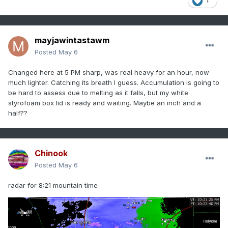
1
mayjawintastawm
Posted
May 6
Changed here at 5 PM sharp, was real heavy for an hour, now
much lighter. Catching its breath I guess. Accumulation is going to
be hard to assess due to melting as it falls, but my white
styrofoam box lid is ready and waiting. Maybe an inch and a
half??
Chinook
Posted
May 6
radar for 8:21 mountain time