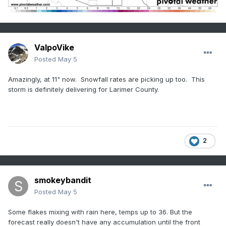
ValpoVike
Posted
May 5
Amazingly, at 11" now. Snowfall rates are picking up too. This
storm is definitely delivering for Larimer County.
2
smokeybandit
Posted
May 5
Some flakes mixing with rain here, temps up to 36. But the
forecast really doesn't have any accumulation until the front