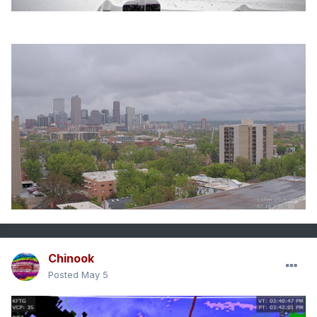
Chinook
Posted
May 5