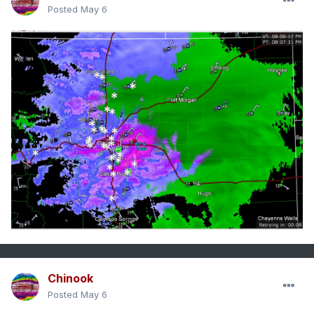
Posted
May 6
Chinook
Posted
May 6