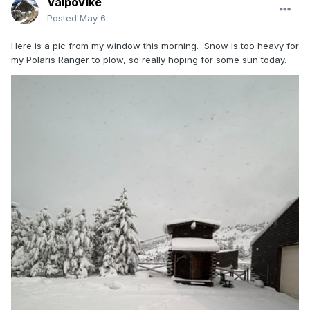
ValpoVike
Posted
May 6
Here is a pic from my window this morning. Snow is too heavy for
my Polaris Ranger to plow, so really hoping for some sun today.