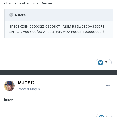
change to all snow at Denver
Quote
SPECI KDEN 060032Z 03008KT 1/2SM R35L/2800V3500FT
SN FG VV005 00/00 A2993 RMK AO2 P0008 T00000000 $
2
MJO812
Posted
May 6
Enjoy