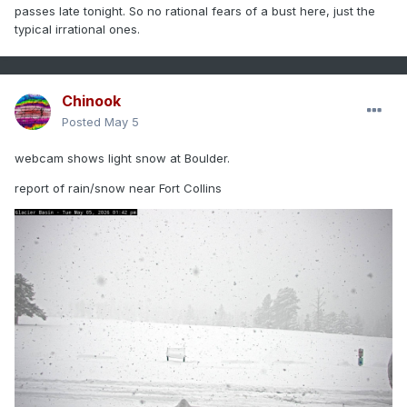
passes late tonight. So no rational fears of a bust here, just the
typical irrational ones.
Chinook
Posted
May 5
webcam shows light snow at Boulder.
report of rain/snow near Fort Collins