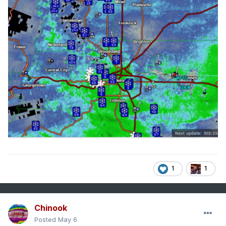
1
1
Chinook
Posted
May 6