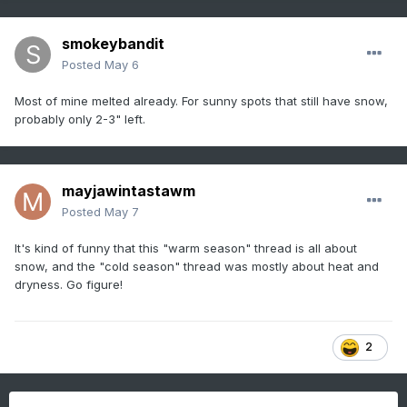
smokeybandit
Posted
May 6
Most of mine melted already. For sunny spots that still have snow,
probably only 2-3" left.
mayjawintastawm
Posted
May 7
It's kind of funny that this "warm season" thread is all about
snow, and the "cold season" thread was mostly about heat and
dryness. Go figure!
2