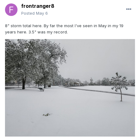
frontranger8
Posted
May 6
8" storm total here. By far the most I've seen in May in my 19
years here. 3.5" was my record.