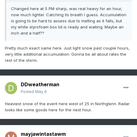
Changed here at 5 PM sharp, was real heavy for an hour,
now much lighter. Catching its breath I guess. Accumulation
is going to be hard to assess due to melting as it falls, but
my white styrofoam box lid is ready and waiting. Maybe an
inch and a half??
Pretty much exact same here. Just light snow past couple hours,
very little additional accumulation. Gonna be all about rates the
rest of the storm.
DDweatherman
Posted
May 6
Heaviest snow of the event here west of 25 in Northglenn. Radar
looks like some goods here for the next hour.
mayjawintastawm