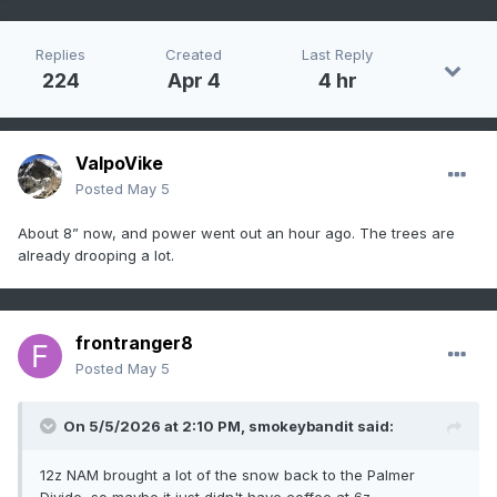
Replies
Created
Last Reply
224
Apr 4
4 hr
ValpoVike
Posted
May 5
About 8” now, and power went out an hour ago. The trees are
already drooping a lot.
frontranger8
Posted
May 5
On 5/5/2026 at 2:10 PM,
smokeybandit
said:
12z NAM brought a lot of the snow back to the Palmer