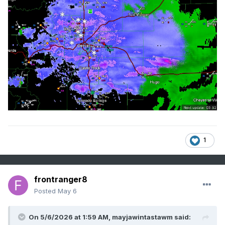
1
frontranger8
Posted
May 6
On 5/6/2026 at 1:59 AM,
mayjawintastawm
said: