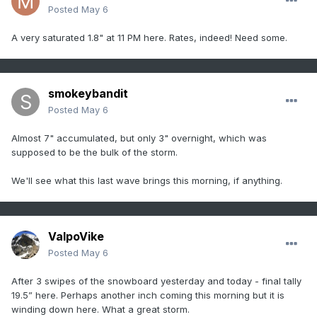
Posted
May 6
A very saturated 1.8" at 11 PM here. Rates, indeed! Need some.
smokeybandit
Posted
May 6
Almost 7" accumulated, but only 3" overnight, which was
supposed to be the bulk of the storm.
We'll see what this last wave brings this morning, if anything.
ValpoVike
Posted
May 6
After 3 swipes of the snowboard yesterday and today - final tally
19.5” here. Perhaps another inch coming this morning but it is
winding down here. What a great storm.