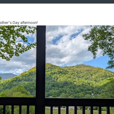
other's Day afternoon!