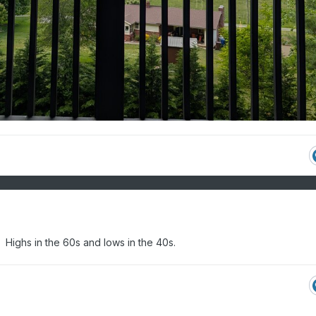
 Highs in the 60s and lows in the 40s.