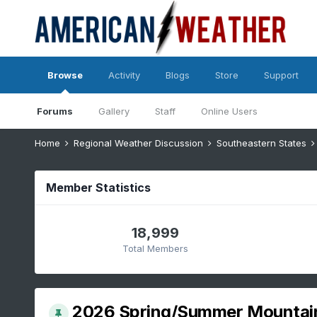
Browse
Activity
Blogs
Store
Support
Forums
Gallery
Staff
Online Users
Home
Regional Weather Discussion
Southeastern States
Member Statistics
18,999
Total Members
2026 Spring/Summer Mountai