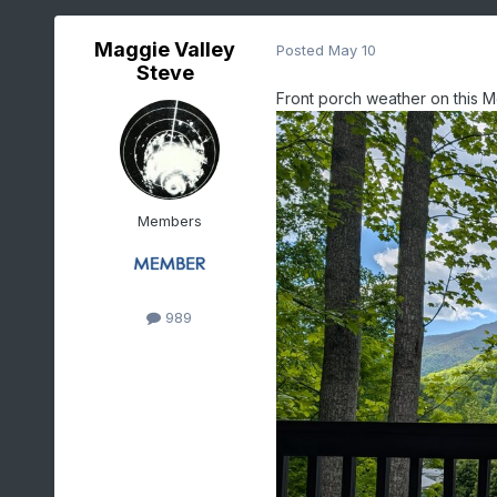
Maggie Valley
Posted
May 10
Steve
Front porch weather on this M
Members
989