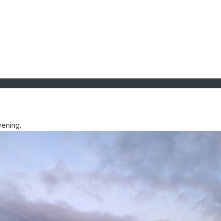
vening.