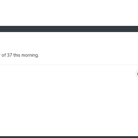
 of 37 this morning.