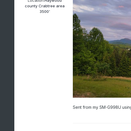
Location:
Haywood
county Crabtree area
3500'
Sent from my SM-G998U using