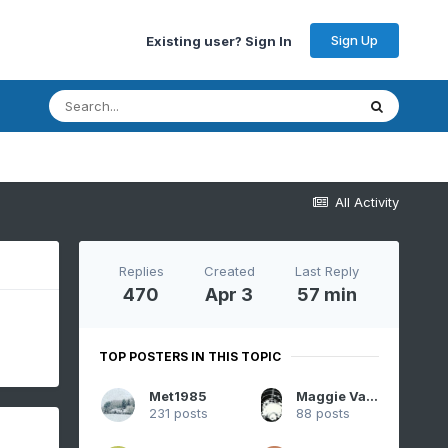
Sign Up
Existing user? Sign In
All Activity
Replies
Created
Last Reply
470
Apr 3
57 min
TOP POSTERS IN THIS TOPIC
Met1985
Maggie Valley Steve
231 posts
88 posts