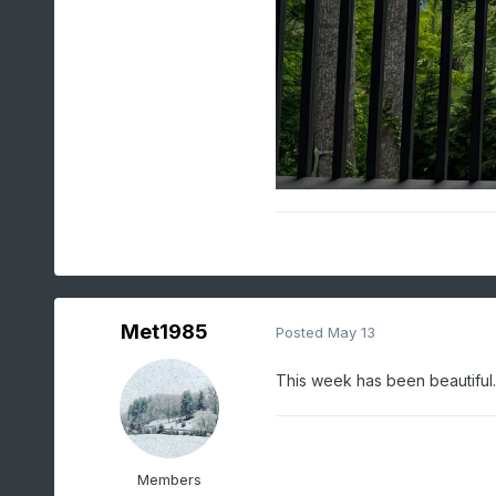
Met1985
Posted
May 13
This week has been beautiful.
Members