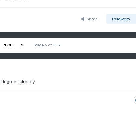
Share
Followers
NEXT
Page 5 of 16
 degrees already.