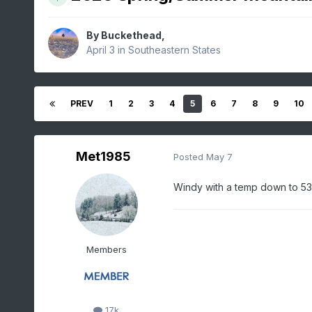
By
Buckethead
,
April 3
in
Southeastern States
PREV
1
2
3
4
5
6
7
8
9
10
Met1985
Posted
May 7
Windy with a temp down to 53
Members
17k