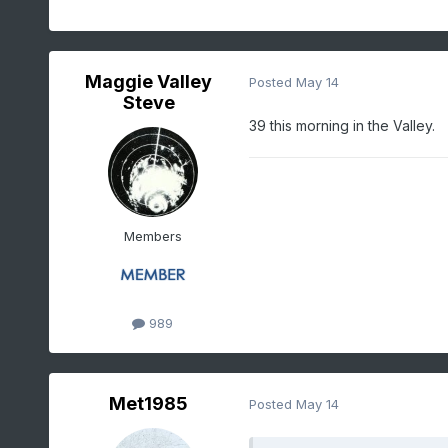
Maggie Valley
Posted
May 14
Steve
39 this morning in the Valley.
Members
989
Met1985
Posted
May 14