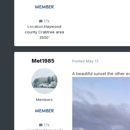
17k
Location:
Haywood
county Crabtree area
3500'
Met1985
Posted
May 13
A beautiful sunset the other e
Members
17k