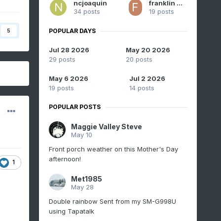
ncjoaquin
franklin NCwx
34 posts
19 posts
POPULAR DAYS
5
Jul 28 2026
May 20 2026
29 posts
20 posts
May 6 2026
Jul 2 2026
19 posts
14 posts
POPULAR POSTS
Maggie Valley Steve
May 10
Front porch weather on this Mother's Day
afternoon!
1
Met1985
May 28
Double rainbow Sent from my SM-G998U
using Tapatalk