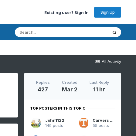
Sign Up
Existing user? Sign In
All Activity
Replies
Created
Last Reply
427
Mar 2
11 hr
TOP POSTERS IN THIS TOPIC
John1122
Carvers Gap
149 posts
55 posts