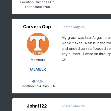
Location:
Campbell Co,
Tennessee 1750'
Carvers Gap
Posted
May 26
My grass was late-August crun
week makes. Rain is in the for
and ended up in a flooded sec
any current....I went on throug
to!
Members
17.5k
Location:
Tri-Cities, TN
John1122
Posted
May 30