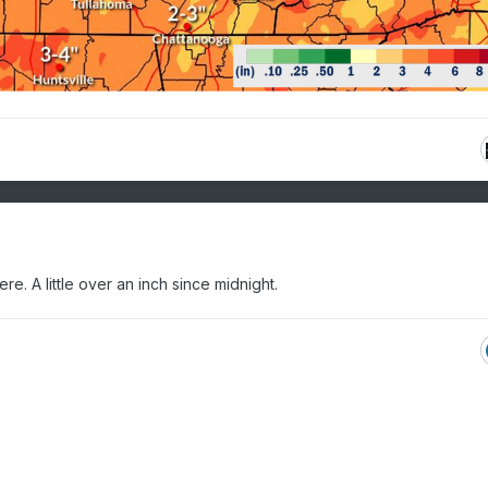
re. A little over an inch since midnight.