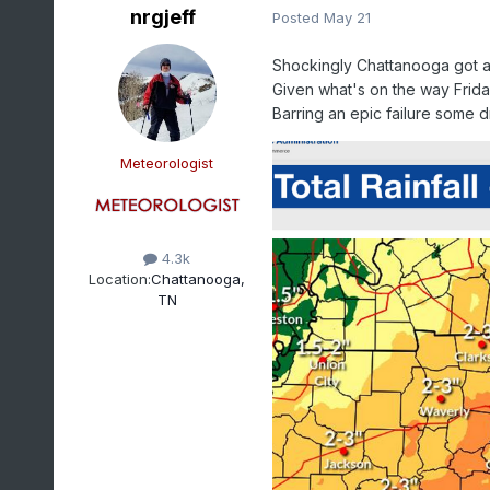
nrgjeff
Posted
May 21
Shockingly Chattanooga got a 
Given what's on the way Frida
Barring an epic failure some dr
Meteorologist
4.3k
Location:
Chattanooga,
TN