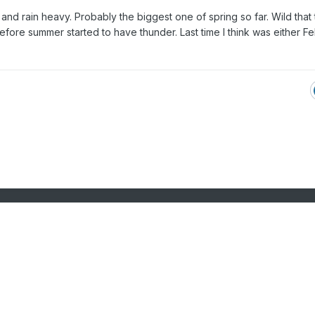
 and rain heavy. Probably the biggest one of spring so far. Wild that
before summer started to have thunder. Last time I think was either F