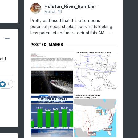
Holston_River_Rambler
March 16
Pretty enthused that this afternoons
potential precip shield is looking is looking
less potential and more actual this AM: ...
POSTED IMAGES
t I
1