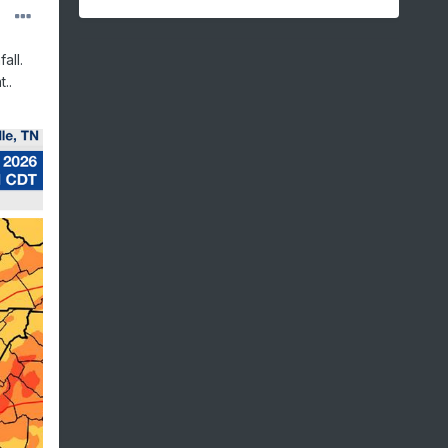
all.
..