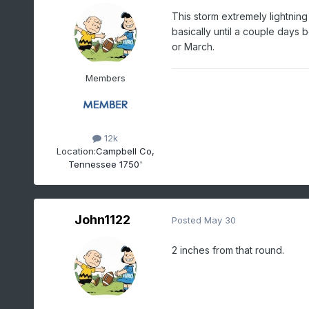
This storm extremely lightning
basically until a couple days 
or March.
Members
12k
Location:
Campbell Co,
Tennessee 1750'
John1122
Posted
May 30
2 inches from that round.