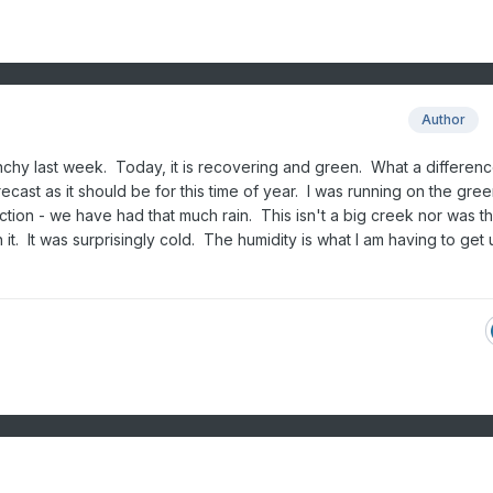
Author
chy last week. Today, it is recovering and green. What a differenc
ecast as it should be for this time of year. I was running on the gree
tion - we have had that much rain. This isn't a big creek nor was t
h it. It was surprisingly cold. The humidity is what I am having to get