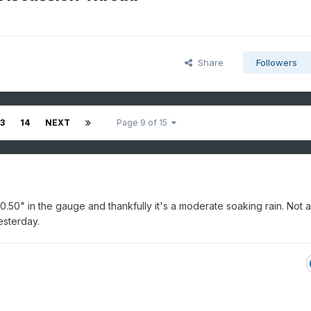
Share
Followers
13
14
NEXT
Page 9 of 15
t 0.50" in the gauge and thankfully it's a moderate soaking rain. Not a
esterday.