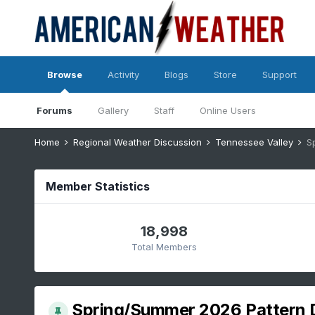
Browse
Activity
Blogs
Store
Support
Forums
Gallery
Staff
Online Users
Home
Regional Weather Discussion
Tennessee Valley
S
Member Statistics
18,998
Total Members
Spring/Summer 2026 Pattern 