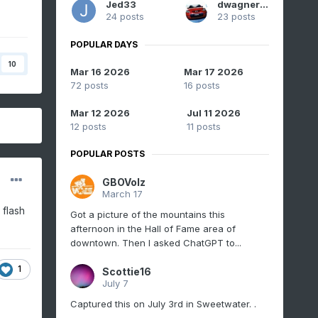
Jed33
dwagner88
24 posts
23 posts
POPULAR DAYS
10
Mar 16 2026
Mar 17 2026
72 posts
16 posts
Mar 12 2026
Jul 11 2026
12 posts
11 posts
POPULAR POSTS
GBOVolz
March 17
 flash
Got a picture of the mountains this
afternoon in the Hall of Fame area of
downtown. Then I asked ChatGPT to...
1
Scottie16
July 7
Captured this on July 3rd in Sweetwater. .