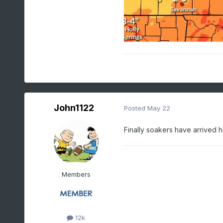
John1122
Posted
May 22
Finally soakers have arrived he
Members
12k