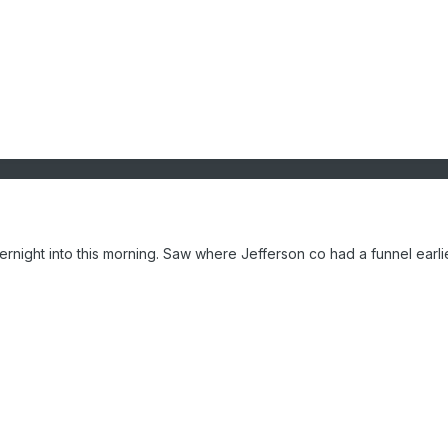
ernight into this morning. Saw where Jefferson co had a funnel earli