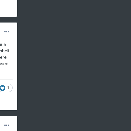
e a
nbelt
here
 used
1