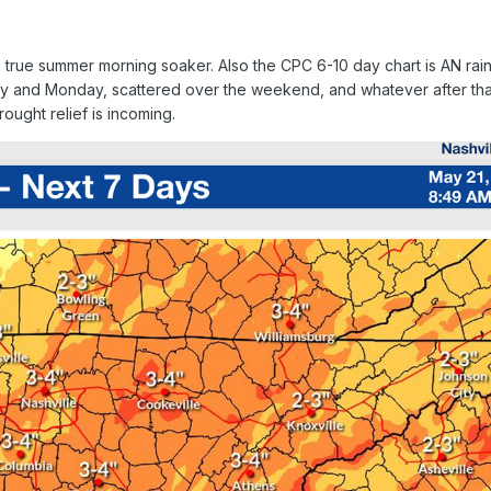
true summer morning soaker. Also the CPC 6-10 day chart is AN rainf
y and Monday, scattered over the weekend, and whatever after that
ought relief is incoming.