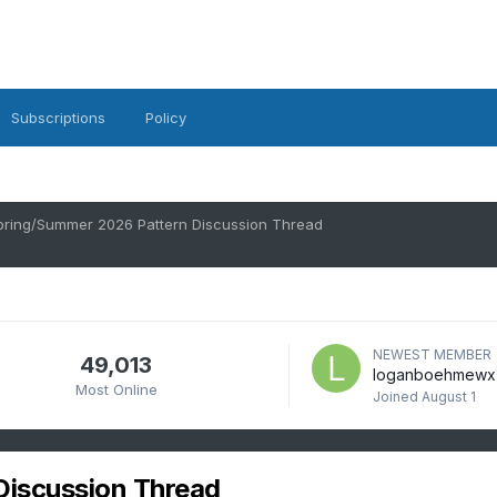
Subscriptions
Policy
pring/Summer 2026 Pattern Discussion Thread
NEWEST MEMBER
49,013
loganboehmewx
Most Online
Joined
August 1
Discussion Thread