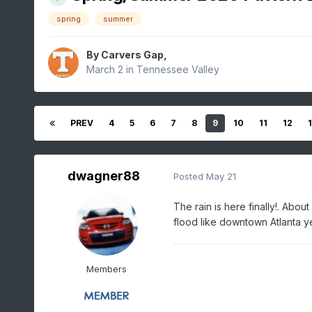
spring
summer
By
Carvers Gap
,
March 2
in
Tennessee Valley
PREV
4
5
6
7
8
9
10
11
12
dwagner88
Posted
May 21
The rain is here finally!. Abou
flood like downtown Atlanta y
Members