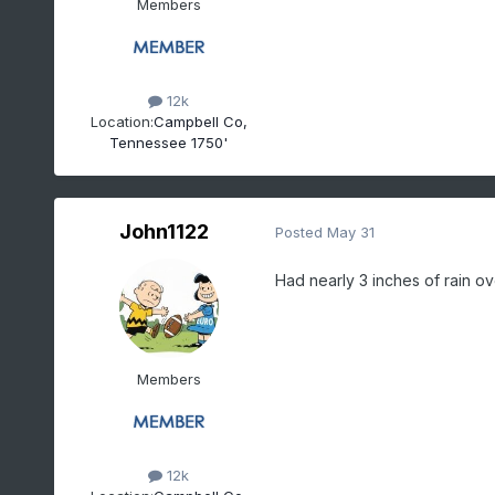
Members
12k
Location:
Campbell Co,
Tennessee 1750'
John1122
Posted
May 31
Had nearly 3 inches of rain ov
Members
12k