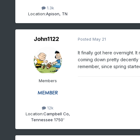
1.3k
Location:
Apison, TN
John1122
Posted
May 21
It finally got here overnight. 
coming down pretty decently for
remember, since spring starte
Members
12k
Location:
Campbell Co,
Tennessee 1750'