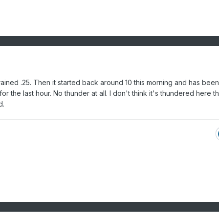
It rained .25. Then it started back around 10 this morning and has been
 the last hour. No thunder at all. I don't think it's thundered here tha
d.