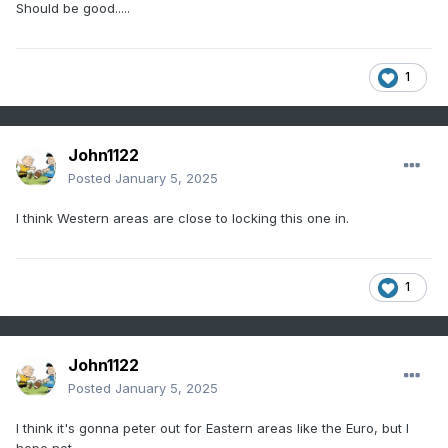
Should be good.....
1
John1122
Posted
January 5, 2025
I think Western areas are close to locking this one in.
1
John1122
Posted
January 5, 2025
I think it's gonna peter out for Eastern areas like the Euro, but I