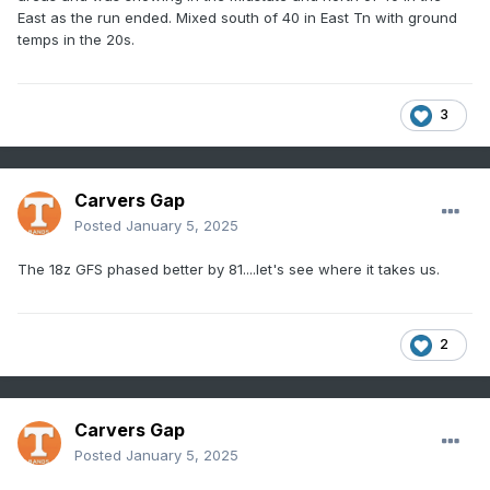
East as the run ended. Mixed south of 40 in East Tn with ground
temps in the 20s.
3
Carvers Gap
Posted
January 5, 2025
The 18z GFS phased better by 81....let's see where it takes us.
2
Carvers Gap
Posted
January 5, 2025