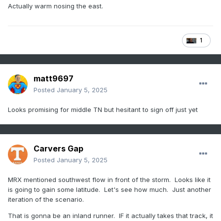
Actually warm nosing the east.
1
matt9697
Posted
January 5, 2025
Looks promising for middle TN but hesitant to sign off just yet
Carvers Gap
Posted
January 5, 2025
MRX mentioned southwest flow in front of the storm. Looks like it
is going to gain some latitude. Let's see how much. Just another
iteration of the scenario.
That is gonna be an inland runner. IF it actually takes that track, it