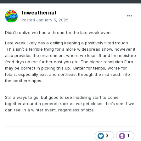
tnweathernut
Posted
January 5, 2025
Didn’t realize we had a thread for the late week event.
Late week likely has a ceiling keeping a positively tilted trough.
This isn’t a terrible thing for a more widespread snow, however it
also provides the environment where we lose lift and the moisture
feed drys up the further east you go. The higher resolution Euro
may be correct in picking this up. Better for temps, worse for
totals, especially east and northeast through the mid south into
the southern apps.
Still a ways to go, but good to see modeling start to come
together around a general track as we get closer. Let’s see if we
can reel in a winter event, regardless of size.
3
1