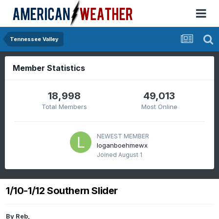
Tennessee Valley
Member Statistics
18,998
49,013
Total Members
Most Online
NEWEST MEMBER
loganboehmewx
Joined
August 1
1/10-1/12 Southern Slider
By
Reb
,