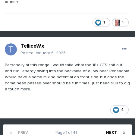
or more.
1
1
TellicoWx
Posted
January 5, 2025
Personally at this range I would take what the 18z GFS spit out
and run...energy diving into the backside of a low near Pensacola.
Would have a some mixing potential on front side..but once the
coma head passed over should be fun times...just need 500 to dig
a touch more.
4
PREV
Page 1 of 41
NEXT