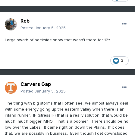
Reb
Posted
January 5, 2025
Large swath of backside snow that wasn’t there for 12z
2
Carvers Gap
Posted
January 5, 2025
The thing with big storms that I often see, we almost always deal
with some energy going up the eastern valley when there is an
inland runner. IF (stress IF) that is a really solution, that would be
much, much bigger IMHO. That is a boomer. There should be no
low over the Lakes. It came right on down the Plains. If it does
that, we are possibly in business. Even though I get downsloped