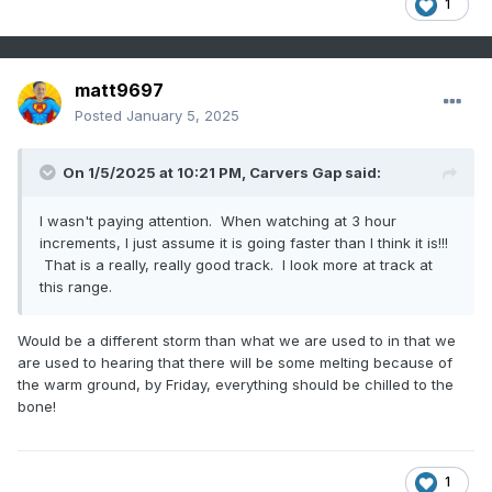
1
matt9697
Posted
January 5, 2025
On 1/5/2025 at 10:21 PM,
Carvers Gap
said:
I wasn't paying attention. When watching at 3 hour
increments, I just assume it is going faster than I think it is!!!
That is a really, really good track. I look more at track at
this range.
Would be a different storm than what we are used to in that we
are used to hearing that there will be some melting because of
the warm ground, by Friday, everything should be chilled to the
bone!
1