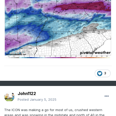
3
John1122
Posted
January 5, 2025
The ICON was making a go for most of us, crushed western
areas and was snowing in the midstate and north of 40 in the