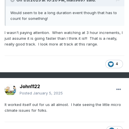
On 1/5/2025 at 10:20 PM,
matt9697
said:
Would seem to be a long duration event though that has to
count for something!
I wasn't paying attention. When watching at 3 hour increments, I
just assume it is going faster than I think it is!!! That is a really,
really good track. I look more at track at this range.
4
John1122
Posted
January 5, 2025
It worked itself out for us all almost. I hate seeing the little micro
climate issues for folks.