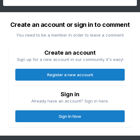
Create an account or sign in to comment
You need to be a member in order to leave a comment
Create an account
Sign up for a new account in our community. It's easy!
Register a new account
Sign in
Already have an account? Sign in here.
Sign In Now