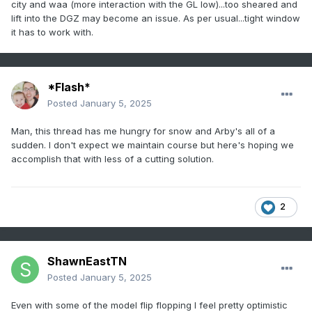
city and waa (more interaction with the GL low)...too sheared and
lift into the DGZ may become an issue. As per usual...tight window
it has to work with.
*Flash*
Posted
January 5, 2025
Man, this thread has me hungry for snow and Arby's all of a
sudden. I don't expect we maintain course but here's hoping we
accomplish that with less of a cutting solution.
2
ShawnEastTN
Posted
January 5, 2025
Even with some of the model flip flopping I feel pretty optimistic