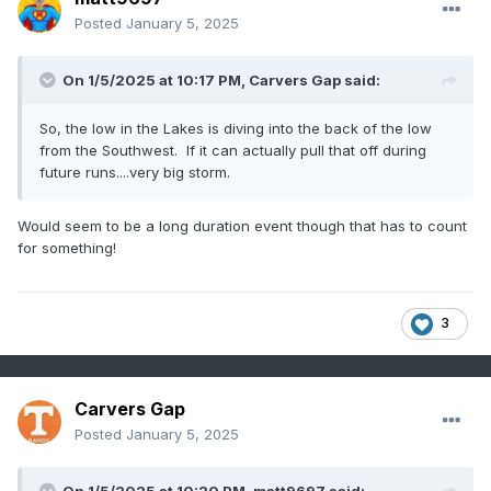
Posted
January 5, 2025
On 1/5/2025 at 10:17 PM,
Carvers Gap
said:
So, the low in the Lakes is diving into the back of the low
from the Southwest. If it can actually pull that off during
future runs....very big storm.
Would seem to be a long duration event though that has to count
for something!
3
Carvers Gap
Posted
January 5, 2025