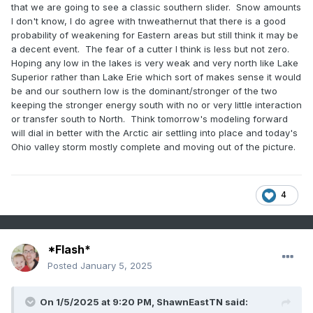
that we are going to see a classic southern slider. Snow amounts
I don't know, I do agree with tnweathernut that there is a good
probability of weakening for Eastern areas but still think it may be
a decent event. The fear of a cutter I think is less but not zero.
Hoping any low in the lakes is very weak and very north like Lake
Superior rather than Lake Erie which sort of makes sense it would
be and our southern low is the dominant/stronger of the two
keeping the stronger energy south with no or very little interaction
or transfer south to North. Think tomorrow's modeling forward
will dial in better with the Arctic air settling into place and today's
Ohio valley storm mostly complete and moving out of the picture.
4
*Flash*
Posted
January 5, 2025
On 1/5/2025 at 9:20 PM,
ShawnEastTN
said: