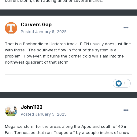
current storm, then adding another several inches.
Carvers Gap
Posted
January 5, 2025
That is a Panhandle to Hatteras track. E TN usually does just fine
with those. The southwest flow in front of the system is a
problem. However, if it turns the corner cold will slam into the
northwest quadrant of that storm.
1
John1122
Posted
January 5, 2025
Mega ice storm for the areas along the Apps and south of 40 in
East Tennessee that run. Topped off by a couple inches of snow