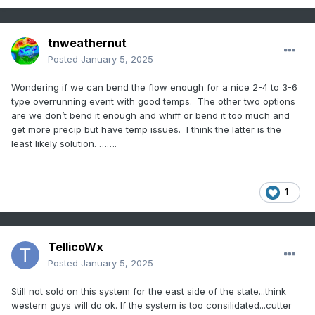
tnweathernut
Posted
January 5, 2025
Wondering if we can bend the flow enough for a nice 2-4 to 3-6
type overrunning event with good temps. The other two options
are we don’t bend it enough and whiff or bend it too much and
get more precip but have temp issues. I think the latter is the
least likely solution. …….
1
TellicoWx
Posted
January 5, 2025
Still not sold on this system for the east side of the state...think
western guys will do ok. If the system is too consilidated...cutter