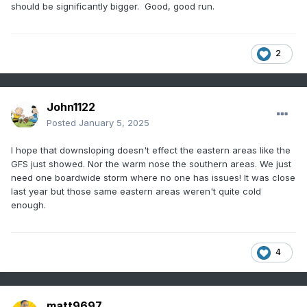
should be significantly bigger. Good, good run.
2
John1122
Posted
January 5, 2025
I hope that downsloping doesn't effect the eastern areas like the
GFS just showed. Nor the warm nose the southern areas. We just
need one boardwide storm where no one has issues! It was close
last year but those same eastern areas weren't quite cold
enough.
4
matt9697