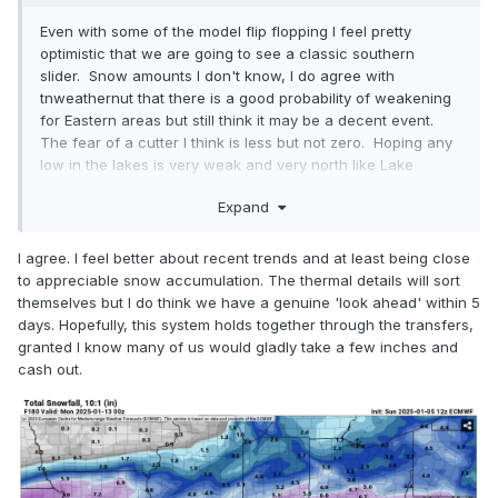
Even with some of the model flip flopping I feel pretty
optimistic that we are going to see a classic southern
slider. Snow amounts I don't know, I do agree with
tnweathernut that there is a good probability of weakening
for Eastern areas but still think it may be a decent event.
The fear of a cutter I think is less but not zero. Hoping any
low in the lakes is very weak and very north like Lake
Superior rather than Lake Erie which sort of makes sense it
Expand
would be and our southern low is the dominant/stronger of
the two keeping the stronger energy south with no or very
little interaction or transfer south to North. Think
I agree. I feel better about recent trends and at least being close
tomorrow's modeling forward will dial in better with the
to appreciable snow accumulation. The thermal details will sort
Arctic air settling into place and today's Ohio valley storm
themselves but I do think we have a genuine 'look ahead' within 5
mostly complete and moving out of the picture.
days. Hopefully, this system holds together through the transfers,
granted I know many of us would gladly take a few inches and
cash out.