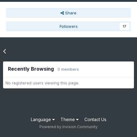
Share
Followers
17
Go to topic listing
Recently Browsing
0 members
No registered users viewing this page.
Language
Theme
Contact Us
Powered by Invision Community