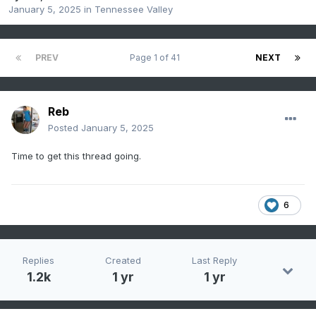
January 5, 2025
in
Tennessee Valley
PREV
Page 1 of 41
NEXT
Reb
Posted
January 5, 2025
Time to get this thread going.
6
Replies
Created
Last Reply
1.2k
1 yr
1 yr