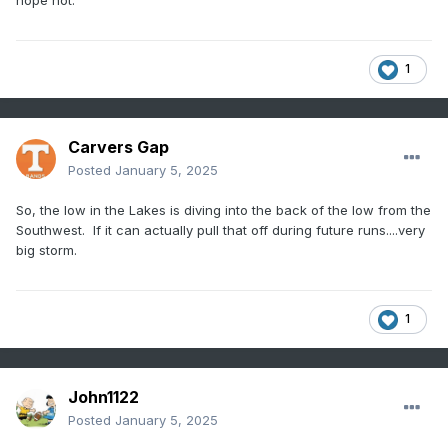
hope not.
1
Carvers Gap
Posted
January 5, 2025
So, the low in the Lakes is diving into the back of the low from the
Southwest. If it can actually pull that off during future runs....very
big storm.
1
John1122
Posted
January 5, 2025