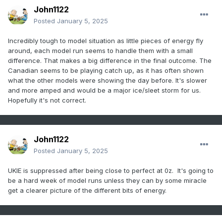
John1122
Posted
January 5, 2025
Incredibly tough to model situation as little pieces of energy fly
around, each model run seems to handle them with a small
difference. That makes a big difference in the final outcome. The
Canadian seems to be playing catch up, as it has often shown
what the other models were showing the day before. It's slower
and more amped and would be a major ice/sleet storm for us.
Hopefully it's not correct.
John1122
Posted
January 5, 2025
UKIE is suppressed after being close to perfect at 0z. It's going to
be a hard week of model runs unless they can by some miracle
get a clearer picture of the different bits of energy.