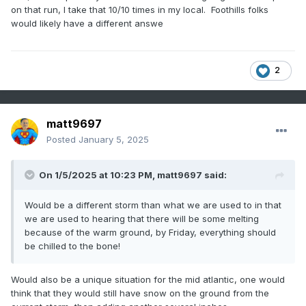
on that run, I take that 10/10 times in my local. Foothills folks
would likely have a different answe
2
matt9697
Posted
January 5, 2025
On 1/5/2025 at 10:23 PM,
matt9697
said:
Would be a different storm than what we are used to in that
we are used to hearing that there will be some melting
because of the warm ground, by Friday, everything should
be chilled to the bone!
Would also be a unique situation for the mid atlantic, one would
think that they would still have snow on the ground from the