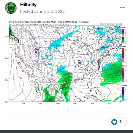
Hillbilly
Posted
January 5, 2025
3