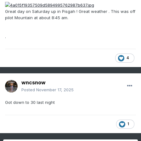
Great day on Saturday up in Pisgah ! Great weather . This was off
pilot Mountain at about 8:45 am.
.
4
wncsnow
Posted
November 17, 2025
Got down to 30 last night
1