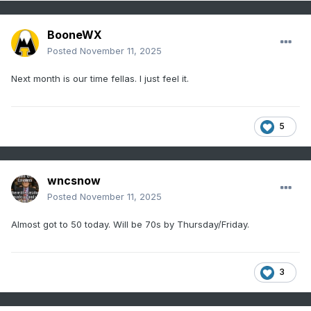
BooneWX
Posted
November 11, 2025
Next month is our time fellas. I just feel it.
5
wncsnow
Posted
November 11, 2025
Almost got to 50 today. Will be 70s by Thursday/Friday.
3