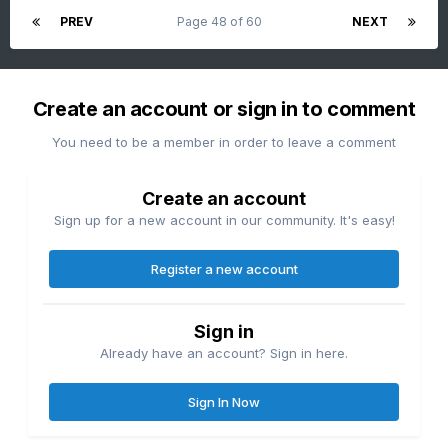
PREV
Page 48 of 60
NEXT
Create an account or sign in to comment
You need to be a member in order to leave a comment
Create an account
Sign up for a new account in our community. It's easy!
Register a new account
Sign in
Already have an account? Sign in here.
Sign In Now