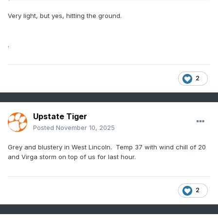
Very light, but yes, hitting the ground.
.
2
Upstate Tiger
Posted
November 10, 2025
Grey and blustery in West Lincoln. Temp 37 with wind chill of 20
and Virga storm on top of us for last hour.
2