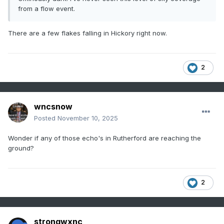
from a flow event.
There are a few flakes falling in Hickory right now.
2
wncsnow
Posted
November 10, 2025
Wonder if any of those echo's in Rutherford are reaching the
ground?
2
strongwxnc