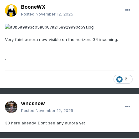
BooneWX
Posted
November 12, 2025
Very faint aurora now visible on the horizon. G4 incoming.
.
2
wncsnow
Posted
November 12, 2025
30 here already. Dont see any aurora yet