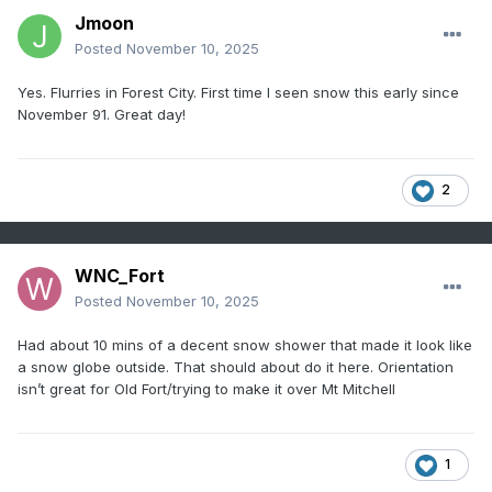
Jmoon
Posted
November 10, 2025
Yes. Flurries in Forest City. First time I seen snow this early since
November 91. Great day!
2
WNC_Fort
Posted
November 10, 2025
Had about 10 mins of a decent snow shower that made it look like
a snow globe outside. That should about do it here. Orientation
isn’t great for Old Fort/trying to make it over Mt Mitchell
1