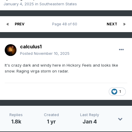
January 4, 2025
in
Southeastern States
PREV
Page 48 of 60
NEXT
calculus1
Posted
November 10, 2025
It's crazy dark and windy here in Hickory. Feels and looks like
snow. Raging virga storm on radar.
1
Replies
Created
Last Reply
1.8k
1 yr
Jan 4