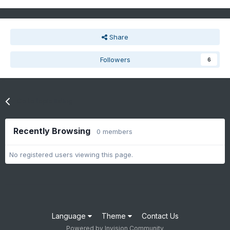
Share
Followers
6
Go to topic listing
Recently Browsing
0 members
No registered users viewing this page.
Language
Theme
Contact Us
Powered by Invision Community