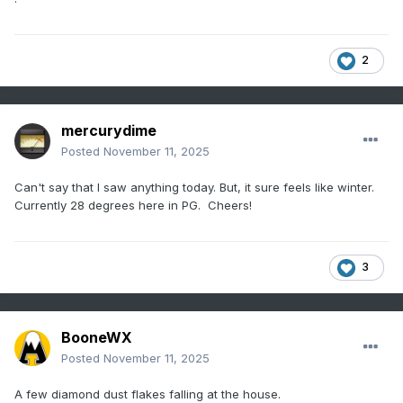
2
mercurydime
Posted
November 11, 2025
Can't say that I saw anything today. But, it sure feels like winter.
Currently 28 degrees here in PG. Cheers!
3
BooneWX
Posted
November 11, 2025
A few diamond dust flakes falling at the house.