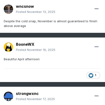
wncsnow
Posted
November 13, 2025
Despite the cold snap, November is almost guaranteed to finish
above average
BooneWX
Posted
November 16, 2025
Beautiful April afternoon
1
strongwxnc
Posted
November 17, 2025