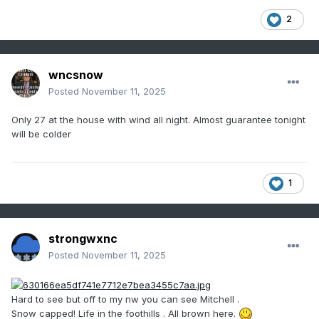
2
wncsnow
Posted
November 11, 2025
Only 27 at the house with wind all night. Almost guarantee tonight
will be colder
1
strongwxnc
Posted
November 11, 2025
Hard to see but off to my nw you can see Mitchell .
Snow capped! Life in the foothills . All brown here.