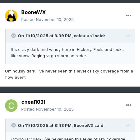
BooneWX
Posted
November 10, 2025
On 11/10/2025 at 8:39 PM,
calculus1
said:
It's crazy dark and windy here in Hickory. Feels and looks
like snow. Raging virga storm on radar.
Ominously dark. I’ve never seen this level of sky coverage from a
flow event.
cneal1031
Posted
November 10, 2025
On 11/10/2025 at 8:43 PM,
BooneWX
said:
Ominously dark. I’ve never seen this level of sky coverage