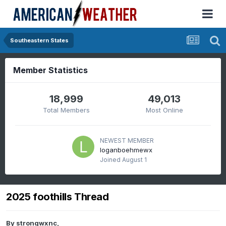
Southeastern States
Member Statistics
18,999
49,013
Total Members
Most Online
NEWEST MEMBER
loganboehmewx
Joined
August 1
2025 foothills Thread
By
strongwxnc
,