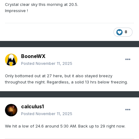
Crystal clear sky this morning at 20.5.
Impressive !
8
BooneWX
Posted
November 11, 2025
Only bottomed out at 27 here, but it also stayed breezy
throughout the night. Regardless, a solid 13 hrs below freezing.
calculus1
Posted
November 11, 2025
We hit a low of 24.6 around 5:30 AM. Back up to 29 right now.