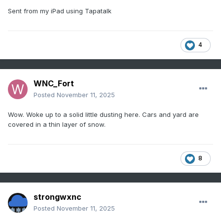
Sent from my iPad using Tapatalk
4
WNC_Fort
Posted
November 11, 2025
Wow. Woke up to a solid little dusting here. Cars and yard are
covered in a thin layer of snow.
8
strongwxnc
Posted
November 11, 2025