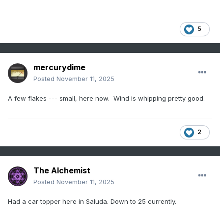
5
mercurydime
Posted
November 11, 2025
A few flakes --- small, here now. Wind is whipping pretty good.
2
The Alchemist
Posted
November 11, 2025
Had a car topper here in Saluda. Down to 25 currently.