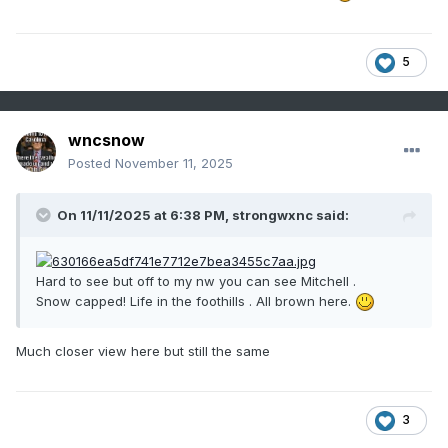
5
wncsnow
Posted
November 11, 2025
On 11/11/2025 at 6:38 PM,
strongwxnc
said:
Hard to see but off to my nw you can see Mitchell .
Snow capped! Life in the foothills . All brown here.
Much closer view here but still the same
3