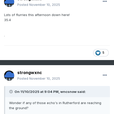
Posted
November 10, 2025
Lots of flurries this afternoon down here!
35.4
.
5
strongwxnc
Posted
November 10, 2025
On 11/10/2025 at 9:04 PM,
wncsnow
said:
Wonder if any of those echo's in Rutherford are reaching
the ground?