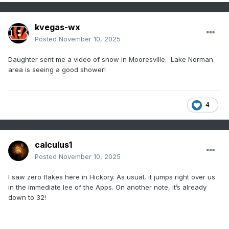
kvegas-wx
Posted
November 10, 2025
Daughter sent me a video of snow in Mooresville. Lake Norman
area is seeing a good shower!
4
calculus1
Posted
November 10, 2025
I saw zero flakes here in Hickory. As usual, it jumps right over us
in the immediate lee of the Apps. On another note, it’s already
down to 32!
.