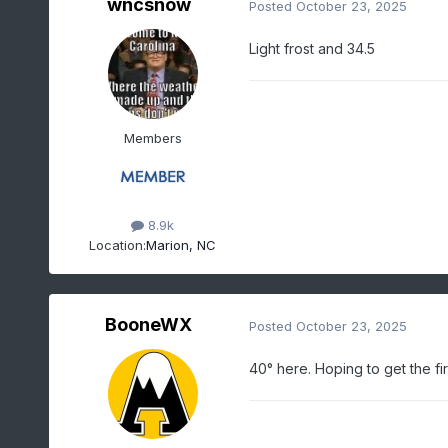
wncsnow
Posted
October 23, 2025
Light frost and 34.5
Members
8.9k
Location:
Marion, NC
BooneWX
Posted
October 23, 2025
40° here. Hoping to get the fir