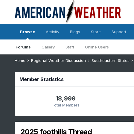
Browse
Activity
Blogs
Store
Support
Forums
Gallery
Staff
Online Users
Home
Regional Weather Discussion
Southeastern States
Member Statistics
18,999
Total Members
2025 foothills Thread