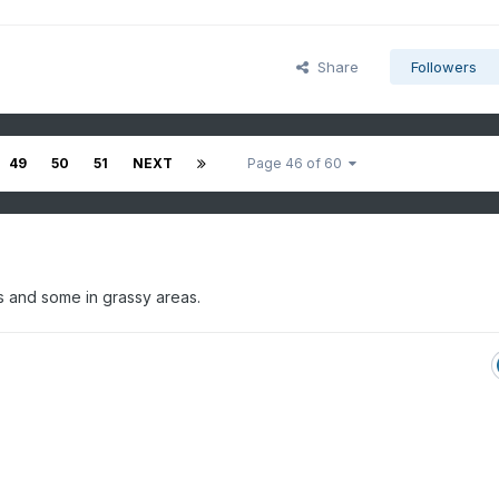
Share
Followers
49
50
51
NEXT
Page 46 of 60
ops and some in grassy areas.