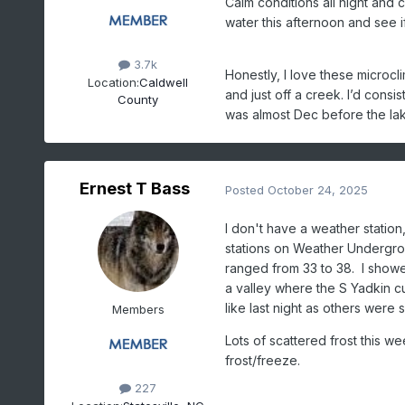
Calm conditions all night and 
water this afternoon and see 
3.7k
Honestly, I love these microcl
Location:
Caldwell
and just off a creek. I’d consi
County
was almost Dec before the lake
Ernest T Bass
Posted
October 24, 2025
I don't have a weather station
stations on Weather Undergrou
ranged from 33 to 38. I showed
a valley where the S Yadkin c
like last night as others were 
Members
Lots of scattered frost this w
frost/freeze.
227