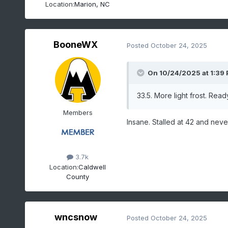
Location:
Marion, NC
BooneWX
Posted
October 24, 2025
On 10/24/2025 at 1:39
33.5. More light frost. Rea
Members
Insane. Stalled at 42 and neve
3.7k
Location:
Caldwell
County
wncsnow
Posted
October 24, 2025