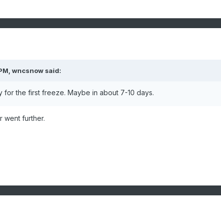
 PM,
wncsnow
said:
dy for the first freeze. Maybe in about 7-10 days.
r went further.