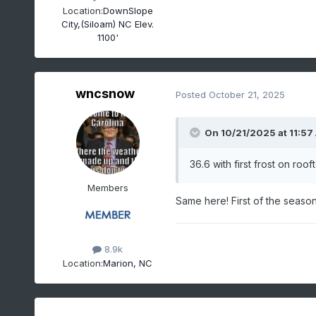
Location:
DownSlope
City,(Siloam) NC Elev.
1100'
wncsnow
Posted
October 21, 2025
On 10/21/2025 at 11:57
36.6 with first frost on ro
Members
Same here! First of the seaso
8.9k
Location:
Marion, NC