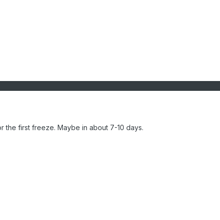
or the first freeze. Maybe in about 7-10 days.