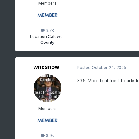
Members
3.7k
Location:
Caldwell
County
wncsnow
Posted
October 24, 2025
33.5. More light frost. Ready f
Members
8.9k