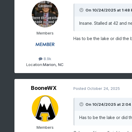
On 10/24/2025 at 1:48
Insane. Stalled at 42 and n
Members
Has to be the lake or did the
8.9k
Location:
Marion, NC
BooneWX
Posted
October 24, 2025
On 10/24/2025 at 2:04
Has to be the lake or did 
Members