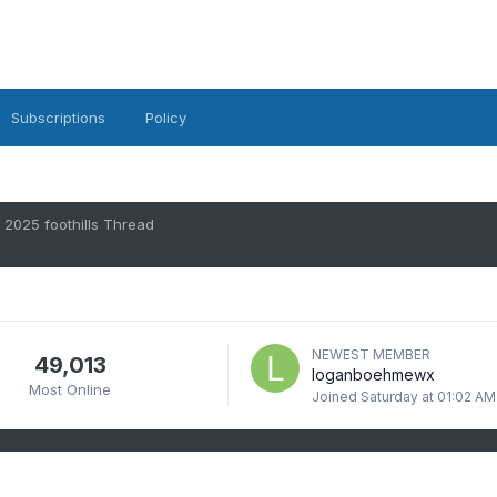
Subscriptions
Policy
2025 foothills Thread
NEWEST MEMBER
49,013
loganboehmewx
Most Online
Joined
Saturday at 01:02 AM