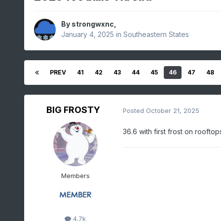
By
strongwxnc
,
January 4, 2025
in
Southeastern States
PREV
41
42
43
44
45
46
47
48
BIG FROSTY
Posted
October 21, 2025
36.6 with first frost on rooft
Members
4.7k