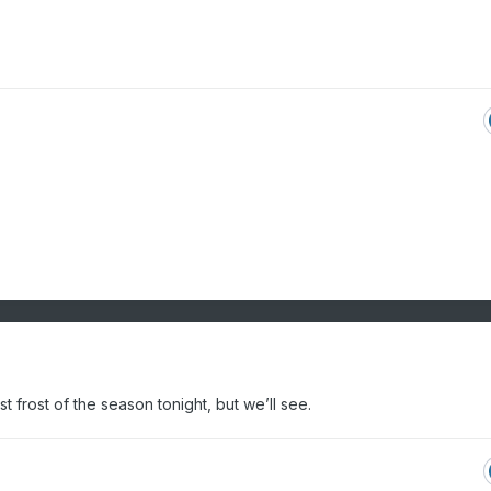
st frost of the season tonight, but we’ll see.