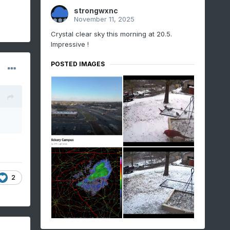
strongwxnc
November 11, 2025
Crystal clear sky this morning at 20.5.
Impressive !
POSTED IMAGES
2