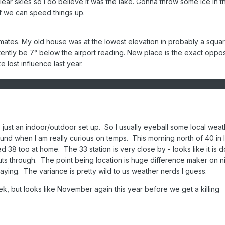
clear skies so I do believe it was the lake. Gonna throw some ice in t
if we can speed things up.
imates. My old house was at the lowest elevation in probably a squar
stently be 7° below the airport reading. New place is the exact opposi
 lost influence last year.
, just an indoor/outdoor set up. So I usually eyeball some local weat
nd when I am really curious on temps. This morning north of 40 in I
 38 too at home. The 33 station is very close by - looks like it is 
uts through. The point being location is huge difference maker on n
saying. The variance is pretty wild to us weather nerds I guess.
eek, but looks like November again this year before we get a killing