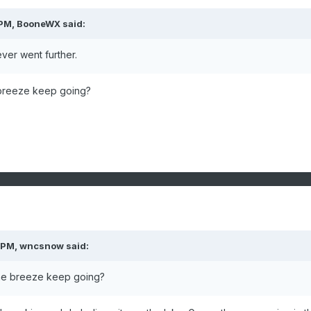
 PM,
BooneWX
said:
ever went further.
 breeze keep going?
 PM,
wncsnow
said:
the breeze keep going?