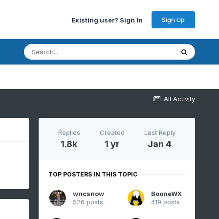
Sign Up
Existing user? Sign In
All Activity
Replies
Created
Last Reply
1.8k
1 yr
Jan 4
TOP POSTERS IN THIS TOPIC
wncsnow
BooneWX
526 posts
419 posts