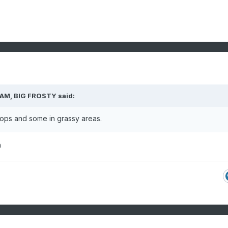
 AM,
BIG FROSTY
said:
oftops and some in grassy areas.
n