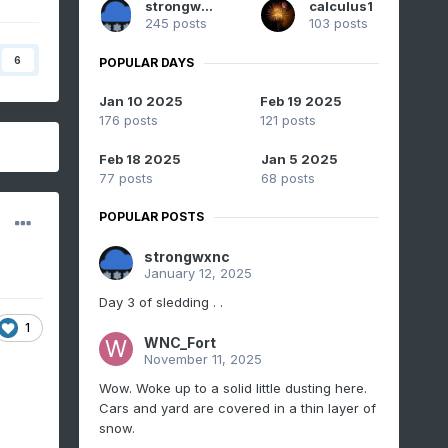
strongwxnc
calculus1
245 posts
103 posts
6
POPULAR DAYS
Jan 10 2025
Feb 19 2025
176 posts
121 posts
Feb 18 2025
Jan 5 2025
77 posts
68 posts
POPULAR POSTS
strongwxnc
January 12, 2025
Day 3 of sledding . .
1
WNC_Fort
November 11, 2025
Wow. Woke up to a solid little dusting here.
Cars and yard are covered in a thin layer of
snow.