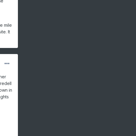
he
e mile
te. It
her
redell
down in
ights