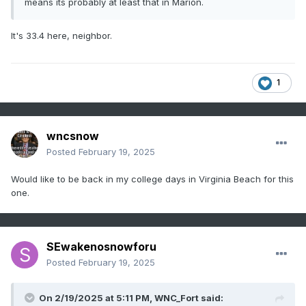
means its probably at least that in Marion.
It's 33.4 here, neighbor.
1
wncsnow
Posted
February 19, 2025
Would like to be back in my college days in Virginia Beach for this
one.
SEwakenosnowforu
Posted
February 19, 2025
On 2/19/2025 at 5:11 PM,
WNC_Fort
said: