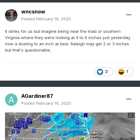
wncsnow
Posted
February 19, 2025
It stinks for us but imagine being near the triad or southern
Virginia where they were looking at 4 to 6 inches just yesterday
now a dusting to an inch at best. Raleigh may get 2 or 3 inches
but that's questionable.
2
1
AGardiner87
Posted
February 19, 2025