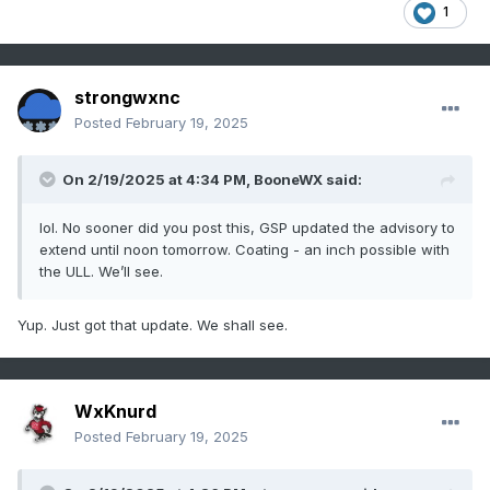
1
strongwxnc
Posted
February 19, 2025
On 2/19/2025 at 4:34 PM,
BooneWX
said:
lol. No sooner did you post this, GSP updated the advisory to
extend until noon tomorrow. Coating - an inch possible with
the ULL. We’ll see.
Yup. Just got that update. We shall see.
WxKnurd
Posted
February 19, 2025