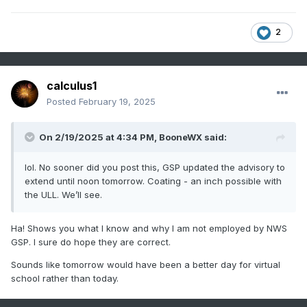
2
calculus1
Posted
February 19, 2025
On 2/19/2025 at 4:34 PM,
BooneWX
said:
lol. No sooner did you post this, GSP updated the advisory to
extend until noon tomorrow. Coating - an inch possible with
the ULL. We’ll see.
Ha! Shows you what I know and why I am not employed by NWS
GSP. I sure do hope they are correct.
Sounds like tomorrow would have been a better day for virtual
school rather than today.