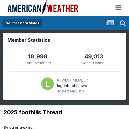
Southeastern States
Member Statistics
18,998
49,013
Total Members
Most Online
NEWEST MEMBER
loganboehmewx
Joined
August 1
2025 foothills Thread
By
strongwxnc
,