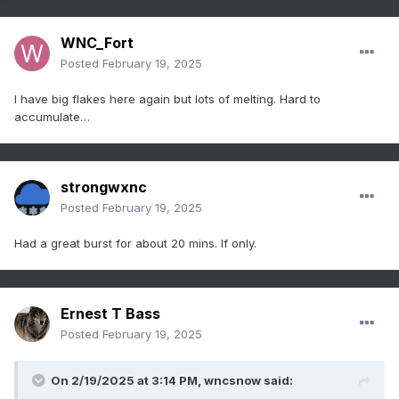
WNC_Fort
Posted
February 19, 2025
I have big flakes here again but lots of melting. Hard to
accumulate…
strongwxnc
Posted
February 19, 2025
Had a great burst for about 20 mins. If only.
Ernest T Bass
Posted
February 19, 2025
On 2/19/2025 at 3:14 PM,
wncsnow
said: