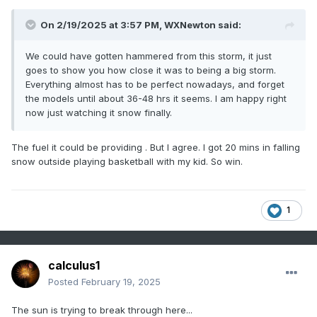
On 2/19/2025 at 3:57 PM,
WXNewton
said:
We could have gotten hammered from this storm, it just
goes to show you how close it was to being a big storm.
Everything almost has to be perfect nowadays, and forget
the models until about 36-48 hrs it seems. I am happy right
now just watching it snow finally.
The fuel it could be providing . But I agree. I got 20 mins in falling
snow outside playing basketball with my kid. So win.
1
calculus1
Posted
February 19, 2025
The sun is trying to break through here...