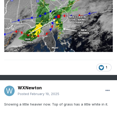
1
WXNewton
Posted
February 19, 2025
Snowing a little heavier now. Top of grass has a little white in it.