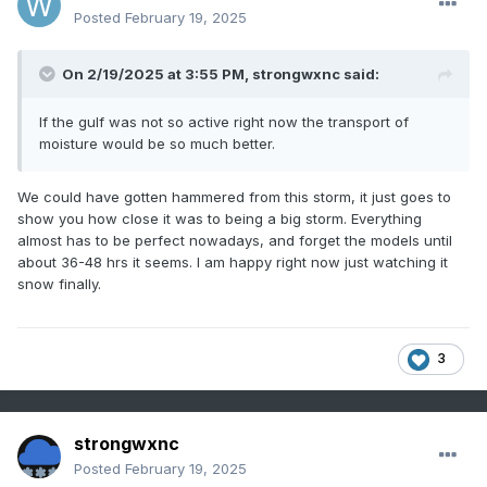
Posted
February 19, 2025
On 2/19/2025 at 3:55 PM,
strongwxnc
said:
If the gulf was not so active right now the transport of
moisture would be so much better.
We could have gotten hammered from this storm, it just goes to
show you how close it was to being a big storm. Everything
almost has to be perfect nowadays, and forget the models until
about 36-48 hrs it seems. I am happy right now just watching it
snow finally.
3
strongwxnc
Posted
February 19, 2025