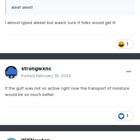
aleet aleet!
I almost typed aleeet but wasnt sure if folks would get it!
1
strongwxnc
Posted
February 19, 2025
If the gulf was not so active right now the transport of moisture
would be so much better.
1