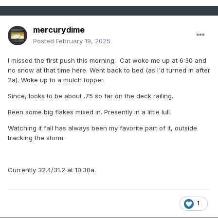
mercurydime
Posted
February 19, 2025
I missed the first push this morning. Cat woke me up at 6:30 and
no snow at that time here. Went back to bed (as I'd turned in after
2a). Woke up to a mulch topper.
Since, looks to be about .75 so far on the deck railing.
Been some big flakes mixed in. Presently in a little lull.
Watching it fall has always been my favorite part of it, outside
tracking the storm.
Currently 32.4/31.2 at 10:30a.
1