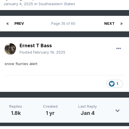
January 4, 2025
in
Southeastern States
PREV
Page 35 of 60
NEXT
Ernest T Bass
Posted
February 19, 2025
snow flurries alert
1
Replies
Created
Last Reply
1.8k
1 yr
Jan 4