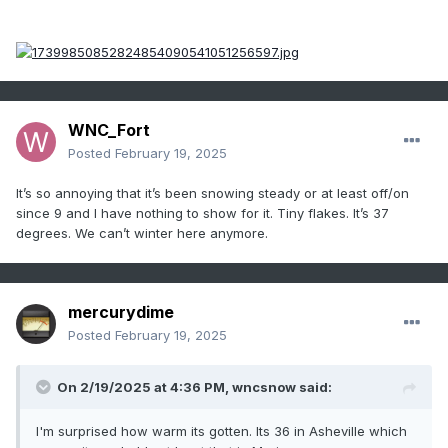
WNC_Fort
Posted
February 19, 2025
It’s so annoying that it’s been snowing steady or at least off/on
since 9 and I have nothing to show for it. Tiny flakes. It’s 37
degrees. We can’t winter here anymore.
mercurydime
Posted
February 19, 2025
On 2/19/2025 at 4:36 PM,
wncsnow
said:
I'm surprised how warm its gotten. Its 36 in Asheville which