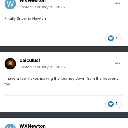
WXNewton
Posted
February 19, 2025
Finally Snow in Newton
1
calculus1
Posted
February 19, 2025
I have a few flakes making the journey down from the heavens,
too.
1
WXNewton