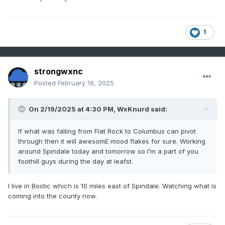
1
strongwxnc
Posted
February 19, 2025
On 2/19/2025 at 4:30 PM,
WxKnurd
said:
If what was falling from Flat Rock to Columbus can pivot
through then it will awesomE mood flakes for sure. Working
around Spindale today and tomorrow so I’m a part of you
foothill guys during the day at leafst.
I live in Bostic which is 10 miles east of Spindale. Watching what is
coming into the county now.