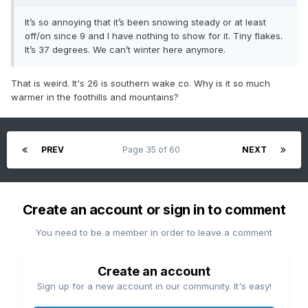
It’s so annoying that it’s been snowing steady or at least
off/on since 9 and I have nothing to show for it. Tiny flakes.
It’s 37 degrees. We can’t winter here anymore.
That is weird. It's 26 is southern wake co. Why is it so much
warmer in the foothills and mountains?
PREV
Page 35 of 60
NEXT
Create an account or sign in to comment
You need to be a member in order to leave a comment
Create an account
Sign up for a new account in our community. It's easy!