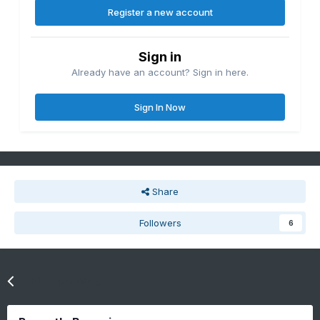
Register a new account
Sign in
Already have an account? Sign in here.
Sign In Now
Share
Followers
6
Go to topic listing