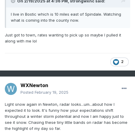
On 2/19/2025 at 4:36 PM,
strongwxnc
said:
I live in Bostic which is 10 miles east of Spindale. Watching
what is coming into the county now.
Just got to town, rates wanting to pick up so maybe I pulled it
along with me lol
2
WXNewton
Posted
February 19, 2025
Light snow again in Newton, radar looks...um...about how I
expected it to look. It's funny how your expectations shift
throughout a winter storm potential and now I am happy just to
see it snow. Chasing these tiny little bands on radar has become
the highlight of my day so far.