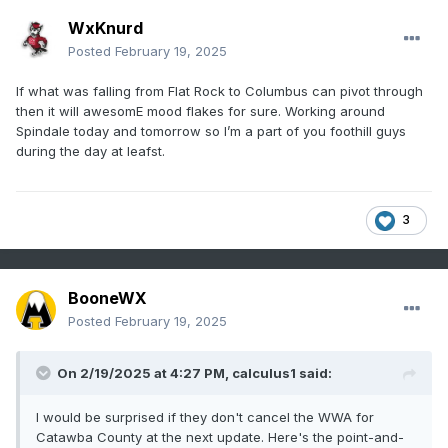
WxKnurd
Posted
February 19, 2025
If what was falling from Flat Rock to Columbus can pivot through
then it will awesomE mood flakes for sure. Working around
Spindale today and tomorrow so I’m a part of you foothill guys
during the day at leafst.
3
BooneWX
Posted
February 19, 2025
On 2/19/2025 at 4:27 PM,
calculus1
said:
I would be surprised if they don't cancel the WWA for
Catawba County at the next update. Here's the point-and-