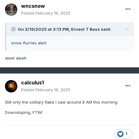
wncsnow
Posted
February 19, 2025
On 2/19/2025 at 3:13 PM,
Ernest T Bass
said:
snow flurries alert
aleet aleet!
calculus1
Posted
February 19, 2025
Still only the solitary flake I saw around 8 AM this morning.
Downsloping, FTW!
1