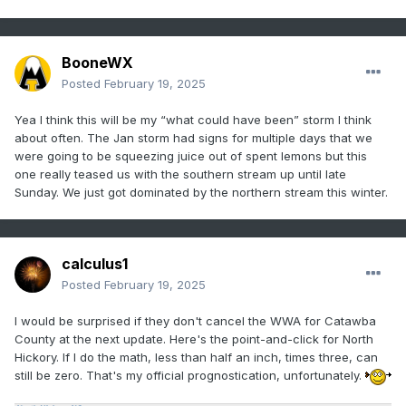
BooneWX
Posted
February 19, 2025
Yea I think this will be my “what could have been” storm I think
about often. The Jan storm had signs for multiple days that we
were going to be squeezing juice out of spent lemons but this
one really teased us with the southern stream up until late
Sunday. We just got dominated by the northern stream this winter.
calculus1
Posted
February 19, 2025
I would be surprised if they don't cancel the WWA for Catawba
County at the next update. Here's the point-and-click for North
Hickory. If I do the math, less than half an inch, times three, can
still be zero. That's my official prognostication, unfortunately.