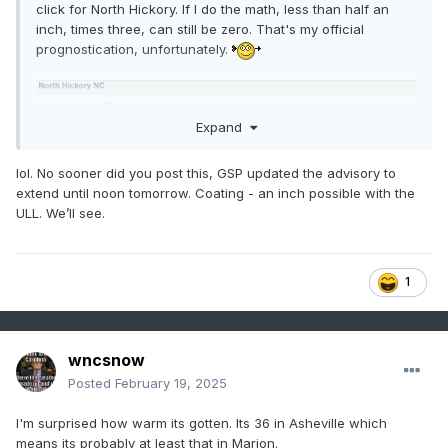
click for North Hickory. If I do the math, less than half an
inch, times three, can still be zero. That's my official
prognostication, unfortunately.
Expand
lol. No sooner did you post this, GSP updated the advisory to
extend until noon tomorrow. Coating - an inch possible with the
ULL. We’ll see.
1
wncsnow
Posted
February 19, 2025
I'm surprised how warm its gotten. Its 36 in Asheville which
means its probably at least that in Marion.